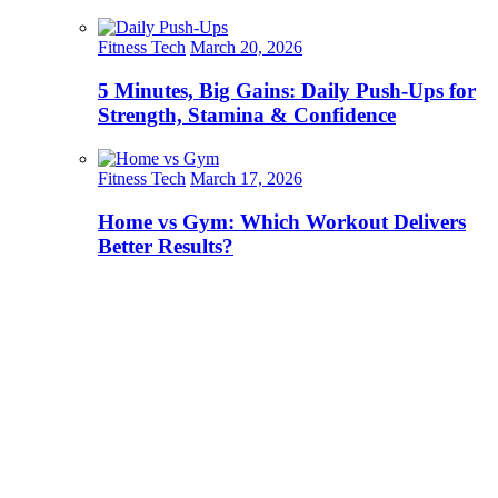
Fitness Tech
March 20, 2026
5 Minutes, Big Gains: Daily Push-Ups for
Strength, Stamina & Confidence
Fitness Tech
March 17, 2026
Home vs Gym: Which Workout Delivers
Better Results?