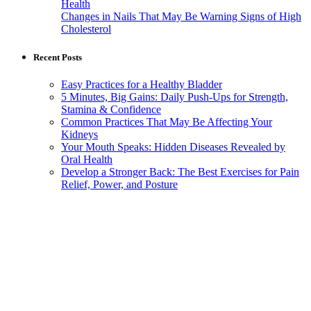
Health
Changes in Nails That May Be Warning Signs of High
Cholesterol
Recent Posts
Easy Practices for a Healthy Bladder
5 Minutes, Big Gains: Daily Push-Ups for Strength,
Stamina & Confidence
Common Practices That May Be Affecting Your
Kidneys
Your Mouth Speaks: Hidden Diseases Revealed by
Oral Health
Develop a Stronger Back: The Best Exercises for Pain
Relief, Power, and Posture