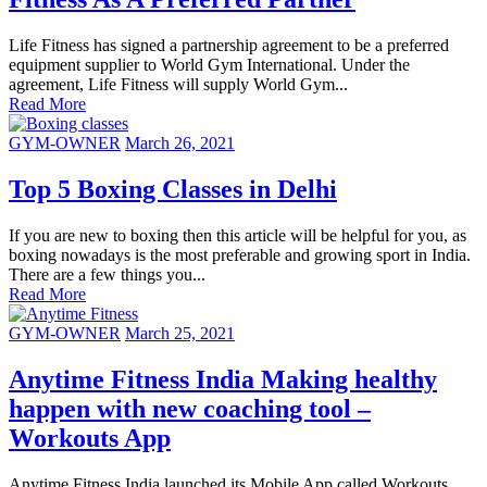
Life Fitness has signed a partnership agreement to be a preferred
equipment supplier to World Gym International. Under the
agreement, Life Fitness will supply World Gym...
Read More
GYM-OWNER
March 26, 2021
Top 5 Boxing Classes in Delhi
If you are new to boxing then this article will be helpful for you, as
boxing nowadays is the most preferable and growing sport in India.
There are a few things you...
Read More
GYM-OWNER
March 25, 2021
Anytime Fitness India Making healthy
happen with new coaching tool –
Workouts App
Anytime Fitness India launched its Mobile App called Workouts,