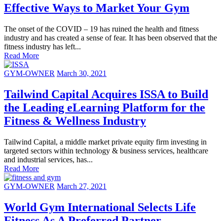
Effective Ways to Market Your Gym
The onset of the COVID – 19 has ruined the health and fitness
industry and has created a sense of fear. It has been observed that the
fitness industry has left...
Read More
GYM-OWNER
March 30, 2021
Tailwind Capital Acquires ISSA to Build
the Leading eLearning Platform for the
Fitness & Wellness Industry
Tailwind Capital, a middle market private equity firm investing in
targeted sectors within technology & business services, healthcare
and industrial services, has...
Read More
GYM-OWNER
March 27, 2021
World Gym International Selects Life
Fitness As A Preferred Partner