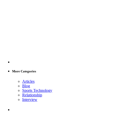
More Categories
Articles
Blog
Sports Technology
Relationship
Interview