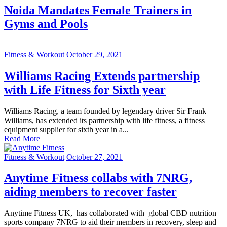
Noida Mandates Female Trainers in
Gyms and Pools
Fitness & Workout
October 29, 2021
Williams Racing Extends partnership
with Life Fitness for Sixth year
Williams Racing, a team founded by legendary driver Sir Frank
Williams, has extended its partnership with life fitness, a fitness
equipment supplier for sixth year in a...
Read More
Fitness & Workout
October 27, 2021
Anytime Fitness collabs with 7NRG,
aiding members to recover faster
Anytime Fitness UK, has collaborated with global CBD nutrition
sports company 7NRG to aid their members in recovery, sleep and