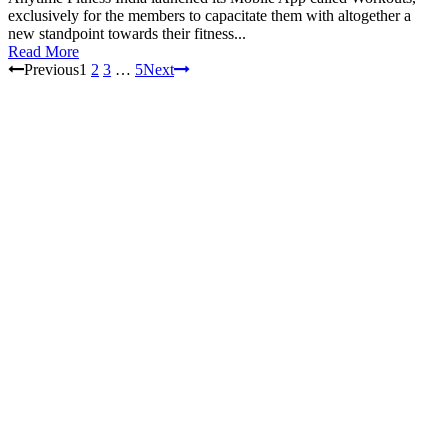
exclusively for the members to capacitate them with altogether a
new standpoint towards their fitness...
Read More
Previous
1
2
3
…
5
Next