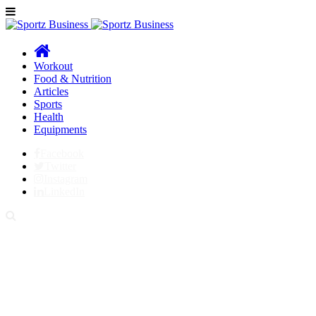
Workout
Food & Nutrition
Articles
Sports
Health
Equipments
Facebook
Twitter
Instagram
LinkedIn