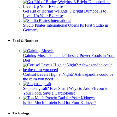
Get Rid of Boring Weights: 8 Bright Dumbbells to
Liven Up Your Exercise
Studio Pilates International Opens Its First Studio in
Germany
Food & Nutrition
Gaining Muscle? Include These 7 Power Foods in Your
Diet
Cortisol Levels High at Night? Ashwagandha could be
the calm you need
Stop using salt? Five Smart Ways to Add Flavour to
Your Food, Says a Cardiologist
Is Too Much Protein Bad for Your Kidneys?
Technology