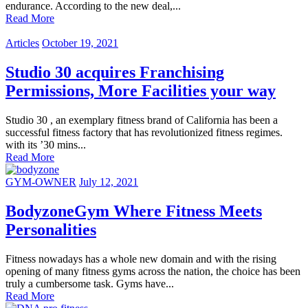
endurance. According to the new deal,...
Read More
Articles
October 19, 2021
Studio 30 acquires Franchising
Permissions, More Facilities your way
Studio 30 , an exemplary fitness brand of California has been a
successful fitness factory that has revolutionized fitness regimes.
with its ’30 mins...
Read More
GYM-OWNER
July 12, 2021
BodyzoneGym Where Fitness Meets
Personalities
Fitness nowadays has a whole new domain and with the rising
opening of many fitness gyms across the nation, the choice has been
truly a cumbersome task. Gyms have...
Read More