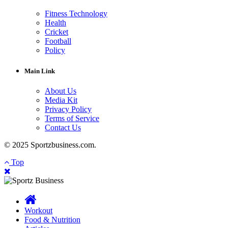
Fitness Technology
Health
Cricket
Football
Policy
Main Link
About Us
Media Kit
Privacy Policy
Terms of Service
Contact Us
© 2025 Sportzbusiness.com.
Top
Workout
Food & Nutrition