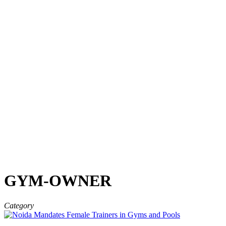
GYM-OWNER
Category