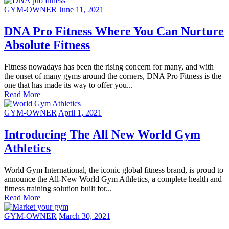
GYM-OWNER
June 11, 2021
DNA Pro Fitness Where You Can Nurture
Absolute Fitness
Fitness nowadays has been the rising concern for many, and with
the onset of many gyms around the corners, DNA Pro Fitness is the
one that has made its way to offer you...
Read More
GYM-OWNER
April 1, 2021
Introducing The All New World Gym
Athletics
World Gym International, the iconic global fitness brand, is proud to
announce the All-New World Gym Athletics, a complete health and
fitness training solution built for...
Read More
GYM-OWNER
March 30, 2021