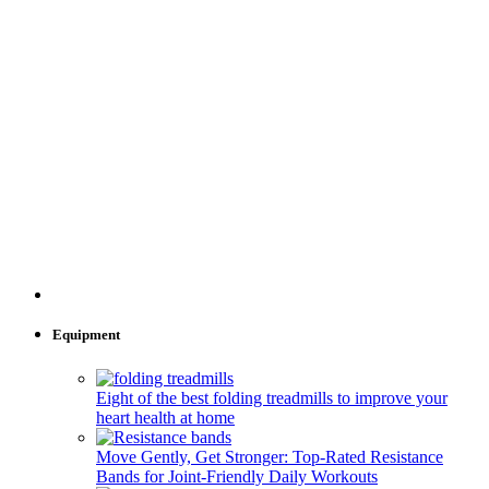
Equipment
Eight of the best folding treadmills to improve your
heart health at home
Move Gently, Get Stronger: Top-Rated Resistance
Bands for Joint-Friendly Daily Workouts