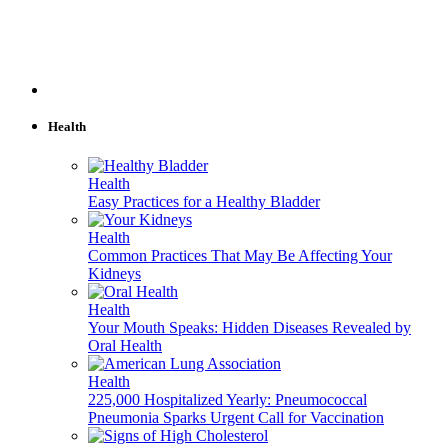
Health
Health
Easy Practices for a Healthy Bladder
Health
Common Practices That May Be Affecting Your
Kidneys
Health
Your Mouth Speaks: Hidden Diseases Revealed by
Oral Health
Health
225,000 Hospitalized Yearly: Pneumococcal
Pneumonia Sparks Urgent Call for Vaccination