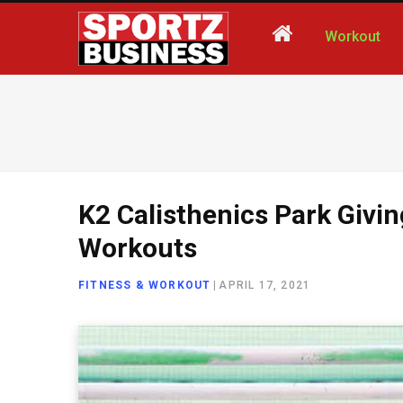
Workout
K2 Calisthenics Park Givi
Workouts
FITNESS & WORKOUT
|
APRIL 17, 2021