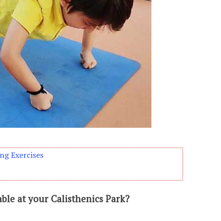
ng Exercises
able at your Calisthenics Park?