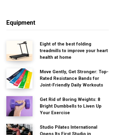
Equipment
Eight of the best folding
treadmills to improve your heart
health at home
Move Gently, Get Stronger: Top-
Rated Resistance Bands for
Joint-Friendly Daily Workouts
Get Rid of Boring Weights: 8
Bright Dumbbells to Liven Up
Your Exercise
Studio Pilates International
Opens Its First Studio in