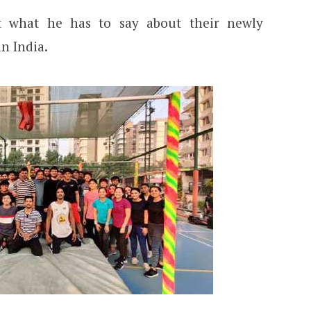
t what he has to say about their newly
in India.