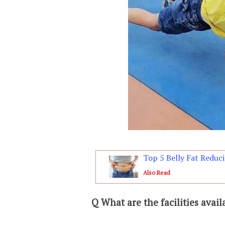
Top 5 Belly Fat Reduci
Also Read
Q
What are the facilities avail