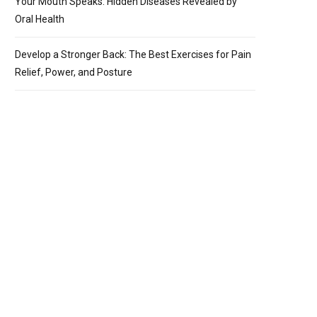
Your Mouth Speaks: Hidden Diseases Revealed by
Oral Health
Develop a Stronger Back: The Best Exercises for Pain
Relief, Power, and Posture