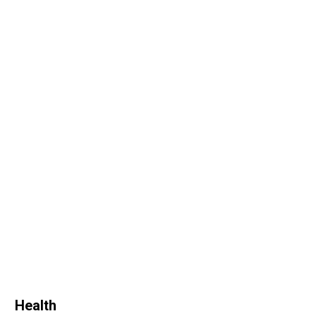
Health