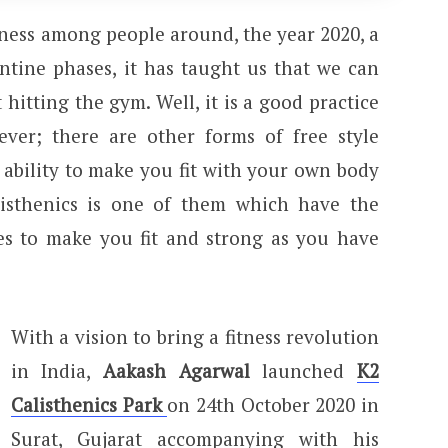
tness among people around, the year 2020, a
tine phases, it has taught us that we can
 hitting the gym. Well, it is a good practice
ver; there are other forms of free style
 ability to make you fit with your own body
listhenics is one of them which have the
es to make you fit and strong as you have
With a vision to bring a fitness revolution
in India,
Aakash Agarwal
launched
K2
Calisthenics Park
on 24th October 2020 in
Surat, Gujarat accompanying with his