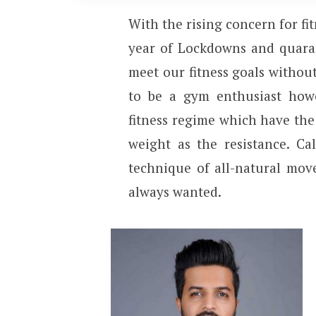
With the rising concern for fi
year of Lockdowns and quaran
meet our fitness goals without
to be a gym enthusiast howe
fitness regime which have the
weight as the resistance. Ca
technique of all-natural mov
always wanted.