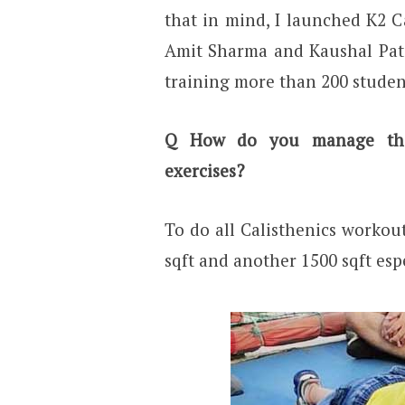
that in mind, I launched K2 C
Amit Sharma and Kaushal Pate
training more than 200 studen
Q
How do you manage the 
exercises?
To do all Calisthenics workou
sqft and another 1500 sqft espe