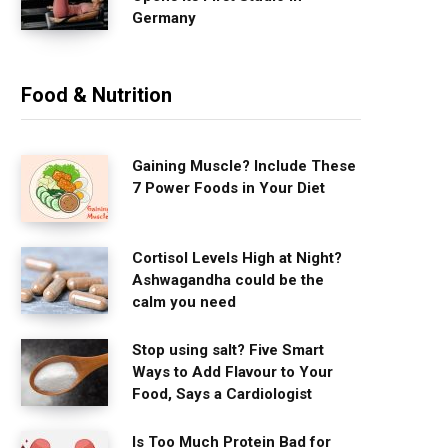
Germany
Food & Nutrition
Gaining Muscle? Include These
7 Power Foods in Your Diet
Cortisol Levels High at Night?
Ashwagandha could be the
calm you need
Stop using salt? Five Smart
Ways to Add Flavour to Your
Food, Says a Cardiologist
Is Too Much Protein Bad for