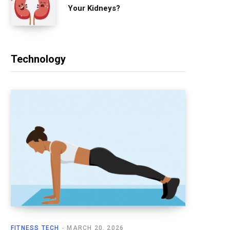
Your Kidneys?
Technology
FITNESS TECH
MARCH 20, 2026