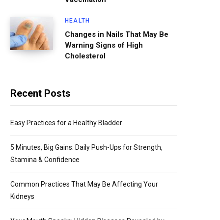
HEALTH
Changes in Nails That May Be
Warning Signs of High
Cholesterol
Recent Posts
Easy Practices for a Healthy Bladder
5 Minutes, Big Gains: Daily Push-Ups for Strength,
Stamina & Confidence
Common Practices That May Be Affecting Your
Kidneys