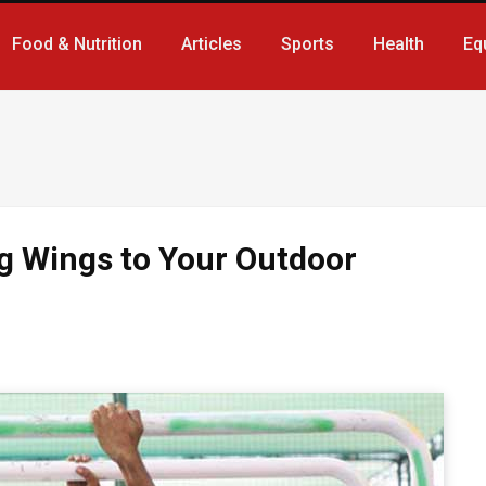
Food & Nutrition
Articles
Sports
Health
Eq
ng Wings to Your Outdoor