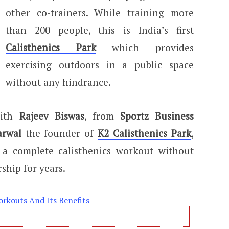
other co-trainers. While training more
than 200 people, this is India’s first
Calisthenics Park
which provides
exercising outdoors in a public space
without any hindrance.
with
Rajeev Biswas
, from
Sportz Business
arwal
the founder of
K2 Calisthenics Park
,
 a complete calisthenics workout without
ship for years.
orkouts And Its Benefits