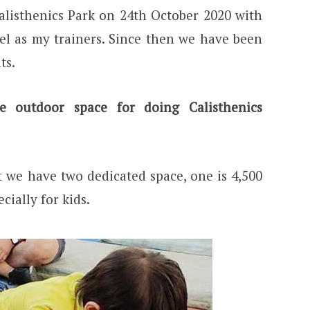
alisthenics Park on 24th October 2020 with
l as my trainers. Since then we have been
ts.
outdoor space for doing Calisthenics
t we have two dedicated space, one is 4,500
cially for kids.