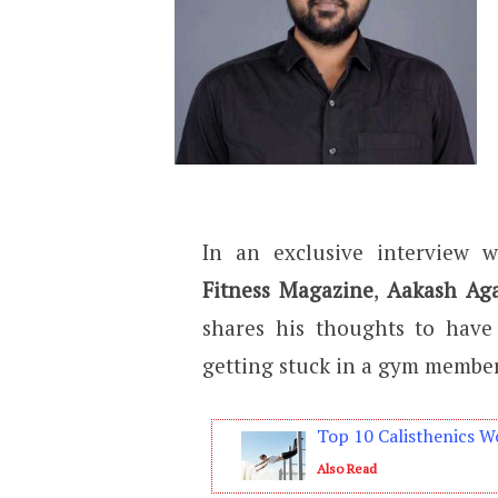
In an exclusive interview 
Fitness Magazine
,
Aakash Ag
shares his thoughts to have
getting stuck in a gym member
Top 10 Calisthenics W
Also Read