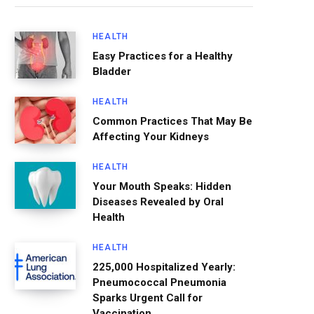
HEALTH
Easy Practices for a Healthy
Bladder
HEALTH
Common Practices That May Be
Affecting Your Kidneys
HEALTH
Your Mouth Speaks: Hidden
Diseases Revealed by Oral
Health
HEALTH
225,000 Hospitalized Yearly:
Pneumococcal Pneumonia
Sparks Urgent Call for
Vaccination