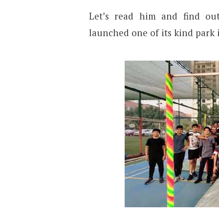
Let’s read him and find ou
launched one of its kind park 