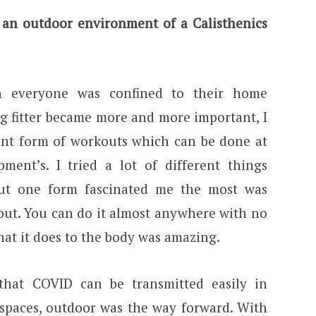
 an outdoor environment of a Calisthenics
 everyone was confined to their home
g fitter became more and more important, I
rent form of workouts which can be done at
ent’s. I tried a lot of different things
but one form fascinated me the most was
kout. You can do it almost anywhere with no
at it does to the body was amazing.
hat COVID can be transmitted easily in
 spaces, outdoor was the way forward. With