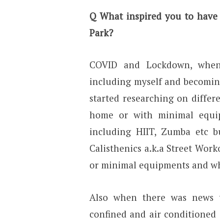
Q
What inspired you to have
Park?
COVID and Lockdown, when
including myself and becomin
started researching on diffe
home or with minimal equipm
including HIIT, Zumba etc 
Calisthenics a.k.a Street Wor
or minimal equipments and wh
Also when there was news t
confined and air conditioned