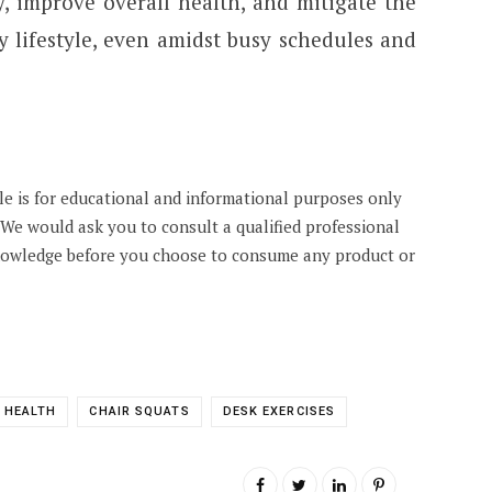
ty, improve overall health, and mitigate the
y lifestyle, even amidst busy schedules and
cle is for educational and informational purposes only
. We would ask you to consult a qualified professional
knowledge before you choose to consume any product or
 HEALTH
CHAIR SQUATS
DESK EXERCISES