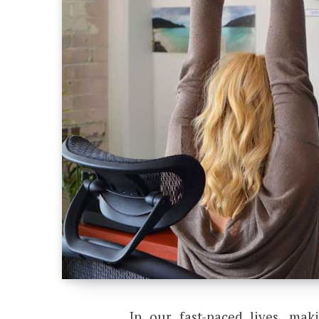
In our fast-paced lives, mak