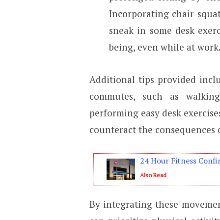
Incorporating chair squat
sneak in some desk exerc
being, even while at work
Additional tips provided incl
commutes, such as walking,
performing easy desk exercises 
counteract the consequences o
24 Hour Fitness Confi
Also Read
By integrating these movement