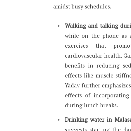
amidst busy schedules.
Walking and talking duri
while on the phone as a
exercises that promo
cardiovascular health. Gar
benefits in reducing se
effects like muscle stiff
Yadav further emphasize
effects of incorporating
during lunch breaks.
Drinking water in Malas
suggests starting the d