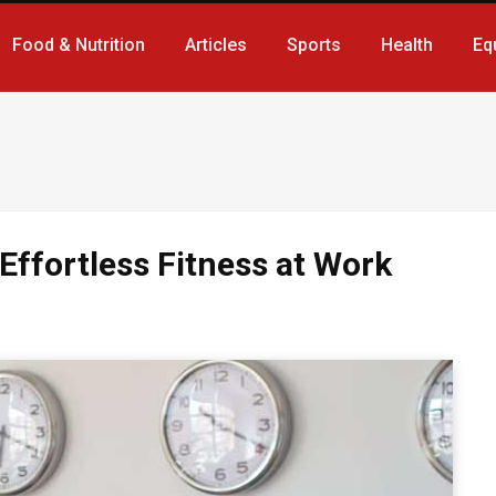
Food & Nutrition
Articles
Sports
Health
Eq
Effortless Fitness at Work