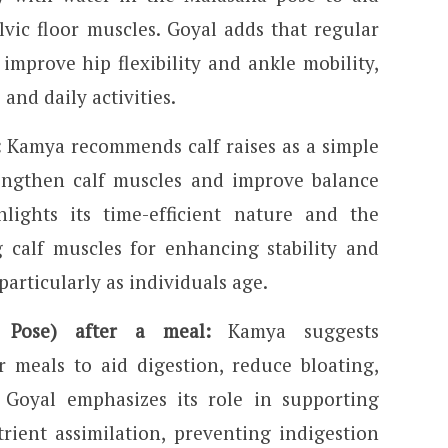
vic floor muscles. Goyal adds that regular
improve hip flexibility and ankle mobility,
 and daily activities.
:
Kamya recommends calf raises as a simple
rengthen calf muscles and improve balance
hlights its time-efficient nature and the
g calf muscles for enhancing stability and
 particularly as individuals age.
t Pose) after a meal:
Kamya suggests
r meals to aid digestion, reduce bloating,
 Goyal emphasizes its role in supporting
rient assimilation, preventing indigestion