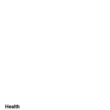
Health