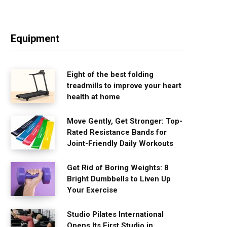
Equipment
Eight of the best folding
treadmills to improve your heart
health at home
Move Gently, Get Stronger: Top-
Rated Resistance Bands for
Joint-Friendly Daily Workouts
Get Rid of Boring Weights: 8
Bright Dumbbells to Liven Up
Your Exercise
Studio Pilates International
Opens Its First Studio in