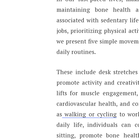
maintaining bone health a
associated with sedentary lif
jobs, prioritizing physical act
we present five simple moveme
daily routines.
These include desk stretches
promote activity and creativit
lifts for muscle engagement, 
cardiovascular health, and c
as
walking or cycling
to work
daily life, individuals can 
sitting, promote bone healt