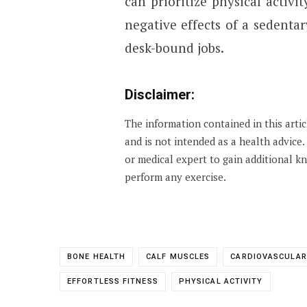
can prioritize physical activi
negative effects of a sedentar
desk-bound jobs.
Disclaimer:
The information contained in this arti
and is not intended as a health advice
or medical expert to gain additional 
perform any exercise.
BONE HEALTH
CALF MUSCLES
CARDIOVASCULAR
EFFORTLESS FITNESS
PHYSICAL ACTIVITY