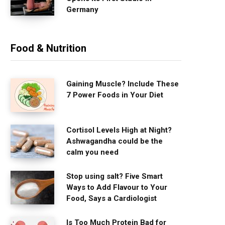
Germany
Food & Nutrition
Gaining Muscle? Include These
7 Power Foods in Your Diet
Cortisol Levels High at Night?
Ashwagandha could be the
calm you need
Stop using salt? Five Smart
Ways to Add Flavour to Your
Food, Says a Cardiologist
Is Too Much Protein Bad for