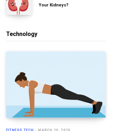
Your Kidneys?
Technology
FITNESS TECH
MARCH 20, 2026