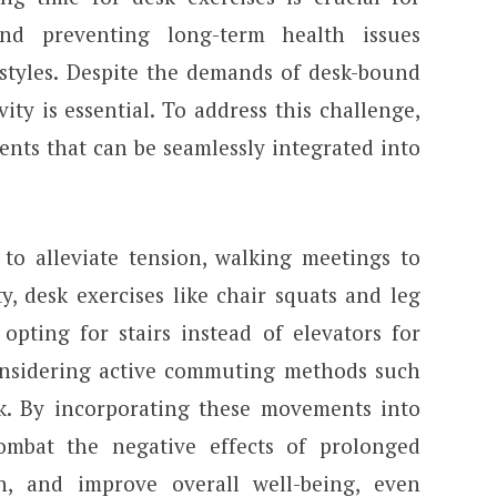
nd preventing long-term health issues
estyles. Despite the demands of desk-bound
ivity is essential. To address this challenge,
nts that can be seamlessly integrated into
 to alleviate tension, walking meetings to
y, desk exercises like chair squats and leg
opting for stairs instead of elevators for
onsidering active commuting methods such
. By incorporating these movements into
combat the negative effects of prolonged
h, and improve overall well-being, even