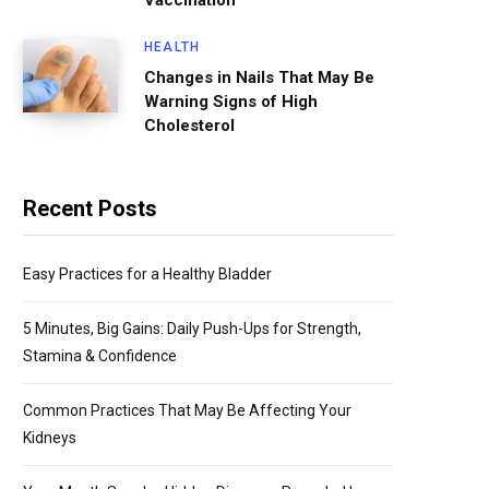
Vaccination
HEALTH
Changes in Nails That May Be
Warning Signs of High
Cholesterol
Recent Posts
Easy Practices for a Healthy Bladder
5 Minutes, Big Gains: Daily Push-Ups for Strength,
Stamina & Confidence
Common Practices That May Be Affecting Your
Kidneys