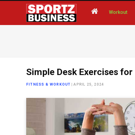
Workout
Simple Desk Exercises for 
FITNESS & WORKOUT
|
APRIL 25, 2024