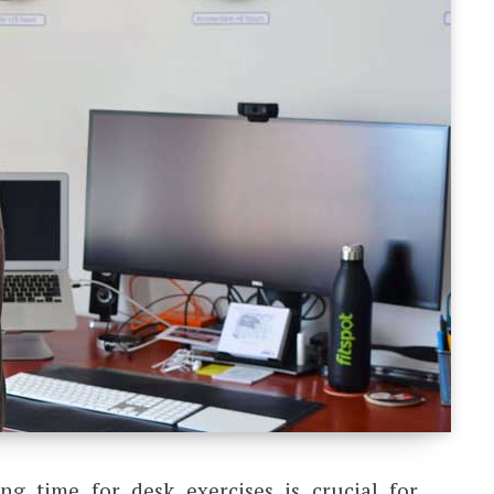
ing time for desk exercises is crucial for