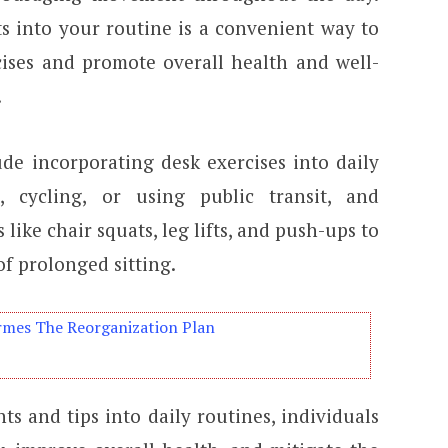
s into your routine is a convenient way to
ises and promote overall health and well-
.
ude incorporating desk exercises into daily
 cycling, or using public transit, and
like chair squats, leg lifts, and push-ups to
f prolonged sitting.
rmes The Reorganization Plan
s and tips into daily routines, individuals