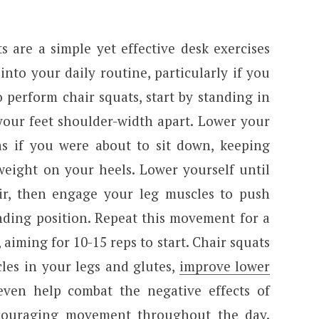
 are a simple yet effective desk exercises
into your daily routine, particularly if you
 perform chair squats, start by standing in
your feet shoulder-width apart. Lower your
as if you were about to sit down, keeping
eight on your heels. Lower yourself until
ir, then engage your leg muscles to push
nding position. Repeat this movement for a
 aiming for 10-15 reps to start. Chair squats
les in your legs and glutes,
improve lower
even help combat the negative effects of
ncouraging movement throughout the day.