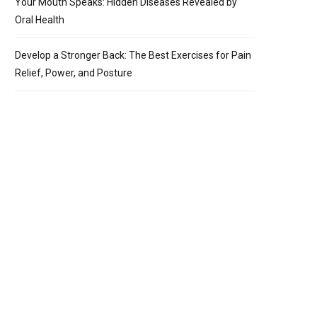
Your Mouth Speaks: Hidden Diseases Revealed by
Oral Health
Develop a Stronger Back: The Best Exercises for Pain
Relief, Power, and Posture