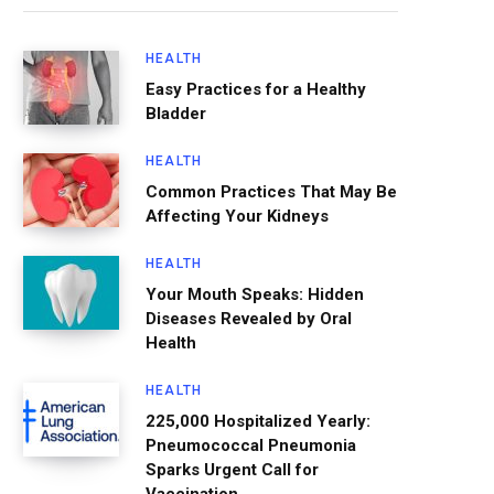
HEALTH
Easy Practices for a Healthy
Bladder
HEALTH
Common Practices That May Be
Affecting Your Kidneys
HEALTH
Your Mouth Speaks: Hidden
Diseases Revealed by Oral
Health
HEALTH
225,000 Hospitalized Yearly:
Pneumococcal Pneumonia
Sparks Urgent Call for