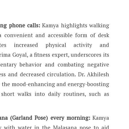
ng phone calls:
Kamya highlights walking
 convenient and accessible form of desk
tes increased physical activity and
ima Goyal, a fitness expert, underscores its
dentary behavior and combating negative
ness and decreased circulation. Dr. Akhilesh
s the mood-enhancing and energy-boosting
 short walks into daily routines, such as
ana (Garland Pose) every morning:
Kamya
ay with water in the Malasana pose to aid