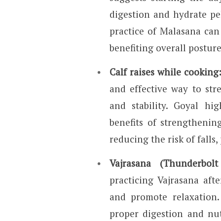
digestion and hydrate pel
practice of Malasana can 
benefiting overall posture
Calf raises while cooking
and effective way to st
and stability. Goyal hig
benefits of strengthenin
reducing the risk of falls,
Vajrasana (Thunderbol
practicing Vajrasana afte
and promote relaxation.
proper digestion and nut