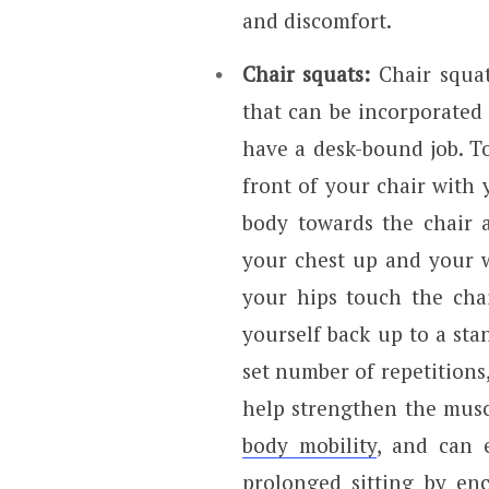
and discomfort.
Chair squats:
Chair squats
that can be incorporated 
have a desk-bound job. To
front of your chair with 
body towards the chair 
your chest up and your w
your hips touch the cha
yourself back up to a sta
set number of repetitions,
help strengthen the musc
body mobility
, and can 
prolonged sitting by e