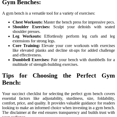
Gym Benches:
A gym bench is a versatile tool for a variety of exercises:
Chest Workouts:
Master the bench press for impressive pecs.
Shoulder Exercises:
Sculpt your deltoids with seated
shoulder presses.
Leg Workouts:
Effortlessly perform leg curls and leg
extensions for strong legs.
Core Training:
Elevate your core workouts with exercises
like elevated planks and decline sit-ups for added challenge
and effectiveness.
Dumbbell Exercises:
Pair your bench with dumbbells for a
multitude of strength-building exercises.
Tips for Choosing the Perfect Gym
Bench:
Your succinct checklist for selecting the perfect gym bench covers
essential factors like adjustability, sturdiness, size, foldability,
comfort, price, and quality. It provides valuable guidance for readers
looking to make an informed choice when investing in a gym bench.
The disclaimer at the end ensures transparency and builds trust with