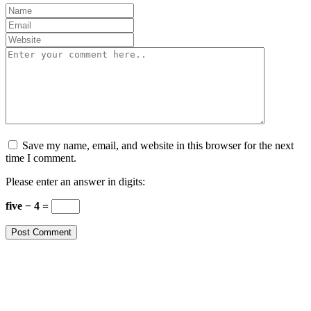
Save my name, email, and website in this browser for the next
time I comment.
Please enter an answer in digits:
five − 4 =