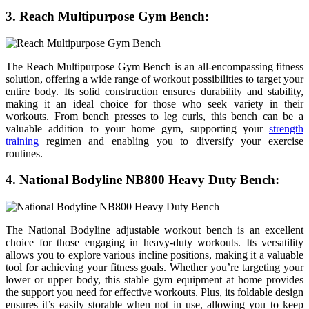
3. Reach Multipurpose Gym Bench:
The Reach Multipurpose Gym Bench is an all-encompassing fitness
solution, offering a wide range of workout possibilities to target your
entire body. Its solid construction ensures durability and stability,
making it an ideal choice for those who seek variety in their
workouts. From bench presses to leg curls, this bench can be a
valuable addition to your home gym, supporting your
strength
training
regimen and enabling you to diversify your exercise
routines.
4. National Bodyline NB800 Heavy Duty Bench:
The National Bodyline adjustable workout bench is an excellent
choice for those engaging in heavy-duty workouts. Its versatility
allows you to explore various incline positions, making it a valuable
tool for achieving your fitness goals. Whether you’re targeting your
lower or upper body, this stable gym equipment at home provides
the support you need for effective workouts. Plus, its foldable design
ensures it’s easily storable when not in use, allowing you to keep