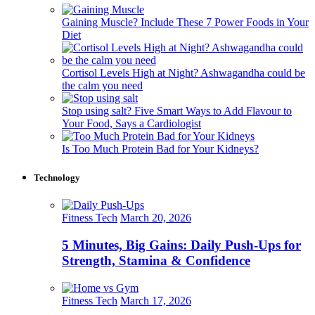
Gaining Muscle? Include These 7 Power Foods in Your
Diet
Cortisol Levels High at Night? Ashwagandha could be
the calm you need
Stop using salt? Five Smart Ways to Add Flavour to
Your Food, Says a Cardiologist
Is Too Much Protein Bad for Your Kidneys?
Technology
Fitness Tech
March 20, 2026
5 Minutes, Big Gains: Daily Push-Ups for
Strength, Stamina & Confidence
Fitness Tech
March 17, 2026