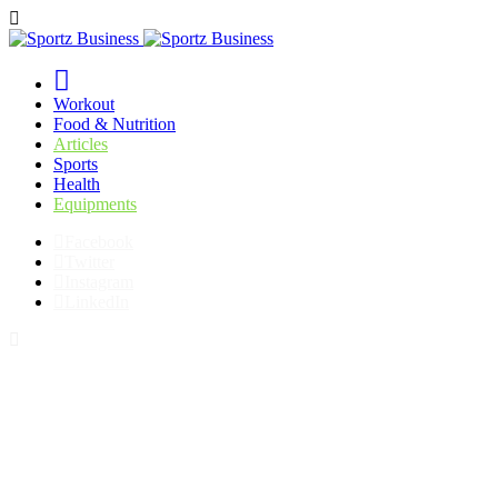
Workout
Food & Nutrition
Articles
Sports
Health
Equipments
Facebook
Twitter
Instagram
LinkedIn