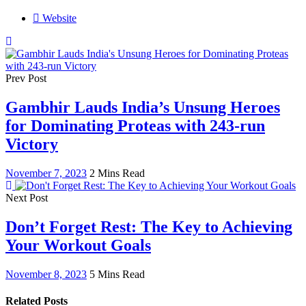
Website
Prev Post
Gambhir Lauds India’s Unsung Heroes
for Dominating Proteas with 243-run
Victory
November 7, 2023
2 Mins Read
Next Post
Don’t Forget Rest: The Key to Achieving
Your Workout Goals
November 8, 2023
5 Mins Read
Related Posts