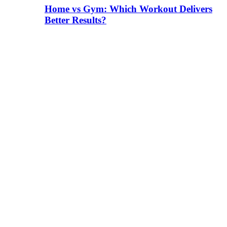
Home vs Gym: Which Workout Delivers
Better Results?