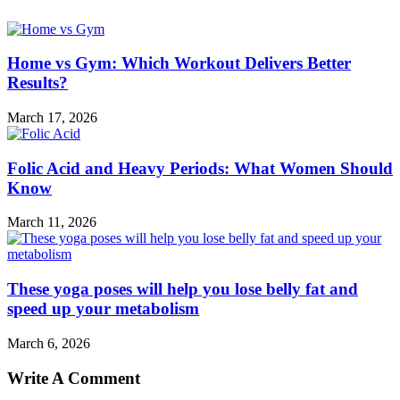
Home vs Gym: Which Workout Delivers Better
Results?
March 17, 2026
Folic Acid and Heavy Periods: What Women Should
Know
March 11, 2026
These yoga poses will help you lose belly fat and
speed up your metabolism
March 6, 2026
Write A Comment