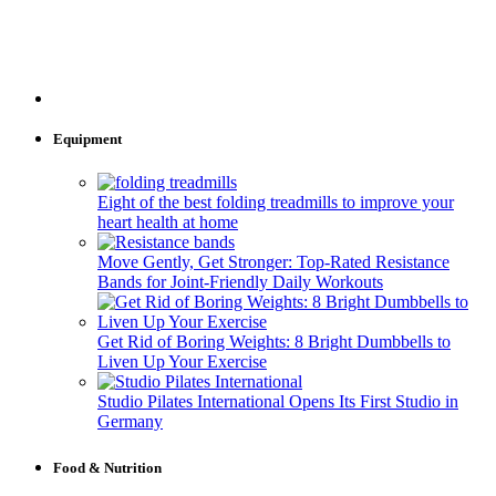
Equipment
Eight of the best folding treadmills to improve your
heart health at home
Move Gently, Get Stronger: Top-Rated Resistance
Bands for Joint-Friendly Daily Workouts
Get Rid of Boring Weights: 8 Bright Dumbbells to
Liven Up Your Exercise
Studio Pilates International Opens Its First Studio in
Germany
Food & Nutrition