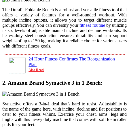
The Durafit Foldable Bench is a robust and versatile fitness tool that
offers a variety of features for a well-rounded workout. With
multiple incline options, it allows you to target different muscle
groups effectively. You can diversify your
fitness routine
by utilizing
its six levels of adjustable manual incline and decline workouts. Its
heavy-duty steel construction ensures durability and can support
weights of up to 150 kg, making it a reliable choice for various users
with different fitness goals.
24 Hour Fitness Confirmes The Reorganization
Plan
Also Read
2. Amazon Brand Symactive 3 in 1 Bench:
Symactive offers a 3-in-1 deal that’s hard to resist. Adjustability is
the name of the game here, with incline, decline and flat positions to
cater to your fitness whims. Exercise your chest, arms, legs and
thighs with this heavy duty machine that comes with soft foam roller
pads for your feet.