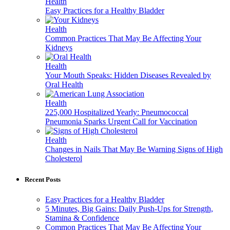
Health
Easy Practices for a Healthy Bladder
Health
Common Practices That May Be Affecting Your
Kidneys
Health
Your Mouth Speaks: Hidden Diseases Revealed by
Oral Health
Health
225,000 Hospitalized Yearly: Pneumococcal
Pneumonia Sparks Urgent Call for Vaccination
Health
Changes in Nails That May Be Warning Signs of High
Cholesterol
Recent Posts
Easy Practices for a Healthy Bladder
5 Minutes, Big Gains: Daily Push-Ups for Strength,
Stamina & Confidence
Common Practices That May Be Affecting Your