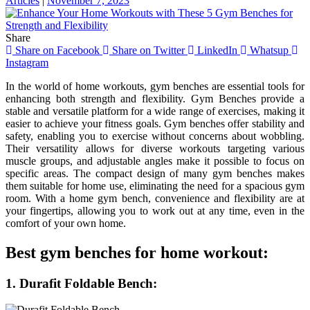
Articles
|
November 7, 2023
Share
Share on Facebook
Share on Twitter
LinkedIn
Whatsup
Instagram
In the world of home workouts, gym benches are essential tools for
enhancing both strength and flexibility. Gym Benches provide a
stable and versatile platform for a wide range of exercises, making it
easier to achieve your fitness goals. Gym benches offer stability and
safety, enabling you to exercise without concerns about wobbling.
Their versatility allows for diverse workouts targeting various
muscle groups, and adjustable angles make it possible to focus on
specific areas. The compact design of many gym benches makes
them suitable for home use, eliminating the need for a spacious gym
room. With a home gym bench, convenience and flexibility are at
your fingertips, allowing you to work out at any time, even in the
comfort of your own home.
Best gym benches for home workout:
1. Durafit Foldable Bench: