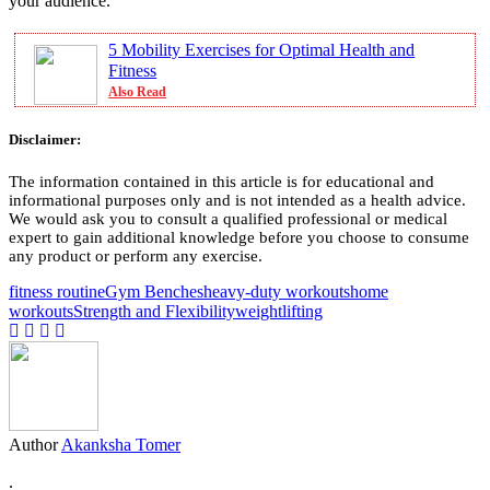
your audience.
5 Mobility Exercises for Optimal Health and
Fitness
Also Read
Disclaimer:
The information contained in this article is for educational and
informational purposes only and is not intended as a health advice.
We would ask you to consult a qualified professional or medical
expert to gain additional knowledge before you choose to consume
any product or perform any exercise.
fitness routine
Gym Benches
heavy-duty workouts
home
workouts
Strength and Flexibility
weightlifting
Author
Akanksha Tomer
.