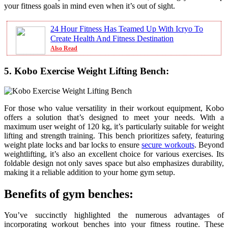
your fitness goals in mind even when it’s out of sight.
24 Hour Fitness Has Teamed Up With Icryo To
Create Health And Fitness Destination
Also Read
5. Kobo Exercise Weight Lifting Bench:
For those who value versatility in their workout equipment, Kobo
offers a solution that’s designed to meet your needs. With a
maximum user weight of 120 kg, it’s particularly suitable for weight
lifting and strength training. This bench prioritizes safety, featuring
weight plate locks and bar locks to ensure
secure workouts
. Beyond
weightlifting, it’s also an excellent choice for various exercises. Its
foldable design not only saves space but also emphasizes durability,
making it a reliable addition to your home gym setup.
Benefits of gym benches:
You’ve succinctly highlighted the numerous advantages of
incorporating workout benches into your fitness routine. These