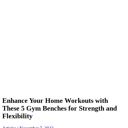
Enhance Your Home Workouts with
These 5 Gym Benches for Strength and
Flexibility