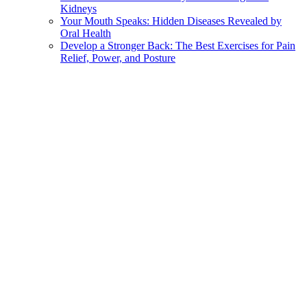
Kidneys
Your Mouth Speaks: Hidden Diseases Revealed by
Oral Health
Develop a Stronger Back: The Best Exercises for Pain
Relief, Power, and Posture