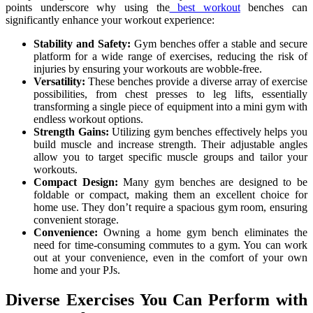
points underscore why using the
best workout
benches can
significantly enhance your workout experience:
Stability and Safety:
Gym benches offer a stable and secure
platform for a wide range of exercises, reducing the risk of
injuries by ensuring your workouts are wobble-free.
Versatility:
These benches provide a diverse array of exercise
possibilities, from chest presses to leg lifts, essentially
transforming a single piece of equipment into a mini gym with
endless workout options.
Strength Gains:
Utilizing gym benches effectively helps you
build muscle and increase strength. Their adjustable angles
allow you to target specific muscle groups and tailor your
workouts.
Compact Design:
Many gym benches are designed to be
foldable or compact, making them an excellent choice for
home use. They don’t require a spacious gym room, ensuring
convenient storage.
Convenience:
Owning a home gym bench eliminates the
need for time-consuming commutes to a gym. You can work
out at your convenience, even in the comfort of your own
home and your PJs.
Diverse Exercises You Can Perform with