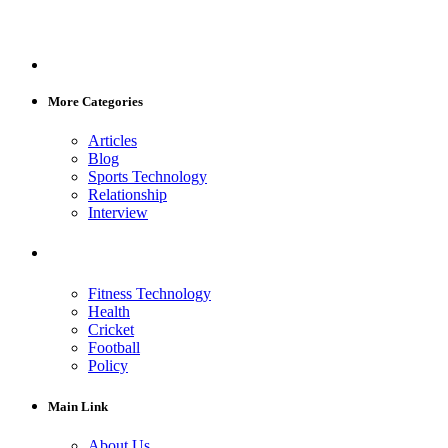
More Categories
Articles
Blog
Sports Technology
Relationship
Interview
Fitness Technology
Health
Cricket
Football
Policy
Main Link
About Us