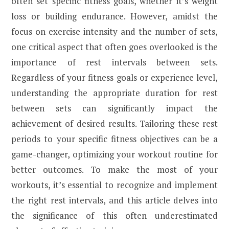
often set specific fitness goals, whether it’s weight
loss or building endurance. However, amidst the
focus on exercise intensity and the number of sets,
one critical aspect that often goes overlooked is the
importance of rest intervals between sets.
Regardless of your fitness goals or experience level,
understanding the appropriate duration for rest
between sets can significantly impact the
achievement of desired results. Tailoring these rest
periods to your specific fitness objectives can be a
game-changer, optimizing your workout routine for
better outcomes. To make the most of your
workouts, it’s essential to recognize and implement
the right rest intervals, and this article delves into
the significance of this often underestimated