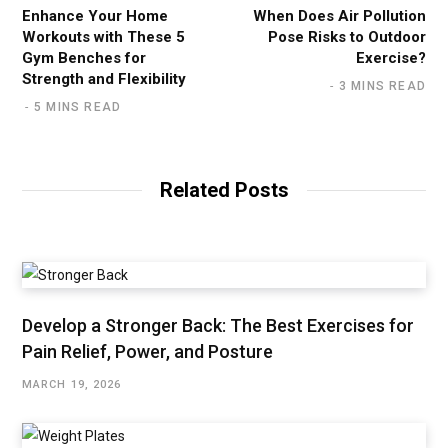
Enhance Your Home
When Does Air Pollution
Workouts with These 5
Pose Risks to Outdoor
Gym Benches for
Exercise?
Strength and Flexibility
3 MINS READ
5 MINS READ
Related Posts
Develop a Stronger Back: The Best Exercises for
Pain Relief, Power, and Posture
MARCH 19, 2026