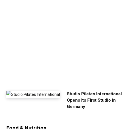
p
Y
o
u
r
E
x
e
r
c
i
s
e
Studio Pilates International
Opens Its First Studio in
Germany
Food & Nutrition