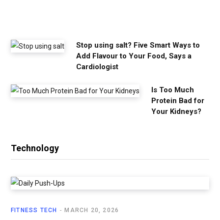
e
e
d
Stop using salt? Five Smart Ways to
Add Flavour to Your Food, Says a
Cardiologist
Is Too Much
Protein Bad for
Your Kidneys?
Technology
FITNESS TECH
MARCH 20, 2026