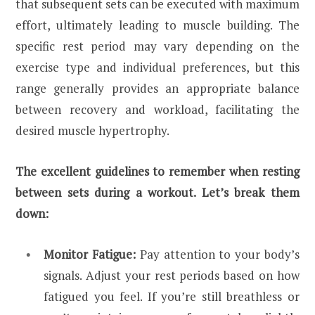
that subsequent sets can be executed with maximum
effort, ultimately leading to muscle building. The
specific rest period may vary depending on the
exercise type and individual preferences, but this
range generally provides an appropriate balance
between recovery and workload, facilitating the
desired muscle hypertrophy.
The excellent guidelines to remember when resting
between sets during a workout. Let’s break them
down:
Monitor Fatigue:
Pay attention to your body’s
signals. Adjust your rest periods based on how
fatigued you feel. If you’re still breathless or