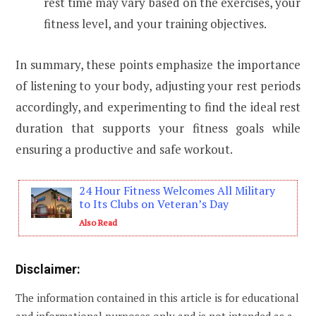
rest time may vary based on the exercises, your
fitness level, and your training objectives.
In summary, these points emphasize the importance
of listening to your body, adjusting your rest periods
accordingly, and experimenting to find the ideal rest
duration that supports your fitness goals while
ensuring a productive and safe workout.
24 Hour Fitness Welcomes All Military
to Its Clubs on Veteran’s Day
Also Read
Disclaimer:
The information contained in this article is for educational
and informational purposes only and is not intended as a