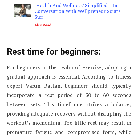
‘Health And Wellness’ Simplified – In
Conversation With Wellpreneur Sujata
Suri
Also Read
Rest time for beginners:
For beginners in the realm of exercise, adopting a
gradual approach is essential. According to fitness
expert Varun Rattan, beginners should typically
incorporate a rest period of 30 to 60 seconds
between sets. This timeframe strikes a balance,
providing adequate recovery without disrupting the
workout’s momentum. Too little rest may result in
premature fatigue and compromised form, while