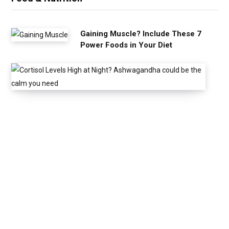
Gaining Muscle? Include These 7
Power Foods in Your Diet
C
o
r
t
i
s
o
l
L
e
v
e
l
s
H