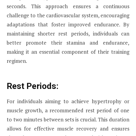
seconds. This approach ensures a continuous
challenge to the cardiovascular system, encouraging
adaptations that foster improved endurance. By
maintaining shorter rest periods, individuals can
better promote their stamina and endurance,
making it an essential component of their training
regimen.
Rest Periods:
For individuals aiming to achieve hypertrophy or
muscle growth, a recommended rest period of one
to two minutes between sets is crucial. This duration
allows for effective muscle recovery and ensures