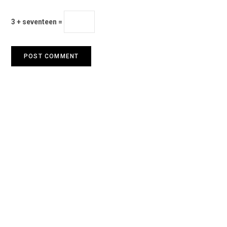
3 + seventeen =