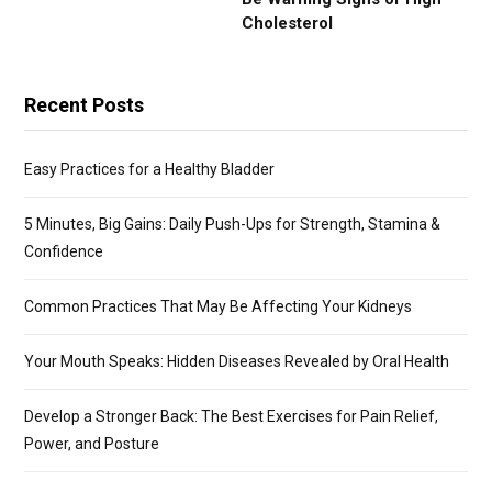
Cholesterol
Recent Posts
Easy Practices for a Healthy Bladder
5 Minutes, Big Gains: Daily Push-Ups for Strength, Stamina &
Confidence
Common Practices That May Be Affecting Your Kidneys
Your Mouth Speaks: Hidden Diseases Revealed by Oral Health
Develop a Stronger Back: The Best Exercises for Pain Relief,
Power, and Posture