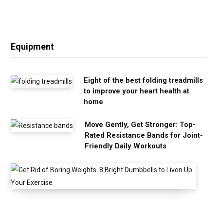
Equipment
Eight of the best folding treadmills
to improve your heart health at
home
Move Gently, Get Stronger: Top-
Rated Resistance Bands for Joint-
Friendly Daily Workouts
G
e
t
R
i