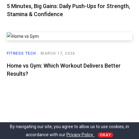
5 Minutes, Big Gains: Daily Push-Ups for Strength,
Stamina & Confidence
FITNESS TECH
MARCH 17, 2026
Home vs Gym: Which Workout Delivers Better
Results?
By navigating our site, you agree to allow us to use cookies, in
accordance with our
Privacy Policy.