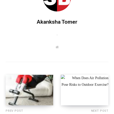
Akanksha Tomer
.
W
e
b
s
i
t
e
PREV POST
NEXT POST