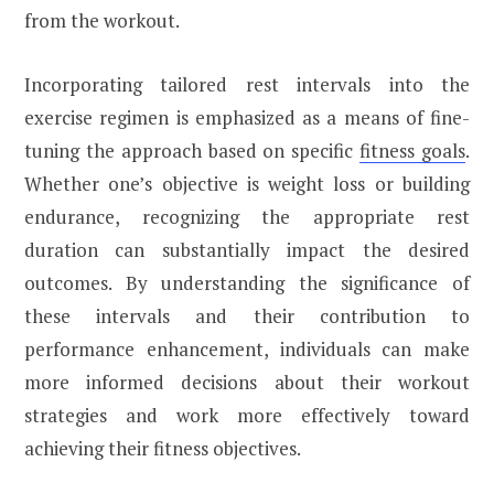
from the workout.
Incorporating tailored rest intervals into the
exercise regimen is emphasized as a means of fine-
tuning the approach based on specific
fitness goals
.
Whether one’s objective is weight loss or building
endurance, recognizing the appropriate rest
duration can substantially impact the desired
outcomes. By understanding the significance of
these intervals and their contribution to
performance enhancement, individuals can make
more informed decisions about their workout
strategies and work more effectively toward
achieving their fitness objectives.