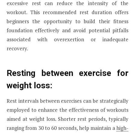
excessive rest can reduce the intensity of the
workout. This recommended rest duration offers
beginners the opportunity to build their fitness
foundation effectively and avoid potential pitfalls
associated with overexertion or inadequate
recovery.
Resting between exercise for
weight loss:
Rest intervals between exercises can be strategically
employed to enhance the effectiveness of workouts
aimed at weight loss. Shorter rest periods, typically
ranging from 30 to 60 seconds, help maintain a
high-