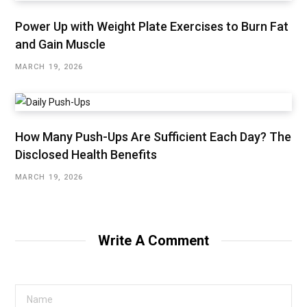
Power Up with Weight Plate Exercises to Burn Fat
and Gain Muscle
MARCH 19, 2026
How Many Push-Ups Are Sufficient Each Day? The
Disclosed Health Benefits
MARCH 19, 2026
Write A Comment