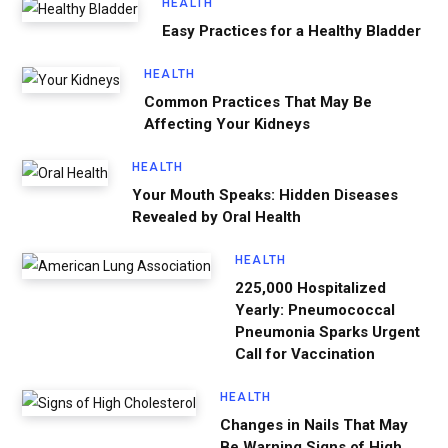
HEALTH
Easy Practices for a Healthy Bladder
HEALTH
Common Practices That May Be
Affecting Your Kidneys
HEALTH
Your Mouth Speaks: Hidden Diseases
Revealed by Oral Health
HEALTH
225,000 Hospitalized
Yearly: Pneumococcal
Pneumonia Sparks Urgent
Call for Vaccination
HEALTH
Changes in Nails That May
Be Warning Signs of High