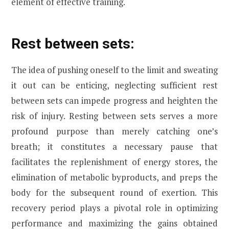
element of effective training.
Rest between sets:
The idea of pushing oneself to the limit and sweating
it out can be enticing, neglecting sufficient rest
between sets can impede progress and heighten the
risk of injury. Resting between sets serves a more
profound purpose than merely catching one’s
breath; it constitutes a necessary pause that
facilitates the replenishment of energy stores, the
elimination of metabolic byproducts, and preps the
body for the subsequent round of exertion. This
recovery period plays a pivotal role in optimizing
performance and maximizing the gains obtained