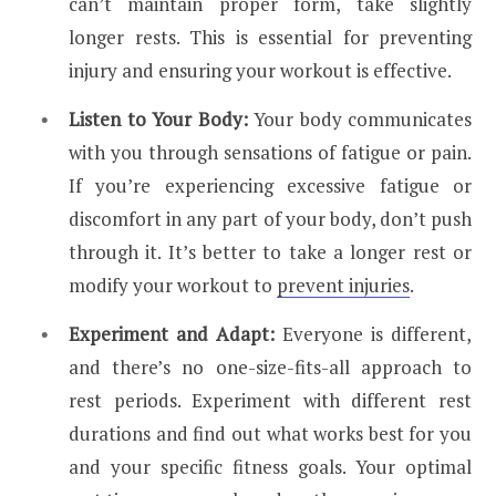
can’t maintain proper form, take slightly
longer rests. This is essential for preventing
injury and ensuring your workout is effective.
Listen to Your Body:
Your body communicates
with you through sensations of fatigue or pain.
If you’re experiencing excessive fatigue or
discomfort in any part of your body, don’t push
through it. It’s better to take a longer rest or
modify your workout to
prevent injuries
.
Experiment and Adapt:
Everyone is different,
and there’s no one-size-fits-all approach to
rest periods. Experiment with different rest
durations and find out what works best for you
and your specific fitness goals. Your optimal