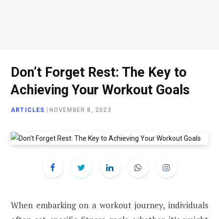
Don’t Forget Rest: The Key to
Achieving Your Workout Goals
ARTICLES
|
NOVEMBER 8, 2023
When embarking on a workout journey, individuals