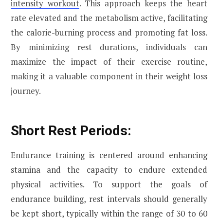
intensity workout
. This approach keeps the heart
rate elevated and the metabolism active, facilitating
the calorie-burning process and promoting fat loss.
By minimizing rest durations, individuals can
maximize the impact of their exercise routine,
making it a valuable component in their weight loss
journey.
Short Rest Periods:
Endurance training is centered around enhancing
stamina and the capacity to endure extended
physical activities. To support the goals of
endurance building, rest intervals should generally
be kept short, typically within the range of 30 to 60