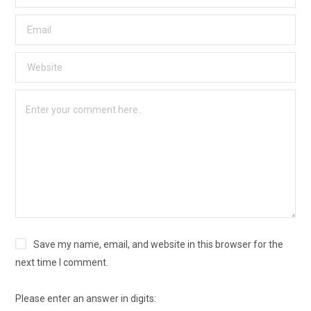
Save my name, email, and website in this browser for the
next time I comment.
Please enter an answer in digits: