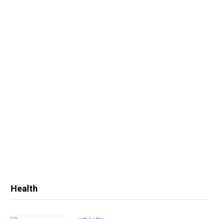
Health