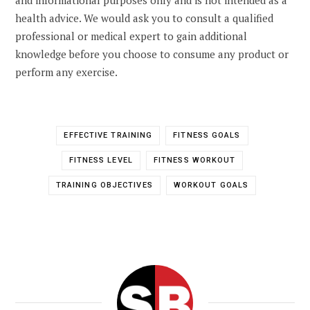
health advice. We would ask you to consult a qualified
professional or medical expert to gain additional
knowledge before you choose to consume any product or
perform any exercise.
EFFECTIVE TRAINING
FITNESS GOALS
FITNESS LEVEL
FITNESS WORKOUT
TRAINING OBJECTIVES
WORKOUT GOALS