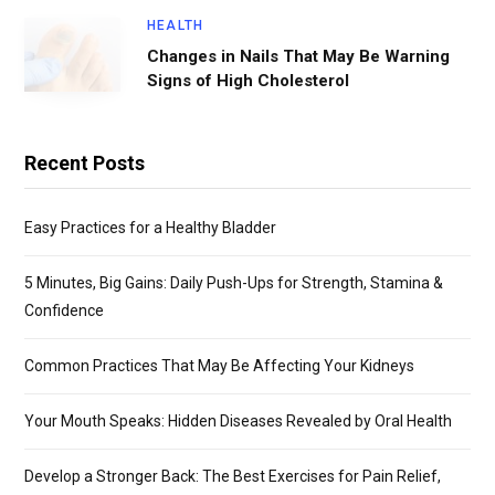
HEALTH
Changes in Nails That May Be Warning
Signs of High Cholesterol
Recent Posts
Easy Practices for a Healthy Bladder
5 Minutes, Big Gains: Daily Push-Ups for Strength, Stamina &
Confidence
Common Practices That May Be Affecting Your Kidneys
Your Mouth Speaks: Hidden Diseases Revealed by Oral Health
Develop a Stronger Back: The Best Exercises for Pain Relief,