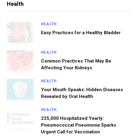
Health
HEALTH
Easy Practices for a Healthy Bladder
HEALTH
Common Practices That May Be
Affecting Your Kidneys
HEALTH
Your Mouth Speaks: Hidden Diseases
Revealed by Oral Health
HEALTH
225,000 Hospitalized Yearly:
Pneumococcal Pneumonia Sparks
Urgent Call for Vaccination