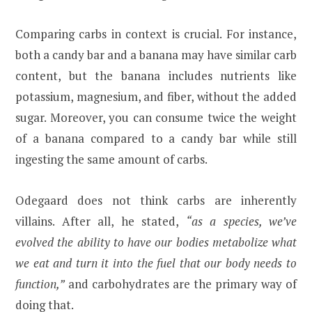
Comparing carbs in context is crucial. For instance,
both a candy bar and a banana may have similar carb
content, but the banana includes nutrients like
potassium, magnesium, and fiber, without the added
sugar. Moreover, you can consume twice the weight
of a banana compared to a candy bar while still
ingesting the same amount of carbs.
Odegaard does not think carbs are inherently
villains. After all, he stated,
“as a species, we’ve
evolved the ability to have our bodies metabolize what
we eat and turn it into the fuel that our body needs to
function,”
and carbohydrates are the primary way of
doing that.