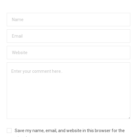
Save my name, email, and website in this browser for the