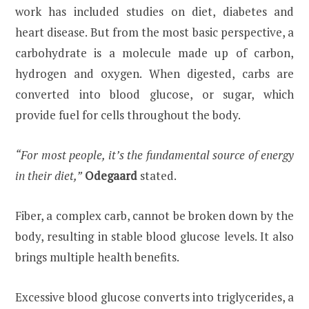
work has included studies on diet, diabetes and
heart disease. But from the most basic perspective, a
carbohydrate is a molecule made up of carbon,
hydrogen and oxygen. When digested, carbs are
converted into blood glucose, or sugar, which
provide fuel for cells throughout the body.
“For most people, it’s the fundamental source of energy
in their diet,”
Odegaard
stated.
Fiber, a complex carb, cannot be broken down by the
body, resulting in stable blood glucose levels. It also
brings multiple health benefits.
Excessive blood glucose converts into triglycerides, a