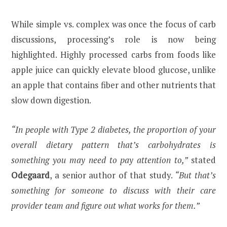
While simple vs. complex was once the focus of carb
discussions, processing’s role is now being
highlighted. Highly processed carbs from foods like
apple juice can quickly elevate blood glucose, unlike
an apple that contains fiber and other nutrients that
slow down digestion.
“In people with Type 2 diabetes, the proportion of your
overall dietary pattern that’s carbohydrates is
something you may need to pay attention to,”
stated
Odegaard
, a senior author of that study.
“But that’s
something for someone to discuss with their care
provider team and figure out what works for them.”