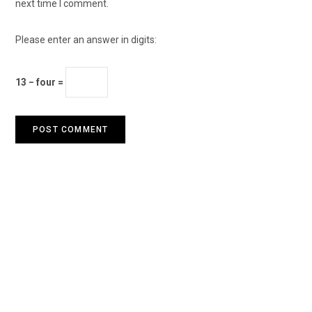
next time I comment.
Please enter an answer in digits:
13 − four =