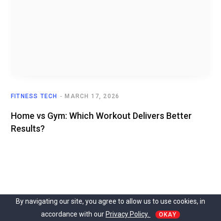
FITNESS TECH
MARCH 17, 2026
Home vs Gym: Which Workout Delivers Better
Results?
By navigating our site, you agree to allow us to use cookies, in
accordance with our
Privacy Policy.