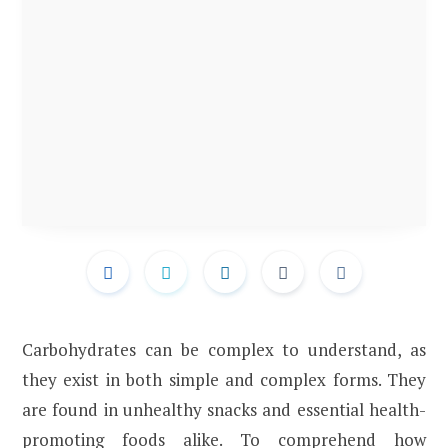
Carbohydrates can be complex to understand, as
they exist in both simple and complex forms. They
are found in unhealthy snacks and essential health-
promoting foods alike. To comprehend how