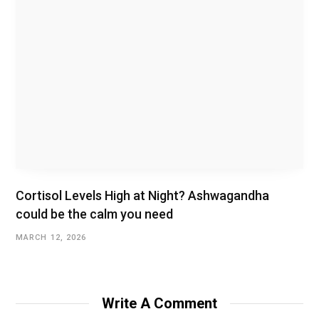
Cortisol Levels High at Night? Ashwagandha
could be the calm you need
MARCH 12, 2026
Write A Comment