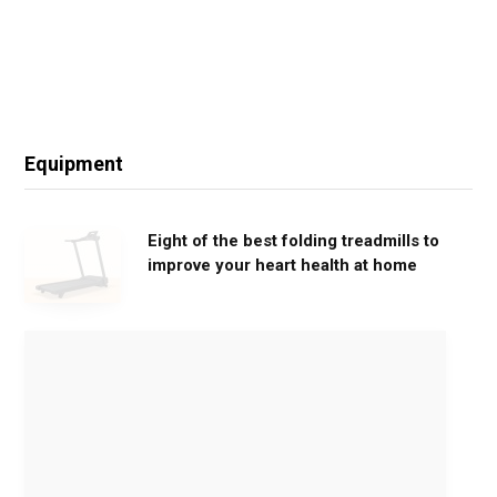
Equipment
Eight of the best folding treadmills to
improve your heart health at home
M
o
v
e
G
e
n