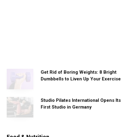
y
W
o
r
k
o
u
t
s
Get Rid of Boring Weights: 8 Bright
Dumbbells to Liven Up Your Exercise
Studio Pilates International Opens Its
First Studio in Germany
Food & Nutrition