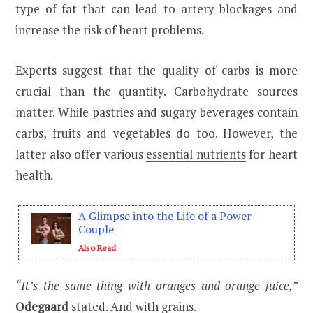
type of fat that can lead to artery blockages and
increase the risk of heart problems.
Experts suggest that the quality of carbs is more
crucial than the quantity. Carbohydrate sources
matter. While pastries and sugary beverages contain
carbs, fruits and vegetables do too. However, the
latter also offer various
essential nutrients
for heart
health.
A Glimpse into the Life of a Power
Couple
Also Read
“It’s the same thing with oranges and orange juice,”
Odegaard
stated. And with grains.