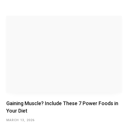
Gaining Muscle? Include These 7 Power Foods in
Your Diet
MARCH 13, 2026