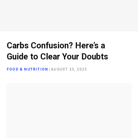
Carbs Confusion? Here’s a
Guide to Clear Your Doubts
FOOD & NUTRITION
|
AUGUST 23, 2023