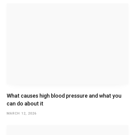
What causes high blood pressure and what you
can do about it
MARCH 12, 2026