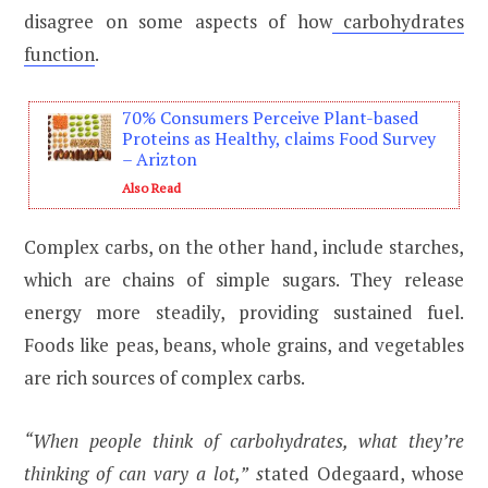
disagree on some aspects of how
carbohydrates
function
.
70% Consumers Perceive Plant-based
Proteins as Healthy, claims Food Survey
– Arizton
Also Read
Complex carbs, on the other hand, include starches,
which are chains of simple sugars. They release
energy more steadily, providing sustained fuel.
Foods like peas, beans, whole grains, and vegetables
are rich sources of complex carbs.
“When people think of carbohydrates, what they’re
thinking of can vary a lot,”
s
tated Odegaard, whose