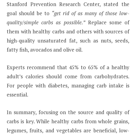
Stanford Prevention Research Center, stated the
goal should be to
“get rid of as many of those low-
quality/simple carbs as possible.”
Replace some of
them with healthy carbs and others with sources of
high-quality unsaturated fat, such as nuts, seeds,
fatty fish, avocados and olive oil.
Experts recommend that 45% to 65% of a healthy
adult’s calories should come from carbohydrates.
For people with diabetes, managing carb intake is
essential.
In summary, focusing on the source and quality of
carbs is key. While healthy carbs from whole grains,
legumes, fruits, and vegetables are beneficial, low-