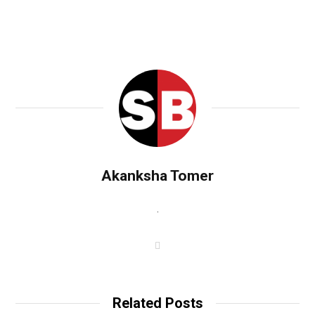
Akanksha Tomer
.
W
e
b
s
i
t
Related Posts
e