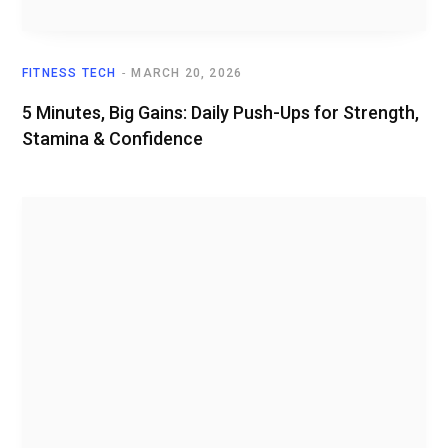
FITNESS TECH
MARCH 20, 2026
5 Minutes, Big Gains: Daily Push-Ups for Strength,
Stamina & Confidence