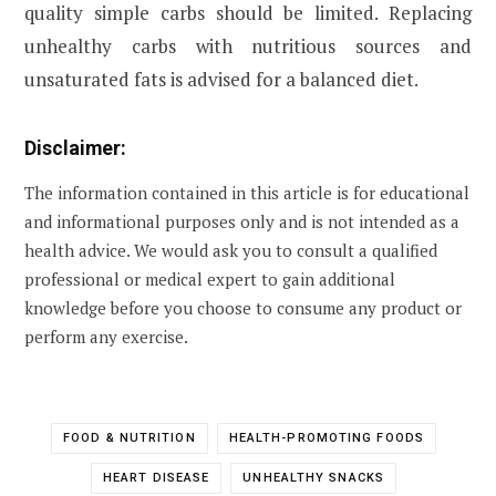
quality simple carbs should be limited. Replacing
unhealthy carbs with nutritious sources and
unsaturated fats is advised for a balanced diet.
Disclaimer:
The information contained in this article is for educational
and informational purposes only and is not intended as a
health advice. We would ask you to consult a qualified
professional or medical expert to gain additional
knowledge before you choose to consume any product or
perform any exercise.
FOOD & NUTRITION
HEALTH-PROMOTING FOODS
HEART DISEASE
UNHEALTHY SNACKS