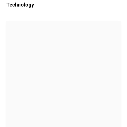
Technology