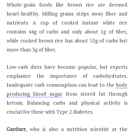
Whole-grain foods like brown rice are deemed
heart-healthy. Milling grains strips away fiber and
nutrients. A cup of cooked instant white rice
contains 44g of carbs and only about 1g of fiber,
while cooked brown rice has about 52g of carbs but
more than 3g of fiber.
Low-carb diets have become popular, but experts
emphasize the importance of carbohydrates.
Inadequate carb consumption can lead to the
body
producing blood sugar
from stored fat through
ketosis. Balancing carbs and physical activity is
crucial for those with Type 2 diabetes.
Gardner
, who is also a nutrition scientist at the