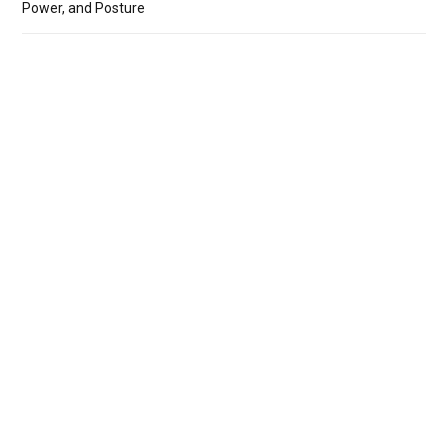
Power, and Posture