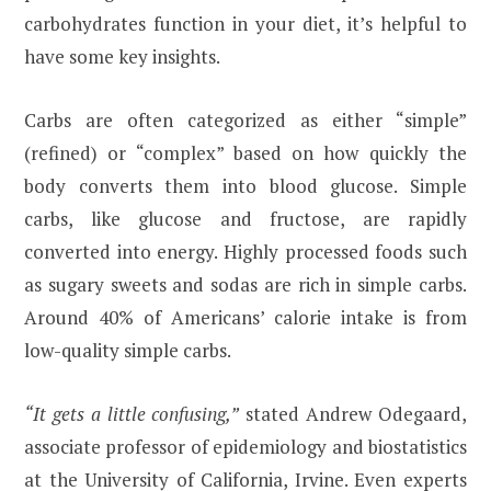
carbohydrates function in your diet, it’s helpful to
have some key insights.
Carbs are often categorized as either “simple”
(refined) or “complex” based on how quickly the
body converts them into blood glucose. Simple
carbs, like glucose and fructose, are rapidly
converted into energy. Highly processed foods such
as sugary sweets and sodas are rich in simple carbs.
Around 40% of Americans’ calorie intake is from
low-quality simple carbs.
“It gets a little confusing,”
stated Andrew Odegaard,
associate professor of epidemiology and biostatistics
at the University of California, Irvine. Even experts