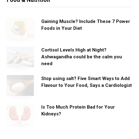
Gaining Muscle? Include These 7 Power
Foods in Your Diet
Cortisol Levels High at Night?
Ashwagandha could be the calm you
need
Stop using salt? Five Smart Ways to Add
Flavour to Your Food, Says a Cardiologist
Is Too Much Protein Bad for Your
Kidneys?