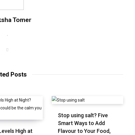
ksha Tomer
.
W
e
b
s
i
t
ted Posts
e
Stop using salt? Five
Smart Ways to Add
Levels High at
Flavour to Your Food,