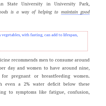
nn State University in University Park,
foods is a way of helping to
maintain good
n vegetables, with fasting, can add to lifespan,
dicine recommends men to consume around
 per day and women to have around nine,
 for pregnant or breastfeeding women.
th even a 2% water deficit below these
ng to symptoms like fatigue, confusion,