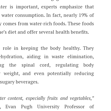
ter is important, experts emphasize that
t water consumption. In fact, nearly 19% of
ly comes from water-rich foods. These foods
e’s diet and offer several health benefits.
l role in keeping the body healthy. They
hydration, aiding in waste elimination,
cting the spinal cord, regulating body
 weight, and even potentially reducing
 sugary beverages.
er content, especially fruits and vegetables,”
, Evan Pugh University Professor of