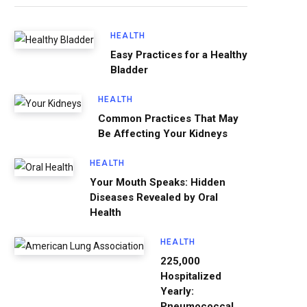
HEALTH
Easy Practices for a Healthy
Bladder
HEALTH
Common Practices That May
Be Affecting Your Kidneys
HEALTH
Your Mouth Speaks: Hidden
Diseases Revealed by Oral
Health
HEALTH
225,000
Hospitalized
Yearly:
Pneumococcal