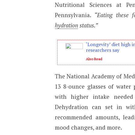
Nutritional Sciences at Pe
Pennsylvania.
“Eating these 
hydration
status.”
‘Longevity’ diet high i
researchers say
Also Read
The National Academy of Me
13 8-ounce glasses of water
with higher intake needed
Dehydration can set in wi
recommended amounts, leadi
mood changes, and more.