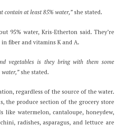
at contain at least 85% water,”
she stated.
out 95% water, Kris-Etherton said. They’re
 in fiber and vitamins K and A.
and vegetables is they bring with them some
o water,”
she stated.
ation, regardless of the source of the water.
, the produce section of the grocery store
ods like watermelon, cantaloupe, honeydew,
chini, radishes, asparagus, and lettuce are