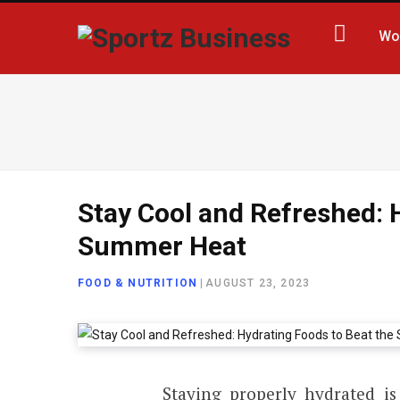
Wo
Stay Cool and Refreshed: 
Summer Heat
FOOD & NUTRITION
|
AUGUST 23, 2023
Staying properly hydrated is