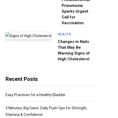
Pneumonia
Sparks Urgent
Call for
Vaccination
HEALTH
Changes in Nails
That May Be
Warning Signs of
High Cholesterol
Recent Posts
Easy Practices for a Healthy Bladder
5 Minutes, Big Gains: Daily Push-Ups for Strength,
Stamina & Confidence