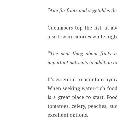
“Aim for fruits and vegetables th
Cucumbers top the list, at ab
also low in calories while high
“The neat thing about fruits 
important nutrients in addition t
It’s essential to maintain hydr
When seeking water-rich foods
is a great place to start. Fo
tomatoes, celery, peaches, zuc
excellent options.