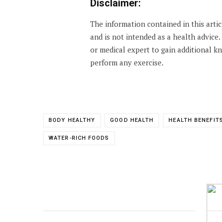
Disclaimer:
The information contained in this arti
and is not intended as a health advice
or medical expert to gain additional 
perform any exercise.
BODY HEALTHY
GOOD HEALTH
HEALTH BENEFIT
WATER-RICH FOODS