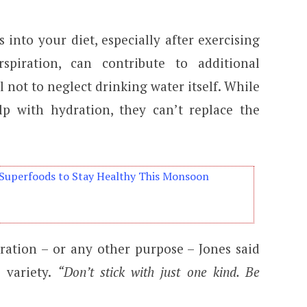
s into your diet, especially after exercising
rspiration, can contribute to additional
l not to neglect drinking water itself. While
lp with hydration, they can’t replace the
Superfoods to Stay Healthy This Monsoon
ation – or any other purpose – Jones said
e variety.
“Don’t stick with just one kind. Be