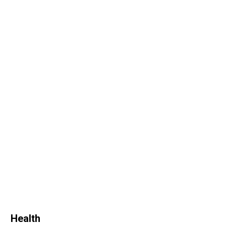
Health