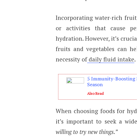
Incorporating water-rich fruit
or activities that cause pe
hydration. However, it’s crucia
fruits and vegetables can he
necessity of
daily fluid intake
.
5 Immunity-Boosting 
Season
Also Read
When choosing foods for hydr
it’s important to seek a wid
willing to try new things.”