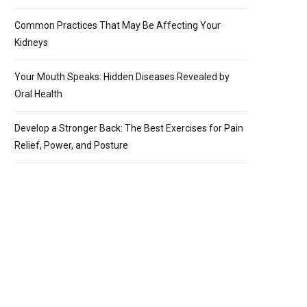
Common Practices That May Be Affecting Your
Kidneys
Your Mouth Speaks: Hidden Diseases Revealed by
Oral Health
Develop a Stronger Back: The Best Exercises for Pain
Relief, Power, and Posture