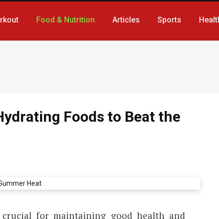
rkout
Food & Nutrition
Articles
Sports
Healt
Hydrating Foods to Beat the
 crucial for maintaining good health and