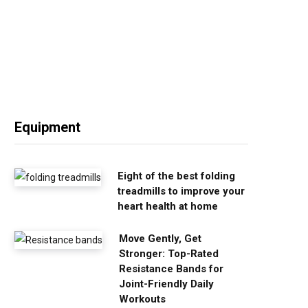
Equipment
Eight of the best folding
treadmills to improve your
heart health at home
Move Gently, Get
Stronger: Top-Rated
Resistance Bands for
Joint-Friendly Daily
Workouts