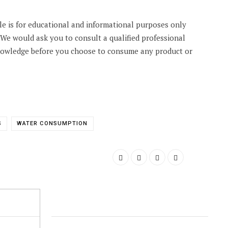
cle is for educational and informational purposes only
. We would ask you to consult a qualified professional
knowledge before you choose to consume any product or
S
WATER CONSUMPTION