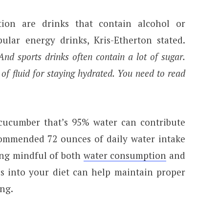
ion are drinks that contain alcohol or
ular energy drinks, Kris-Etherton stated.
nd sports drinks often contain a lot of sugar.
 of fluid for staying hydrated. You need to read
a cucumber that’s 95% water can contribute
ommended 72 ounces of daily water intake
ing mindful of both
water consumption
and
ds into your diet can help maintain proper
ing.