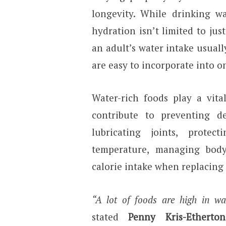
longevity. While drinking wa
hydration isn’t limited to jus
an adult’s water intake usual
are easy to incorporate into on
Water-rich foods play a vita
contribute to preventing de
lubricating joints, prote
temperature, managing body
calorie intake when replacing
“A lot of foods are high in wat
stated
Penny Kris-Etherton