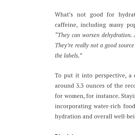
What’s not good for hydrat
caffeine, including many pop
“They can worsen dehydration. A
They’re really not a good source
the labels.”
To put it into perspective, 
around 3.3 ounces of the rec
for women, for instance. Stay
incorporating water-rich foo
hydration and overall well-be