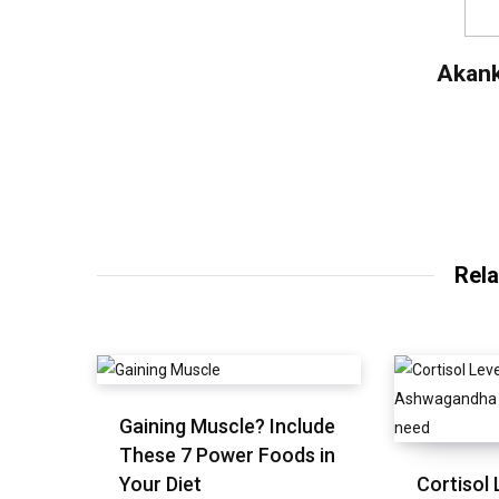
Akan
Rela
Gaining Muscle? Include
These 7 Power Foods in
Your Diet
Cortisol 