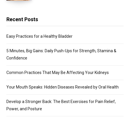
Recent Posts
Easy Practices for a Healthy Bladder
5 Minutes, Big Gains: Daily Push-Ups for Strength, Stamina &
Confidence
Common Practices That May Be Affecting Your Kidneys
Your Mouth Speaks: Hidden Diseases Revealed by Oral Health
Develop a Stronger Back: The Best Exercises for Pain Relief,
Power, and Posture