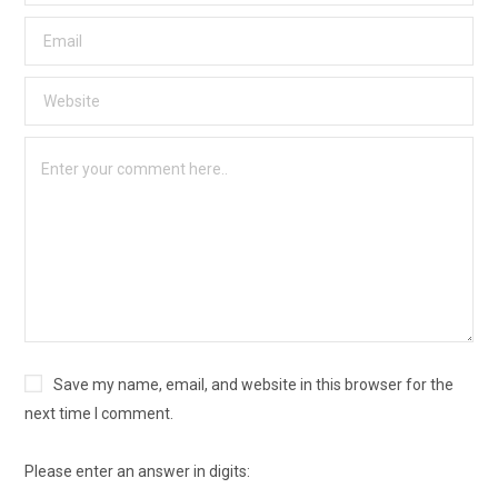
Save my name, email, and website in this browser for the
next time I comment.
Please enter an answer in digits: