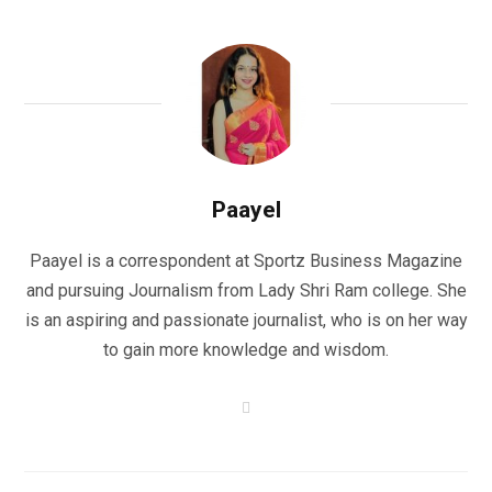
Paayel
Paayel is a correspondent at Sportz Business Magazine
and pursuing Journalism from Lady Shri Ram college. She
is an aspiring and passionate journalist, who is on her way
to gain more knowledge and wisdom.
W
e
b
s
i
t