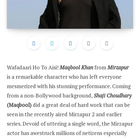
Wafadaari Ho To Aisi!
Maqbool Khan
from
Mirzapur
is a remarkable character who has left everyone
mesmerized with his stunning performance. Coming
from a non-Bollywood background,
Shaji Choudhary
(Maqbool)
did a great deal of hard work that can be
seen in the recently aired Mirzapur 2 and earlier
series. Devoid of uttering a single word, the Mirzapur
actor has awestruck millions of netizens especially