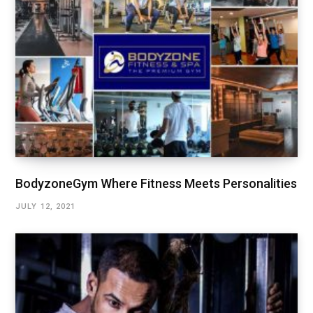
BodyzoneGym Where Fitness Meets Personalities
JULY 12, 2021