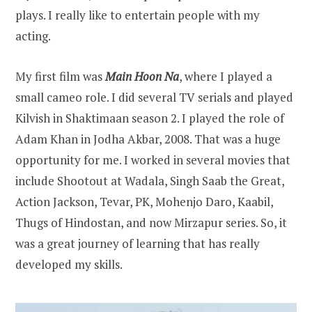
plays. I really like to entertain people with my
acting.
My first film was
Main Hoon Na
, where I played a
small cameo role. I did several TV serials and played
Kilvish in Shaktimaan season 2. I played the role of
Adam Khan in Jodha Akbar, 2008. That was a huge
opportunity for me. I worked in several movies that
include Shootout at Wadala, Singh Saab the Great,
Action Jackson, Tevar, PK, Mohenjo Daro, Kaabil,
Thugs of Hindostan, and now Mirzapur series. So, it
was a great journey of learning that has really
developed my skills.