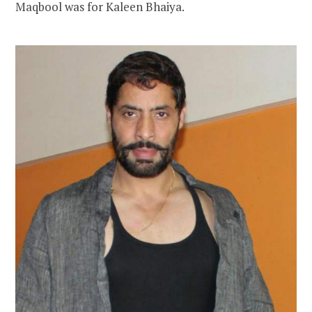
Maqbool was for Kaleen Bhaiya.