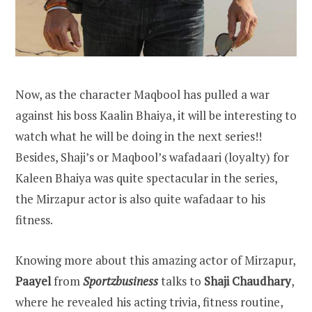
Now, as the character Maqbool has pulled a war
against his boss Kaalin Bhaiya, it will be interesting to
watch what he will be doing in the next series!!
Besides, Shaji’s or Maqbool’s wafadaari (loyalty) for
Kaleen Bhaiya was quite spectacular in the series,
the Mirzapur actor is also quite wafadaar to his
fitness.
Knowing more about this amazing actor of Mirzapur,
Paayel
from
Sportzbusiness
talks to
Shaji Chaudhary
,
where he revealed his acting trivia, fitness routine,