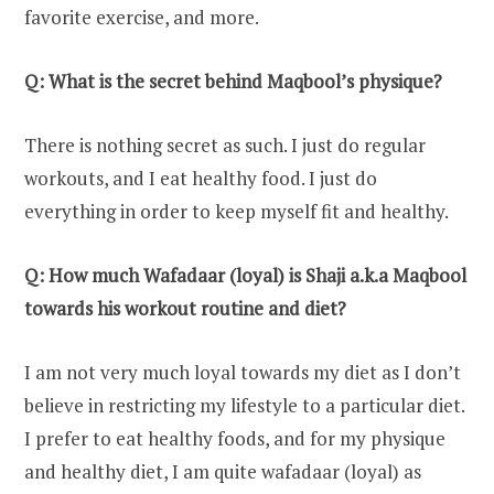
favorite exercise, and more.
Q: What is the secret behind Maqbool’s physique?
There is nothing secret as such. I just do regular
workouts, and I eat healthy food. I just do
everything in order to keep myself fit and healthy.
Q: How much Wafadaar (loyal) is Shaji a.k.a Maqbool
towards his workout routine and diet?
I am not very much loyal towards my diet as I don’t
believe in restricting my lifestyle to a particular diet.
I prefer to eat healthy foods, and for my physique
and healthy diet, I am quite wafadaar (loyal) as