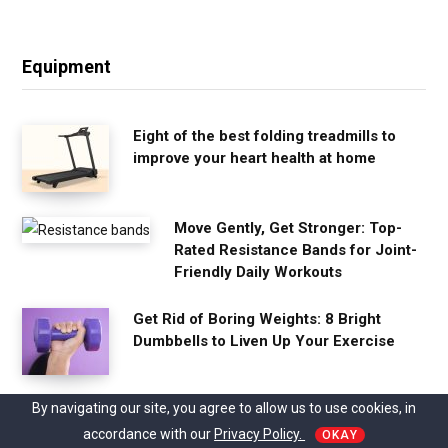
Equipment
Eight of the best folding treadmills to
improve your heart health at home
Move Gently, Get Stronger: Top-
Rated Resistance Bands for Joint-
Friendly Daily Workouts
Get Rid of Boring Weights: 8 Bright
Dumbbells to Liven Up Your Exercise
By navigating our site, you agree to allow us to use cookies, in
Studio Pilates International Opens Its
First Studio in Germany
accordance with our
Privacy Policy.