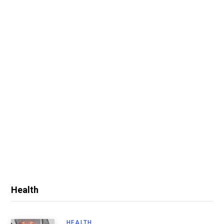
Health
HEALTH