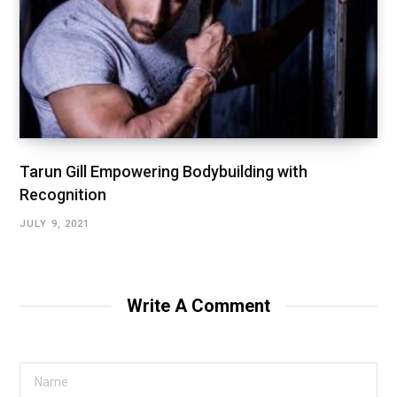
Tarun Gill Empowering Bodybuilding with
Recognition
JULY 9, 2021
Write A Comment