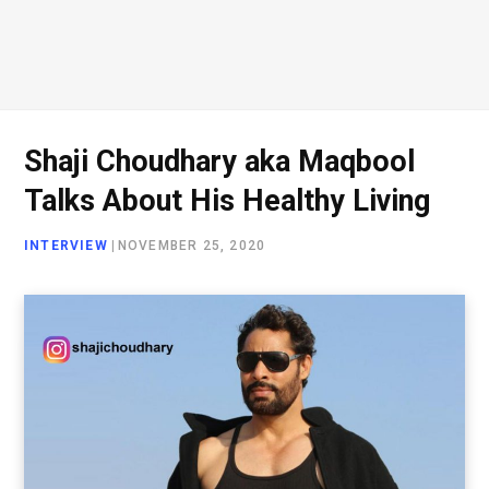
Shaji Choudhary aka Maqbool
Talks About His Healthy Living
INTERVIEW
|
NOVEMBER 25, 2020