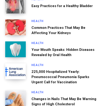
Easy Practices for a Healthy Bladder
HEALTH
Common Practices That May Be
Affecting Your Kidneys
HEALTH
Your Mouth Speaks: Hidden Diseases
Revealed by Oral Health
HEALTH
225,000 Hospitalized Yearly:
Pneumococcal Pneumonia Sparks
Urgent Call for Vaccination
HEALTH
Changes in Nails That May Be Warning
Signs of High Cholesterol