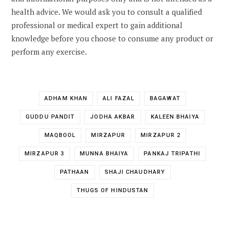
health advice. We would ask you to consult a qualified
professional or medical expert to gain additional
knowledge before you choose to consume any product or
perform any exercise.
ADHAM KHAN
ALI FAZAL
BAGAWAT
GUDDU PANDIT
JODHA AKBAR
KALEEN BHAIYA
MAQBOOL
MIRZAPUR
MIRZAPUR 2
MIRZAPUR 3
MUNNA BHAIYA
PANKAJ TRIPATHI
PATHAAN
SHAJI CHAUDHARY
THUGS OF HINDUSTAN