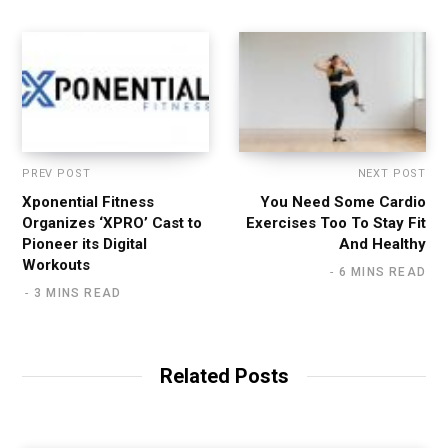
e
PREV POST
NEXT POST
Xponential Fitness
You Need Some Cardio
Organizes ‘XPRO’ Cast to
Exercises Too To Stay Fit
Pioneer its Digital
And Healthy
Workouts
6 MINS READ
3 MINS READ
Related Posts