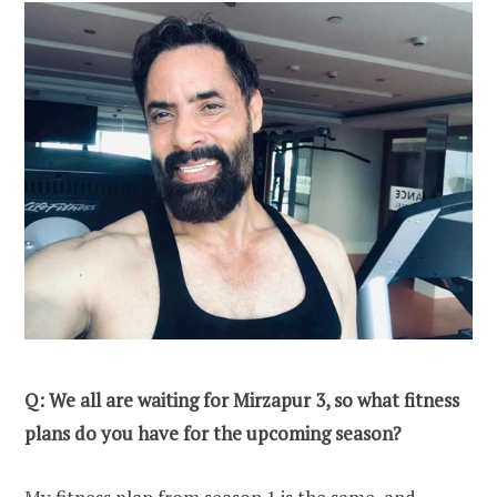
Q: We all are waiting for Mirzapur 3, so what fitness
plans do you have for the upcoming season?