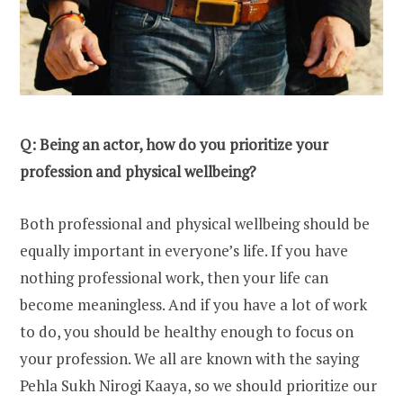
Q: Being an actor, how do you prioritize your
profession and physical wellbeing?
Both professional and physical wellbeing should be
equally important in everyone’s life. If you have
nothing professional work, then your life can
become meaningless. And if you have a lot of work
to do, you should be healthy enough to focus on
your profession. We all are known with the saying
Pehla Sukh Nirogi Kaaya, so we should prioritize our