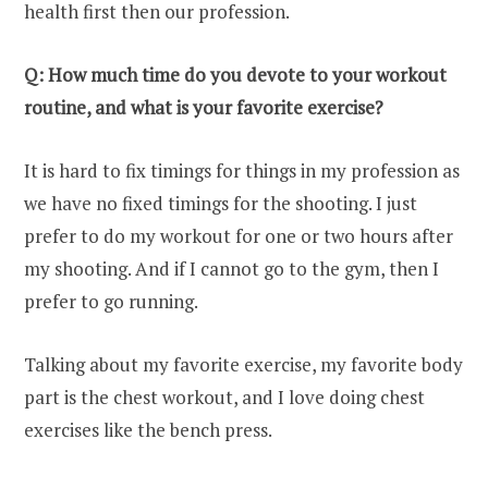
health first then our profession.
Q: How much time do you devote to your workout
routine, and what is your favorite exercise?
It is hard to fix timings for things in my profession as
we have no fixed timings for the shooting. I just
prefer to do my workout for one or two hours after
my shooting. And if I cannot go to the gym, then I
prefer to go running.
Talking about my favorite exercise, my favorite body
part is the chest workout, and I love doing chest
exercises like the bench press.