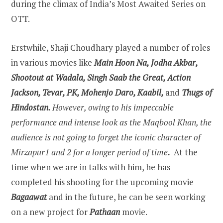
during the climax of India’s Most Awaited Series on
OTT.
Erstwhile, Shaji Choudhary played a number of roles
in various movies like
Main Hoon Na, Jodha Akbar,
Shootout at Wadala, Singh Saab the Great, Action
Jackson, Tevar, PK, Mohenjo Daro, Kaabil,
and
Thugs of
Hindostan.
However, owing to his impeccable
performance and intense look as the Maqbool Khan, the
audience is not going to forget the iconic character of
Mirzapur1 and 2 for a longer period of time
.
At the
time when we are in talks with him, he has
completed his shooting for the upcoming movie
Bagaawat
and in the future, he can be seen working
on a new project for
Pathaan
movie.