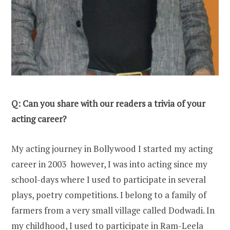
Q: Can you share with our readers a trivia of your
acting career?
My acting journey in Bollywood I started my acting
career in 2003 however, I was into acting since my
school-days where I used to participate in several
plays, poetry competitions. I belong to a family of
farmers from a very small village called Dodwadi. In
my childhood, I used to participate in Ram-Leela