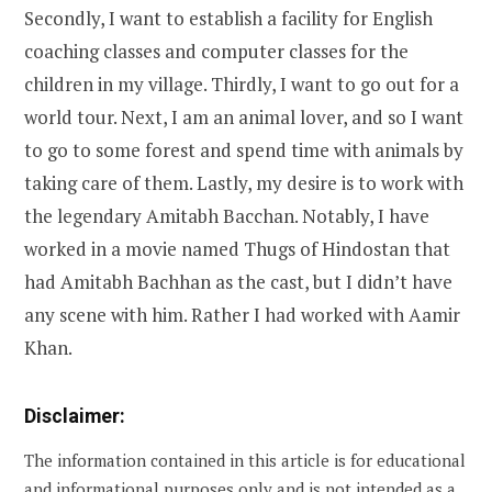
Secondly, I want to establish a facility for English
coaching classes and computer classes for the
children in my village. Thirdly, I want to go out for a
world tour. Next, I am an animal lover, and so I want
to go to some forest and spend time with animals by
taking care of them. Lastly, my desire is to work with
the legendary Amitabh Bacchan. Notably, I have
worked in a movie named Thugs of Hindostan that
had Amitabh Bachhan as the cast, but I didn’t have
any scene with him. Rather I had worked with Aamir
Khan.
Disclaimer:
The information contained in this article is for educational
and informational purposes only and is not intended as a