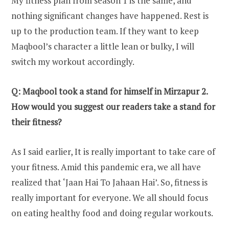
My fitness plan from season 1 is the same, and
nothing significant changes have happened. Rest is
up to the production team. If they want to keep
Maqbool’s character a little lean or bulky, I will
switch my workout accordingly.
Q: Maqbool took a stand for himself in Mirzapur 2.
How would you suggest our readers take a stand for
their fitness?
As I said earlier, It is really important to take care of
your fitness. Amid this pandemic era, we all have
realized that ‘Jaan Hai To Jahaan Hai’. So, fitness is
really important for everyone. We all should focus
on eating healthy food and doing regular workouts.