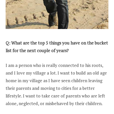
Q: What are the top 5 things you have on the bucket
list for the next couple of years?
I am a person who is really connected to his roots,
and I love my village a lot. I want to build an old age
home in my village as I have seen children leaving
their parents and moving to cities for a better
lifestyle. I want to take care of parents who are left
alone, neglected, or misbehaved by their children.