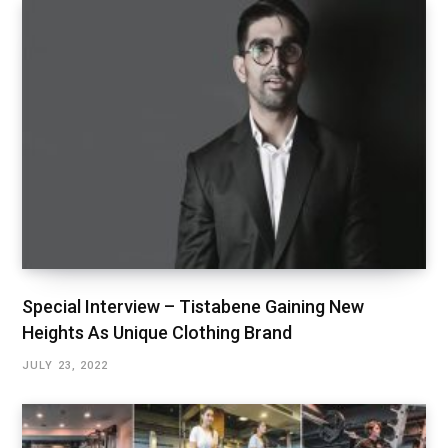
Special Interview – Tistabene Gaining New
Heights As Unique Clothing Brand
JULY 23, 2022