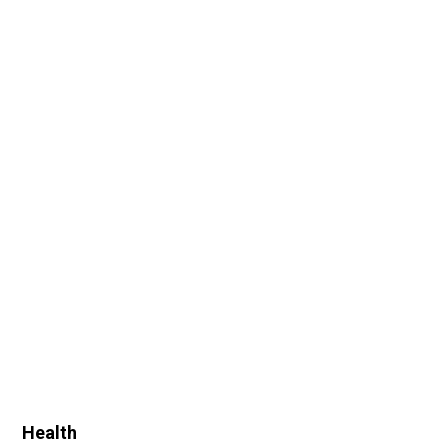
Health