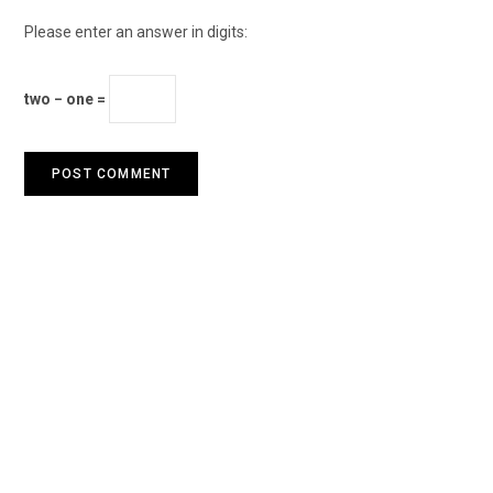
Please enter an answer in digits:
two − one =