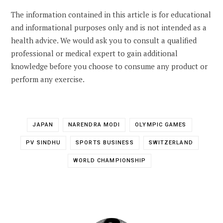
The information contained in this article is for educational
and informational purposes only and is not intended as a
health advice. We would ask you to consult a qualified
professional or medical expert to gain additional
knowledge before you choose to consume any product or
perform any exercise.
JAPAN
NARENDRA MODI
OLYMPIC GAMES
PV SINDHU
SPORTS BUSINESS
SWITZERLAND
WORLD CHAMPIONSHIP