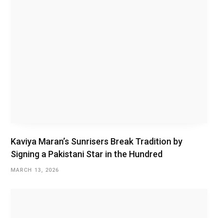
Kaviya Maran’s Sunrisers Break Tradition by
Signing a Pakistani Star in the Hundred
MARCH 13, 2026