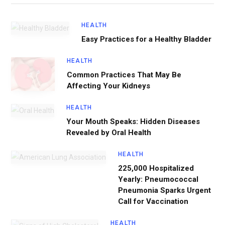
HEALTH
Easy Practices for a Healthy Bladder
HEALTH
Common Practices That May Be
Affecting Your Kidneys
HEALTH
Your Mouth Speaks: Hidden Diseases
Revealed by Oral Health
HEALTH
225,000 Hospitalized
Yearly: Pneumococcal
Pneumonia Sparks Urgent
Call for Vaccination
HEALTH