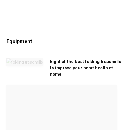
Equipment
Eight of the best folding treadmills
to improve your heart health at
home
M
o
v
e
G
e
n