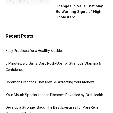
Changes in Nails That May
Be Warning Signs of High
Cholesterol
Recent Posts
Easy Practices for a Healthy Bladder
5 Minutes, Big Gains: Daily Push-Ups for Strength, Stamina &
Confidence
Common Practices That May Be Affecting Your Kidneys
Your Mouth Speaks: Hidden Diseases Revealed by Oral Health
Develop a Stronger Back: The Best Exercises for Pain Relief,