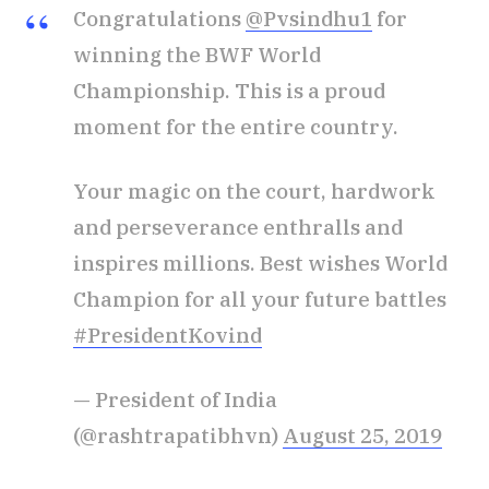
Congratulations
@Pvsindhu1
for
winning the BWF World
Championship. This is a proud
moment for the entire country.
Your magic on the court, hardwork
and perseverance enthralls and
inspires millions. Best wishes World
Champion for all your future battles
#PresidentKovind
— President of India
(@rashtrapatibhvn)
August 25, 2019