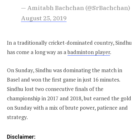
— Amitabh Bachchan (@SrBachchan)
August 25, 2019
In a traditionally cricket-dominated country, Sindhu
has come a long way as a
badminton player
.
On Sunday, Sindhu was dominating the match in
Basel and won the first game in just 16 minutes.
Sindhu lost two consecutive finals of the
championship in 2017 and 2018, but earned the gold
on Sunday with a mix of brute power, patience and
strategy.
Disclaimer: