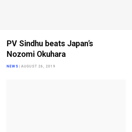
PV Sindhu beats Japan’s
Nozomi Okuhara
NEWS
|
AUGUST 26, 2019