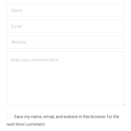
Save my name, email, and website in this browser for the
next time I comment.