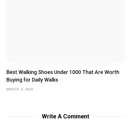
Best Walking Shoes Under ₹1000 That Are Worth
Buying for Daily Walks
MARCH 5, 2026
Write A Comment