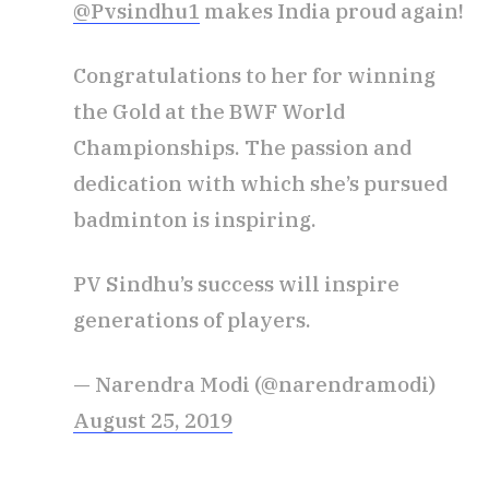
@Pvsindhu1
makes India proud again!
Congratulations to her for winning
the Gold at the BWF World
Championships. The passion and
dedication with which she’s pursued
badminton is inspiring.
PV Sindhu’s success will inspire
generations of players.
— Narendra Modi (@narendramodi)
August 25, 2019