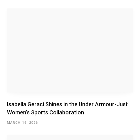
Isabella Geraci Shines in the Under Armour-Just
Women’s Sports Collaboration
MARCH 16, 2026