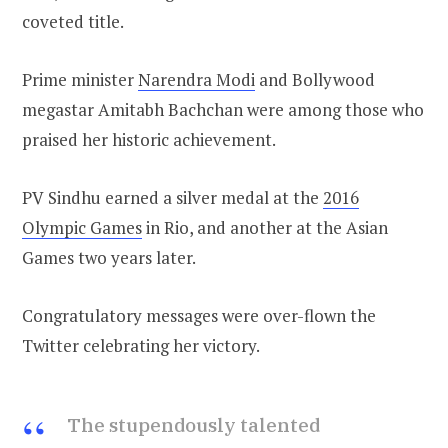
coveted title.
Prime minister
Narendra Modi
and Bollywood
megastar Amitabh Bachchan were among those who
praised her historic achievement.
PV Sindhu earned a silver medal at the
2016
Olympic Games
in Rio, and another at the Asian
Games two years later.
Congratulatory messages were over-flown the
Twitter celebrating her victory.
The stupendously talented