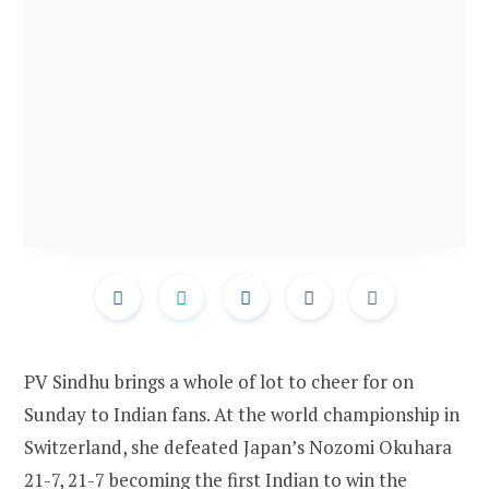
PV Sindhu brings a whole of lot to cheer for on
Sunday to Indian fans. At the world championship in
Switzerland, she defeated Japan’s Nozomi Okuhara
21-7, 21-7 becoming the first Indian to win the