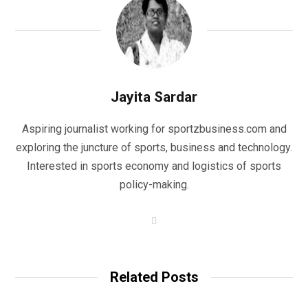
Jayita Sardar
Aspiring journalist working for sportzbusiness.com and
exploring the juncture of sports, business and technology.
Interested in sports economy and logistics of sports
policy-making.
W
e
b
s
i
t
Related Posts
e