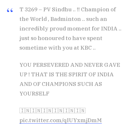
T 3269 – PV Sindhu .. !! Champion of
the World , Badminton .. such an
incredibly proud moment for INDIA ..
just so honoured to have spent
sometime with you at KBC ..
YOU PERSEVERED AND NEVER GAVE
UP ! THAT IS THE SPIRIT OF INDIA
AND OF CHAMPIONS SUCH AS
YOURSELF
🇮🇳🇮🇳🇮🇳🇮🇳🇮🇳🇮🇳
pic.twitter.com/qIUYxmjDmM