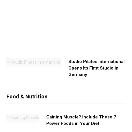
E
x
e
r
c
i
s
e
Studio Pilates International
Opens Its First Studio in
Germany
Food & Nutrition
Gaining Muscle? Include These 7
Power Foods in Your Diet