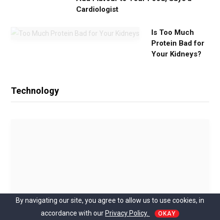
Cardiologist
Is Too Much
Protein Bad for
Your Kidneys?
Technology
By navigating our site, you agree to allow us to use cookies, in
accordance with our
Privacy Policy.