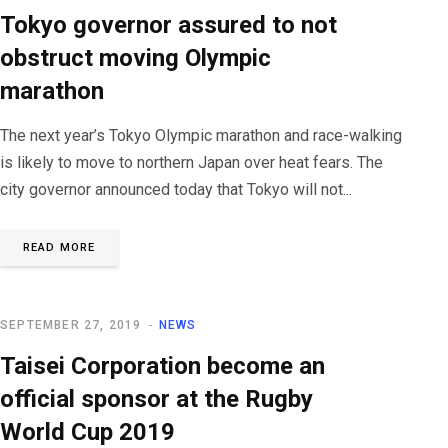
Tokyo governor assured to not
obstruct moving Olympic
marathon
The next year’s Tokyo Olympic marathon and race-walking
is likely to move to northern Japan over heat fears. The
city governor announced today that Tokyo will not...
READ MORE
SEPTEMBER 27, 2019
NEWS
Taisei Corporation become an
official sponsor at the Rugby
World Cup 2019