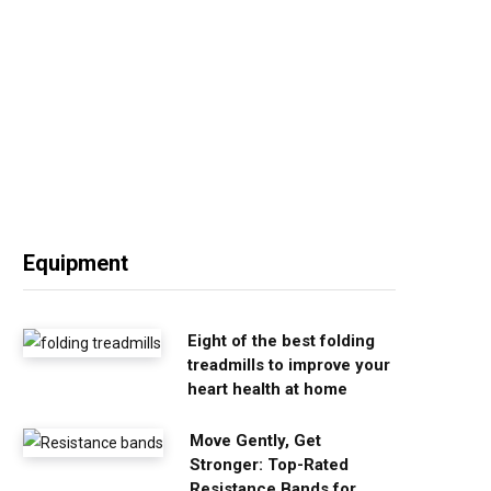
Equipment
Eight of the best folding
treadmills to improve your
heart health at home
Move Gently, Get
Stronger: Top-Rated
Resistance Bands for