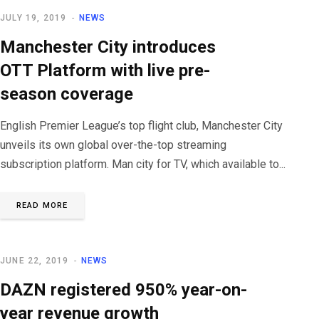
JULY 19, 2019
NEWS
Manchester City introduces
OTT Platform with live pre-
season coverage
English Premier League’s top flight club, Manchester City
unveils its own global over-the-top streaming
subscription platform. Man city for TV, which available to...
READ MORE
JUNE 22, 2019
NEWS
DAZN registered 950% year-on-
year revenue growth