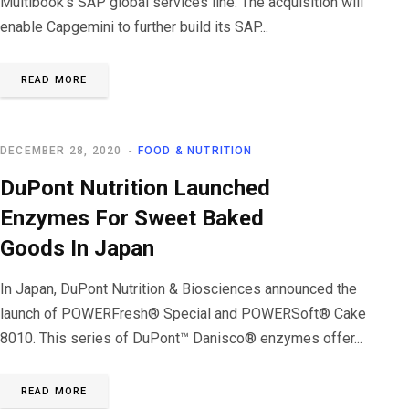
Multibook’s SAP global services line. The acquisition will
enable Capgemini to further build its SAP...
READ MORE
DECEMBER 28, 2020
FOOD & NUTRITION
DuPont Nutrition Launched
Enzymes For Sweet Baked
Goods In Japan
In Japan, DuPont Nutrition & Biosciences announced the
launch of POWERFresh® Special and POWERSoft® Cake
8010. This series of DuPont™ Danisco® enzymes offer...
READ MORE