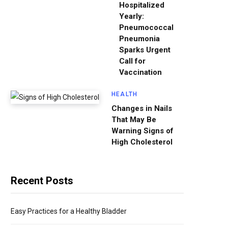
Hospitalized
Yearly:
Pneumococcal
Pneumonia
Sparks Urgent
Call for
Vaccination
HEALTH
Changes in Nails
That May Be
Warning Signs of
High Cholesterol
Recent Posts
Easy Practices for a Healthy Bladder