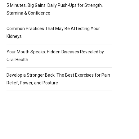
5 Minutes, Big Gains: Daily Push-Ups for Strength,
Stamina & Confidence
Common Practices That May Be Affecting Your
Kidneys
Your Mouth Speaks: Hidden Diseases Revealed by
Oral Health
Develop a Stronger Back: The Best Exercises for Pain
Relief, Power, and Posture