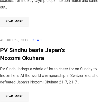
coaches for the key Olympic qualification match and came
out...
READ MORE
AUGUST 26, 2019
NEWS
PV Sindhu beats Japan’s
Nozomi Okuhara
PV Sindhu brings a whole of lot to cheer for on Sunday to
Indian fans. At the world championship in Switzerland, she
defeated Japan’s Nozomi Okuhara 21-7, 21-7...
READ MORE