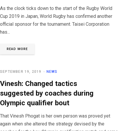
As the clock ticks down to the start of the Rugby World
Cup 2019 in Japan, World Rugby has confirmed another
official sponsor for the tournament. Taisei Corporation
has...
READ MORE
SEPTEMBER 19, 2019
NEWS
Vinesh: Changed tactics
suggested by coaches during
Olympic qualifier bout
That Vinesh Phogat is her own person was proved yet
again when she altered the strategy devised by the