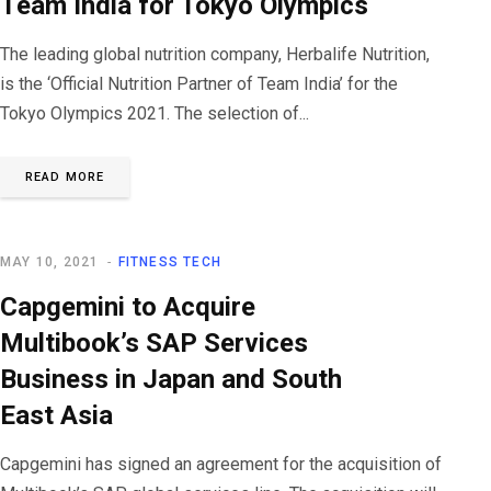
Team India for Tokyo Olympics
The leading global nutrition company, Herbalife Nutrition,
is the ‘Official Nutrition Partner of Team India’ for the
Tokyo Olympics 2021. The selection of...
READ MORE
MAY 10, 2021
FITNESS TECH
Capgemini to Acquire
Multibook’s SAP Services
Business in Japan and South
East Asia
Capgemini has signed an agreement for the acquisition of