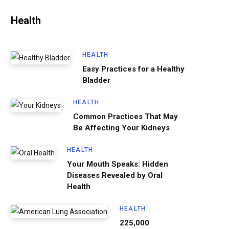
Health
HEALTH
Easy Practices for a Healthy
Bladder
HEALTH
Common Practices That May
Be Affecting Your Kidneys
HEALTH
Your Mouth Speaks: Hidden
Diseases Revealed by Oral
Health
HEALTH
225,000