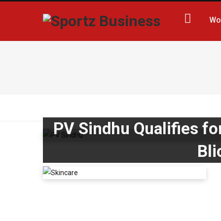
Wo
PV Sindhu Qualifies fo
Bli