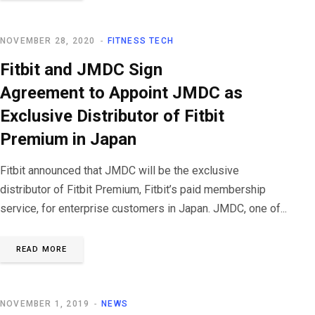
NOVEMBER 28, 2020
FITNESS TECH
Fitbit and JMDC Sign
Agreement to Appoint JMDC as
Exclusive Distributor of Fitbit
Premium in Japan
Fitbit announced that JMDC will be the exclusive
distributor of Fitbit Premium, Fitbit’s paid membership
service, for enterprise customers in Japan. JMDC, one of...
READ MORE
NOVEMBER 1, 2019
NEWS