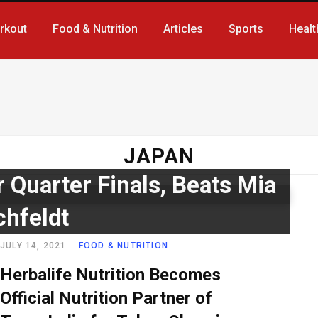
rkout
Food & Nutrition
Articles
Sports
Healt
JAPAN
r Quarter Finals, Beats Mia
chfeldt
JULY 14, 2021
FOOD & NUTRITION
Herbalife Nutrition Becomes
Official Nutrition Partner of