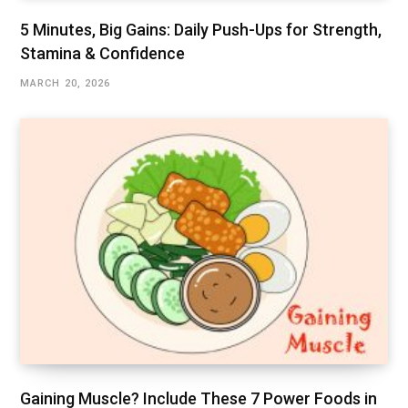
5 Minutes, Big Gains: Daily Push-Ups for Strength,
Stamina & Confidence
MARCH 20, 2026
Gaining Muscle? Include These 7 Power Foods in