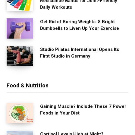
Resistance Bands for Joint-Friendly
Daily Workouts
Get Rid of Boring Weights: 8 Bright
Dumbbells to Liven Up Your Exercise
Studio Pilates International Opens Its
First Studio in Germany
Food & Nutrition
Gaining Muscle? Include These 7 Power
Foods in Your Diet
Cortisol Levels High at Night?