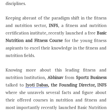
disciplines.
Keeping abreast of the paradigm shift in the fitness
and nutrition sector,
INFS
, a fitness and nutrition
certification institute, recently launched a free
Basic
Nutrition and Fitness Course
for the young fitness
aspirants to excel their knowledge in the fitness and
nutrition fields.
Knowing more about this leading fitness and
nutrition Institution,
Abhinav
from
Sportz Business
talked to
Jyoti Dabas
, the Founding Director, INFS
where she unravels several facts and figure about
their offered courses in nutrition and fitness and
most importantly recently launched Basic Nutrition