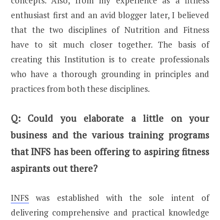
concepts. Also, from my experience as a fitness
enthusiast first and an avid blogger later, I believed
that the two disciplines of Nutrition and Fitness
have to sit much closer together. The basis of
creating this Institution is to create professionals
who have a thorough grounding in principles and
practices from both these disciplines.
Q:
Could you elaborate a little on your
business and the various training programs
that INFS has been offering to aspiring fitness
aspirants out there?
INFS
was established with the sole intent of
delivering comprehensive and practical knowledge