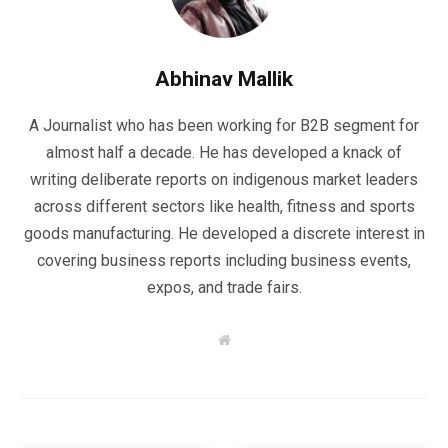
Abhinav Mallik
A Journalist who has been working for B2B segment for
almost half a decade. He has developed a knack of
writing deliberate reports on indigenous market leaders
across different sectors like health, fitness and sports
goods manufacturing. He developed a discrete interest in
covering business reports including business events,
expos, and trade fairs.
W
e
b
s
i
t
e