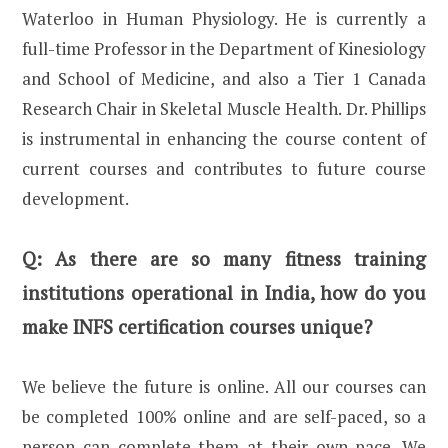
Waterloo in Human Physiology. He is currently a
full-time Professor in the Department of Kinesiology
and School of Medicine, and also a Tier 1 Canada
Research Chair in Skeletal Muscle Health. Dr. Phillips
is instrumental in enhancing the course content of
current courses and contributes to future course
development.
Q:
As there are so many fitness training
institutions operational in India, how do you
make INFS certification courses unique?
We believe the future is online. All our courses can
be completed 100% online and are self-paced, so a
person can complete them at their own pace. We