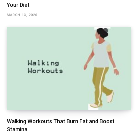
Your Diet
MARCH 13, 2026
Walking Workouts That Burn Fat and Boost
Stamina