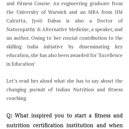
and Fitness Course. An engineering graduate from
the University of Warwick and an MBA from IIM
Calcutta, Jyoti Dabas is also a Doctor of
Naturopathy & Alternative Medicine, a speaker, and
an author. Owing to her crucial contribution to the
skilling India initiative by disseminating key
education, she has also been awarded for ‘Excellence
in Education’
Let’s read her aloud what she has to say about the
changing pursuit of Indian Nutrition and fitness
coaching.
Q:
What inspired you to start a fitness and
nutrition certification institution and when