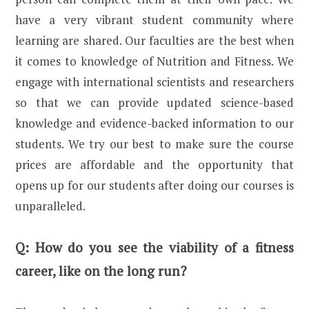
have a very vibrant student community where
learning are shared. Our faculties are the best when
it comes to knowledge of Nutrition and Fitness. We
engage with international scientists and researchers
so that we can provide updated science-based
knowledge and evidence-backed information to our
students. We try our best to make sure the course
prices are affordable and the opportunity that
opens up for our students after doing our courses is
unparalleled.
Q:
How do you see the viability of a fitness
career, like on the long run?