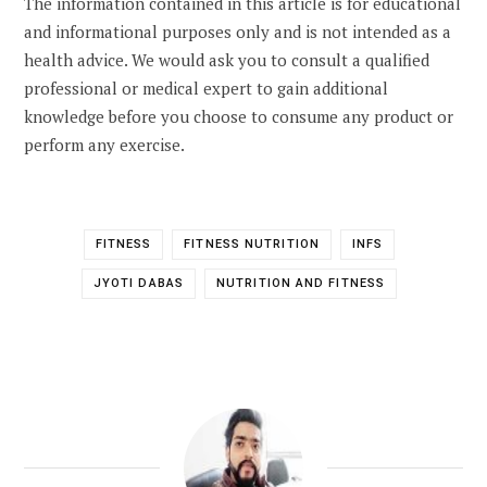
The information contained in this article is for educational
and informational purposes only and is not intended as a
health advice. We would ask you to consult a qualified
professional or medical expert to gain additional
knowledge before you choose to consume any product or
perform any exercise.
FITNESS
FITNESS NUTRITION
INFS
JYOTI DABAS
NUTRITION AND FITNESS