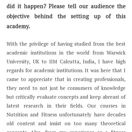
did it happen? Please tell our audience the
objective behind the setting up of this
academy.
With the privilege of having studied from the best
academic institutions in the world from Warwick
University, UK to IIM Calcutta, India, I have high
regards for academic institutions. It was here that I
came to appreciate that in creating professionals,
they need to not just be consumers of knowledge
but critically evaluate concepts and keep abreast of
latest research in their fields. Our courses in
Nutrition and Fitness unfortunately have decades
old content and insist on too many theoretical