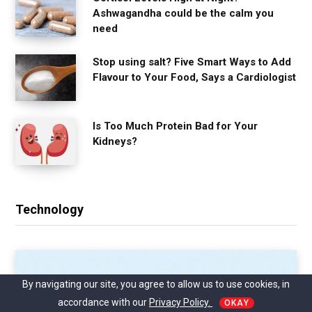
Ashwagandha could be the calm you
need
Stop using salt? Five Smart Ways to Add
Flavour to Your Food, Says a Cardiologist
Is Too Much Protein Bad for Your
Kidneys?
Technology
By navigating our site, you agree to allow us to use cookies, in
accordance with our
Privacy Policy.