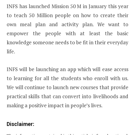
INFS has launched Mission 50 M in January this year
to teach 50 Million people on how to create their
own meal plan and activity plan. We want to
empower the people with at least the basic
knowledge someone needs to be fit in their everyday
life.
INFS will be launching an app which will ease access
to learning for all the students who enroll with us.
We will continue to launch new courses that provide
practical skills that can convert into livelihoods and
making a positive impact in people’s lives.
Disclaimer: