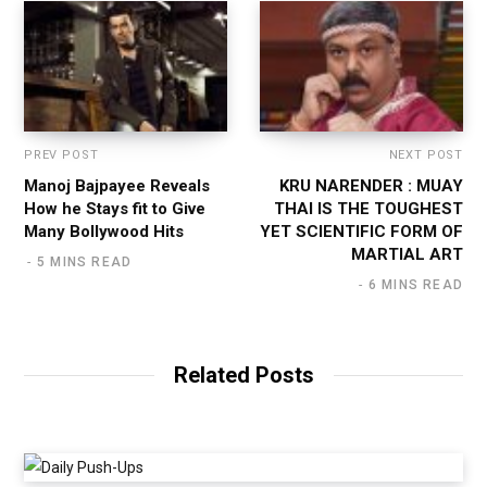
PREV POST
NEXT POST
Manoj Bajpayee Reveals
KRU NARENDER : MUAY
How he Stays fit to Give
THAI IS THE TOUGHEST
Many Bollywood Hits
YET SCIENTIFIC FORM OF
MARTIAL ART
5 MINS READ
6 MINS READ
Related Posts