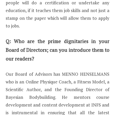
people will do a certification or undertake any
education, if it teaches them job skills and not just a
stamp on the paper which will allow them to apply
to jobs.
Q:
Who are the prime dignitaries in your
Board of Directors; can you introduce them to
our readers?
Our Board of Advisors has MENNO HENSELMANS
who is an Online Physique Coach, a Fitness Model, a
Scientific Author, and the Founding Director of
Bayesian Bodybuilding. He mentors course
development and content development at INFS and
is instrumental in ensuring that all the latest