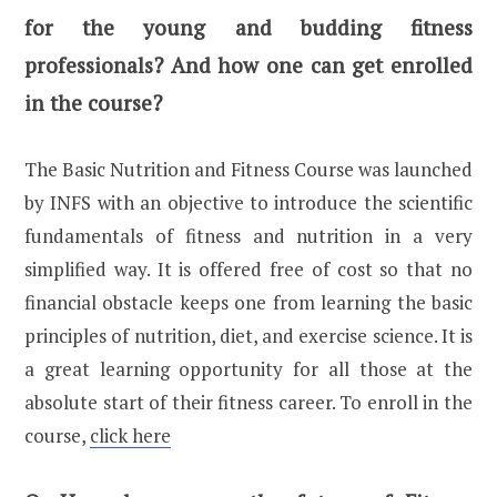
for the young and budding fitness
professionals? And how one can get enrolled
in the course?
The Basic Nutrition and Fitness Course was launched
by INFS with an objective to introduce the scientific
fundamentals of fitness and nutrition in a very
simplified way. It is offered free of cost so that no
financial obstacle keeps one from learning the basic
principles of nutrition, diet, and exercise science. It is
a great learning opportunity for all those at the
absolute start of their fitness career. To enroll in the
course,
click here