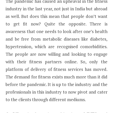
The pandemic has caused an upheaval in the fitness
industry in the last year, not just in India but abroad
as well. But does this mean that people don’t want
to get fit now? Quite the opposite. There is
awareness that one needs to look after one’s health
and be free from metabolic diseases like diabetes,
hypertension, which are recognised comorbidities.
The people are now willing and looking to engage
with their fitness partners online. So, only the
platform of delivery of fitness services has moved.
The demand for fitness exists much more than it did
before the pandemic. It is up to the industry and the
professionals in this industry to now pivot and cater
to the clients through different mediums.