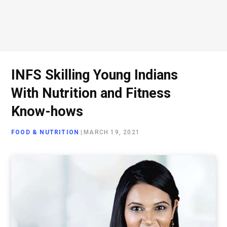
INFS Skilling Young Indians
With Nutrition and Fitness
Know-hows
FOOD & NUTRITION
|
MARCH 19, 2021