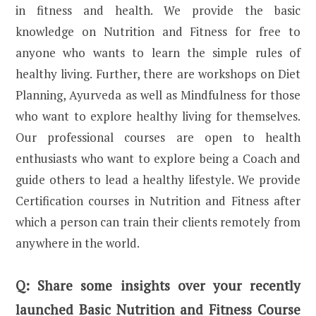
in fitness and health. We provide the basic
knowledge on Nutrition and Fitness for free to
anyone who wants to learn the simple rules of
healthy living. Further, there are workshops on Diet
Planning, Ayurveda as well as Mindfulness for those
who want to explore healthy living for themselves.
Our professional courses are open to health
enthusiasts who want to explore being a Coach and
guide others to lead a healthy lifestyle. We provide
Certification courses in Nutrition and Fitness after
which a person can train their clients remotely from
anywhere in the world.
Q:
Share some insights over your recently
launched Basic Nutrition and Fitness Course