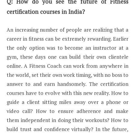
Q:
How do you see the future of Fitness
certification courses in India?
An increasing number of people are realizing that a
career in fitness can be extremely rewarding. Earlier
the only option was to become an instructor at a
gym, these days one can build their own clientele
online. A Fitness Coach can work from anywhere in
the world, set their own work timing, with no boss to
answer to and earn handsomely. The certification
courses have to evolve with this new reality. How to
guide a client sitting miles away over a phone or
video call? How to ensure adherence and make
them independent in doing their workouts? How to
build trust and confidence virtually? In the future,