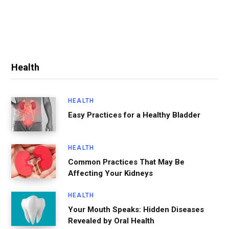
Health
HEALTH
Easy Practices for a Healthy Bladder
HEALTH
Common Practices That May Be
Affecting Your Kidneys
HEALTH
Your Mouth Speaks: Hidden Diseases
Revealed by Oral Health