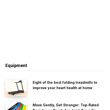
Equipment
Eight of the best folding treadmills to
improve your heart health at home
Move Gently, Get Stronger: Top-Rated