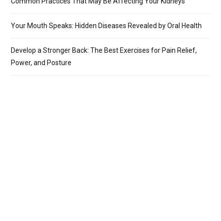
Common Practices That May Be Affecting Your Kidneys
Your Mouth Speaks: Hidden Diseases Revealed by Oral Health
Develop a Stronger Back: The Best Exercises for Pain Relief,
Power, and Posture