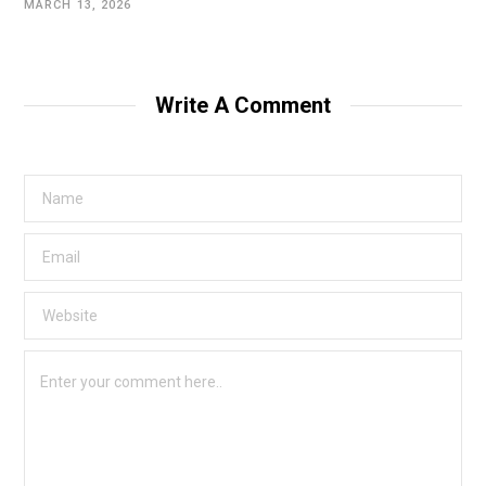
MARCH 13, 2026
Write A Comment