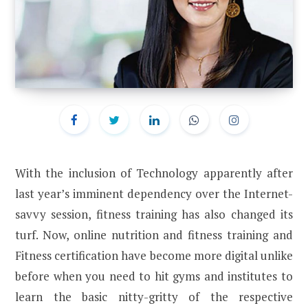
With the inclusion of Technology apparently after
last year’s imminent dependency over the Internet-
savvy session, fitness training has also changed its
turf. Now, online nutrition and fitness training and
Fitness certification have become more digital unlike
before when you need to hit gyms and institutes to
learn the basic nitty-gritty of the respective