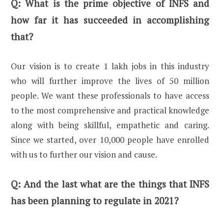
Q:
What is the prime objective of INFS and
how far it has succeeded in accomplishing
that?
Our vision is to create 1 lakh jobs in this industry
who will further improve the lives of 50 million
people. We want these professionals to have access
to the most comprehensive and practical knowledge
along with being skillful, empathetic and caring.
Since we started, over 10,000 people have enrolled
with us to further our vision and cause.
Q:
And the last what are the things that INFS
has been planning to regulate in 2021?