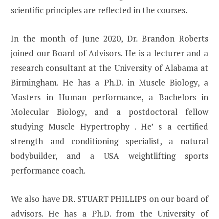
scientific principles are reflected in the courses.
In the month of June 2020, Dr. Brandon Roberts
joined our Board of Advisors. He is a lecturer and a
research consultant at the University of Alabama at
Birmingham. He has a Ph.D. in Muscle Biology, a
Masters in Human performance, a Bachelors in
Molecular Biology, and a postdoctoral fellow
studying Muscle Hypertrophy . He’ s a certified
strength and conditioning specialist, a natural
bodybuilder, and a USA weightlifting sports
performance coach.
We also have DR. STUART PHILLIPS on our board of
advisors. He has a Ph.D. from the University of