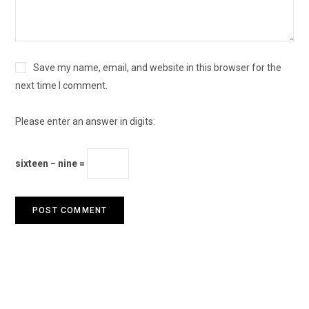
Save my name, email, and website in this browser for the
next time I comment.
Please enter an answer in digits:
sixteen − nine =