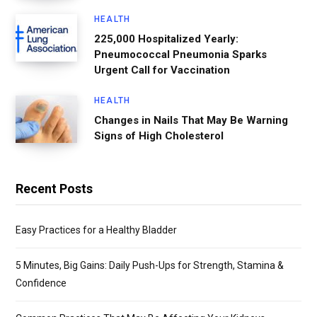
HEALTH
225,000 Hospitalized Yearly:
Pneumococcal Pneumonia Sparks
Urgent Call for Vaccination
HEALTH
Changes in Nails That May Be Warning
Signs of High Cholesterol
Recent Posts
Easy Practices for a Healthy Bladder
5 Minutes, Big Gains: Daily Push-Ups for Strength, Stamina &
Confidence