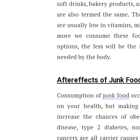
soft drinks, bakery products, 
are also termed the same. They
are usually low in vitamins, m
more we consume these food
options, the less will be the
needed by the body.
Aftereffects of Junk Fo
Consumption of
junk food
occ
on your health, but making 
increase the chances of obes
disease, type 2 diabetes, no
cancers are all carrier cause