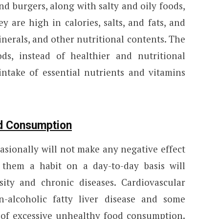
and burgers, along with salty and oily foods,
 are high in calories, salts, and fats, and
inerals, and other nutritional contents. The
s, instead of healthier and nutritional
 intake of essential nutrients and vitamins
od Consumption
asionally will not make any negative effect
them a habit on a day-to-day basis will
ity and chronic diseases. Cardiovascular
n-alcoholic fatty liver disease and some
s of excessive unhealthy food consumption.