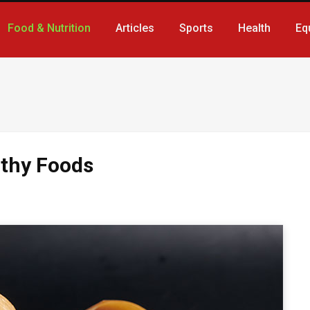
Food & Nutrition
Articles
Sports
Health
Eq
lthy Foods