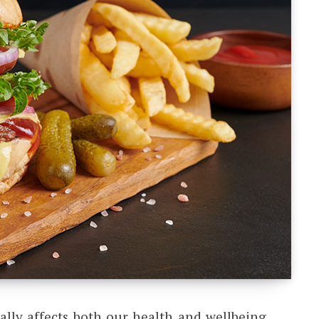
lly affects both our health and wellbeing,