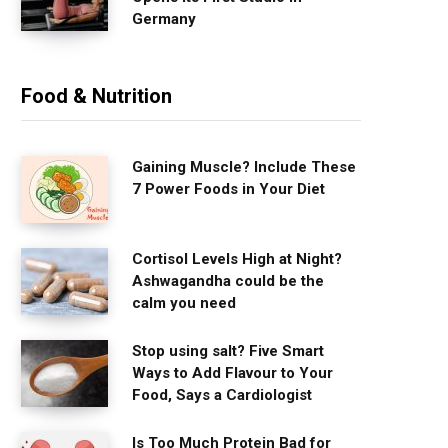
Germany
Food & Nutrition
Gaining Muscle? Include These
7 Power Foods in Your Diet
Cortisol Levels High at Night?
Ashwagandha could be the
calm you need
Stop using salt? Five Smart
Ways to Add Flavour to Your
Food, Says a Cardiologist
Is Too Much Protein Bad for