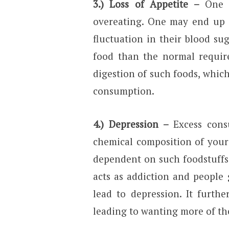
3.) Loss of Appetite –
One o
overeating. One may end up 
fluctuation in their blood su
food than the normal require
digestion of such foods, which
consumption.
4.) Depression –
Excess cons
chemical composition of your
dependent on such foodstuffs
acts as addiction and people
lead to depression. It furth
leading to wanting more of th