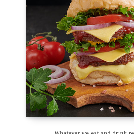
Whatever we eat and drink rea