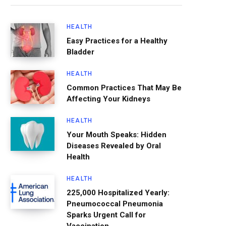
HEALTH
Easy Practices for a Healthy
Bladder
HEALTH
Common Practices That May Be
Affecting Your Kidneys
HEALTH
Your Mouth Speaks: Hidden
Diseases Revealed by Oral
Health
HEALTH
225,000 Hospitalized Yearly:
Pneumococcal Pneumonia
Sparks Urgent Call for