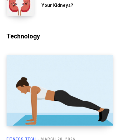
Your Kidneys?
Technology
FITNESS TECH
MARCH 20, 2026