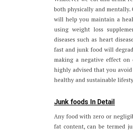
both physically and mentally. 
will help you maintain a hea
using weight loss suppleme
diseases such as heart disea
fast and junk food will degrad
making a negative effect on o
highly advised that you avoid 
healthy and sustainable lifesty
Junk foods In Detail
Any food with zero or negligib
fat content, can be termed ju