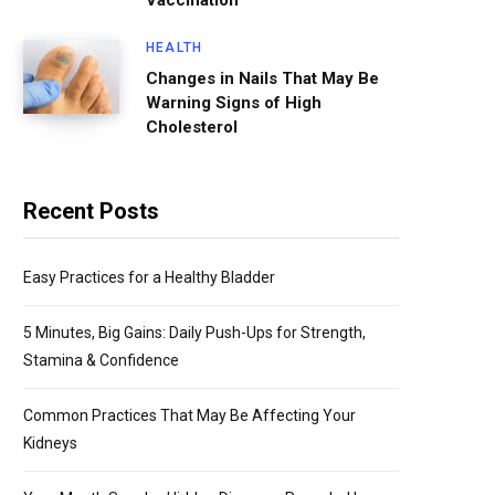
Vaccination
HEALTH
Changes in Nails That May Be
Warning Signs of High
Cholesterol
Recent Posts
Easy Practices for a Healthy Bladder
5 Minutes, Big Gains: Daily Push-Ups for Strength,
Stamina & Confidence
Common Practices That May Be Affecting Your
Kidneys