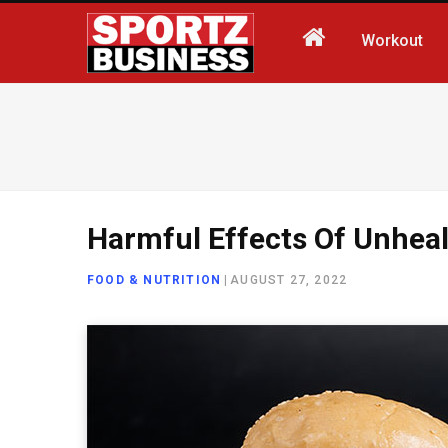
Workout
Harmful Effects Of Unhea
FOOD & NUTRITION
|
AUGUST 27, 2022