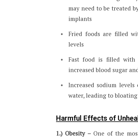
may need to be treated by
implants
Fried foods are filled w
levels
Fast food is filled wit
increased blood sugar and
Increased sodium levels 
water, leading to bloating
Harmful Effects of Unhea
1.) Obesity –
One of the most