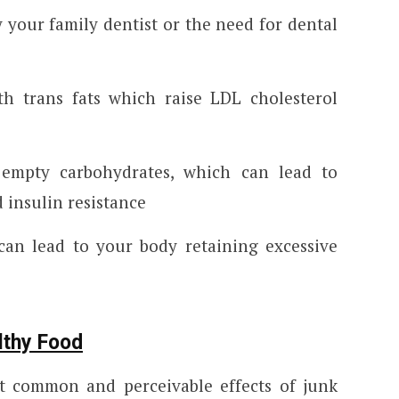
 your family dentist or the need for dental
ith trans fats which raise LDL cholesterol
h empty carbohydrates, which can lead to
 insulin resistance
can lead to your body retaining excessive
lthy Food
 common and perceivable effects of junk