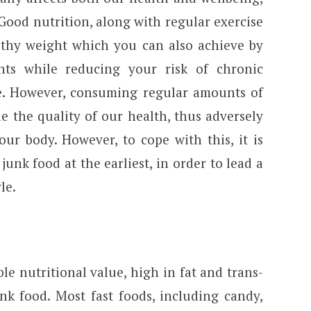
Good nutrition, along with regular exercise
lthy weight which you can also achieve by
nts while reducing your risk of chronic
se. However, consuming regular amounts of
e the quality of our health, thus adversely
ur body. However, to cope with this, it is
junk food at the earliest, in order to lead a
le.
le nutritional value, high in fat and trans-
nk food. Most fast foods, including candy,