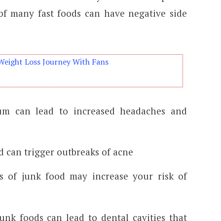
 of many fast foods can have negative side
Weight Loss Journey With Fans
um can lead to increased headaches and
d can trigger outbreaks of acne
s of junk food may increase your risk of
unk foods can lead to dental cavities that