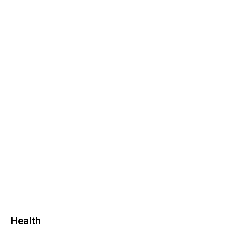
Health