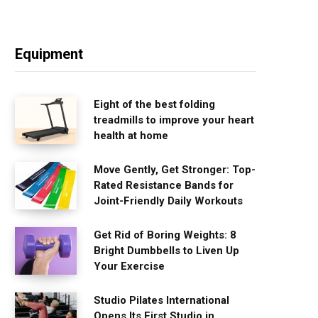
Equipment
Eight of the best folding
treadmills to improve your heart
health at home
Move Gently, Get Stronger: Top-
Rated Resistance Bands for
Joint-Friendly Daily Workouts
Get Rid of Boring Weights: 8
Bright Dumbbells to Liven Up
Your Exercise
Studio Pilates International
Opens Its First Studio in