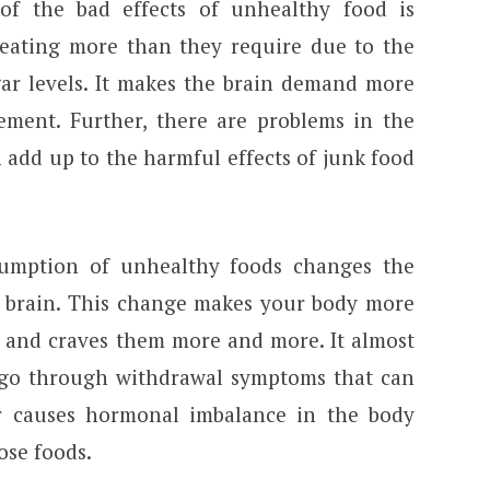
f the bad effects of unhealthy food is
eating more than they require due to the
gar levels. It makes the brain demand more
ment. Further, there are problems in the
 add up to the harmful effects of junk food
umption of unhealthy foods changes the
 brain. This change makes your body more
 and craves them more and more. It almost
 go through withdrawal symptoms that can
er causes hormonal imbalance in the body
ose foods.