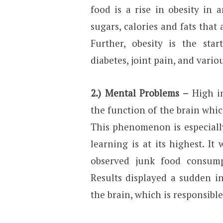
food is a rise in obesity in 
sugars, calories and fats that
Further, obesity is the star
diabetes, joint pain, and vario
2.) Mental Problems –
High in
the function of the brain whi
This phenomenon is especiall
learning is at its highest. It
observed junk food consumpt
Results displayed a sudden i
the brain, which is responsib