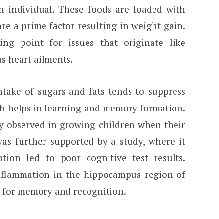
an individual. These foods are loaded with
 are a prime factor resulting in weight gain.
ting point for issues that originate like
us heart ailments.
take of sugars and fats tends to suppress
ch helps in learning and memory formation.
y observed in growing children when their
 was further supported by a study, where it
ion led to poor cognitive test results.
nflammation in the hippocampus region of
le for memory and recognition.