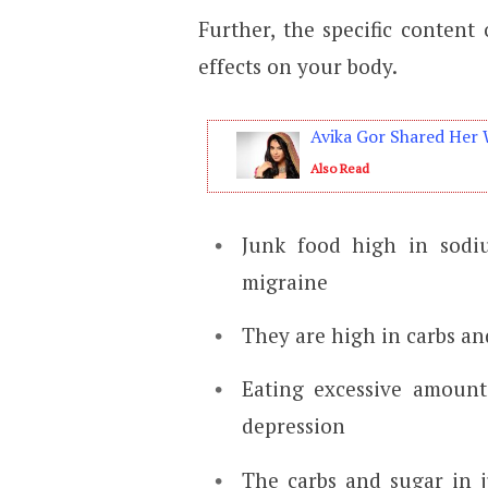
Further, the specific content
effects on your body.
Avika Gor Shared Her 
Also Read
Junk food high in sodi
migraine
They are high in carbs an
Eating excessive amount
depression
The carbs and sugar in j