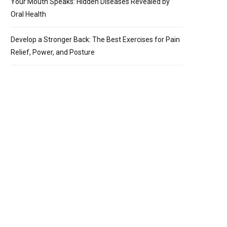
Your Mouth Speaks: Hidden Diseases Revealed by
Oral Health
Develop a Stronger Back: The Best Exercises for Pain
Relief, Power, and Posture