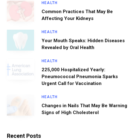
HEALTH
Common Practices That May Be
Affecting Your Kidneys
HEALTH
Your Mouth Speaks: Hidden Diseases
Revealed by Oral Health
HEALTH
225,000 Hospitalized Yearly:
Pneumococcal Pneumonia Sparks
Urgent Call for Vaccination
HEALTH
Changes in Nails That May Be Warning
Signs of High Cholesterol
Recent Posts