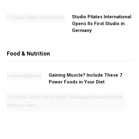
e
Studio Pilates International
Opens Its First Studio in
Germany
Food & Nutrition
Gaining Muscle? Include These 7
Power Foods in Your Diet
C
o
r
t
i
s
o