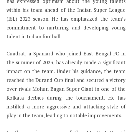
has expressed optimism about the young talents
within his team ahead of the Indian Super League
(ISL) 2023 season. He has emphasized the team’s
commitment to nurturing and developing young
talent in Indian football.
Cuadrat, a Spaniard who joined East Bengal FC in
the summer of 2023, has already made a significant
impact on the team. Under his guidance, the team
reached the Durand Cup final and secured a victory
over rivals Mohun Bagan Super Giant in one of the
Kolkata derbies during the tournament. He has
instilled a more aggressive and attacking style of
play in the team, leading to notable improvements.