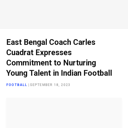
o
e
g
d
o
r
r
I
East Bengal Coach Carles
Cuadrat Expresses
k
a
n
Commitment to Nurturing
Young Talent in Indian Football
m
FOOTBALL
|
SEPTEMBER 18, 2023