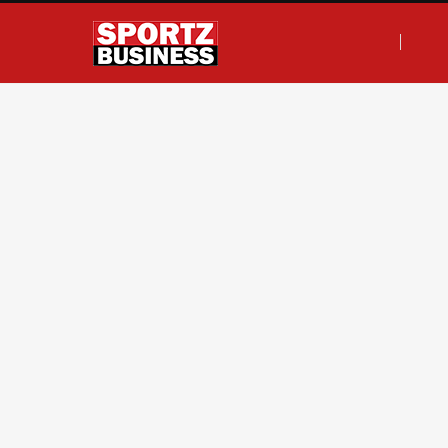
F
T
I
L
a
w
n
i
c
i
s
n
e
t
t
k
b
t
a
e