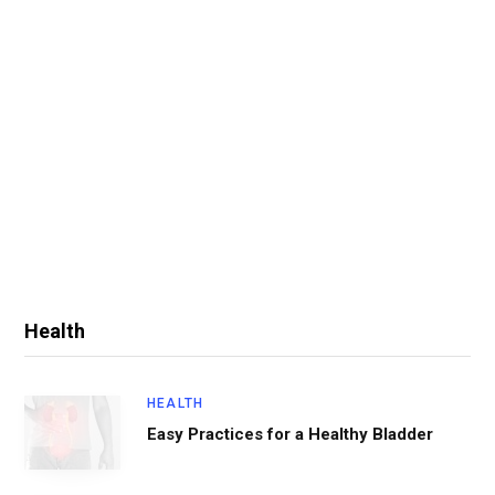
Health
HEALTH
Easy Practices for a Healthy Bladder