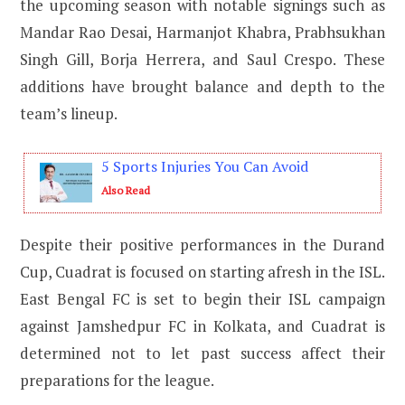
the upcoming season with notable signings such as
Mandar Rao Desai, Harmanjot Khabra, Prabhsukhan
Singh Gill, Borja Herrera, and Saul Crespo. These
additions have brought balance and depth to the
team’s lineup.
5 Sports Injuries You Can Avoid
Also Read
Despite their positive performances in the Durand
Cup, Cuadrat is focused on starting afresh in the ISL.
East Bengal FC is set to begin their ISL campaign
against Jamshedpur FC in Kolkata, and Cuadrat is
determined not to let past success affect their
preparations for the league.