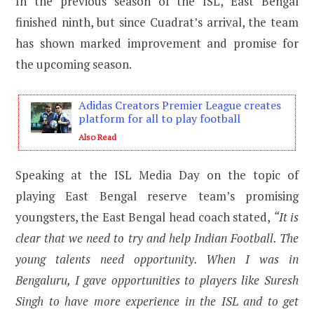
In the previous season of the ISL, East Bengal
finished ninth, but since Cuadrat’s arrival, the team
has shown marked improvement and promise for
the upcoming season.
Adidas Creators Premier League creates
platform for all to play football
Also Read
Speaking at the ISL Media Day on the topic of
playing East Bengal reserve team’s promising
youngsters, the East Bengal head coach stated,
“It is
clear that we need to try and help Indian Football. The
young talents need opportunity. When I was in
Bengaluru, I gave opportunities to players like Suresh
Singh to have more experience in the ISL and to get