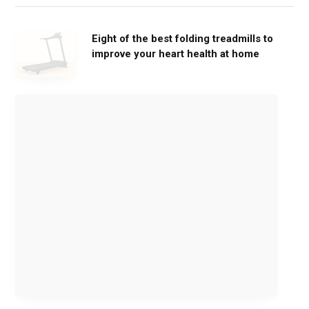
Eight of the best folding treadmills to
improve your heart health at home
M
o
v
e
G
e
n
t
l
y
,
G
e
t