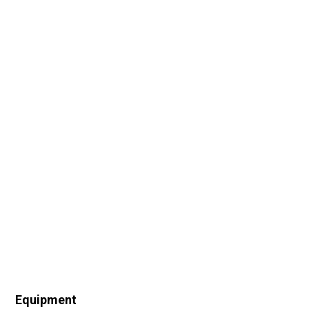
Equipment