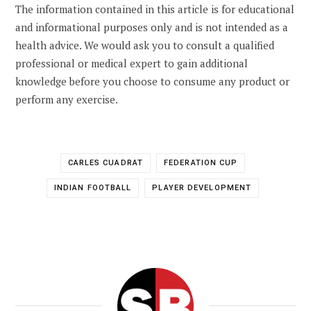
The information contained in this article is for educational
and informational purposes only and is not intended as a
health advice. We would ask you to consult a qualified
professional or medical expert to gain additional
knowledge before you choose to consume any product or
perform any exercise.
CARLES CUADRAT
FEDERATION CUP
INDIAN FOOTBALL
PLAYER DEVELOPMENT