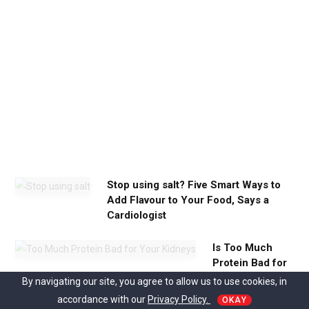
c
a
l
m
y
o
u
n
e
e
d
Stop using salt? Five Smart Ways to
Add Flavour to Your Food, Says a
Cardiologist
Is Too Much
Protein Bad for
Your Kidneys?
By navigating our site, you agree to allow us to use cookies, in
accordance with our
Privacy Policy.