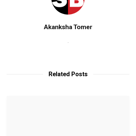
Akanksha Tomer
.
W
e
b
Related Posts
s
i
t
e