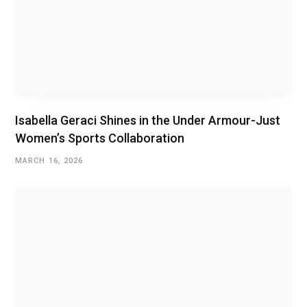
Isabella Geraci Shines in the Under Armour-Just
Women’s Sports Collaboration
MARCH 16, 2026