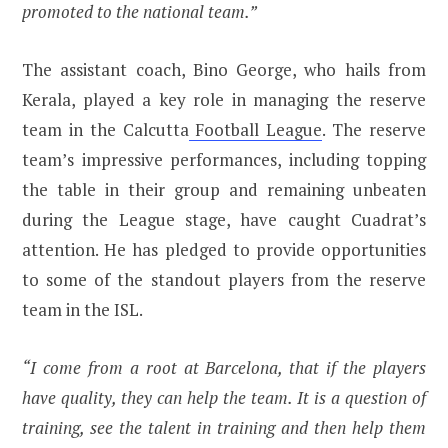
promoted to the national team.”
The assistant coach, Bino George, who hails from
Kerala, played a key role in managing the reserve
team in the Calcutta
Football League
. The reserve
team’s impressive performances, including topping
the table in their group and remaining unbeaten
during the League stage, have caught Cuadrat’s
attention. He has pledged to provide opportunities
to some of the standout players from the reserve
team in the ISL.
“I come from a root at Barcelona, that if the players
have quality, they can help the team. It is a question of
training, see the talent in training and then help them