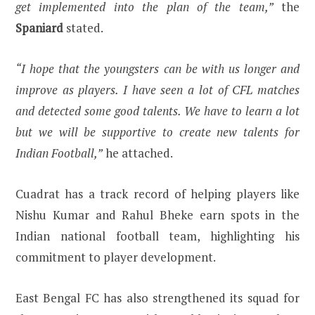
get implemented into the plan of the team,”
the
Spaniard
stated.
“I hope that the youngsters can be with us longer and
improve as players. I have seen a lot of CFL matches
and detected some good talents. We have to learn a lot
but we will be supportive to create new talents for
Indian Football,”
he attached.
Cuadrat has a track record of helping players like
Nishu Kumar and Rahul Bheke earn spots in the
Indian national football team, highlighting his
commitment to player development.
East Bengal FC has also strengthened its squad for