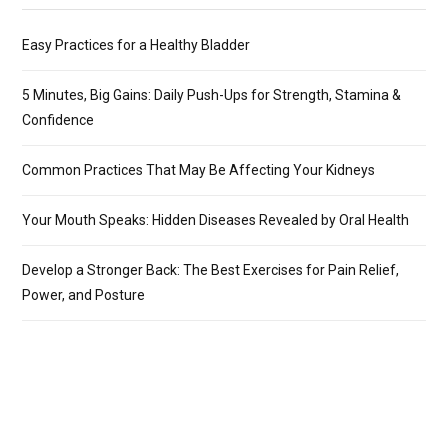
Easy Practices for a Healthy Bladder
5 Minutes, Big Gains: Daily Push-Ups for Strength, Stamina &
Confidence
Common Practices That May Be Affecting Your Kidneys
Your Mouth Speaks: Hidden Diseases Revealed by Oral Health
Develop a Stronger Back: The Best Exercises for Pain Relief,
Power, and Posture