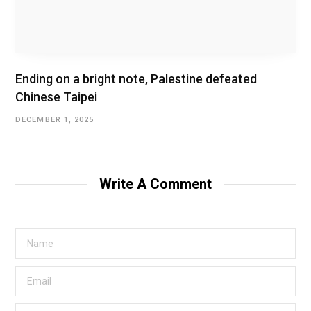
Ending on a bright note, Palestine defeated
Chinese Taipei
DECEMBER 1, 2025
Write A Comment