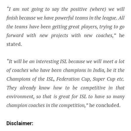
“I am not going to say the positive (where) we will
finish because we have powerful teams in the league. All
the teams have been getting great players, trying to go
forward with new projects with new coaches,”
he
stated.
“It will be an interesting ISL because we will meet a lot
of coaches who have been champions in India, be it the
Champions of the ISL, Federation Cup, Super Cup etc.
They already know how to be competitive in that
environment, so that is great for ISL to have so many
champion coaches in the competition,”
he concluded.
Disclaimer: