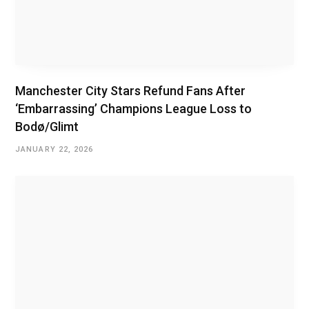
Manchester City Stars Refund Fans After
‘Embarrassing’ Champions League Loss to
Bodø/Glimt
JANUARY 22, 2026