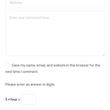
Save my name, email, and website in this browser for the
next time I comment.
Please enter an answer in digits:
5 × four =