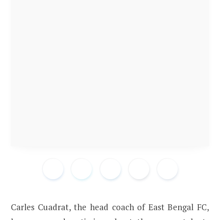
Carles Cuadrat, the head coach of East Bengal FC,