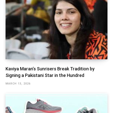
Kaviya Maran’s Sunrisers Break Tradition by
Signing a Pakistani Star in the Hundred
MARCH 13, 2026