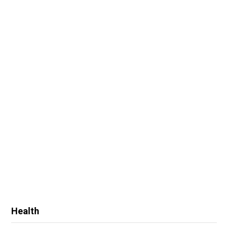
Health