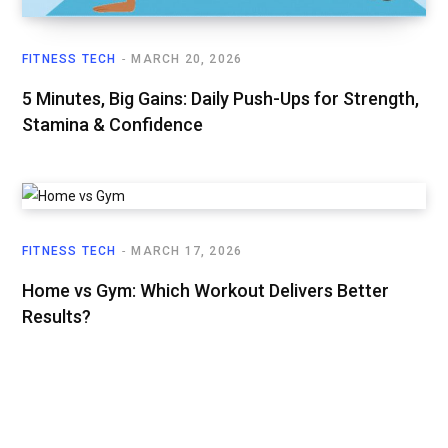
FITNESS TECH
MARCH 20, 2026
5 Minutes, Big Gains: Daily Push-Ups for Strength,
Stamina & Confidence
FITNESS TECH
MARCH 17, 2026
Home vs Gym: Which Workout Delivers Better
Results?