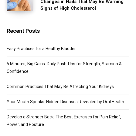
Changes in Nails That May Be Warning
Signs of High Cholesterol
Recent Posts
Easy Practices for a Healthy Bladder
5 Minutes, Big Gains: Daily Push-Ups for Strength, Stamina &
Confidence
Common Practices That May Be Affecting Your Kidneys
Your Mouth Speaks: Hidden Diseases Revealed by Oral Health
Develop a Stronger Back: The Best Exercises for Pain Relief,
Power, and Posture