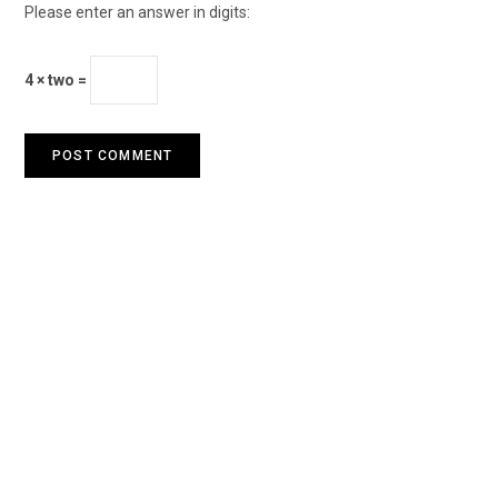
Please enter an answer in digits:
4 × two =