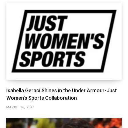
Isabella Geraci Shines in the Under Armour-Just
Women’s Sports Collaboration
MARCH 16, 2026