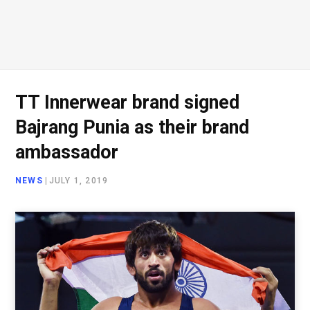
TT Innerwear brand signed
Bajrang Punia as their brand
ambassador
NEWS
|
JULY 1, 2019