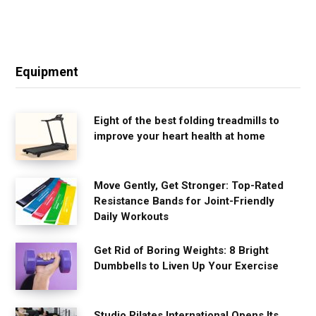
Equipment
Eight of the best folding treadmills to
improve your heart health at home
Move Gently, Get Stronger: Top-Rated
Resistance Bands for Joint-Friendly
Daily Workouts
Get Rid of Boring Weights: 8 Bright
Dumbbells to Liven Up Your Exercise
Studio Pilates International Opens Its