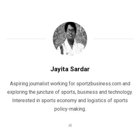
Jayita Sardar
Aspiring journalist working for sportzbusiness.com and
exploring the juncture of sports, business and technology.
Interested in sports economy and logistics of sports
policy-making.
W
e
b
s