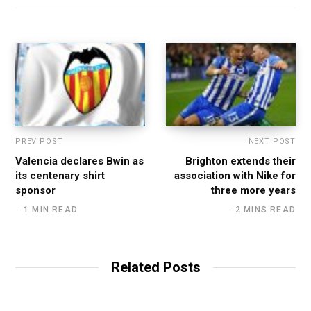
i
t
e
PREV POST
NEXT POST
Valencia declares Bwin as
Brighton extends their
its centenary shirt
association with Nike for
sponsor
three more years
1 MIN READ
2 MINS READ
Related Posts