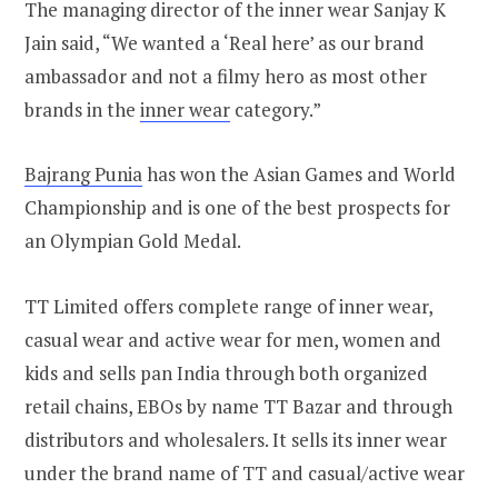
The managing director of the inner wear Sanjay K
Jain said, “We wanted a ‘Real here’ as our brand
ambassador and not a filmy hero as most other
brands in the
inner wear
category.”
Bajrang Punia
has won the Asian Games and World
Championship and is one of the best prospects for
an Olympian Gold Medal.
TT Limited offers complete range of inner wear,
casual wear and active wear for men, women and
kids and sells pan India through both organized
retail chains, EBOs by name TT Bazar and through
distributors and wholesalers. It sells its inner wear
under the brand name of TT and casual/active wear