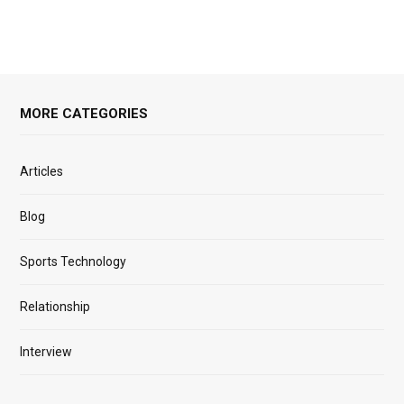
MORE CATEGORIES
Articles
Blog
Sports Technology
Relationship
Interview