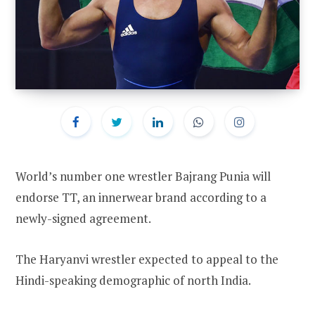
World’s number one wrestler Bajrang Punia will
endorse TT, an innerwear brand according to a
newly-signed agreement.
The Haryanvi wrestler expected to appeal to the
Hindi-speaking demographic of north India.