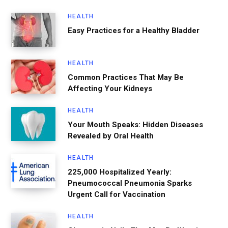
HEALTH
Easy Practices for a Healthy Bladder
HEALTH
Common Practices That May Be
Affecting Your Kidneys
HEALTH
Your Mouth Speaks: Hidden Diseases
Revealed by Oral Health
HEALTH
225,000 Hospitalized Yearly:
Pneumococcal Pneumonia Sparks
Urgent Call for Vaccination
HEALTH