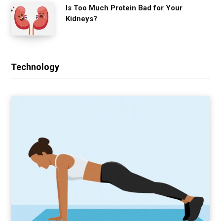
Is Too Much Protein Bad for Your
Kidneys?
Technology