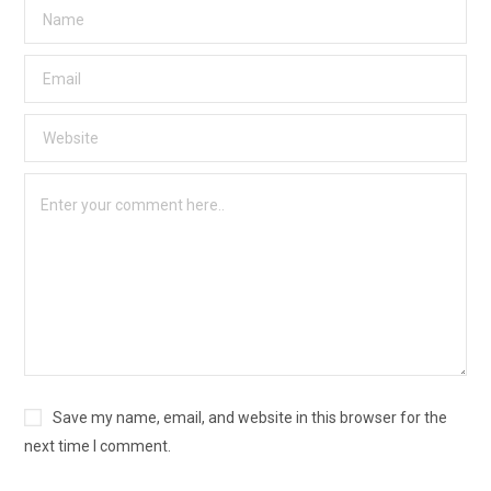
Save my name, email, and website in this browser for the
next time I comment.