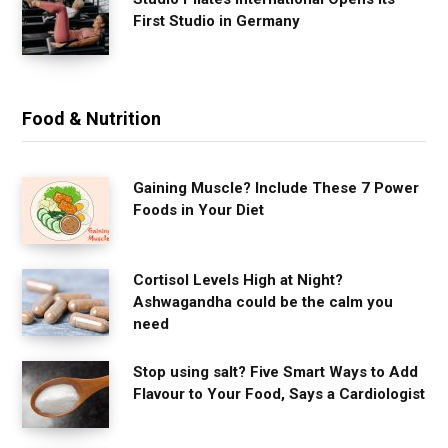
First Studio in Germany
Food & Nutrition
Gaining Muscle? Include These 7 Power
Foods in Your Diet
Cortisol Levels High at Night?
Ashwagandha could be the calm you
need
Stop using salt? Five Smart Ways to Add
Flavour to Your Food, Says a Cardiologist