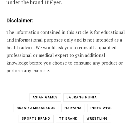
under the brand HiFlyer.
Disclaimer:
The information contained in this article is for educational
and informational purposes only and is not intended as a
health advice. We would ask you to consult a qualified
professional or medical expert to gain additional
knowledge before you choose to consume any product or
perform any exercise.
ASIAN GAMES
BAJRANG PUNIA
BRAND AMBASSADOR
HARYANA
INNER WEAR
SPORTS BRAND
TT BRAND
WRESTLING