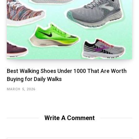
Best Walking Shoes Under ₹1000 That Are Worth
Buying for Daily Walks
MARCH 5, 2026
Write A Comment