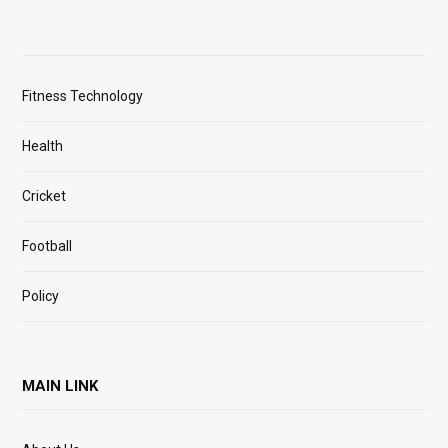
Fitness Technology
Health
Cricket
Football
Policy
MAIN LINK