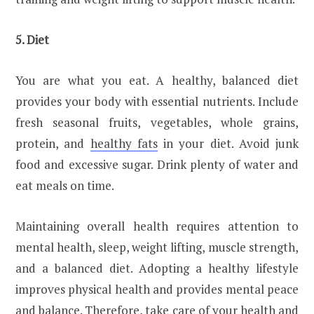
5. Diet
You are what you eat. A healthy, balanced diet
provides your body with essential nutrients. Include
fresh seasonal fruits, vegetables, whole grains,
protein, and
healthy fats
in your diet. Avoid junk
food and excessive sugar. Drink plenty of water and
eat meals on time.
Maintaining overall health requires attention to
mental health, sleep, weight lifting, muscle strength,
and a balanced diet. Adopting a healthy lifestyle
improves physical health and provides mental peace
and balance. Therefore, take care of your health and