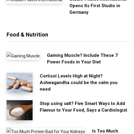
Opens Its First Studio in
Germany
Food & Nutrition
Gaining Muscle? Include These 7
Power Foods in Your Diet
Cortisol Levels High at Night?
Ashwagandha could be the calm you
need
Stop using salt? Five Smart Ways to Add
Flavour to Your Food, Says a Cardiologist
Is Too Much