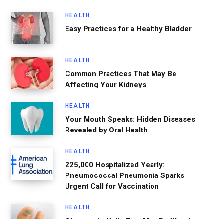
HEALTH
Easy Practices for a Healthy Bladder
HEALTH
Common Practices That May Be
Affecting Your Kidneys
HEALTH
Your Mouth Speaks: Hidden Diseases
Revealed by Oral Health
HEALTH
225,000 Hospitalized Yearly:
Pneumococcal Pneumonia Sparks
Urgent Call for Vaccination
HEALTH