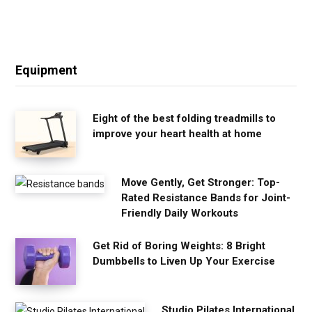
Equipment
Eight of the best folding treadmills to
improve your heart health at home
Move Gently, Get Stronger: Top-
Rated Resistance Bands for Joint-
Friendly Daily Workouts
Get Rid of Boring Weights: 8 Bright
Dumbbells to Liven Up Your Exercise
Studio Pilates International