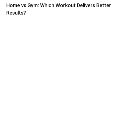
Home vs Gym: Which Workout Delivers Better
Results?