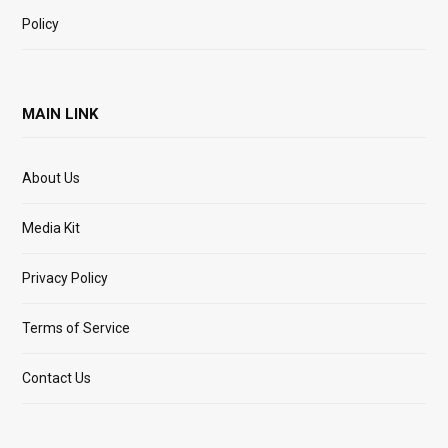
Policy
MAIN LINK
About Us
Media Kit
Privacy Policy
Terms of Service
Contact Us