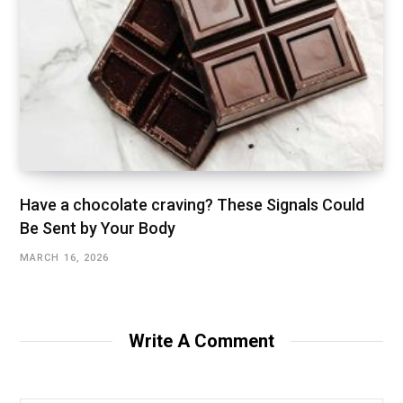
Have a chocolate craving? These Signals Could
Be Sent by Your Body
MARCH 16, 2026
Write A Comment