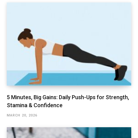
5 Minutes, Big Gains: Daily Push-Ups for Strength,
Stamina & Confidence
MARCH 20, 2026