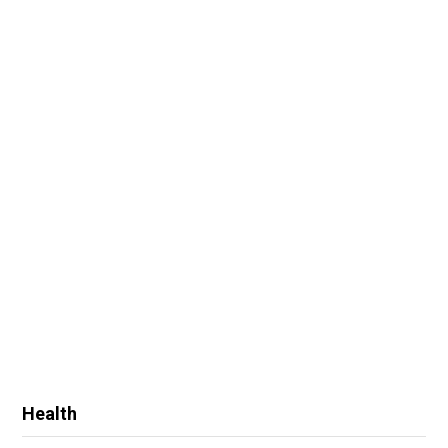
Health