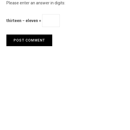
Please enter an answer in digits:
thirteen − eleven =