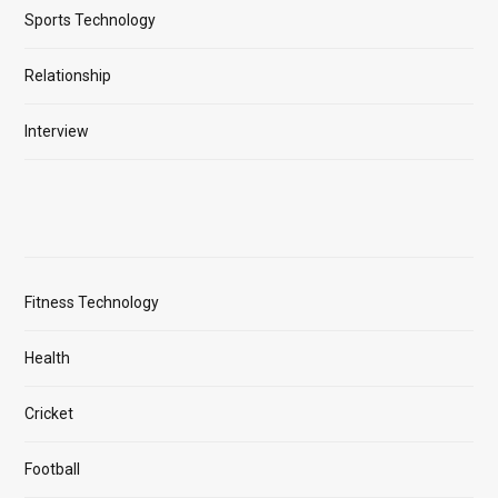
Sports Technology
Relationship
Interview
Fitness Technology
Health
Cricket
Football