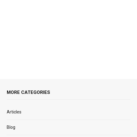
MORE CATEGORIES
Articles
Blog