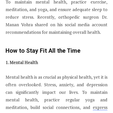
To maintain mental health, practice exercise,
meditation, and yoga, and ensure adequate sleep to
reduce stress. Recently, orthopedic surgeon Dr.
Manan Vohra shared on his social media account
recommendations for maintaining overall health.
How to Stay Fit All the Time
1. Mental Health
Mental health is as crucial as physical health, yet it is
often overlooked. Stress, anxiety, and depression
can significantly impact our lives. To maintain
mental health, practice regular yoga and
meditation, build social connections, and
express