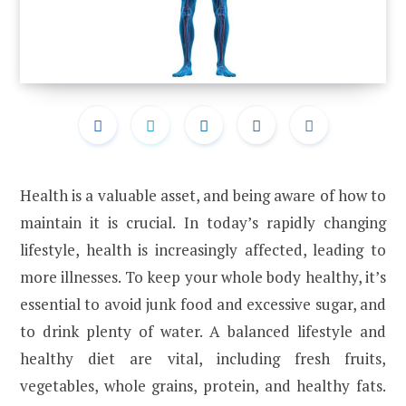
Health is a valuable asset, and being aware of how to
maintain it is crucial. In today’s rapidly changing
lifestyle, health is increasingly affected, leading to
more illnesses. To keep your whole body healthy, it’s
essential to avoid junk food and excessive sugar, and
to drink plenty of water. A balanced lifestyle and
healthy diet are vital, including fresh fruits,
vegetables, whole grains, protein, and healthy fats.