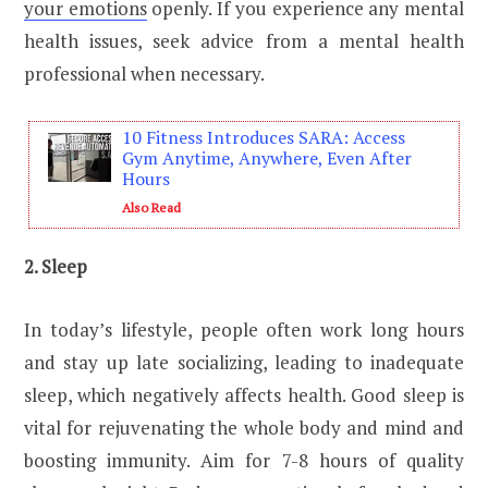
your emotions
openly. If you experience any mental
health issues, seek advice from a mental health
professional when necessary.
10 Fitness Introduces SARA: Access
Gym Anytime, Anywhere, Even After
Hours
Also Read
2. Sleep
In today’s lifestyle, people often work long hours
and stay up late socializing, leading to inadequate
sleep, which negatively affects health. Good sleep is
vital for rejuvenating the whole body and mind and
boosting immunity. Aim for 7-8 hours of quality