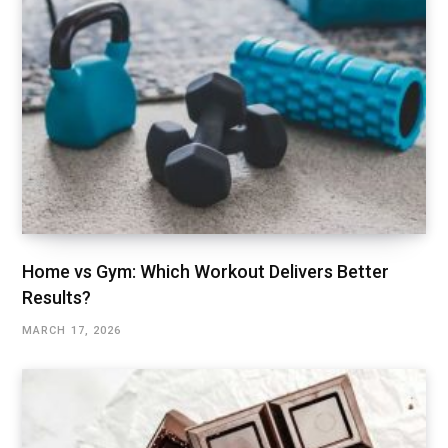
Home vs Gym: Which Workout Delivers Better
Results?
MARCH 17, 2026