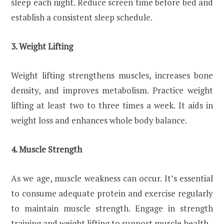
sleep each night. Reduce screen time before bed and
establish a consistent sleep schedule.
3. Weight Lifting
Weight lifting strengthens muscles, increases bone
density, and improves metabolism. Practice weight
lifting at least two to three times a week. It aids in
weight loss and enhances whole body balance.
4. Muscle Strength
As we age, muscle weakness can occur. It’s essential
to consume adequate protein and exercise regularly
to maintain muscle strength. Engage in strength
training and weight lifting to support muscle health.