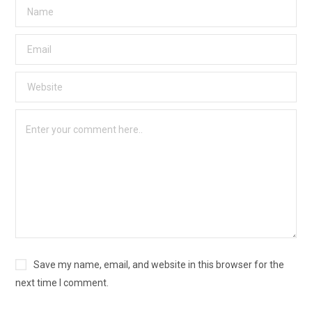
Save my name, email, and website in this browser for the
next time I comment.