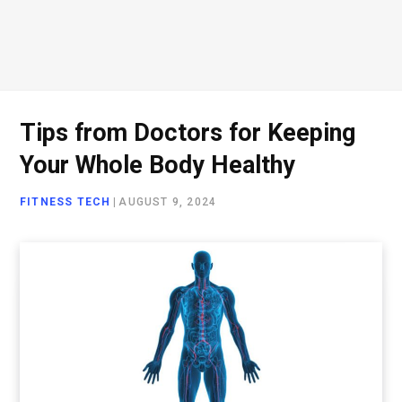
Tips from Doctors for Keeping
Your Whole Body Healthy
FITNESS TECH
|
AUGUST 9, 2024