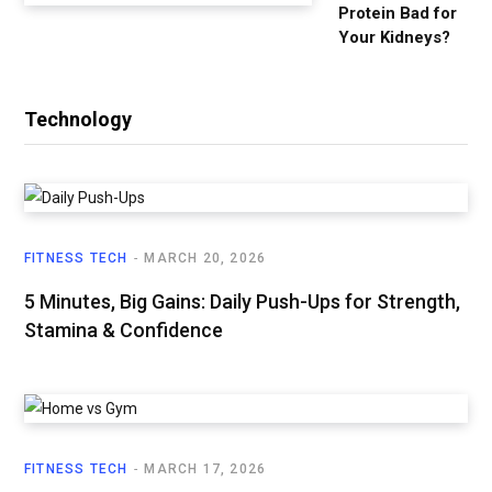
Protein Bad for
Your Kidneys?
Technology
FITNESS TECH
MARCH 20, 2026
5 Minutes, Big Gains: Daily Push-Ups for Strength,
Stamina & Confidence
FITNESS TECH
MARCH 17, 2026