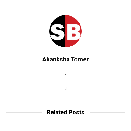
Akanksha Tomer
.
W
e
b
s
i
t
Related Posts
e