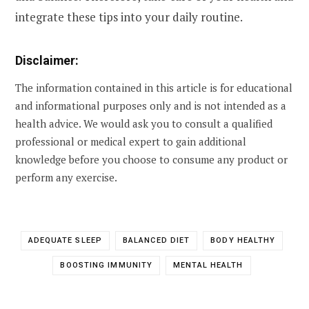
integrate these tips into your daily routine.
Disclaimer:
The information contained in this article is for educational
and informational purposes only and is not intended as a
health advice. We would ask you to consult a qualified
professional or medical expert to gain additional
knowledge before you choose to consume any product or
perform any exercise.
ADEQUATE SLEEP
BALANCED DIET
BODY HEALTHY
BOOSTING IMMUNITY
MENTAL HEALTH