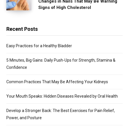
Changes in Nails That May Be Warning
Signs of High Cholesterol
Recent Posts
Easy Practices for a Healthy Bladder
5 Minutes, Big Gains: Daily Push-Ups for Strength, Stamina &
Confidence
Common Practices That May Be Affecting Your Kidneys
Your Mouth Speaks: Hidden Diseases Revealed by Oral Health
Develop a Stronger Back: The Best Exercises for Pain Relief,
Power, and Posture