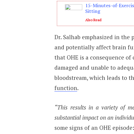
15-Minutes-of-Exerci
Sitting
Also Read
Dr. Salhab emphasized in the p
and potentially affect brain fu
that OHE is a consequence of c
damaged and unable to adequa
bloodstream, which leads to t
function
.
“This results in a variety of 
substantial impact on an individu
some signs of an OHE episode