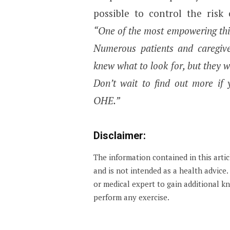
possible to control the risk
“One of the most empowering thin
Numerous patients and caregive
knew what to look for, but they 
Don’t wait to find out more if
OHE.”
Disclaimer:
The information contained in this arti
and is not intended as a health advice
or medical expert to gain additional 
perform any exercise.