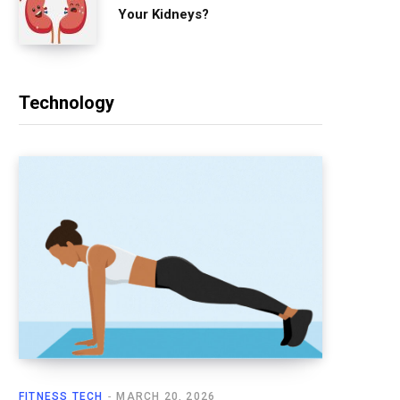
Your Kidneys?
Technology
FITNESS TECH
MARCH 20, 2026