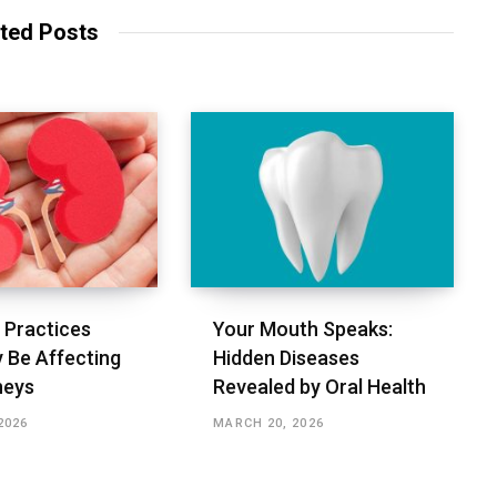
i
t
ted Posts
e
Practices
Your Mouth Speaks:
 Be Affecting
Hidden Diseases
neys
Revealed by Oral Health
2026
MARCH 20, 2026