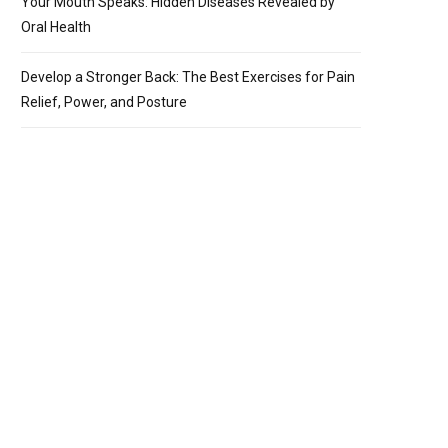
Your Mouth Speaks: Hidden Diseases Revealed by
Oral Health
Develop a Stronger Back: The Best Exercises for Pain
Relief, Power, and Posture