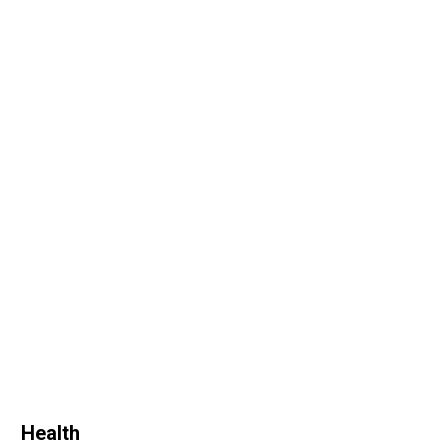
Health