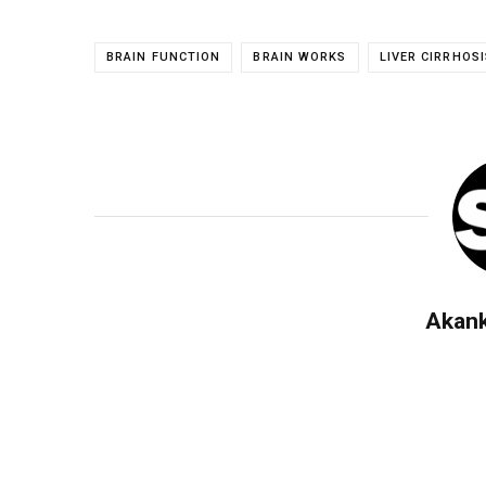
BRAIN FUNCTION
BRAIN WORKS
LIVER CIRRHOSI
Akan