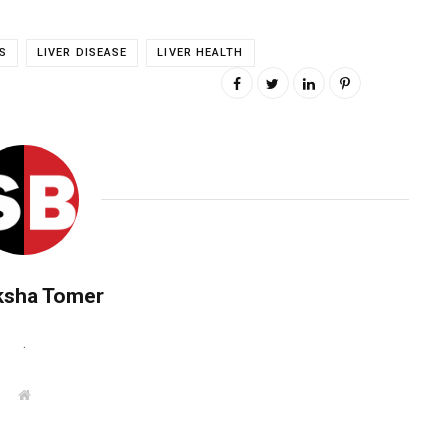
S
LIVER DISEASE
LIVER HEALTH
ksha Tomer
.
W
e
b
s