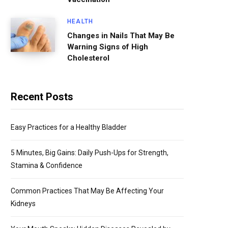
HEALTH
Changes in Nails That May Be
Warning Signs of High
Cholesterol
Recent Posts
Easy Practices for a Healthy Bladder
5 Minutes, Big Gains: Daily Push-Ups for Strength,
Stamina & Confidence
Common Practices That May Be Affecting Your
Kidneys