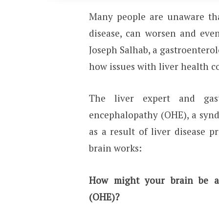
Many people are unaware that
disease, can worsen and even
Joseph Salhab, a gastroentero
how issues with liver health c
The liver expert and gast
encephalopathy (OHE), a synd
as a result of liver disease p
brain works:
How might your brain be af
(OHE)?