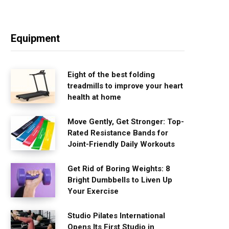
Equipment
Eight of the best folding
treadmills to improve your heart
health at home
Move Gently, Get Stronger: Top-
Rated Resistance Bands for
Joint-Friendly Daily Workouts
Get Rid of Boring Weights: 8
Bright Dumbbells to Liven Up
Your Exercise
Studio Pilates International
Opens Its First Studio in