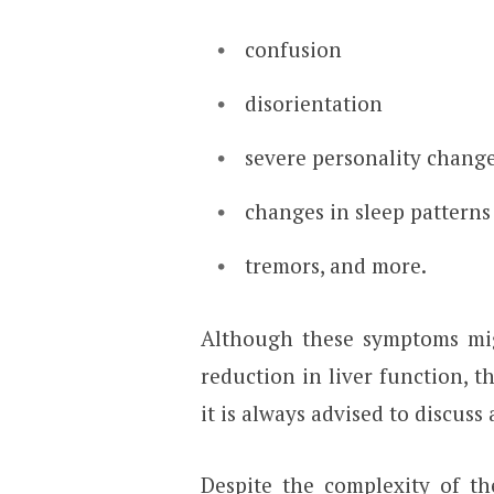
confusion
disorientation
severe personality chang
changes in sleep patterns
tremors, and more.
Although these symptoms migh
reduction in liver function, t
it is always advised to discuss
Despite the complexity of the