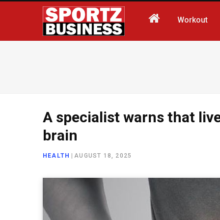
Workout
A specialist warns that liv
brain
HEALTH
|
AUGUST 18, 2025