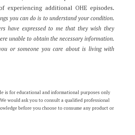
 of experiencing additional OHE episodes.
gs you can do is to understand your condition.
rs have expressed to me that they wish they
were unable to obtain the necessary information.
 you or someone you care about is living with
cle is for educational and informational purposes only
. We would ask you to consult a qualified professional
knowledge before you choose to consume any product or