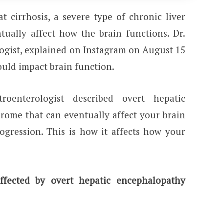
 cirrhosis, a severe type of chronic liver
tually affect how the brain functions. Dr.
logist, explained on Instagram on August 15
ould impact brain function.
roenterologist described overt hepatic
rome that can eventually affect your brain
rogression. This is how it affects how your
fected by overt hepatic encephalopathy