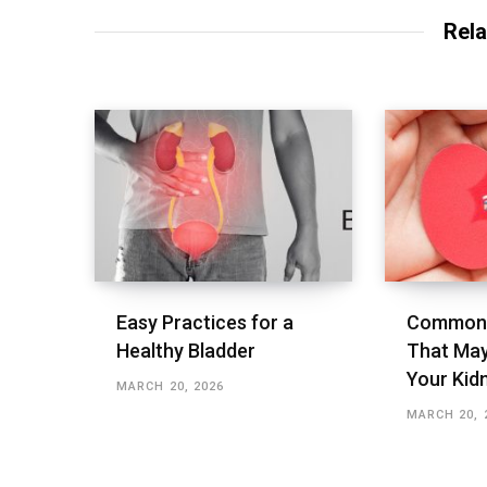
Rela
Easy Practices for a
Common 
Healthy Bladder
That May
Your Kid
MARCH 20, 2026
MARCH 20, 