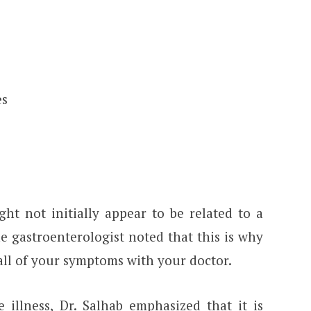
es
t not initially appear to be related to a
he gastroenterologist noted that this is why
 all of your symptoms with your doctor.
 illness, Dr. Salhab emphasized that it is