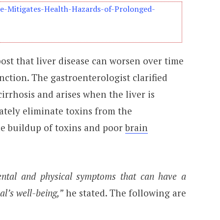
se-Mitigates-Health-Hazards-of-Prolonged-
ost that liver disease can worsen over time
nction. The gastroenterologist clarified
irrhosis and arises when the liver is
tely eliminate toxins from the
he buildup of toxins and poor
brain
mental and physical symptoms that can have a
al’s well-being,”
he stated. The following are
: