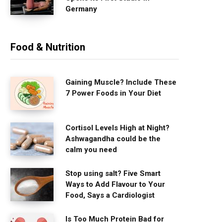
Germany
Food & Nutrition
Gaining Muscle? Include These
7 Power Foods in Your Diet
Cortisol Levels High at Night?
Ashwagandha could be the
calm you need
Stop using salt? Five Smart
Ways to Add Flavour to Your
Food, Says a Cardiologist
Is Too Much Protein Bad for