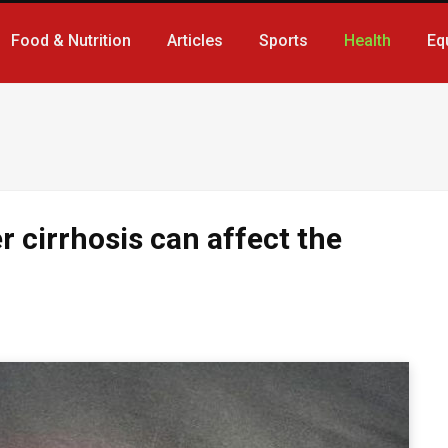
Food & Nutrition
Articles
Sports
Health
Eq
er cirrhosis can affect the