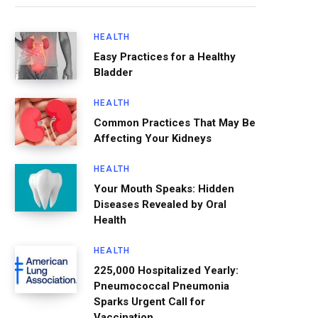
HEALTH
Easy Practices for a Healthy
Bladder
HEALTH
Common Practices That May Be
Affecting Your Kidneys
HEALTH
Your Mouth Speaks: Hidden
Diseases Revealed by Oral
Health
HEALTH
225,000 Hospitalized Yearly:
Pneumococcal Pneumonia
Sparks Urgent Call for
Vaccination