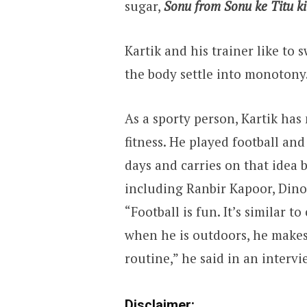
sugar,
Sonu from Sonu ke Titu k
Kartik and his trainer like to 
the body settle into monotony
As a sporty person, Kartik has
fitness. He played football an
days and carries on that idea 
including Ranbir Kapoor, Dino
“Football is fun. It’s similar to
when he is outdoors, he makes 
routine,” he said in an intervi
Disclaimer: