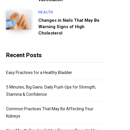
HEALTH
Changes in Nails That May Be
Warning Signs of High
Cholesterol
Recent Posts
Easy Practices for a Healthy Bladder
5 Minutes, Big Gains: Daily Push-Ups for Strength,
Stamina & Confidence
Common Practices That May Be Affecting Your
Kidneys