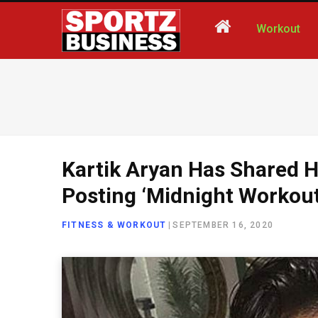
Workout
Kartik Aryan Has Shared H
Posting ‘Midnight Workout
FITNESS & WORKOUT
|
SEPTEMBER 16, 2020