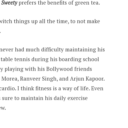
i Sweety
prefers the benefits of green tea.
switch things up all the time, to not make
.
 never had much difficulty maintaining his
d table tennis during his boarding school
by playing with his Bollywood friends
 Morea, Ranveer Singh, and Arjun Kapoor.
 cardio. I think fitness is a way of life. Even
sure to maintain his daily exercise
ew.