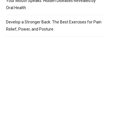
Your Mouth Speaks: Hidden Diseases Revealed by
Oral Health
Develop a Stronger Back: The Best Exercises for Pain
Relief, Power, and Posture