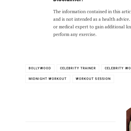
The information contained in this arti
and is not intended as a health advice
or medical expert to gain additional 
perform any exercise.
BOLLYWOOD
CELEBRITY TRAINER
CELEBRITY W
MIDNIGHT WORKOUT
WORKOUT SESSION