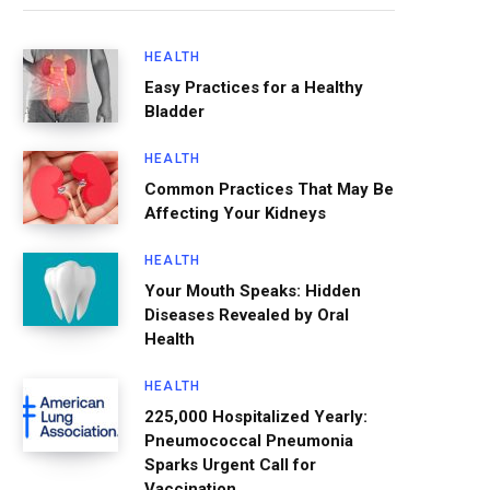
HEALTH
Easy Practices for a Healthy
Bladder
HEALTH
Common Practices That May Be
Affecting Your Kidneys
HEALTH
Your Mouth Speaks: Hidden
Diseases Revealed by Oral
Health
HEALTH
225,000 Hospitalized Yearly:
Pneumococcal Pneumonia
Sparks Urgent Call for
Vaccination