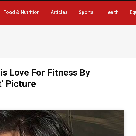
Food & Nutrition
Articles
Sports
Health
Eq
is Love For Fitness By
’ Picture