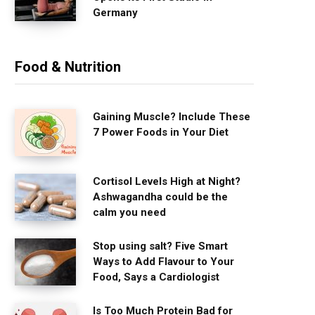
Germany
Food & Nutrition
Gaining Muscle? Include These
7 Power Foods in Your Diet
Cortisol Levels High at Night?
Ashwagandha could be the
calm you need
Stop using salt? Five Smart
Ways to Add Flavour to Your
Food, Says a Cardiologist
Is Too Much Protein Bad for