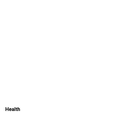
Health