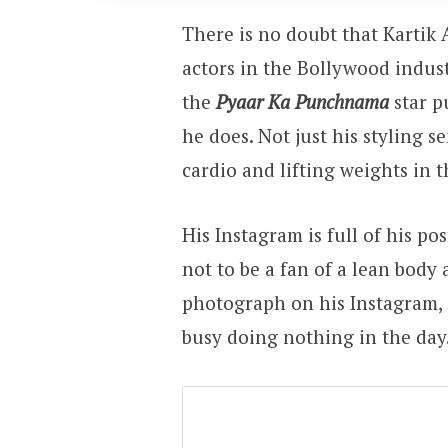
There is no doubt that Kartik
actors in the Bollywood industr
the
Pyaar Ka Punchnama
star p
he does. Not just his styling s
cardio and lifting weights in 
His Instagram is full of his p
not to be a fan of a lean body
photograph on his Instagram, 
busy doing nothing in the day