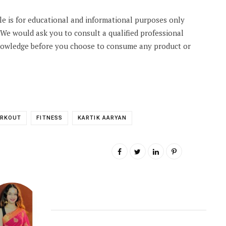
cle is for educational and informational purposes only
. We would ask you to consult a qualified professional
knowledge before you choose to consume any product or
ORKOUT
FITNESS
KARTIK AARYAN