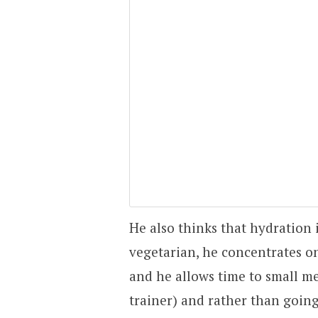
He also thinks that hydration i
vegetarian, he concentrates on
and he allows time to small me
trainer) and rather than going