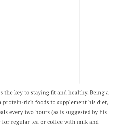
s the key to staying fit and healthy. Being a
 protein-rich foods to supplement his diet,
als every two hours (as is suggested by his
 for regular tea or coffee with milk and