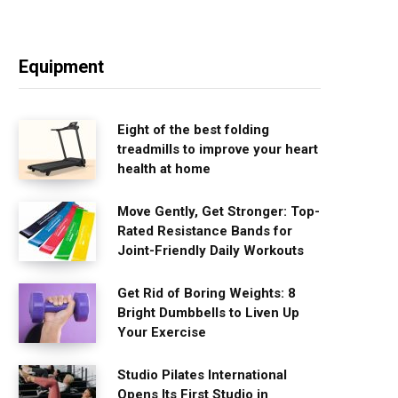
Equipment
Eight of the best folding
treadmills to improve your heart
health at home
Move Gently, Get Stronger: Top-
Rated Resistance Bands for
Joint-Friendly Daily Workouts
Get Rid of Boring Weights: 8
Bright Dumbbells to Liven Up
Your Exercise
Studio Pilates International
Opens Its First Studio in