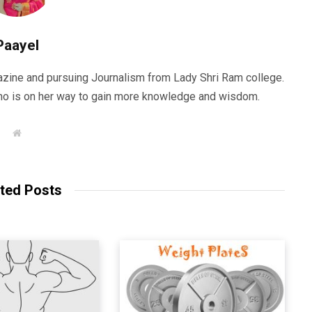
Paayel
zine and pursuing Journalism from Lady Shri Ram college.
 who is on her way to gain more knowledge and wisdom.
W
e
b
s
i
t
ted Posts
e