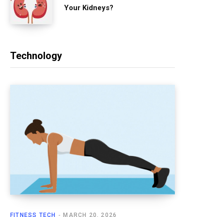
Your Kidneys?
Technology
FITNESS TECH
MARCH 20, 2026