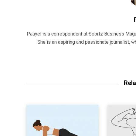
Paayel is a correspondent at Sportz Business Maga
She is an aspiring and passionate journalist,
Rela