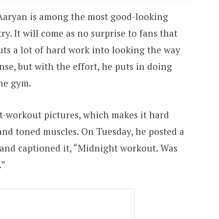
 Aaryan is among the most good-looking
y. It will come as no surprise to fans that
uts a lot of hard work into looking the way
ense, but with the effort, he puts in doing
the gym.
ost-workout pictures, which makes it hard
 and toned muscles. On Tuesday, he posted a
and captioned it, “Midnight workout. Was
.”