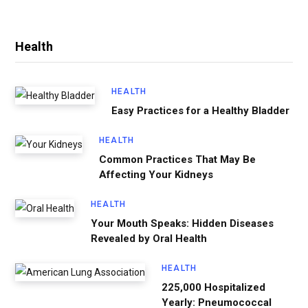
Health
HEALTH
Easy Practices for a Healthy Bladder
HEALTH
Common Practices That May Be
Affecting Your Kidneys
HEALTH
Your Mouth Speaks: Hidden Diseases
Revealed by Oral Health
HEALTH
225,000 Hospitalized
Yearly: Pneumococcal