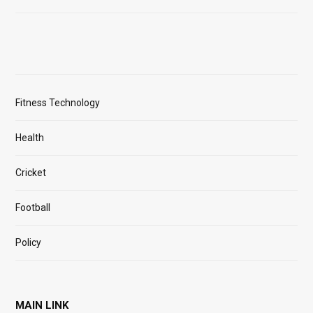
Fitness Technology
Health
Cricket
Football
Policy
MAIN LINK