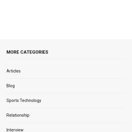
MORE CATEGORIES
Articles
Blog
Sports Technology
Relationship
Interview