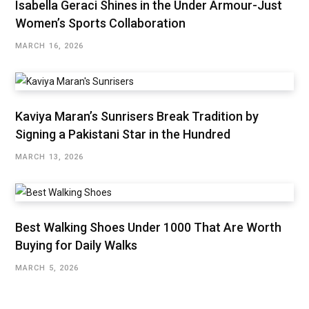
Isabella Geraci Shines in the Under Armour-Just
Women’s Sports Collaboration
MARCH 16, 2026
Kaviya Maran’s Sunrisers Break Tradition by
Signing a Pakistani Star in the Hundred
MARCH 13, 2026
Best Walking Shoes Under ₹1000 That Are Worth
Buying for Daily Walks
MARCH 5, 2026