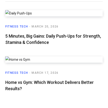
FITNESS TECH
MARCH 20, 2026
5 Minutes, Big Gains: Daily Push-Ups for Strength,
Stamina & Confidence
FITNESS TECH
MARCH 17, 2026
Home vs Gym: Which Workout Delivers Better
Results?