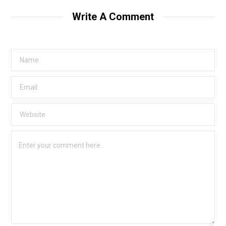
Write A Comment