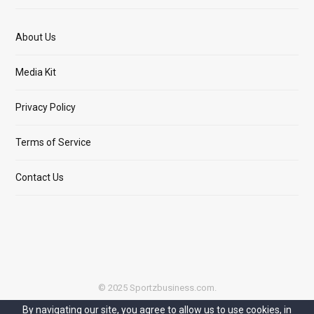
About Us
Media Kit
Privacy Policy
Terms of Service
Contact Us
© 2025 Sportzbusiness.com.
By navigating our site, you agree to allow us to use cookies, in
Top