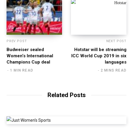
PREV POST
NEXT POST
Budweiser sealed
Hotstar will be streaming
Women’s International
ICC World Cup 2019 in six
Champions Cup deal
languages
1 MIN READ
2 MINS READ
Related Posts