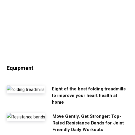
Equipment
Eight of the best folding treadmills
to improve your heart health at
home
Move Gently, Get Stronger: Top-
Rated Resistance Bands for Joint-
Friendly Daily Workouts