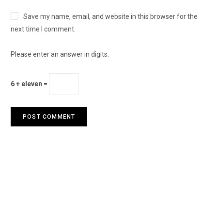
Save my name, email, and website in this browser for the
next time I comment.
Please enter an answer in digits:
6 + eleven =