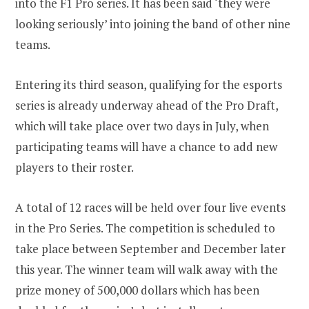
into the F1 Pro series. It has been said ‘they were
looking seriously’ into joining the band of other nine
teams.
Entering its third season, qualifying for the esports
series is already underway ahead of the Pro Draft,
which will take place over two days in July, when
participating teams will have a chance to add new
players to their roster.
A total of 12 races will be held over four live events
in the Pro Series. The competition is scheduled to
take place between September and December later
this year. The winner team will walk away with the
prize money of 500,000 dollars which has been