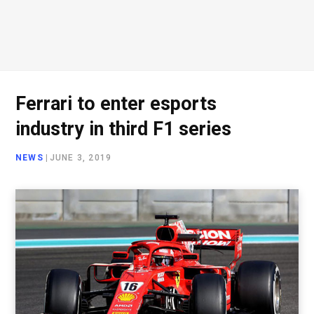
Ferrari to enter esports
industry in third F1 series
NEWS
|
JUNE 3, 2019