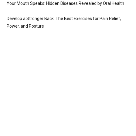
Your Mouth Speaks: Hidden Diseases Revealed by Oral Health
Develop a Stronger Back: The Best Exercises for Pain Relief,
Power, and Posture