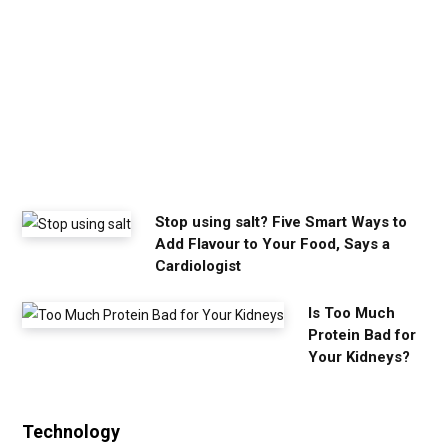
m
y
o
u
n
e
e
d
Stop using salt? Five Smart Ways to
Add Flavour to Your Food, Says a
Cardiologist
Is Too Much
Protein Bad for
Your Kidneys?
Technology