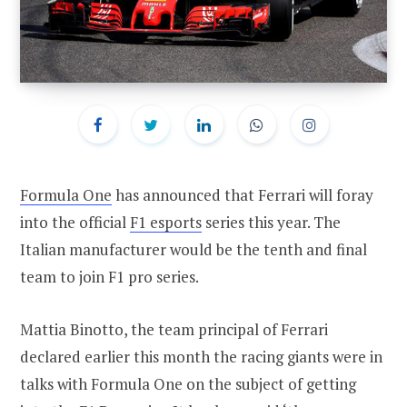
Formula One
has announced that Ferrari will foray
into the official
F1 esports
series this year. The
Italian manufacturer would be the tenth and final
team to join F1 pro series.
Mattia Binotto, the team principal of Ferrari
declared earlier this month the racing giants were in
talks with Formula One on the subject of getting