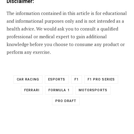
Disclaimer:
The information contained in this article is for educational
and informational purposes only and is not intended as a
health advice. We would ask you to consult a qualified
professional or medical expert to gain additional
knowledge before you choose to consume any product or
perform any exercise.
CAR RACING
ESPORTS
F1
F1 PRO SERIES
FERRARI
FORMULA 1
MOTORSPORTS
PRO DRAFT