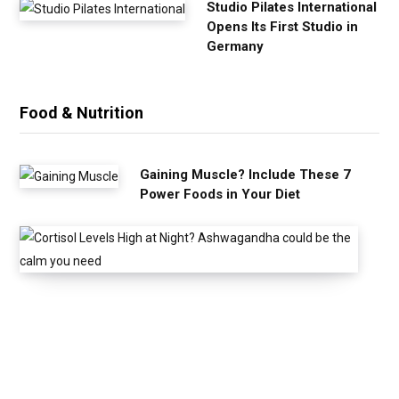
Studio Pilates International
Opens Its First Studio in
Germany
Food & Nutrition
Gaining Muscle? Include These 7
Power Foods in Your Diet
C
o
r
t
i
s
o
l
L