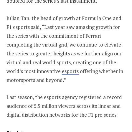
doubled for the series’s last installment.
Julian Tan, the head of growth at Formula One and
F1 esports said, “Last year saw amazing growth for
the series with the commitment of Ferrari
completing the virtual grid, we continue to elevate
the series to greater heights as we further align our
virtual and real world sports, creating one of the
world’s most innovative
esports
offering whether in
motorsports and beyond.”
Last season, the esports agency registered a record
audience of 5.5 million viewers across its linear and
digital distribution networks for the F1 pro series.