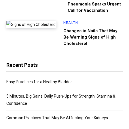
Pneumonia Sparks Urgent
Call for Vaccination
HEALTH
Changes in Nails That May
Be Warning Signs of High
Cholesterol
Recent Posts
Easy Practices for a Healthy Bladder
5 Minutes, Big Gains: Daily Push-Ups for Strength, Stamina &
Confidence
Common Practices That May Be Affecting Your Kidneys