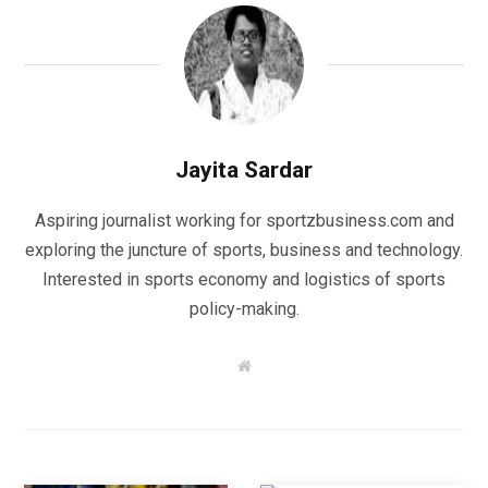
Jayita Sardar
Aspiring journalist working for sportzbusiness.com and
exploring the juncture of sports, business and technology.
Interested in sports economy and logistics of sports
policy-making.
W
e
b
s
i
t
e