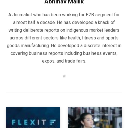
Abhinav Mallik
A Journalist who has been working for B2B segment for
almost half a decade. He has developed a knack of
writing deliberate reports on indigenous market leaders
across different sectors like health, fitness and sports
goods manufacturing. He developed a discrete interest in
covering business reports including business events,
expos, and trade fairs.
W
e
b
s
i
t
e