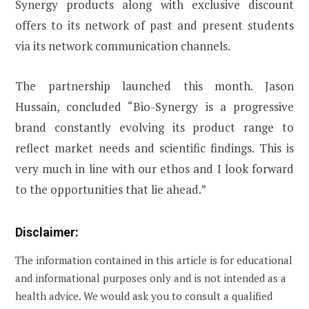
Synergy products along with exclusive discount
offers to its network of past and present students
via its network communication channels.
The partnership launched this month. Jason
Hussain, concluded “Bio-Synergy is a progressive
brand constantly evolving its product range to
reflect market needs and scientific findings. This is
very much in line with our ethos and I look forward
to the opportunities that lie ahead.”
Disclaimer:
The information contained in this article is for educational
and informational purposes only and is not intended as a
health advice. We would ask you to consult a qualified