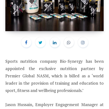
Sports nutrition company Bio-Synergy has been
appointed the exclusive nutrition partner by
Premier Global NASM, which is billed as a ‘world
leader in the provision of training and education to
sport, fitness and wellbeing professionals.’
Jason Hussain, Employer Engagement Manager at