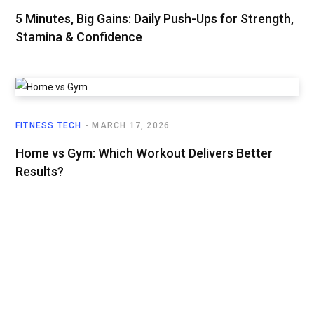
5 Minutes, Big Gains: Daily Push-Ups for Strength,
Stamina & Confidence
FITNESS TECH
MARCH 17, 2026
Home vs Gym: Which Workout Delivers Better
Results?