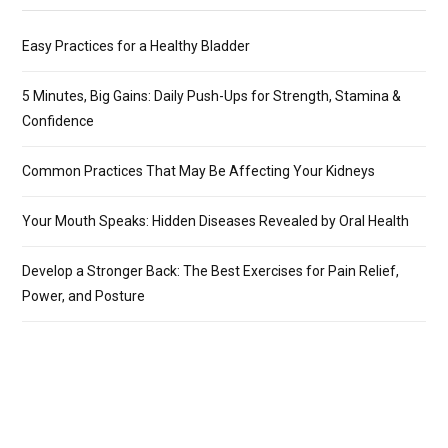
Easy Practices for a Healthy Bladder
5 Minutes, Big Gains: Daily Push-Ups for Strength, Stamina &
Confidence
Common Practices That May Be Affecting Your Kidneys
Your Mouth Speaks: Hidden Diseases Revealed by Oral Health
Develop a Stronger Back: The Best Exercises for Pain Relief,
Power, and Posture