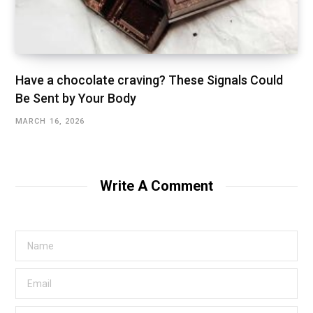
Have a chocolate craving? These Signals Could
Be Sent by Your Body
MARCH 16, 2026
Write A Comment