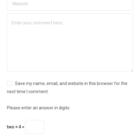
Save my name, email, and website in this browser for the
next time I comment.
Please enter an answer in digits:
two × 4 =