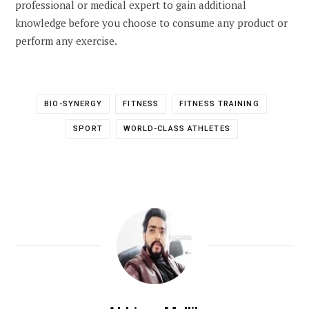
professional or medical expert to gain additional
knowledge before you choose to consume any product or
perform any exercise.
BIO-SYNERGY
FITNESS
FITNESS TRAINING
SPORT
WORLD-CLASS ATHLETES