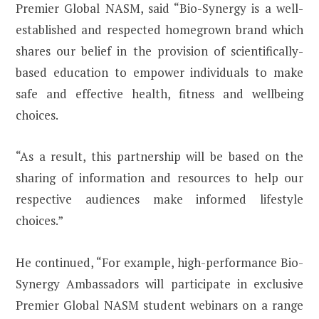
Premier Global NASM, said “Bio-Synergy is a well-
established and respected homegrown brand which
shares our belief in the provision of scientifically-
based education to empower individuals to make
safe and effective health, fitness and wellbeing
choices.
“As a result, this partnership will be based on the
sharing of information and resources to help our
respective audiences make informed lifestyle
choices.”
He continued, “For example, high-performance Bio-
Synergy Ambassadors will participate in exclusive
Premier Global NASM student webinars on a range