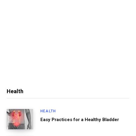
Health
HEALTH
Easy Practices for a Healthy Bladder