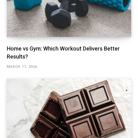
Home vs Gym: Which Workout Delivers Better
Results?
MARCH 17, 2026