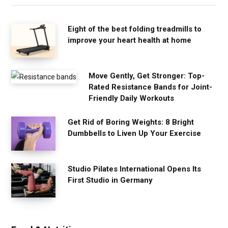
Eight of the best folding treadmills to
improve your heart health at home
Move Gently, Get Stronger: Top-
Rated Resistance Bands for Joint-
Friendly Daily Workouts
Get Rid of Boring Weights: 8 Bright
Dumbbells to Liven Up Your Exercise
Studio Pilates International Opens Its
First Studio in Germany