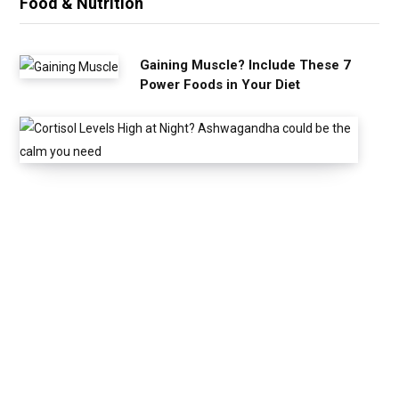
Food & Nutrition
Gaining Muscle? Include These 7
Power Foods in Your Diet
C
o
r
t
i
s
o
l
L
e
v
e
l
s