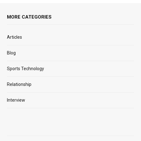
MORE CATEGORIES
Articles
Blog
Sports Technology
Relationship
Interview