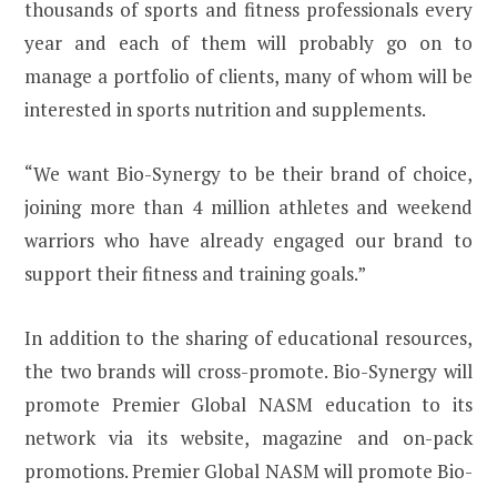
thousands of sports and fitness professionals every
year and each of them will probably go on to
manage a portfolio of clients, many of whom will be
interested in sports nutrition and supplements.
“We want Bio-Synergy to be their brand of choice,
joining more than 4 million athletes and weekend
warriors who have already engaged our brand to
support their fitness and training goals.”
In addition to the sharing of educational resources,
the two brands will cross-promote. Bio-Synergy will
promote Premier Global NASM education to its
network via its website, magazine and on-pack
promotions. Premier Global NASM will promote Bio-