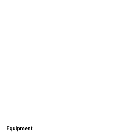
Equipment