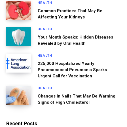
HEALTH
Common Practices That May Be
Affecting Your Kidneys
HEALTH
Your Mouth Speaks: Hidden Diseases
Revealed by Oral Health
HEALTH
225,000 Hospitalized Yearly:
Pneumococcal Pneumonia Sparks
Urgent Call for Vaccination
HEALTH
Changes in Nails That May Be Warning
Signs of High Cholesterol
Recent Posts