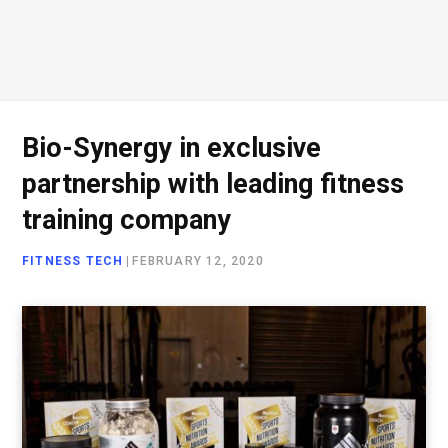
Bio-Synergy in exclusive
partnership with leading fitness
training company
FITNESS TECH
|
FEBRUARY 12, 2020