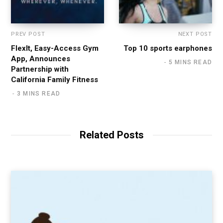
PREV POST
NEXT POST
FlexIt, Easy-Access Gym
Top 10 sports earphones
App, Announces
5 MINS READ
Partnership with
California Family Fitness
3 MINS READ
Related Posts