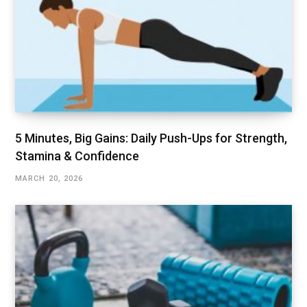
5 Minutes, Big Gains: Daily Push-Ups for Strength,
Stamina & Confidence
MARCH 20, 2026