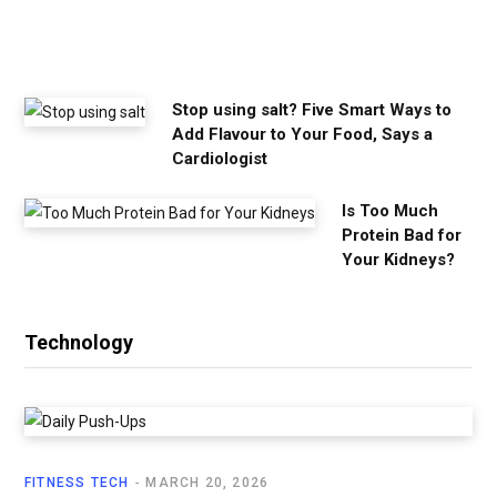
e
e
d
Stop using salt? Five Smart Ways to
Add Flavour to Your Food, Says a
Cardiologist
Is Too Much
Protein Bad for
Your Kidneys?
Technology
FITNESS TECH
MARCH 20, 2026