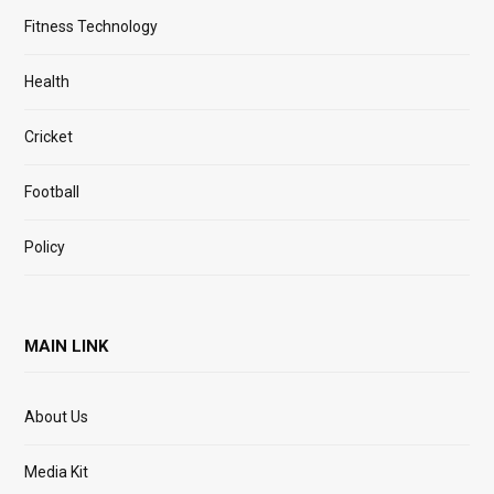
Fitness Technology
Health
Cricket
Football
Policy
MAIN LINK
About Us
Media Kit