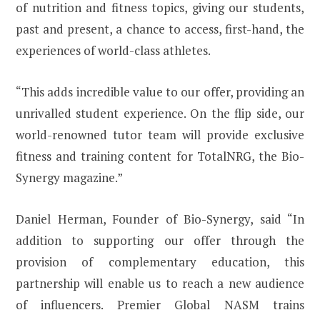
of nutrition and fitness topics, giving our students,
past and present, a chance to access, first-hand, the
experiences of world-class athletes.
“This adds incredible value to our offer, providing an
unrivalled student experience. On the flip side, our
world-renowned tutor team will provide exclusive
fitness and training content for TotalNRG, the Bio-
Synergy magazine.”
Daniel Herman, Founder of Bio-Synergy, said “In
addition to supporting our offer through the
provision of complementary education, this
partnership will enable us to reach a new audience
of influencers. Premier Global NASM trains