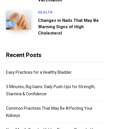
Vaccination
HEALTH
Changes in Nails That May Be
Warning Signs of High
Cholesterol
Recent Posts
Easy Practices for a Healthy Bladder
5 Minutes, Big Gains: Daily Push-Ups for Strength,
Stamina & Confidence
Common Practices That May Be Affecting Your
Kidneys