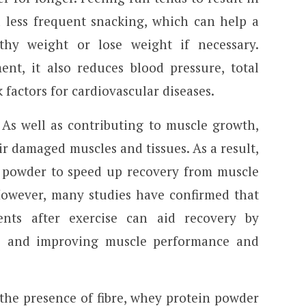
d less frequent snacking, which can help a
thy weight or lose weight if necessary.
nt, it also reduces blood pressure, total
k factors for cardiovascular diseases.
As well as contributing to muscle growth,
ir damaged muscles and tissues. As a result,
n powder to speed up recovery from muscle
 However, many studies have confirmed that
ents after exercise can aid recovery by
 and improving muscle performance and
the presence of fibre, whey protein powder