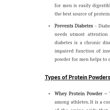
for men is easily digestib
the best source of prote
Prevents Diabetes
– Diabe
needs utmost attention 
diabetes is a chronic di
impaired function of in
powder for men helps to er
Types of Protein Powder
Whey Protein Powder –
T
among athletes. It is a co