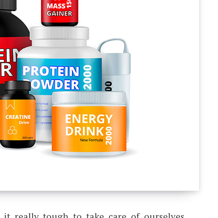
t really tough to take care of ourselves