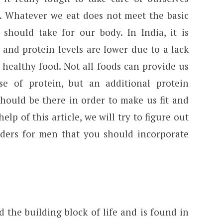
n. Whatever we eat does not meet the basic
should take for our body. In India, it is
 and protein levels are lower due to a lack
 healthy food. Not all foods can provide us
se of protein, but an additional protein
ould be there in order to make us fit and
elp of this article, we will try to figure out
ders for men that you should incorporate
d the building block of life and is found in