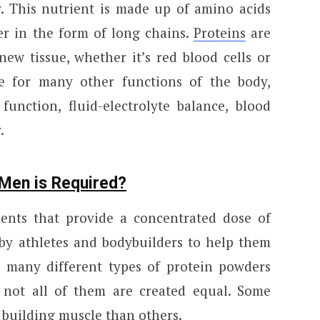
. This nutrient is made up of amino acids
er in the form of long chains.
Proteins
are
new tissue, whether it’s red blood cells or
ble for many other functions of the body,
unction, fluid-electrolyte balance, blood
.
Men is Required?
ents that provide a concentrated dose of
 by athletes and bodybuilders to help them
 many different types of protein powders
 not all of them are created equal. Some
 building muscle than others.