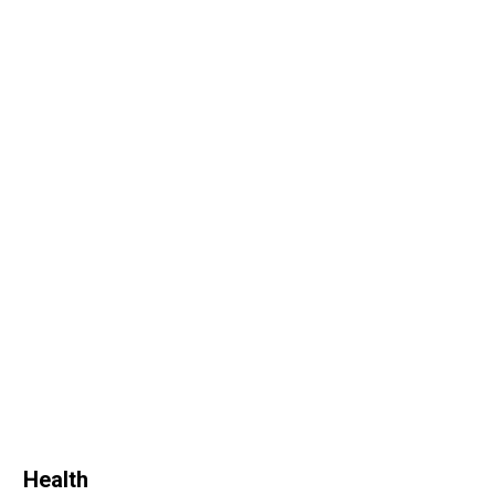
Health