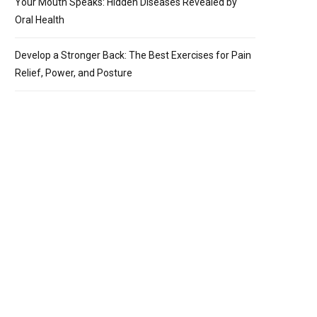
Your Mouth Speaks: Hidden Diseases Revealed by
Oral Health
Develop a Stronger Back: The Best Exercises for Pain
Relief, Power, and Posture