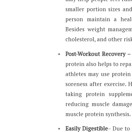
smaller portion sizes an
person maintain a heal
Besides weight manageme
cholesterol, and other ris
Post-Workout Recovery –
protein also helps to repa
athletes may use protei
soreness after exercise.
taking protein supplem
reducing muscle damage
muscle protein synthesis.
Easily Digestible
– Due to 