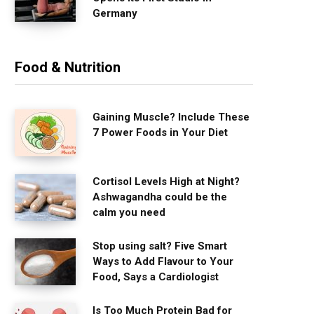
Germany
Food & Nutrition
Gaining Muscle? Include These
7 Power Foods in Your Diet
Cortisol Levels High at Night?
Ashwagandha could be the
calm you need
Stop using salt? Five Smart
Ways to Add Flavour to Your
Food, Says a Cardiologist
Is Too Much Protein Bad for