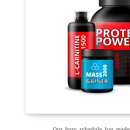
Our busy schedule has made i