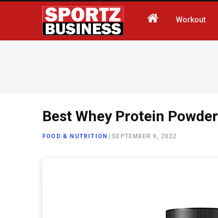
Workout
Best Whey Protein Powder
FOOD & NUTRITION
|
SEPTEMBER 9, 2022