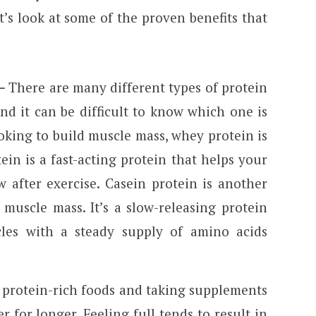
et’s look at some of the proven benefits that
–
There are many different types of protein
d it can be difficult to know which one is
ooking to build muscle mass, whey protein is
in is a fast-acting protein that helps your
 after exercise. Casein protein is another
muscle mass. It’s a slow-releasing protein
les with a steady supply of amino acids
 protein-rich foods and taking supplements
r for longer. Feeling full tends to result in