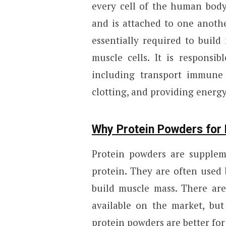
every cell of the human body
and is attached to one anoth
essentially required to build 
muscle cells. It is responsi
including transport immune f
clotting, and providing energy
Why Protein Powders for 
Protein powders are supplem
protein. They are often used
build muscle mass. There are
available on the market, but
protein powders are better for