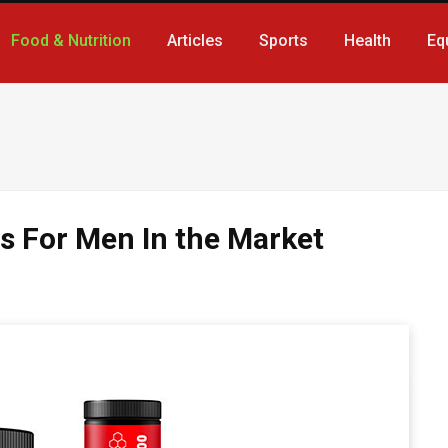
Food & Nutrition
Articles
Sports
Health
Eq
s For Men In the Market