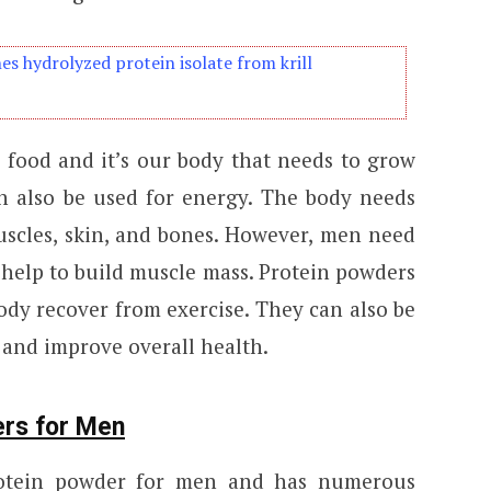
s hydrolyzed protein isolate from krill
n food and it’s our body that needs to grow
an also be used for energy. The body needs
uscles, skin, and bones. However, men need
help to build muscle mass. Protein powders
ody recover from exercise. They can also be
 and improve overall health.
ers for Men
rotein powder for men and has numerous