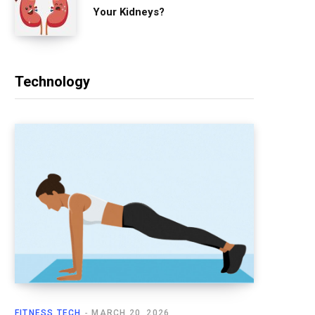
Your Kidneys?
Technology
FITNESS TECH
MARCH 20, 2026