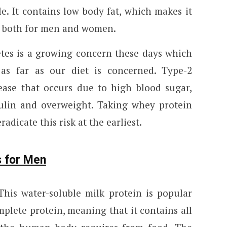
le. It contains low body fat, which makes it
in both for men and women.
tes is a growing concern these days which
as far as our diet is concerned. Type-2
sease that occurs due to high blood sugar,
sulin and overweight. Taking whey protein
adicate this risk at the earliest.
s for Men
his water-soluble milk protein is popular
mplete protein, meaning that it contains all