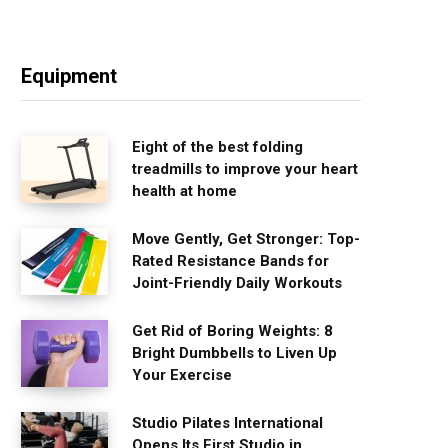
Equipment
Eight of the best folding
treadmills to improve your heart
health at home
Move Gently, Get Stronger: Top-
Rated Resistance Bands for
Joint-Friendly Daily Workouts
Get Rid of Boring Weights: 8
Bright Dumbbells to Liven Up
Your Exercise
Studio Pilates International
Opens Its First Studio in