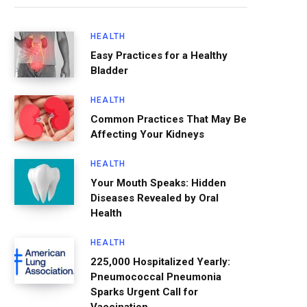
HEALTH
Easy Practices for a Healthy
Bladder
HEALTH
Common Practices That May Be
Affecting Your Kidneys
HEALTH
Your Mouth Speaks: Hidden
Diseases Revealed by Oral
Health
HEALTH
225,000 Hospitalized Yearly:
Pneumococcal Pneumonia
Sparks Urgent Call for