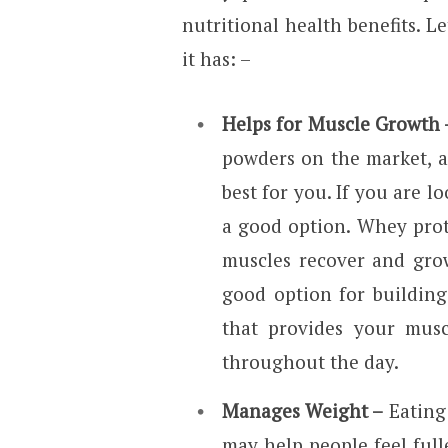
nutritional health benefits. L
it has: –
Helps for Muscle Growth 
powders on the market, an
best for you. If you are l
a good option. Whey prote
muscles recover and grow
good option for building 
that provides your musc
throughout the day.
Manages Weight –
Eating
may help people feel fulle