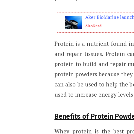
Aker BioMarine launche
Also Read
Protein is a nutrient found i
and repair tissues. Protein c
protein to build and repair m
protein powders because they 
can also be used to help the b
used to increase energy levels
Benefits of Protein Powd
Whey protein is the best p