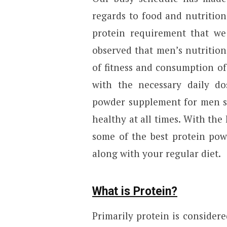
regards to food and nutritio
protein requirement that we 
observed that men’s nutrition
of fitness and consumption of
with the necessary daily do
powder supplement for men sh
healthy at all times. With the h
some of the best protein pow
along with your regular diet.
What is Protein?
Primarily protein is considere