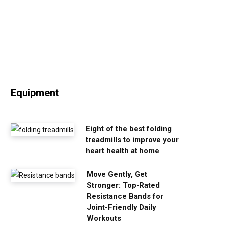
Equipment
Eight of the best folding
treadmills to improve your
heart health at home
Move Gently, Get
Stronger: Top-Rated
Resistance Bands for
Joint-Friendly Daily
Workouts