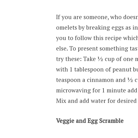
If you are someone, who doesn
omelets by breaking eggs as in
you to follow this recipe whic
else. To present something tas
try these: Take ½ cup of one 
with 1 tablespoon of peanut bu
teaspoon a cinnamon and ½ cup
microwaving for 1 minute add 
Mix and add water for desired 
Veggie and Egg Scramble