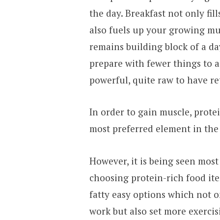
the day. Breakfast not only fil
also fuels up your growing mus
remains building block of a day
prepare with fewer things to a
powerful, quite raw to have ret
In order to gain muscle, protei
most preferred element in the
However, it is being seen most
choosing protein-rich food i
fatty easy options which not o
work but also set more exercis