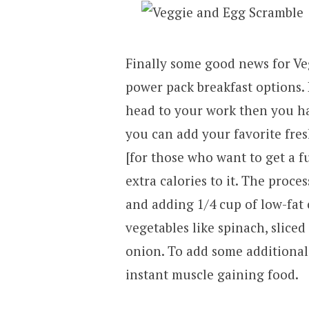
Finally some good news for Ve
power pack breakfast options.
head to your work then you ha
you can add your favorite fres
[for those who want to get a f
extra calories to it. The proce
and adding 1/4 cup of low-fat
vegetables like spinach, slic
onion. To add some additional t
instant muscle gaining food.