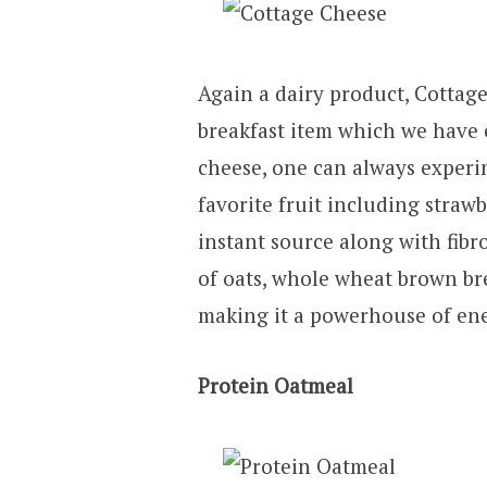
Again a dairy product, Cottage
breakfast item which we have en
cheese, one can always experim
favorite fruit including strawb
instant source along with fibr
of oats, whole wheat brown bre
making it a powerhouse of ene
Protein Oatmeal