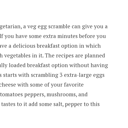
getarian, a veg egg scramble can give you a
 If you have some extra minutes before you
ve a delicious breakfast option in which
h vegetables in it. The recipes are planned
ully loaded breakfast option without having
ss starts with scrambling 3 extra-large eggs
 cheese with some of your favorite
ed tomatoes peppers, mushrooms, and
astes to it add some salt, pepper to this