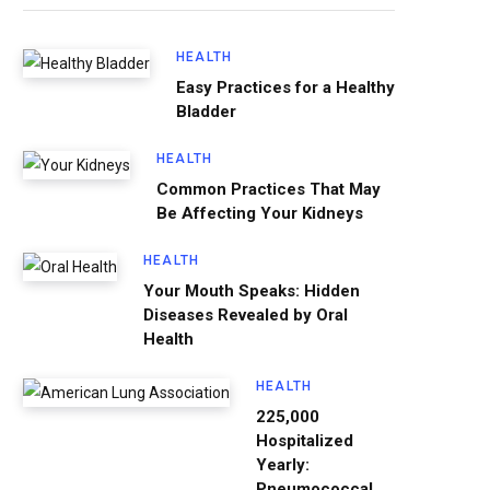
HEALTH
Easy Practices for a Healthy
Bladder
HEALTH
Common Practices That May
Be Affecting Your Kidneys
HEALTH
Your Mouth Speaks: Hidden
Diseases Revealed by Oral
Health
HEALTH
225,000
Hospitalized
Yearly:
Pneumococcal