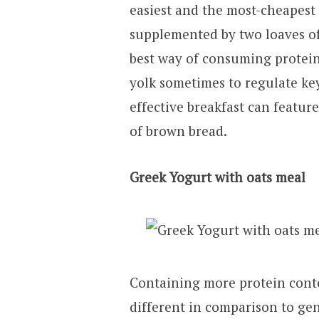
easiest and the most-cheapest
supplemented by two loaves of
best way of consuming protein
yolk sometimes to regulate ke
effective breakfast can featur
of brown bread.
Greek Yogurt with oats meal
Containing more protein conte
different in comparison to gen