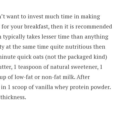
’t want to invest much time in making
 for your breakfast, then it is recommended
h typically takes lesser time than anything
ty at the same time quite nutritious then
minute quick oats (not the packaged kind)
tter, 1 teaspoon of natural sweetener, 1
 of low-fat or non-fat milk. After
in 1 scoop of vanilla whey protein powder.
thickness.