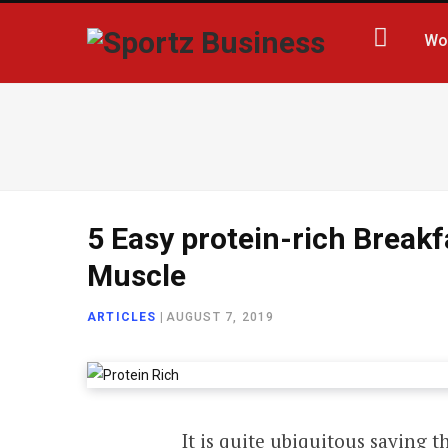
Wo
5 Easy protein-rich Breakf
Muscle
ARTICLES
|
AUGUST 7, 2019
It is quite ubiquitous saying t