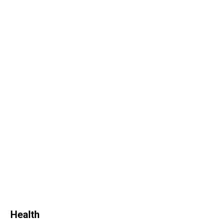
Health