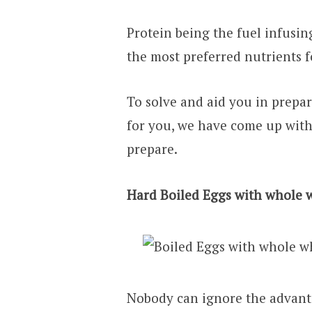
Protein being the fuel infusin
the most preferred nutrients 
To solve and aid you in prepar
for you, we have come up with
prepare.
Hard Boiled Eggs with whole 
Nobody can ignore the advanta