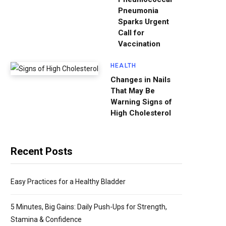
Pneumonia
Sparks Urgent
Call for
Vaccination
HEALTH
Changes in Nails
That May Be
Warning Signs of
High Cholesterol
Recent Posts
Easy Practices for a Healthy Bladder
5 Minutes, Big Gains: Daily Push-Ups for Strength,
Stamina & Confidence