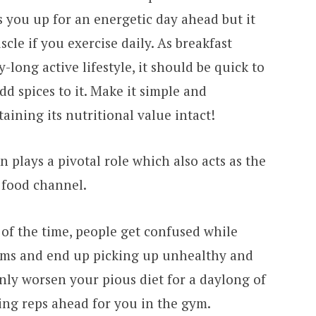
ls you up for an energetic day ahead but it
cle if you exercise daily. As breakfast
-long active lifestyle, it should be quick to
dd spices to it. Make it simple and
aining its nutritional value intact!
n plays a pivotal role which also acts as the
 food channel.
 of the time, people get confused while
tems and end up picking up unhealthy and
nly worsen your pious diet for a daylong of
ing reps ahead for you in the gym.