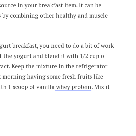
ource in your breakfast item. It can be
ys by combining other healthy and muscle-
gurt breakfast, you need to do a bit of work
f the yogurt and blend it with 1/2 cup of
ract. Keep the mixture in the refrigerator
t morning having some fresh fruits like
ith 1 scoop of vanilla
whey protein
. Mix it