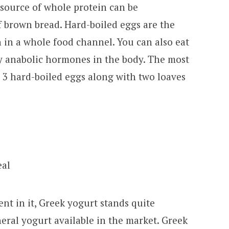
 source of whole protein can be
 brown bread. Hard-boiled eggs are the
 in a whole food channel. You can also eat
y anabolic hormones in the body. The most
e 3 hard-boiled eggs along with two loaves
nt in it, Greek yogurt stands quite
eral yogurt available in the market. Greek