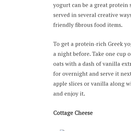
yogurt can be a great protein s
served in several creative wa
friendly fibrous food items.
To get a protein-rich Greek yo
a night before. Take one cup o
oats with a dash of vanilla ext
for overnight and serve it nex
apple slices or vanilla along w
and enjoy it.
Cottage Cheese