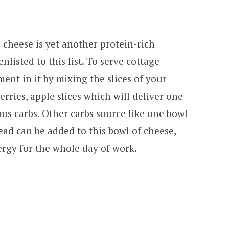
 cheese is yet another protein-rich
listed to this list. To serve cottage
ent in it by mixing the slices of your
erries, apple slices which will deliver one
ous carbs. Other carbs source like one bowl
ad can be added to this bowl of cheese,
rgy for the whole day of work.