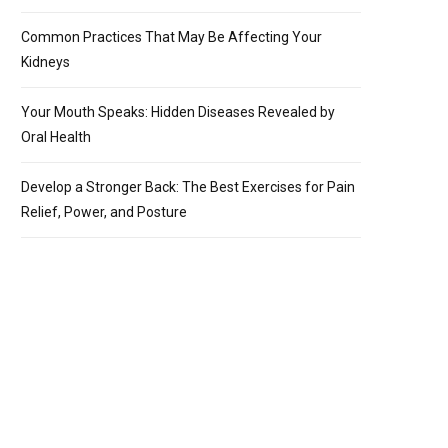
Common Practices That May Be Affecting Your
Kidneys
Your Mouth Speaks: Hidden Diseases Revealed by
Oral Health
Develop a Stronger Back: The Best Exercises for Pain
Relief, Power, and Posture