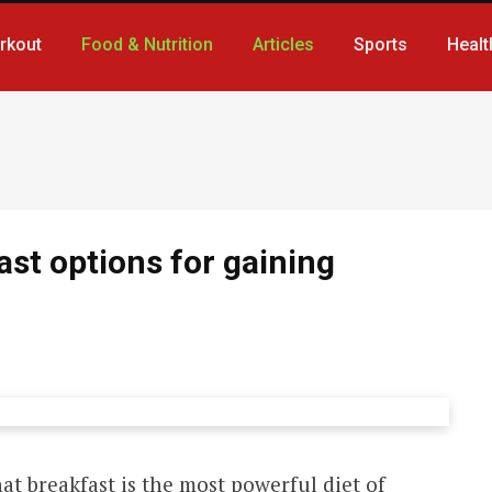
rkout
Food & Nutrition
Articles
Sports
Healt
ast options for gaining
hat breakfast is the most powerful diet of