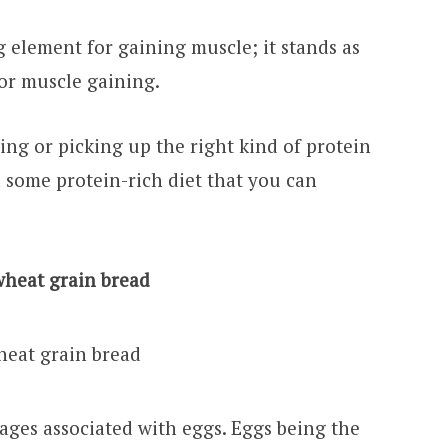
g element for gaining muscle; it stands as
for muscle gaining.
ing or picking up the right kind of protein
 some protein-rich diet that you can
wheat grain bread
ges associated with eggs. Eggs being the