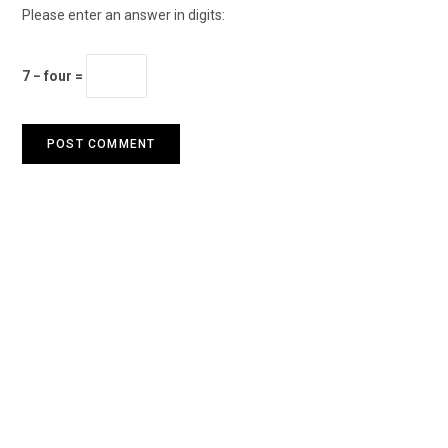
Please enter an answer in digits:
7 − four =