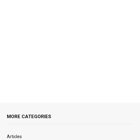
MORE CATEGORIES
Articles