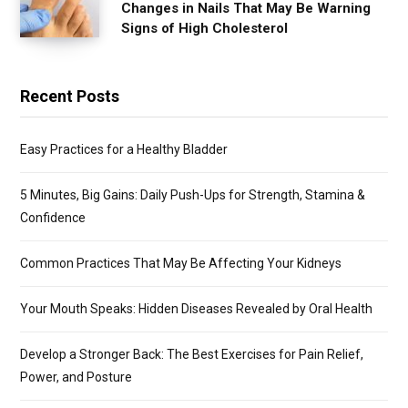
Changes in Nails That May Be Warning
Signs of High Cholesterol
Recent Posts
Easy Practices for a Healthy Bladder
5 Minutes, Big Gains: Daily Push-Ups for Strength, Stamina &
Confidence
Common Practices That May Be Affecting Your Kidneys
Your Mouth Speaks: Hidden Diseases Revealed by Oral Health
Develop a Stronger Back: The Best Exercises for Pain Relief,
Power, and Posture