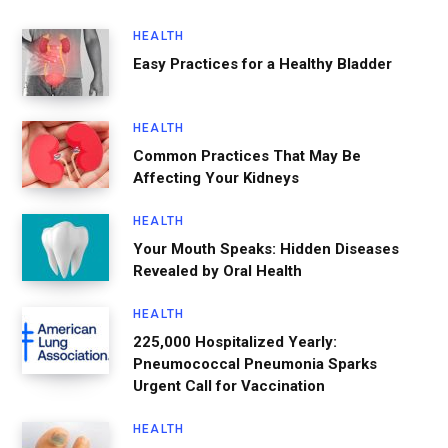
HEALTH
Easy Practices for a Healthy Bladder
HEALTH
Common Practices That May Be
Affecting Your Kidneys
HEALTH
Your Mouth Speaks: Hidden Diseases
Revealed by Oral Health
HEALTH
225,000 Hospitalized Yearly:
Pneumococcal Pneumonia Sparks
Urgent Call for Vaccination
HEALTH