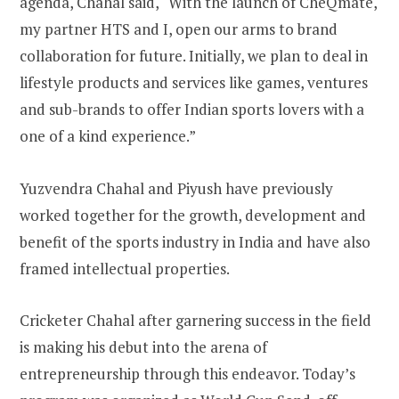
agenda, Chahal said, “With the launch of CheQmate,
my partner HTS and I, open our arms to brand
collaboration for future. Initially, we plan to deal in
lifestyle products and services like games, ventures
and sub-brands to offer Indian sports lovers with a
one of a kind experience.”
Yuzvendra Chahal and Piyush have previously
worked together for the growth, development and
benefit of the sports industry in India and have also
framed intellectual properties.
Cricketer Chahal after garnering success in the field
is making his debut into the arena of
entrepreneurship through this endeavor. Today’s