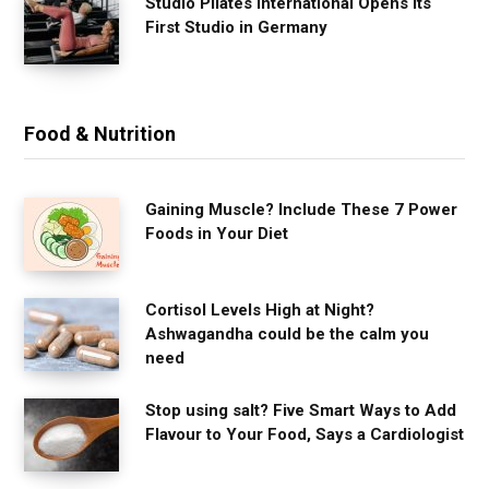
Studio Pilates International Opens Its
First Studio in Germany
Food & Nutrition
Gaining Muscle? Include These 7 Power
Foods in Your Diet
Cortisol Levels High at Night?
Ashwagandha could be the calm you
need
Stop using salt? Five Smart Ways to Add
Flavour to Your Food, Says a Cardiologist