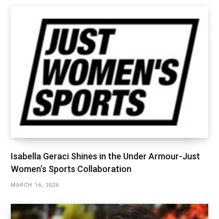
Isabella Geraci Shines in the Under Armour-Just
Women’s Sports Collaboration
MARCH 16, 2026