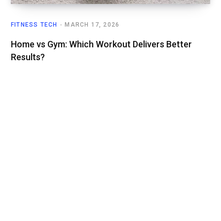
FITNESS TECH
MARCH 17, 2026
Home vs Gym: Which Workout Delivers Better
Results?