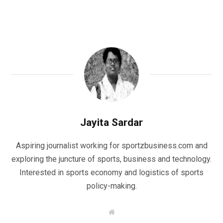
Jayita Sardar
Aspiring journalist working for sportzbusiness.com and
exploring the juncture of sports, business and technology.
Interested in sports economy and logistics of sports
policy-making.
W
e