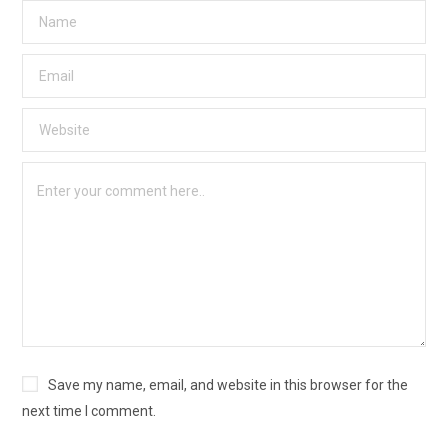
Save my name, email, and website in this browser for the
next time I comment.