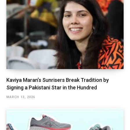
Kaviya Maran’s Sunrisers Break Tradition by
Signing a Pakistani Star in the Hundred
MARCH 13, 2026