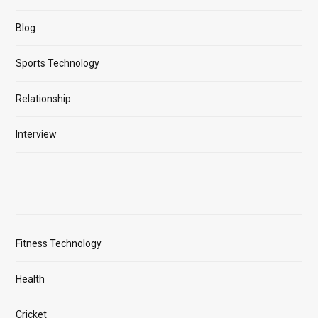
Blog
Sports Technology
Relationship
Interview
Fitness Technology
Health
Cricket