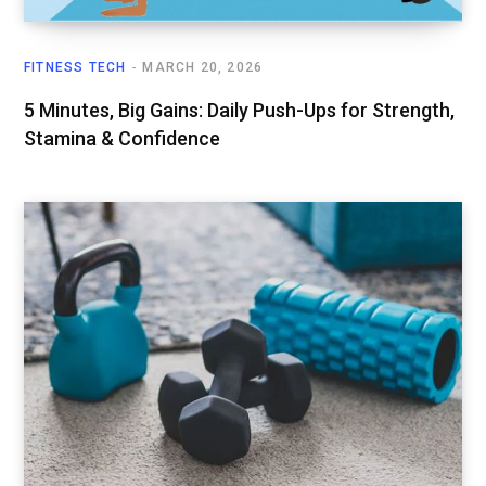
FITNESS TECH
MARCH 20, 2026
5 Minutes, Big Gains: Daily Push-Ups for Strength,
Stamina & Confidence