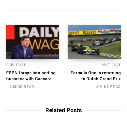
b
s
i
t
e
PREV POST
NEXT POST
ESPN forays into betting
Formula One is returning
business with Caesars
to Dutch Grand Prix
2 MINS READ
2 MINS READ
Related Posts