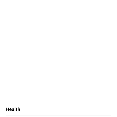
Health