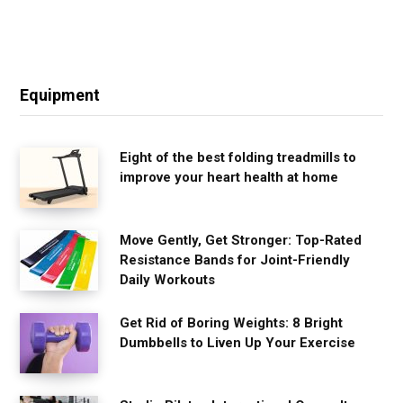
Equipment
Eight of the best folding treadmills to
improve your heart health at home
Move Gently, Get Stronger: Top-Rated
Resistance Bands for Joint-Friendly
Daily Workouts
Get Rid of Boring Weights: 8 Bright
Dumbbells to Liven Up Your Exercise