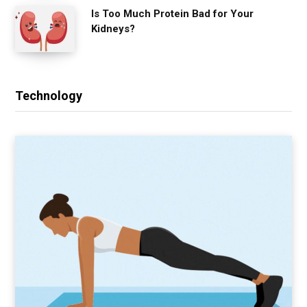
Is Too Much Protein Bad for Your
Kidneys?
Technology