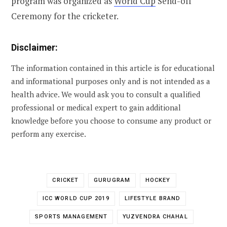
program was organized as
World Cup
Send-off
Ceremony for the cricketer.
Disclaimer:
The information contained in this article is for educational
and informational purposes only and is not intended as a
health advice. We would ask you to consult a qualified
professional or medical expert to gain additional
knowledge before you choose to consume any product or
perform any exercise.
CRICKET
GURUGRAM
HOCKEY
ICC WORLD CUP 2019
LIFESTYLE BRAND
SPORTS MANAGEMENT
YUZVENDRA CHAHAL