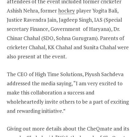
attendees of the event included former cricketer
Ashish Nehra, former
hockey
player Yogita Bali,
Justice Ravendra Jain, Jagdeep Singh, IAS (Special
secretary Finance, Government of Haryana), Dr.
Chinar Chahal (SDO, Sohna Gurugram). Parents of
cricketer Chahal, KK Chahal and Sunita Chahal were
also present at the event.
The CEO of High Time Solutions, Piyush Sachdeva
addressed the media saying, “I am very excited to
make this collaboration a success and
wholeheartedly invite others to be a part of exciting
and rewarding initiative.”
Giving out more details about the CheQmate and its