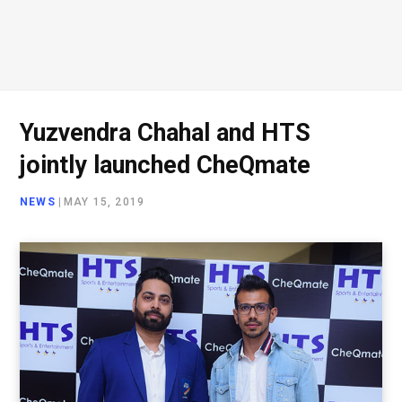
Yuzvendra Chahal and HTS
jointly launched CheQmate
NEWS
|
MAY 15, 2019