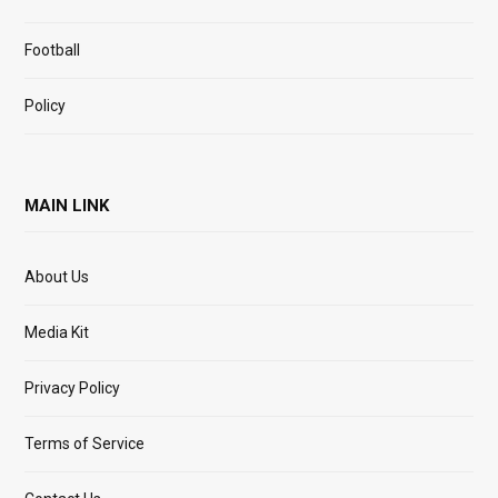
Football
Policy
MAIN LINK
About Us
Media Kit
Privacy Policy
Terms of Service