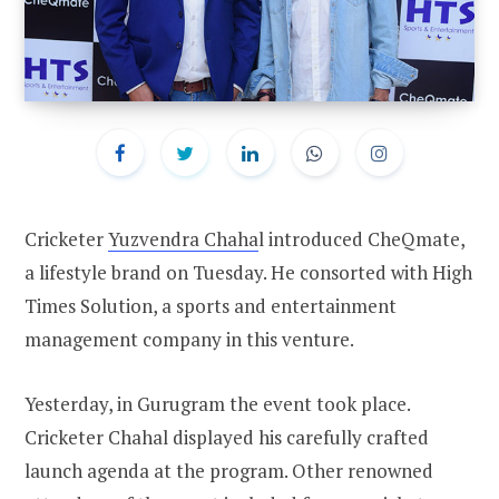
Cricketer
Yuzvendra Chaha
l introduced CheQmate,
a lifestyle brand on Tuesday. He consorted with High
Times Solution, a sports and entertainment
management company in this venture.
Yesterday, in Gurugram the event took place.
Cricketer Chahal displayed his carefully crafted
launch agenda at the program. Other renowned