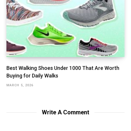
Best Walking Shoes Under ₹1000 That Are Worth
Buying for Daily Walks
MARCH 5, 2026
Write A Comment