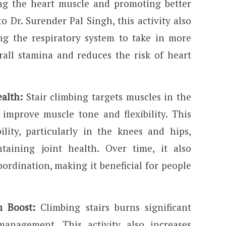
ing the heart muscle and promoting better
o Dr. Surender Pal Singh, this activity also
ng the respiratory system to take in more
all stamina and reduces the risk of heart
ealth:
Stair climbing targets muscles in the
g improve muscle tone and flexibility. This
lity, particularly in the knees and hips,
aining joint health. Over time, it also
ordination, making it beneficial for people
 Boost:
Climbing stairs burns significant
management. This activity also increases