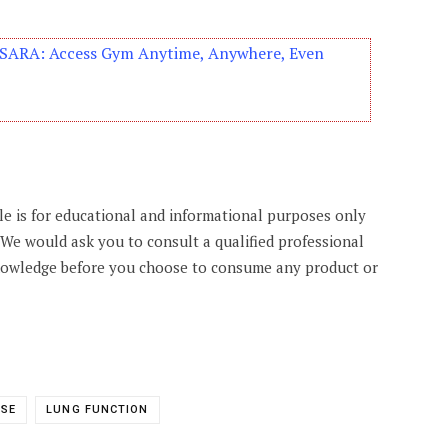
s SARA: Access Gym Anytime, Anywhere, Even
cle is for educational and informational purposes only
. We would ask you to consult a qualified professional
knowledge before you choose to consume any product or
ASE
LUNG FUNCTION