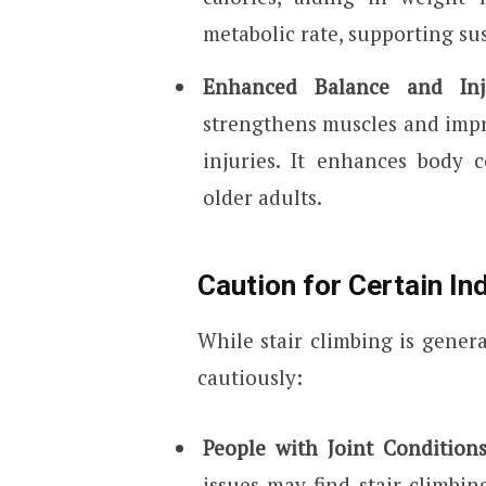
metabolic rate, supporting su
Enhanced Balance and Inj
strengthens muscles and impro
injuries. It enhances body c
older adults.
Caution for Certain In
While stair climbing is genera
cautiously:
People with Joint Condition
issues may find stair climbin