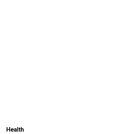
Health