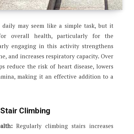
s daily may seem like a simple task, but it
for overall health, particularly for the
arly engaging in this activity strengthens
e, and increases respiratory capacity. Over
ps reduce the risk of heart disease, lowers
amina, making it an effective addition to a
Stair Climbing
alth:
Regularly climbing stairs increases