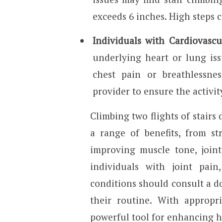
exceeds 6 inches. High steps 
Individuals with Cardiovascu
underlying heart or lung is
chest pain or breathlessnes
provider to ensure the activit
Climbing two flights of stairs 
a range of benefits, from s
improving muscle tone, joint 
individuals with joint pain,
conditions should consult a do
their routine. With appropri
powerful tool for enhancing he