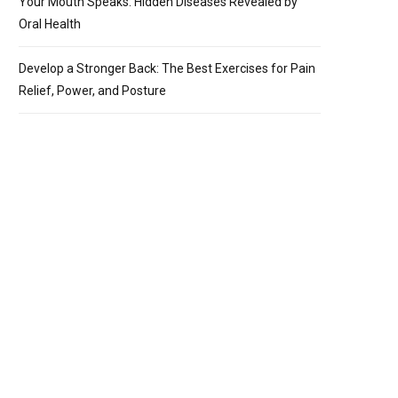
Your Mouth Speaks: Hidden Diseases Revealed by
Oral Health
Develop a Stronger Back: The Best Exercises for Pain
Relief, Power, and Posture