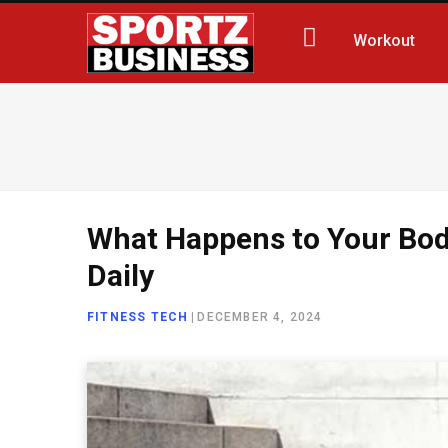
Workout
What Happens to Your Bod
Daily
FITNESS TECH
|
DECEMBER 4, 2024