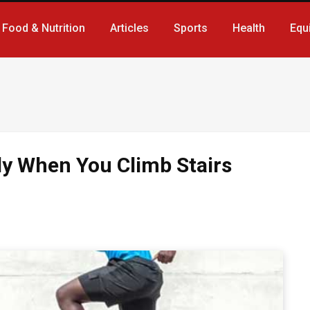
Food & Nutrition
Articles
Sports
Health
Equ
y When You Climb Stairs