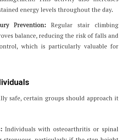
stained energy levels throughout the day.
ury Prevention:
Regular stair climbing
ves balance, reducing the risk of falls and
ontrol, which is particularly valuable for
dividuals
lly safe, certain groups should approach it
s:
Individuals with osteoarthritis or spinal
g strenuous, particularly if the step height