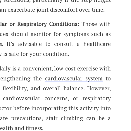
can exacerbate joint discomfort over time.
lar or Respiratory Conditions:
Those with
sues should monitor for symptoms such as
s. It’s advisable to consult a healthcare
y is safe for your condition.
daily is a convenient, low-cost exercise with
trengthening the
cardiovascular system
to
flexibility, and overall balance. However,
 cardiovascular concerns, or respiratory
ctor before incorporating this activity into
ate precautions, stair climbing can be a
alth and fitness.