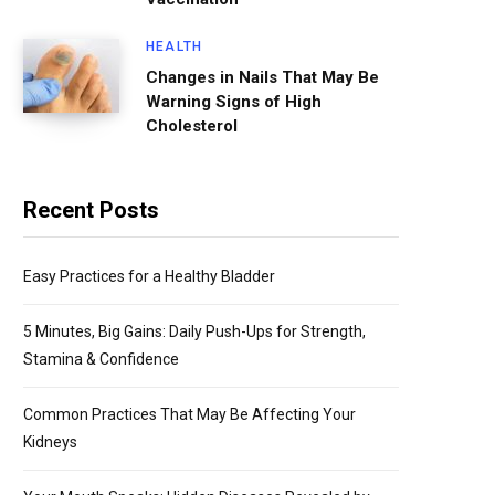
HEALTH
Changes in Nails That May Be
Warning Signs of High
Cholesterol
Recent Posts
Easy Practices for a Healthy Bladder
5 Minutes, Big Gains: Daily Push-Ups for Strength,
Stamina & Confidence
Common Practices That May Be Affecting Your
Kidneys