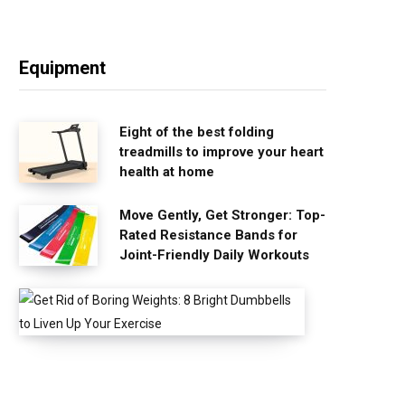
Equipment
Eight of the best folding
treadmills to improve your heart
health at home
Move Gently, Get Stronger: Top-
Rated Resistance Bands for
Joint-Friendly Daily Workouts
G
e
t
R
i
d