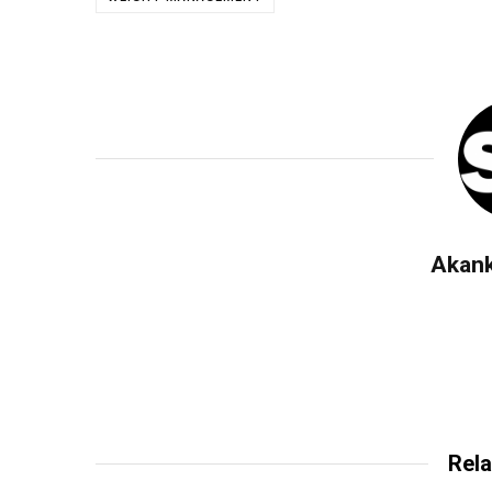
Akan
Rela