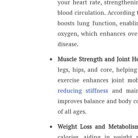
your heart rate, strengthen
blood circulation. According t
boosts lung function, enabli
oxygen, which enhances over
disease.
Muscle Strength and Joint H
legs, hips, and core, helpin
exercise enhances joint mobi
reducing stiffness
and maint
improves balance and body co
of all ages.
Weight Loss and Metabolism
calories, aiding in weight 