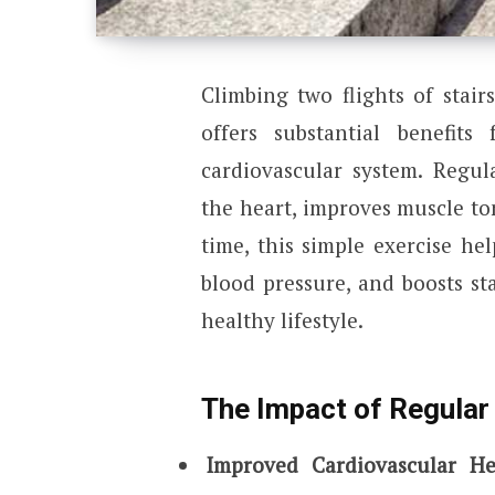
Climbing two flights of stair
offers substantial benefits 
cardiovascular system. Regul
the heart, improves muscle ton
time, this simple exercise hel
blood pressure, and boosts st
healthy lifestyle.
The Impact of Regular 
Improved Cardiovascular He