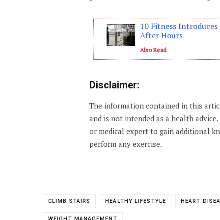
10 Fitness Introduce
After Hours
Also Read
Disclaimer:
The information contained in this arti
and is not intended as a health advice
or medical expert to gain additional 
perform any exercise.
CLIMB STAIRS
HEALTHY LIFESTYLE
HEART DISE
WEIGHT MANAGEMENT