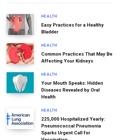
HEALTH
Easy Practices for a Healthy
Bladder
HEALTH
Common Practices That May Be
Affecting Your Kidneys
HEALTH
Your Mouth Speaks: Hidden
Diseases Revealed by Oral
Health
HEALTH
225,000 Hospitalized Yearly:
Pneumococcal Pneumonia
Sparks Urgent Call for
Vaccination