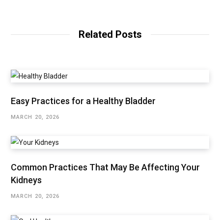
Related Posts
Easy Practices for a Healthy Bladder
MARCH 20, 2026
Common Practices That May Be Affecting Your
Kidneys
MARCH 20, 2026