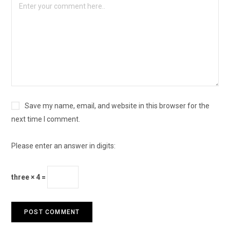
Save my name, email, and website in this browser for the
next time I comment.
Please enter an answer in digits:
three × 4 =