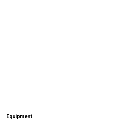
Equipment