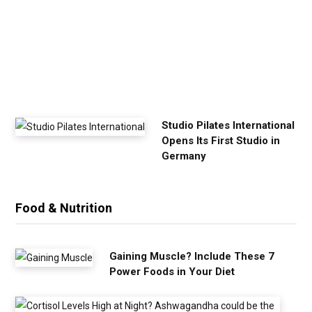
x
e
r
c
i
s
e
Studio Pilates International
Opens Its First Studio in
Germany
Food & Nutrition
Gaining Muscle? Include These 7
Power Foods in Your Diet
C