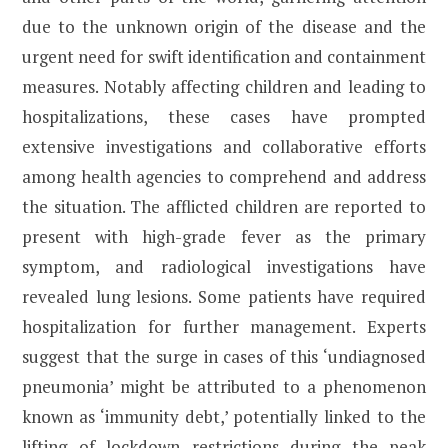
due to the unknown origin of the disease and the
urgent need for swift identification and containment
measures. Notably affecting children and leading to
hospitalizations, these cases have prompted
extensive investigations and collaborative efforts
among health agencies to comprehend and address
the situation. The afflicted children are reported to
present with high-grade fever as the primary
symptom, and radiological investigations have
revealed lung lesions. Some patients have required
hospitalization for further management. Experts
suggest that the surge in cases of this ‘undiagnosed
pneumonia’ might be attributed to a phenomenon
known as ‘immunity debt,’ potentially linked to the
lifting of lockdown restrictions during the peak