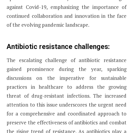
against Covid-19, emphasizing the importance of
continued collaboration and innovation in the face
of the evolving pandemic landscape.
Antibiotic resistance challenges:
The escalating challenge of antibiotic resistance
gained prominence during the year, sparking
discussions on the imperative for sustainable
practices in healthcare to address the growing
threat of drug-resistant infections. The increased
attention to this issue underscores the urgent need
for a comprehensive and coordinated approach to
preserve the effectiveness of antibiotics and combat
the rising trend of resistance. As antibiotics play a