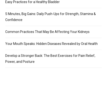
Easy Practices for a Healthy Bladder
5 Minutes, Big Gains: Daily Push-Ups for Strength, Stamina &
Confidence
Common Practices That May Be Affecting Your Kidneys
Your Mouth Speaks: Hidden Diseases Revealed by Oral Health
Develop a Stronger Back: The Best Exercises for Pain Relief,
Power, and Posture