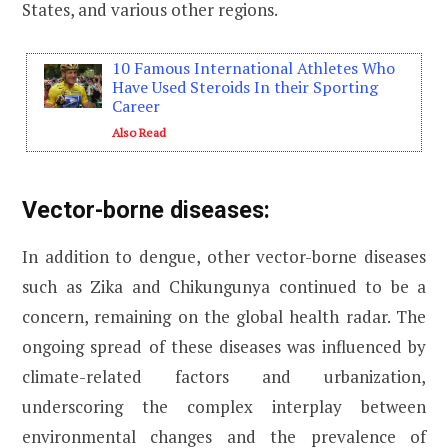
States, and various other regions.
10 Famous International Athletes Who
Have Used Steroids In their Sporting
Career
Also Read
Vector-borne diseases:
In addition to dengue, other vector-borne diseases
such as Zika and Chikungunya continued to be a
concern, remaining on the global health radar. The
ongoing spread of these diseases was influenced by
climate-related factors and urbanization,
underscoring the complex interplay between
environmental changes and the prevalence of