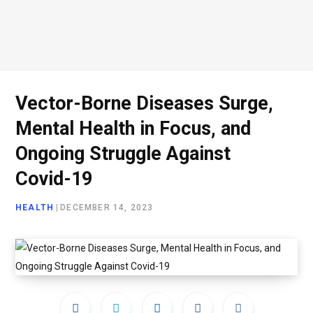
Vector-Borne Diseases Surge,
Mental Health in Focus, and
Ongoing Struggle Against
Covid-19
HEALTH
|
DECEMBER 14, 2023