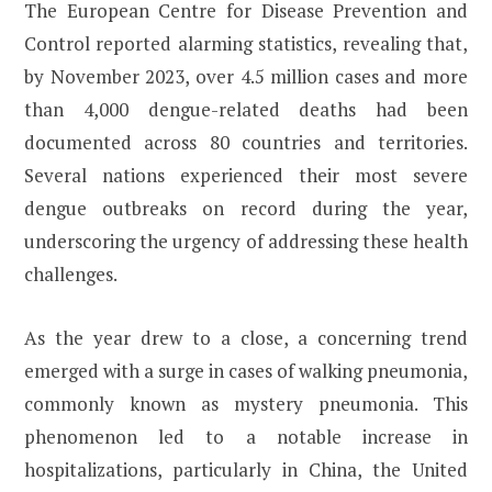
The European Centre for Disease Prevention and
Control reported alarming statistics, revealing that,
by November 2023, over 4.5 million cases and more
than 4,000 dengue-related deaths had been
documented across 80 countries and territories.
Several nations experienced their most severe
dengue outbreaks on record during the year,
underscoring the urgency of addressing these health
challenges.
As the year drew to a close, a concerning trend
emerged with a surge in cases of walking pneumonia,
commonly known as mystery pneumonia. This
phenomenon led to a notable increase in
hospitalizations, particularly in China, the United