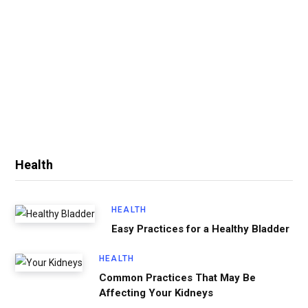
Health
HEALTH
Easy Practices for a Healthy Bladder
HEALTH
Common Practices That May Be
Affecting Your Kidneys