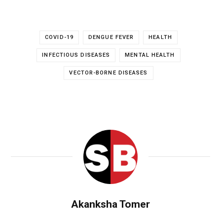
COVID-19
DENGUE FEVER
HEALTH
INFECTIOUS DISEASES
MENTAL HEALTH
VECTOR-BORNE DISEASES
Akanksha Tomer