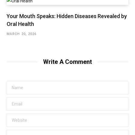
Your Mouth Speaks: Hidden Diseases Revealed by
Oral Health
MARCH 20, 2026
Write A Comment