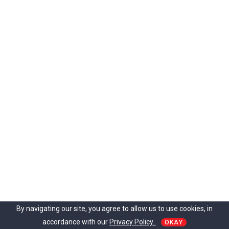
i
g
h
t
?
A
s
h
w
a
g
a
n
d
h
a
c
o
u
By navigating our site, you agree to allow us to use cookies, in
l
accordance with our
Privacy Policy.
d