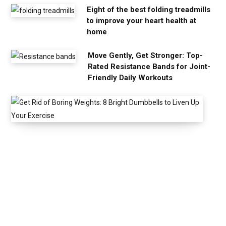
Eight of the best folding treadmills
to improve your heart health at
home
Move Gently, Get Stronger: Top-
Rated Resistance Bands for Joint-
Friendly Daily Workouts
G
e
t
R
i
d
o
f
B
o
r
i