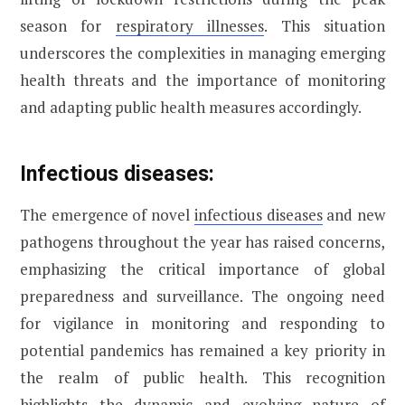
season for
respiratory illnesses
. This situation
underscores the complexities in managing emerging
health threats and the importance of monitoring
and adapting public health measures accordingly.
Infectious diseases:
The emergence of novel
infectious diseases
and new
pathogens throughout the year has raised concerns,
emphasizing the critical importance of global
preparedness and surveillance. The ongoing need
for vigilance in monitoring and responding to
potential pandemics has remained a key priority in
the realm of public health. This recognition
highlights the dynamic and evolving nature of