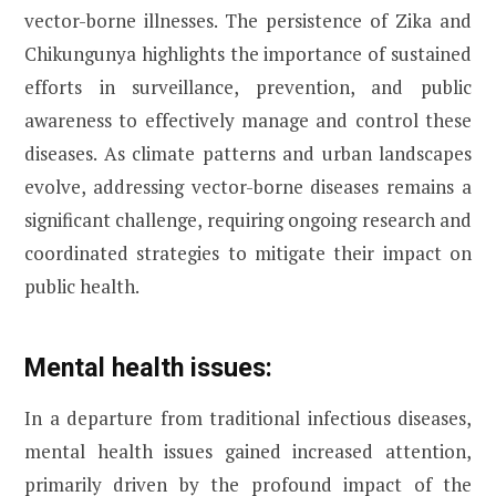
vector-borne illnesses. The persistence of Zika and
Chikungunya highlights the importance of sustained
efforts in surveillance, prevention, and public
awareness to effectively manage and control these
diseases. As climate patterns and urban landscapes
evolve, addressing vector-borne diseases remains a
significant challenge, requiring ongoing research and
coordinated strategies to mitigate their impact on
public health.
Mental health issues:
In a departure from traditional infectious diseases,
mental health issues gained increased attention,
primarily driven by the profound impact of the