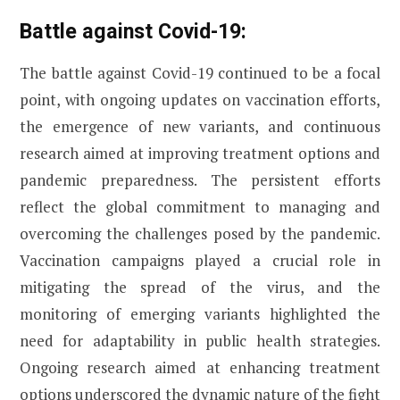
Battle against Covid-19:
The battle against Covid-19 continued to be a focal
point, with ongoing updates on vaccination efforts,
the emergence of new variants, and continuous
research aimed at improving treatment options and
pandemic preparedness. The persistent efforts
reflect the global commitment to managing and
overcoming the challenges posed by the pandemic.
Vaccination campaigns played a crucial role in
mitigating the spread of the virus, and the
monitoring of emerging variants highlighted the
need for adaptability in public health strategies.
Ongoing research aimed at enhancing treatment
options underscored the dynamic nature of the fight