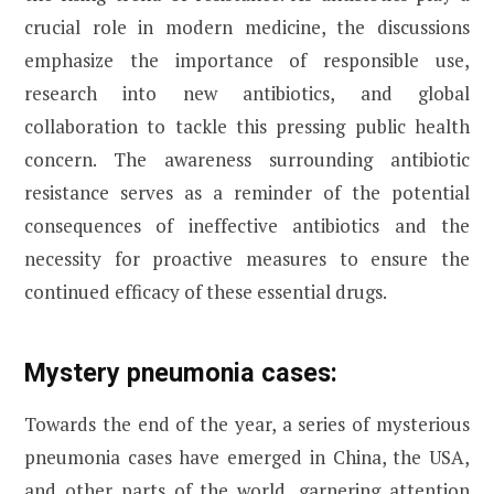
crucial role in modern medicine, the discussions
emphasize the importance of responsible use,
research into new antibiotics, and global
collaboration to tackle this pressing public health
concern. The awareness surrounding antibiotic
resistance serves as a reminder of the potential
consequences of ineffective antibiotics and the
necessity for proactive measures to ensure the
continued efficacy of these essential drugs.
Mystery pneumonia cases:
Towards the end of the year, a series of mysterious
pneumonia cases have emerged in China, the USA,
and other parts of the world, garnering attention