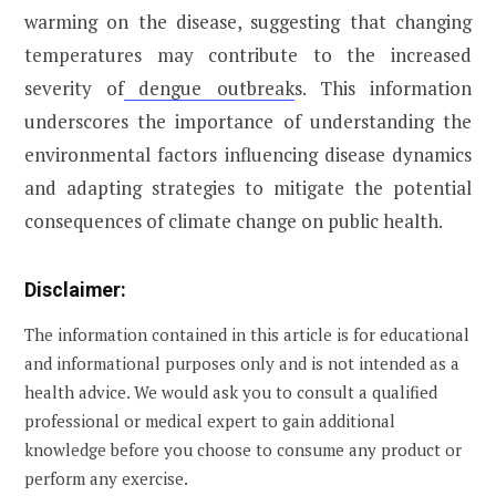
warming on the disease, suggesting that changing
temperatures may contribute to the increased
severity of
dengue outbreak
s. This information
underscores the importance of understanding the
environmental factors influencing disease dynamics
and adapting strategies to mitigate the potential
consequences of climate change on public health.
Disclaimer:
The information contained in this article is for educational
and informational purposes only and is not intended as a
health advice. We would ask you to consult a qualified
professional or medical expert to gain additional
knowledge before you choose to consume any product or
perform any exercise.