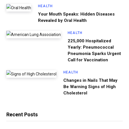
HEALTH
Your Mouth Speaks: Hidden Diseases
Revealed by Oral Health
HEALTH
225,000 Hospitalized
Yearly: Pneumococcal
Pneumonia Sparks Urgent
Call for Vaccination
HEALTH
Changes in Nails That May
Be Warning Signs of High
Cholesterol
Recent Posts