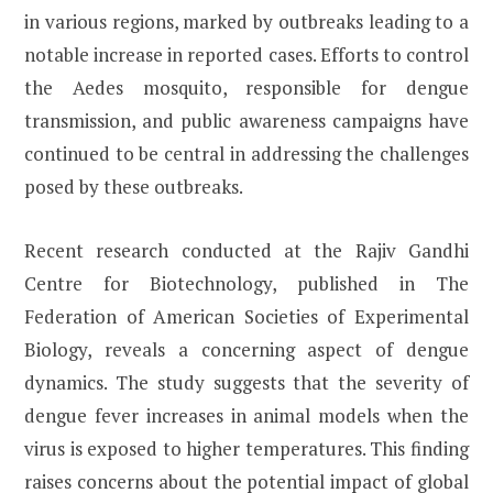
in various regions, marked by outbreaks leading to a
notable increase in reported cases. Efforts to control
the Aedes mosquito, responsible for dengue
transmission, and public awareness campaigns have
continued to be central in addressing the challenges
posed by these outbreaks.
Recent research conducted at the Rajiv Gandhi
Centre for Biotechnology, published in The
Federation of American Societies of Experimental
Biology, reveals a concerning aspect of dengue
dynamics. The study suggests that the severity of
dengue fever increases in animal models when the
virus is exposed to higher temperatures. This finding
raises concerns about the potential impact of global