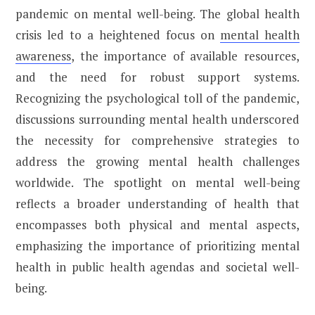
pandemic on mental well-being. The global health
crisis led to a heightened focus on
mental health
awareness
, the importance of available resources,
and the need for robust support systems.
Recognizing the psychological toll of the pandemic,
discussions surrounding mental health underscored
the necessity for comprehensive strategies to
address the growing mental health challenges
worldwide. The spotlight on mental well-being
reflects a broader understanding of health that
encompasses both physical and mental aspects,
emphasizing the importance of prioritizing mental
health in public health agendas and societal well-
being.