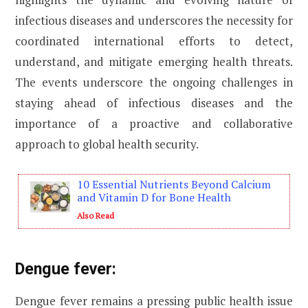
infectious diseases and underscores the necessity for
coordinated international efforts to detect,
understand, and mitigate emerging health threats.
The events underscore the ongoing challenges in
staying ahead of infectious diseases and the
importance of a proactive and collaborative
approach to global health security.
10 Essential Nutrients Beyond Calcium
and Vitamin D for Bone Health
Also Read
Dengue fever:
Dengue fever remains a pressing public health issue