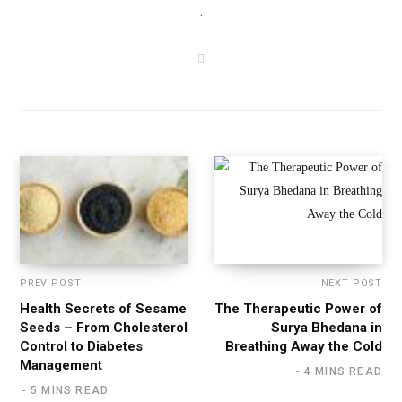
.
W
e
b
s
i
t
e
PREV POST
NEXT POST
Health Secrets of Sesame
The Therapeutic Power of
Seeds – From Cholesterol
Surya Bhedana in
Control to Diabetes
Breathing Away the Cold
Management
4 MINS READ
5 MINS READ