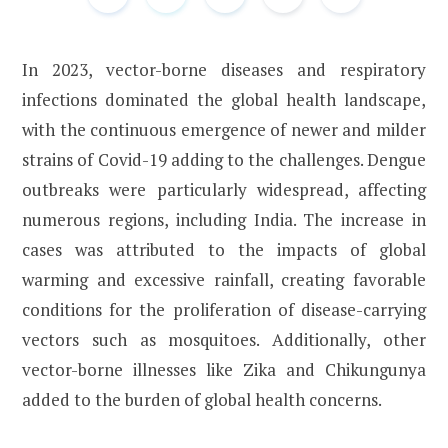
In 2023, vector-borne diseases and respiratory
infections dominated the global health landscape,
with the continuous emergence of newer and milder
strains of Covid-19 adding to the challenges. Dengue
outbreaks were particularly widespread, affecting
numerous regions, including India. The increase in
cases was attributed to the impacts of global
warming and excessive rainfall, creating favorable
conditions for the proliferation of disease-carrying
vectors such as mosquitoes. Additionally, other
vector-borne illnesses like Zika and Chikungunya
added to the burden of global health concerns.