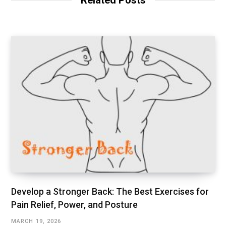
Related Posts
e
Develop a Stronger Back: The Best Exercises for
Pain Relief, Power, and Posture
MARCH 19, 2026