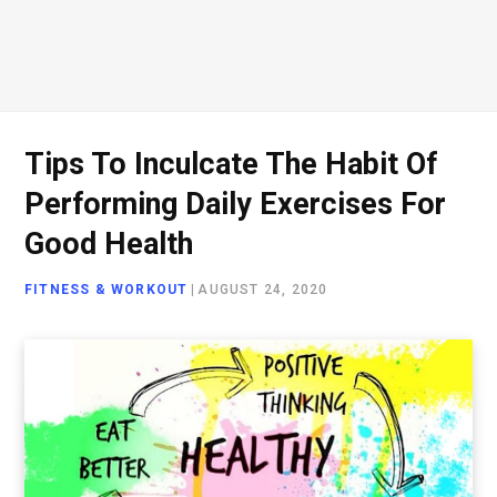
Tips To Inculcate The Habit Of
Performing Daily Exercises For
Good Health
FITNESS & WORKOUT
|
AUGUST 24, 2020