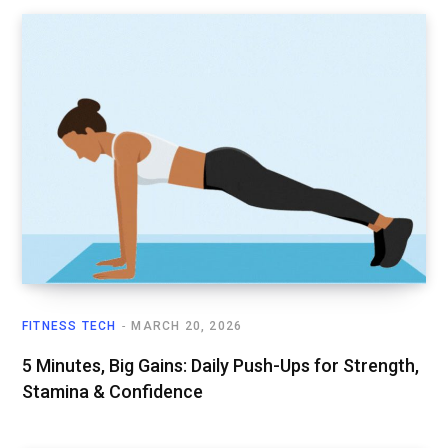
FITNESS TECH
MARCH 20, 2026
5 Minutes, Big Gains: Daily Push-Ups for Strength,
Stamina & Confidence