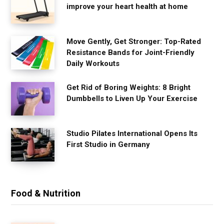
improve your heart health at home
Move Gently, Get Stronger: Top-Rated
Resistance Bands for Joint-Friendly
Daily Workouts
Get Rid of Boring Weights: 8 Bright
Dumbbells to Liven Up Your Exercise
Studio Pilates International Opens Its
First Studio in Germany
Food & Nutrition