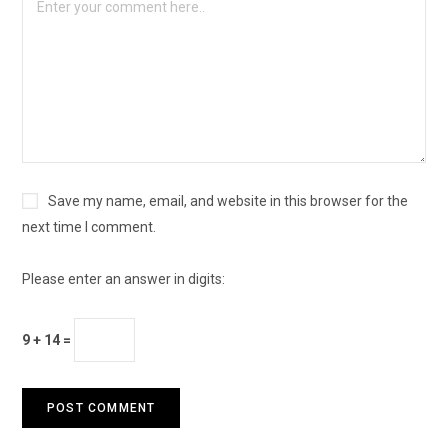
Save my name, email, and website in this browser for the
next time I comment.
Please enter an answer in digits:
9 + 14 =