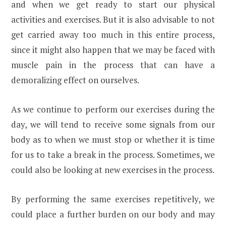
and when we get ready to start our physical
activities and exercises. But it is also advisable to not
get carried away too much in this entire process,
since it might also happen that we may be faced with
muscle pain in the process that can have a
demoralizing effect on ourselves.
As we continue to perform our exercises during the
day, we will tend to receive some signals from our
body as to when we must stop or whether it is time
for us to take a break in the process. Sometimes, we
could also be looking at new exercises in the process.
By performing the same exercises repetitively, we
could place a further burden on our body and may