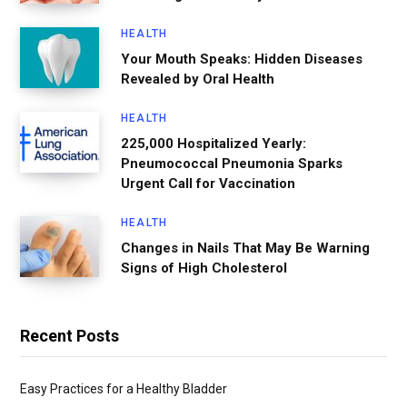
HEALTH
Your Mouth Speaks: Hidden Diseases
Revealed by Oral Health
HEALTH
225,000 Hospitalized Yearly:
Pneumococcal Pneumonia Sparks
Urgent Call for Vaccination
HEALTH
Changes in Nails That May Be Warning
Signs of High Cholesterol
Recent Posts
Easy Practices for a Healthy Bladder