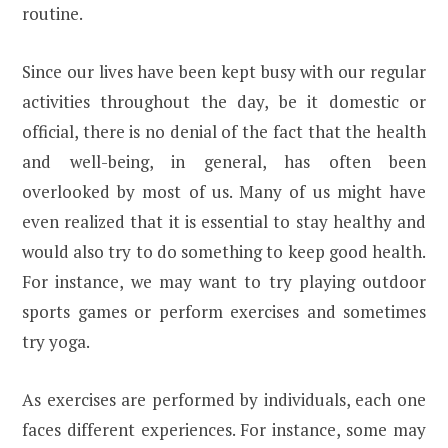
routine.
Since our lives have been kept busy with our regular
activities throughout the day, be it domestic or
official, there is no denial of the fact that the health
and well-being, in general, has often been
overlooked by most of us. Many of us might have
even realized that it is essential to stay healthy and
would also try to do something to keep good health.
For instance, we may want to try playing outdoor
sports games or perform exercises and sometimes
try yoga.
As exercises are performed by individuals, each one
faces different experiences. For instance, some may