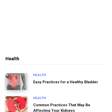
Health
HEALTH
Easy Practices for a Healthy Bladder
HEALTH
Common Practices That May Be
Affecting Your Kidneys