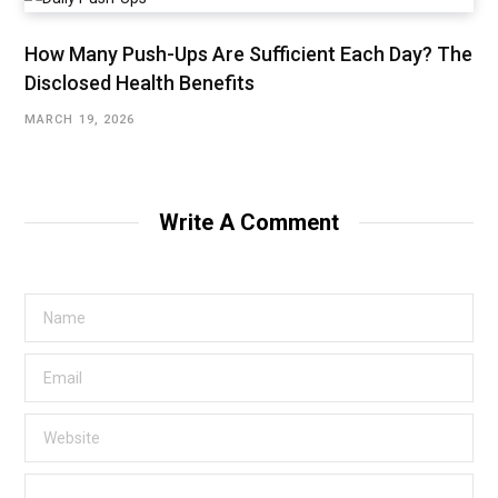
How Many Push-Ups Are Sufficient Each Day? The
Disclosed Health Benefits
MARCH 19, 2026
Write A Comment