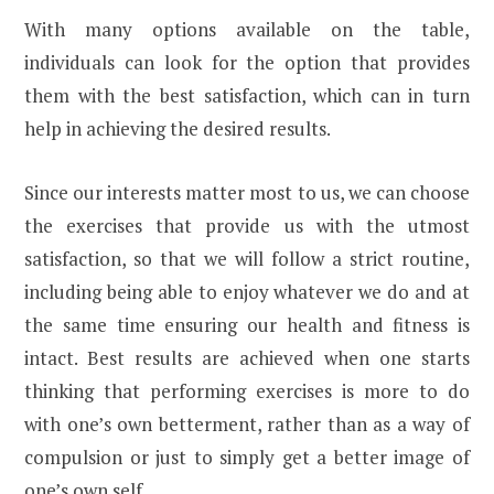
With many options available on the table,
individuals can look for the option that provides
them with the best satisfaction, which can in turn
help in achieving the desired results.
Since our interests matter most to us, we can choose
the exercises that provide us with the utmost
satisfaction, so that we will follow a strict routine,
including being able to enjoy whatever we do and at
the same time ensuring our health and fitness is
intact. Best results are achieved when one starts
thinking that performing exercises is more to do
with one’s own betterment, rather than as a way of
compulsion or just to simply get a better image of
one’s own self.