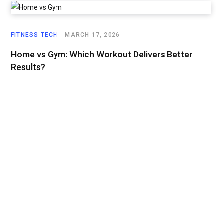
FITNESS TECH
MARCH 17, 2026
Home vs Gym: Which Workout Delivers Better
Results?