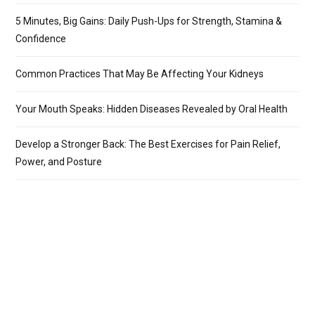
5 Minutes, Big Gains: Daily Push-Ups for Strength, Stamina &
Confidence
Common Practices That May Be Affecting Your Kidneys
Your Mouth Speaks: Hidden Diseases Revealed by Oral Health
Develop a Stronger Back: The Best Exercises for Pain Relief,
Power, and Posture