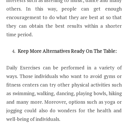
interests such as listening to music, dance and many
others. In this way, people can get enough
encouragement to do what they are best at so that
they can obtain the best results within a shorter
time period.
Keep More Alternatives Ready On The Table:
Daily Exercises can be performed in a variety of
ways. Those individuals who want to avoid gyms or
fitness centers can try other physical activities such
as swimming, walking, dancing, playing bowls, hiking
and many more. Moreover, options such as yoga or
jogging could also do wonders for the health and
well-being of individuals.