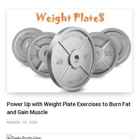
Power Up with Weight Plate Exercises to Burn Fat
and Gain Muscle
MARCH 19, 2026