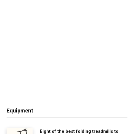
Equipment
Eight of the best folding treadmills to