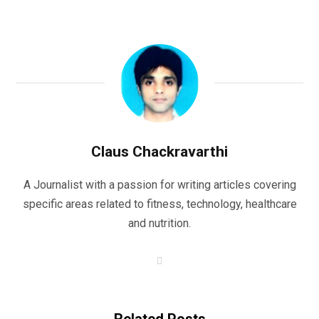
Claus Chackravarthi
A Journalist with a passion for writing articles covering
specific areas related to fitness, technology, healthcare
and nutrition.
W
e
b
s
i
t