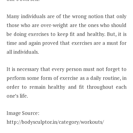
Many individuals are of the wrong notion that only
those who are over-weight are the ones who should
be doing exercises to keep fit and healthy. But, it is
time and again proved that exercises are a must for
all individuals.
It is necessary that every person must not forget to
perform some form of exercise as a daily routine, in
order to remain healthy and fit throughout each
one’s life.
Image Source:
http://bodysculptor.in/category/workouts/