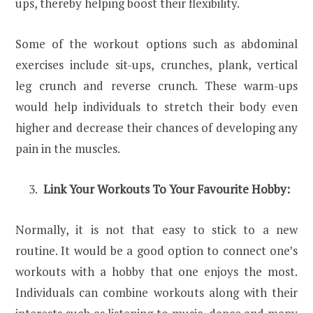
ups, thereby helping boost their flexibility.
Some of the workout options such as abdominal
exercises include sit-ups, crunches, plank, vertical
leg crunch and reverse crunch. These warm-ups
would help individuals to stretch their body even
higher and decrease their chances of developing any
pain in the muscles.
Link Your Workouts To Your Favourite Hobby:
Normally, it is not that easy to stick to a new
routine. It would be a good option to connect one’s
workouts with a hobby that one enjoys the most.
Individuals can combine workouts along with their