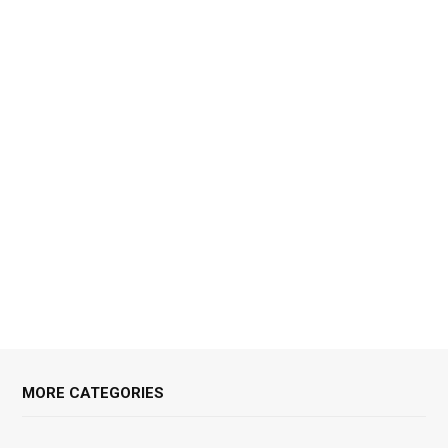
MORE CATEGORIES