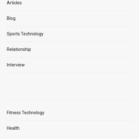
Articles
Blog
Sports Technology
Relationship
Interview
Fitness Technology
Health