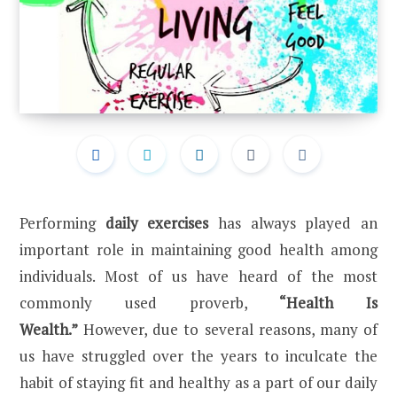
Performing
daily exercises
has always played an
important role in maintaining good health among
individuals. Most of us have heard of the most
commonly used proverb,
“Health Is
Wealth.”
However, due to several reasons, many of
us have struggled over the years to inculcate the
habit of staying fit and healthy as a part of our daily