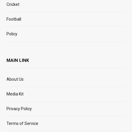
Cricket
Football
Policy
MAIN LINK
About Us
Media Kit
Privacy Policy
Terms of Service