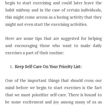
begin to start exercising and could later leave the
habit midway and in the case of certain individuals,
this might come across as a boring activity that they
might not even start the exercising activities.
Here are some tips that are suggested for helping
and encouraging those who want to make daily
exercises a part of their routine:
Keep Self-Care On Your Priority List:
One of the important things that should cross our
mind before we begin to start exercises is the fact
that we must prioritize self-care. There is bound to
be some excitement and joy among many of us as