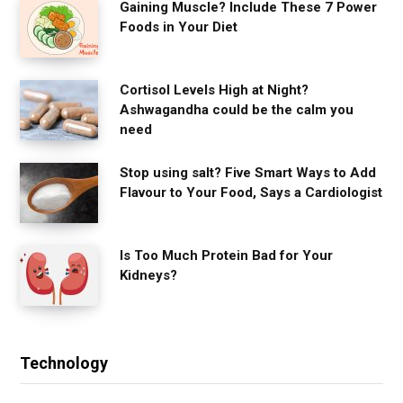
Gaining Muscle? Include These 7 Power
Foods in Your Diet
Cortisol Levels High at Night?
Ashwagandha could be the calm you
need
Stop using salt? Five Smart Ways to Add
Flavour to Your Food, Says a Cardiologist
Is Too Much Protein Bad for Your
Kidneys?
Technology