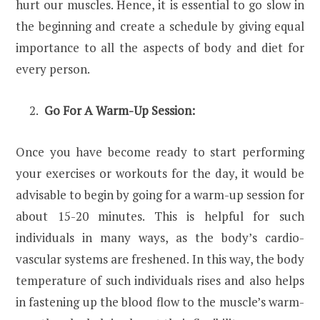
hurt our muscles. Hence, it is essential to go slow in
the beginning and create a schedule by giving equal
importance to all the aspects of body and diet for
every person.
Go For A Warm-Up Session:
Once you have become ready to start performing
your exercises or workouts for the day, it would be
advisable to begin by going for a warm-up session for
about 15-20 minutes. This is helpful for such
individuals in many ways, as the body’s cardio-
vascular systems are freshened. In this way, the body
temperature of such individuals rises and also helps
in fastening up the blood flow to the muscle’s warm-