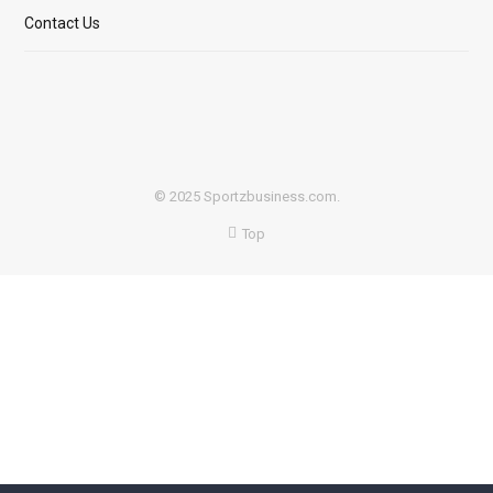
Contact Us
© 2025 Sportzbusiness.com.
Top