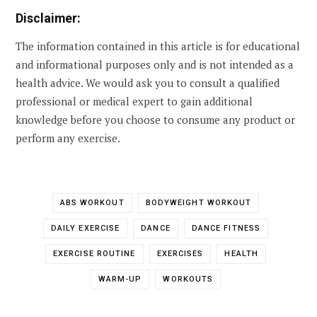
Disclaimer:
The information contained in this article is for educational
and informational purposes only and is not intended as a
health advice. We would ask you to consult a qualified
professional or medical expert to gain additional
knowledge before you choose to consume any product or
perform any exercise.
ABS WORKOUT
BODYWEIGHT WORKOUT
DAILY EXERCISE
DANCE
DANCE FITNESS
EXERCISE ROUTINE
EXERCISES
HEALTH
WARM-UP
WORKOUTS