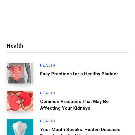
Health
HEALTH
Easy Practices for a Healthy Bladder
HEALTH
Common Practices That May Be
Affecting Your Kidneys
HEALTH
Your Mouth Speaks: Hidden Diseases