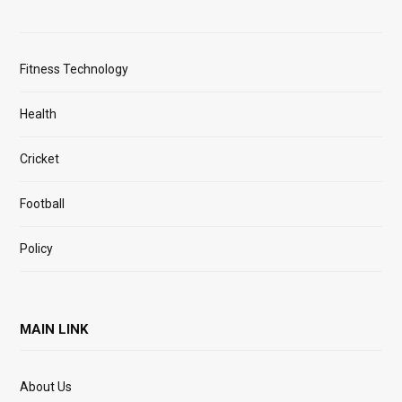
Fitness Technology
Health
Cricket
Football
Policy
MAIN LINK
About Us