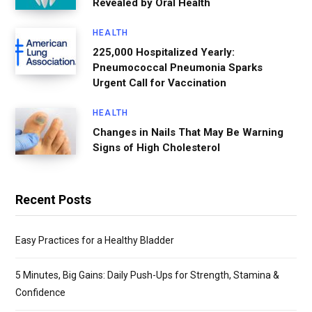
Revealed by Oral Health
HEALTH
225,000 Hospitalized Yearly:
Pneumococcal Pneumonia Sparks
Urgent Call for Vaccination
HEALTH
Changes in Nails That May Be Warning
Signs of High Cholesterol
Recent Posts
Easy Practices for a Healthy Bladder
5 Minutes, Big Gains: Daily Push-Ups for Strength, Stamina &
Confidence