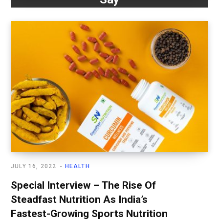
JULY 16, 2022
HEALTH
Special Interview – The Rise Of
Steadfast Nutrition As India’s
Fastest-Growing Sports Nutrition