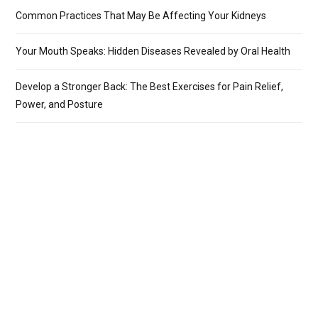
Common Practices That May Be Affecting Your Kidneys
Your Mouth Speaks: Hidden Diseases Revealed by Oral Health
Develop a Stronger Back: The Best Exercises for Pain Relief,
Power, and Posture