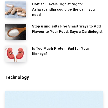
Cortisol Levels High at Night?
Ashwagandha could be the calm you
need
Stop using salt? Five Smart Ways to Add
Flavour to Your Food, Says a Cardiologist
Is Too Much Protein Bad for Your
Kidneys?
Technology