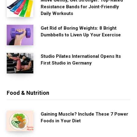
Move Gently, Get Stronger: Top-Rated
Resistance Bands for Joint-Friendly
Daily Workouts
Get Rid of Boring Weights: 8 Bright
Dumbbells to Liven Up Your Exercise
Studio Pilates International Opens Its
First Studio in Germany
Food & Nutrition
Gaining Muscle? Include These 7 Power
Foods in Your Diet