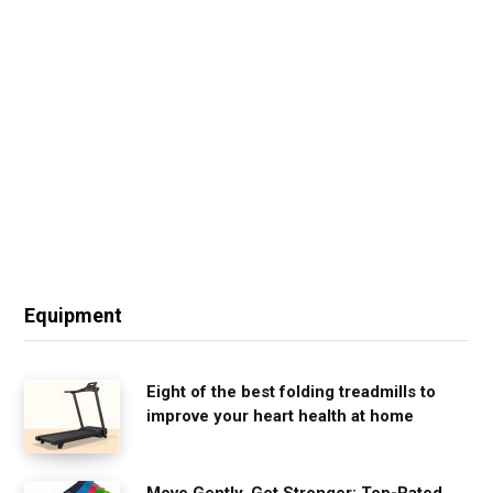
Equipment
Eight of the best folding treadmills to
improve your heart health at home