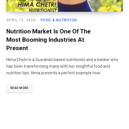
APRIL 15, 2020
FOOD & NUTRITION
Nutrition Market Is One Of The
Most Booming Industries At
Present
Hima Chetri is a Guwahati based nutritionist and a banker who
has been transforming many with her insightful food and
nutrition tips. Hima presents a perfect example how...
READ MORE