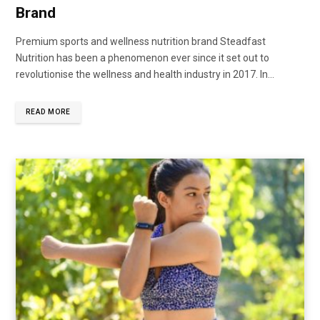
Brand
Premium sports and wellness nutrition brand Steadfast
Nutrition has been a phenomenon ever since it set out to
revolutionise the wellness and health industry in 2017. In...
READ MORE