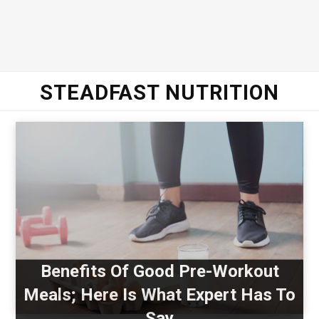
STEADFAST NUTRITION
Benefits Of Good Pre-Workout
Meals; Here Is What Expert Has To
Say