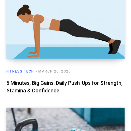
FITNESS TECH
MARCH 20, 2026
5 Minutes, Big Gains: Daily Push-Ups for Strength,
Stamina & Confidence