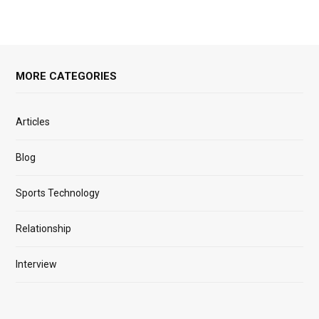
MORE CATEGORIES
Articles
Blog
Sports Technology
Relationship
Interview