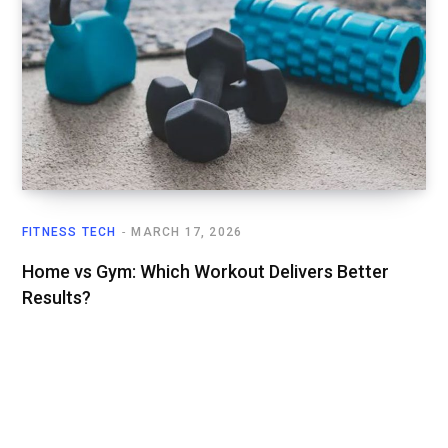
FITNESS TECH
MARCH 17, 2026
Home vs Gym: Which Workout Delivers Better
Results?