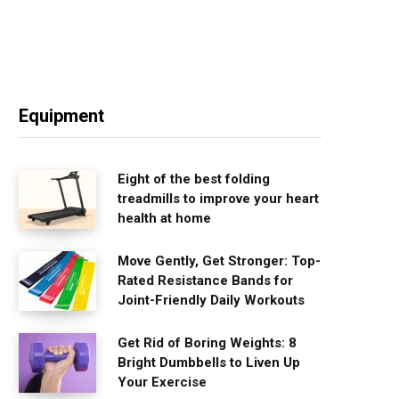
Equipment
Eight of the best folding
treadmills to improve your heart
health at home
Move Gently, Get Stronger: Top-
Rated Resistance Bands for
Joint-Friendly Daily Workouts
Get Rid of Boring Weights: 8
Bright Dumbbells to Liven Up
Your Exercise