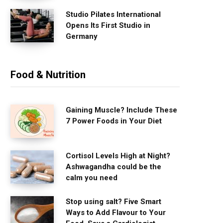
Studio Pilates International
Opens Its First Studio in
Germany
Food & Nutrition
Gaining Muscle? Include These
7 Power Foods in Your Diet
Cortisol Levels High at Night?
Ashwagandha could be the
calm you need
Stop using salt? Five Smart
Ways to Add Flavour to Your