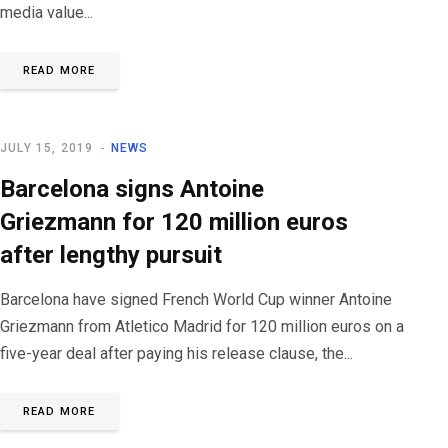
media value...
READ MORE
JULY 15, 2019
NEWS
Barcelona signs Antoine
Griezmann for 120 million euros
after lengthy pursuit
Barcelona have signed French World Cup winner Antoine
Griezmann from Atletico Madrid for 120 million euros on a
five-year deal after paying his release clause, the...
READ MORE