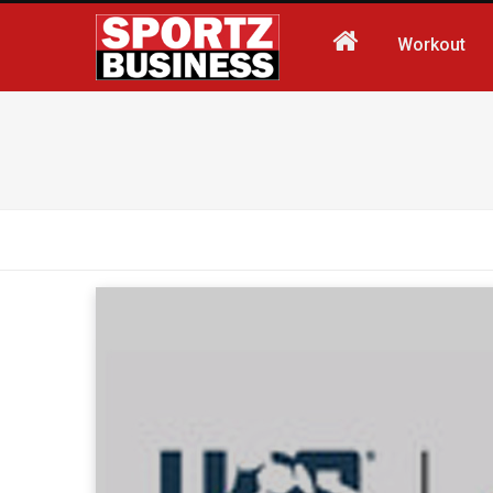
Workout