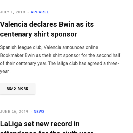
JULY 1, 2019
APPAREL
Valencia declares Bwin as its
centenary shirt sponsor
Spanish league club, Valencia announces online
Bookmaker Bwin as their shirt sponsor for the second half
of their centenary year. The laliga club has agreed a three-
year...
READ MORE
JUNE 26, 2019
NEWS
LaLiga set new record in