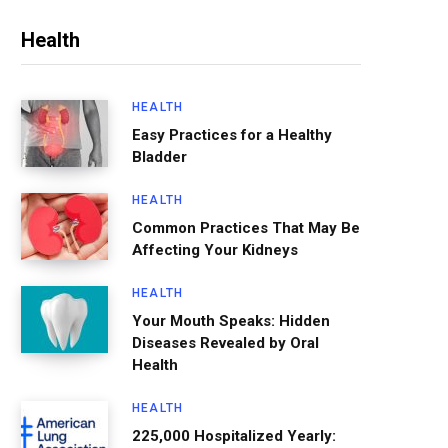
Health
HEALTH
Easy Practices for a Healthy
Bladder
HEALTH
Common Practices That May Be
Affecting Your Kidneys
HEALTH
Your Mouth Speaks: Hidden
Diseases Revealed by Oral
Health
HEALTH
225,000 Hospitalized Yearly: