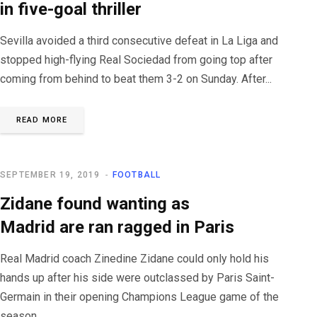
in five-goal thriller
Sevilla avoided a third consecutive defeat in La Liga and
stopped high-flying Real Sociedad from going top after
coming from behind to beat them 3-2 on Sunday. After...
READ MORE
SEPTEMBER 19, 2019
FOOTBALL
Zidane found wanting as
Madrid are ran ragged in Paris
Real Madrid coach Zinedine Zidane could only hold his
hands up after his side were outclassed by Paris Saint-
Germain in their opening Champions League game of the
season...