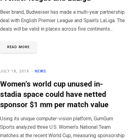
Beer brand, Budweiser has made a multi-year partnership
deal with English Premier League and Spain’s LaLiga. The
deals will be valid in places across five continents...
READ MORE
JULY 18, 2019
NEWS
Women’s world cup unused in-
stadia space could have netted
sponsor $1 mm per match value
Using its unique computer-vision platform, GumGum
Sports analyzed three U.S. Women’s National Team
matches at the recent World Cup, measuring sponsorship