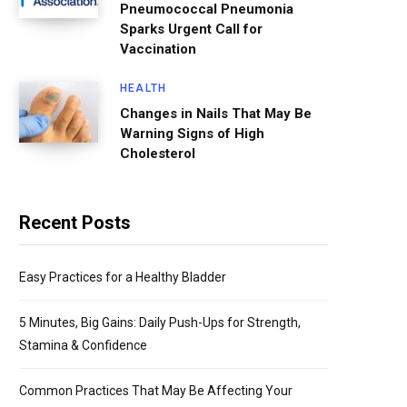
Pneumococcal Pneumonia
Sparks Urgent Call for
Vaccination
HEALTH
Changes in Nails That May Be
Warning Signs of High
Cholesterol
Recent Posts
Easy Practices for a Healthy Bladder
5 Minutes, Big Gains: Daily Push-Ups for Strength,
Stamina & Confidence
Common Practices That May Be Affecting Your