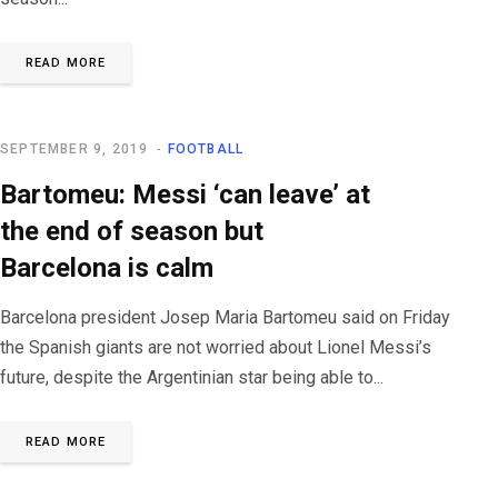
READ MORE
SEPTEMBER 9, 2019
FOOTBALL
Bartomeu: Messi ‘can leave’ at
the end of season but
Barcelona is calm
Barcelona president Josep Maria Bartomeu said on Friday
the Spanish giants are not worried about Lionel Messi’s
future, despite the Argentinian star being able to...
READ MORE