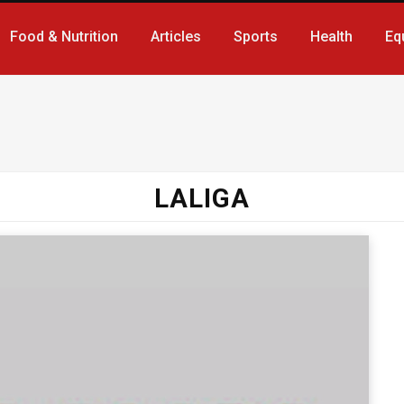
Food & Nutrition
Articles
Sports
Health
Eq
LALIGA