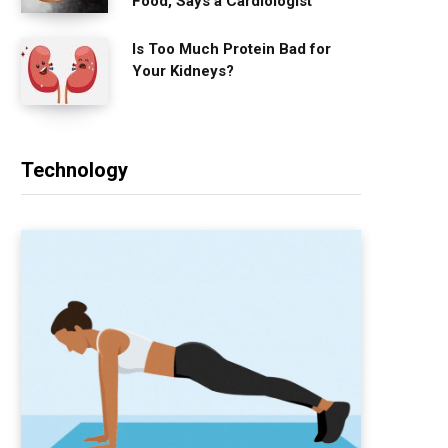
Food, Says a Cardiologist
Is Too Much Protein Bad for
Your Kidneys?
Technology