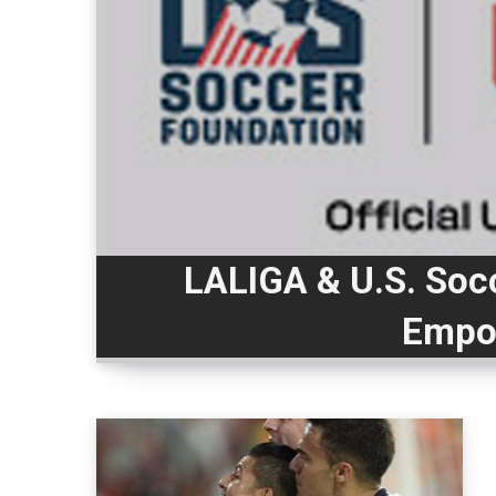
LALIGA & U.S. Soc
Empo