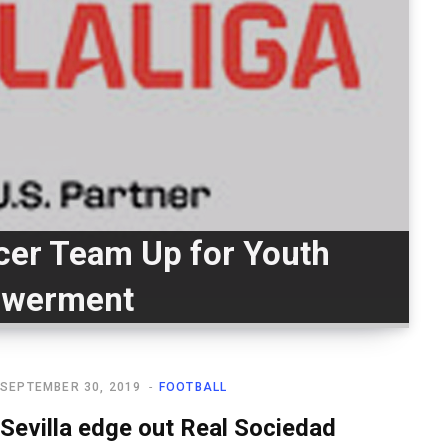
cer Team Up for Youth
werment
SEPTEMBER 30, 2019
FOOTBALL
Sevilla edge out Real Sociedad