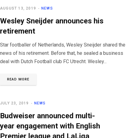
AUGUST 13, 2019
NEWS
Wesley Sneijder announces his
retirement
Star footballer of Netherlands, Wesley Sneijder shared the
news of his retirement. Before that, he sealed a business
deal with Dutch Football club FC Utrecht. Wesley...
READ MORE
JULY 23, 2019
NEWS
Budweiser announced multi-
year engagement with English
Premier league and LaLiga