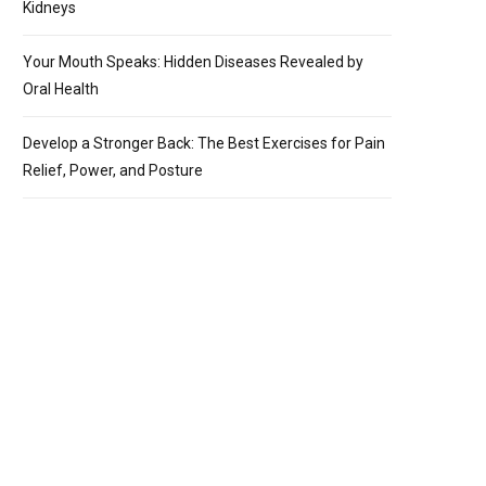
Kidneys
Your Mouth Speaks: Hidden Diseases Revealed by
Oral Health
Develop a Stronger Back: The Best Exercises for Pain
Relief, Power, and Posture