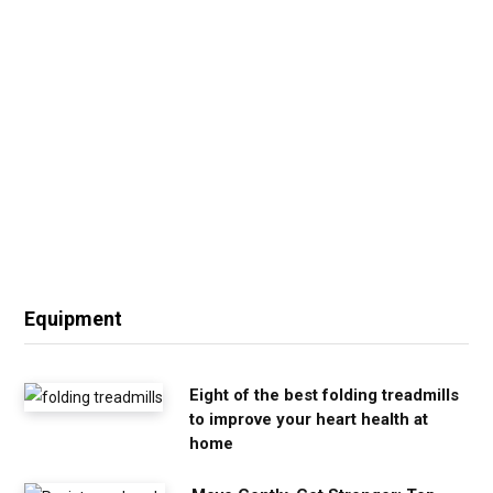
Equipment
Eight of the best folding treadmills
to improve your heart health at
home