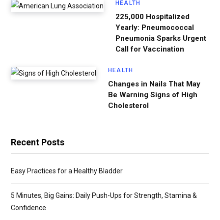
HEALTH
225,000 Hospitalized
Yearly: Pneumococcal
Pneumonia Sparks Urgent
Call for Vaccination
HEALTH
Changes in Nails That May
Be Warning Signs of High
Cholesterol
Recent Posts
Easy Practices for a Healthy Bladder
5 Minutes, Big Gains: Daily Push-Ups for Strength, Stamina &
Confidence