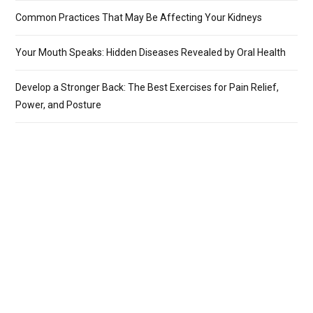
Common Practices That May Be Affecting Your Kidneys
Your Mouth Speaks: Hidden Diseases Revealed by Oral Health
Develop a Stronger Back: The Best Exercises for Pain Relief,
Power, and Posture