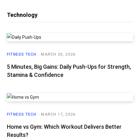
Technology
FITNESS TECH
MARCH 20, 2026
5 Minutes, Big Gains: Daily Push-Ups for Strength,
Stamina & Confidence
FITNESS TECH
MARCH 17, 2026
Home vs Gym: Which Workout Delivers Better
Results?