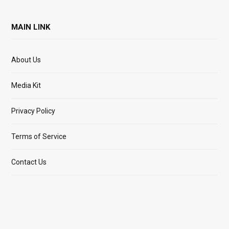
MAIN LINK
About Us
Media Kit
Privacy Policy
Terms of Service
Contact Us