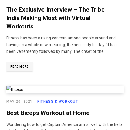
The Exclusive Interview – The Tribe
India Making Most with Virtual
Workouts
Fitness has been a rising concern among people around and
having on a whole new meaning, the necessity to stay fit has
been vehemently followed by many. The onset of the...
READ MORE
MAY 20, 2021
FITNESS & WORKOUT
Best Biceps Workout at Home
Wondering how to get Captain America arms, well with the help