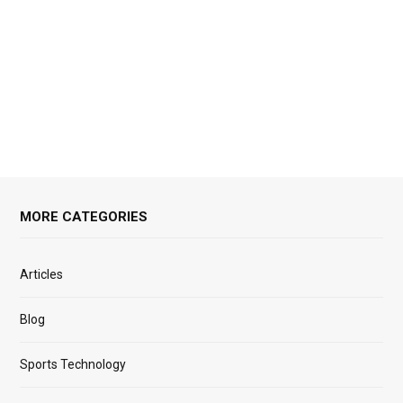
MORE CATEGORIES
Articles
Blog
Sports Technology