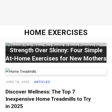
HOME EXERCISES
Strength Over Skinny: Four Simple
At-Home Exercises for New Mothers
JUNE 18, 2025
ARTICLES
Discover Wellness: The Top 7
Inexpensive Home Treadmills to Try
in 2025