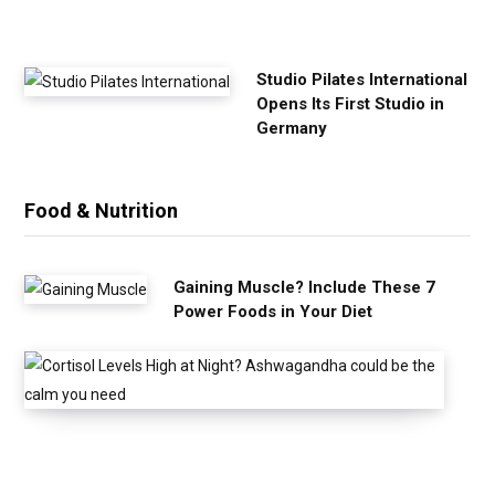
s
e
Studio Pilates International
Opens Its First Studio in
Germany
Food & Nutrition
Gaining Muscle? Include These 7
Power Foods in Your Diet
C
o
r
t
i
s