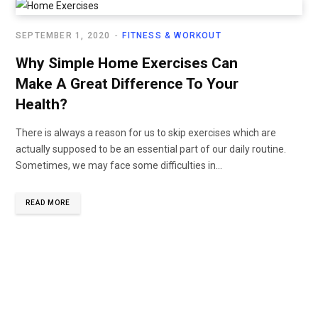
SEPTEMBER 1, 2020
FITNESS & WORKOUT
Why Simple Home Exercises Can
Make A Great Difference To Your
Health?
There is always a reason for us to skip exercises which are
actually supposed to be an essential part of our daily routine.
Sometimes, we may face some difficulties in...
READ MORE