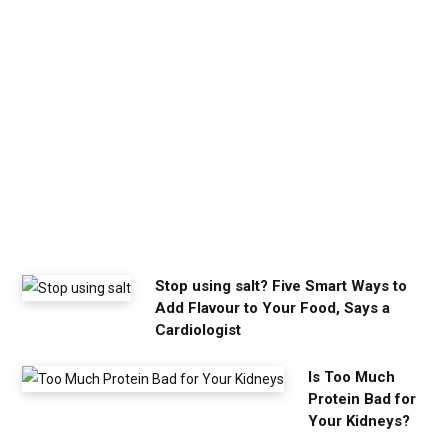
c
a
l
m
y
o
u
n
e
e
d
Stop using salt? Five Smart Ways to
Add Flavour to Your Food, Says a
Cardiologist
Is Too Much
Protein Bad for
Your Kidneys?