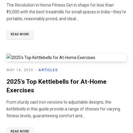
The Revolution in Home Fitness Get in shape for less than
₹15,000 with the best treadmills for small spaces in India—they're
portable, reasonably priced, and ideal...
READ MORE
MAY 14, 2025
ARTICLES
2025’s Top Kettlebells for At-Home
Exercises
From sturdy cast iron versions to adjustable designs, the
kettlebells in this guide provide a range of choices for varying
fitness levels, guaranteeing comfort and...
READ MORE