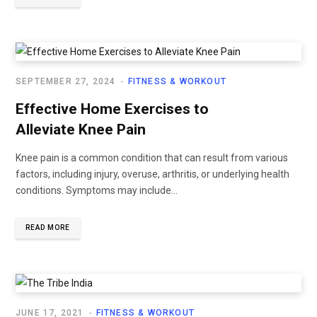
SEPTEMBER 27, 2024
FITNESS & WORKOUT
Effective Home Exercises to
Alleviate Knee Pain
Knee pain is a common condition that can result from various
factors, including injury, overuse, arthritis, or underlying health
conditions. Symptoms may include...
READ MORE
JUNE 17, 2021
FITNESS & WORKOUT