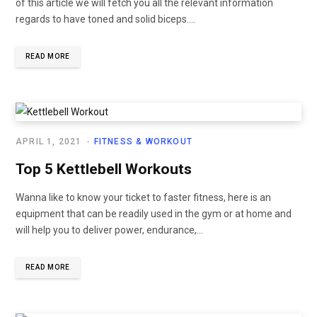
of this article we will fetch you all the relevant information
regards to have toned and solid biceps....
READ MORE
APRIL 1, 2021
FITNESS & WORKOUT
Top 5 Kettlebell Workouts
Wanna like to know your ticket to faster fitness, here is an
equipment that can be readily used in the gym or at home and
will help you to deliver power, endurance,...
READ MORE