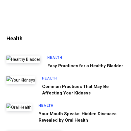
Health
HEALTH
Easy Practices for a Healthy Bladder
HEALTH
Common Practices That May Be
Affecting Your Kidneys
HEALTH
Your Mouth Speaks: Hidden Diseases
Revealed by Oral Health