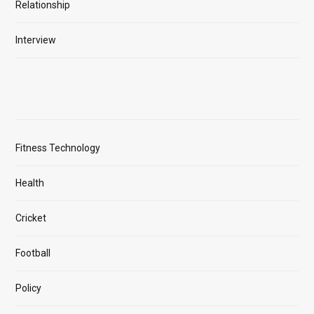
Relationship
Interview
Fitness Technology
Health
Cricket
Football
Policy