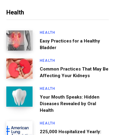
Health
HEALTH
Easy Practices for a Healthy
Bladder
HEALTH
Common Practices That May Be
Affecting Your Kidneys
HEALTH
Your Mouth Speaks: Hidden
Diseases Revealed by Oral
Health
HEALTH
225,000 Hospitalized Yearly: