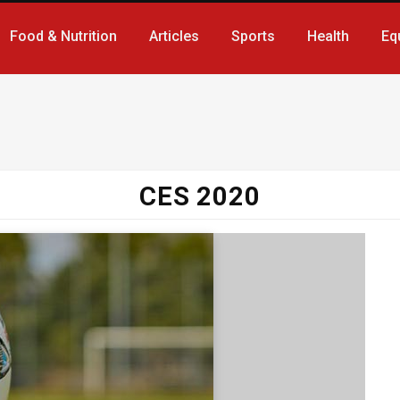
Food & Nutrition
Articles
Sports
Health
Eq
CES 2020