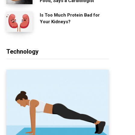
Food, Says a Cardiologist
Is Too Much Protein Bad for
Your Kidneys?
Technology