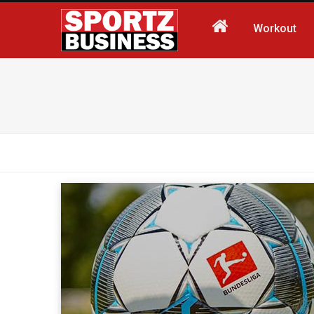
Workout