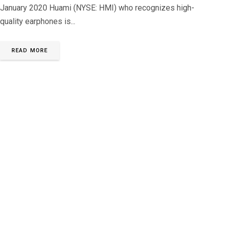
January 2020 Huami (NYSE: HMI) who recognizes high-
quality earphones is...
READ MORE