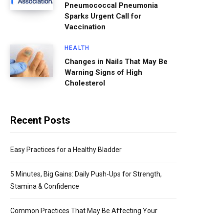
Pneumococcal Pneumonia
Sparks Urgent Call for
Vaccination
HEALTH
Changes in Nails That May Be
Warning Signs of High
Cholesterol
Recent Posts
Easy Practices for a Healthy Bladder
5 Minutes, Big Gains: Daily Push-Ups for Strength,
Stamina & Confidence
Common Practices That May Be Affecting Your