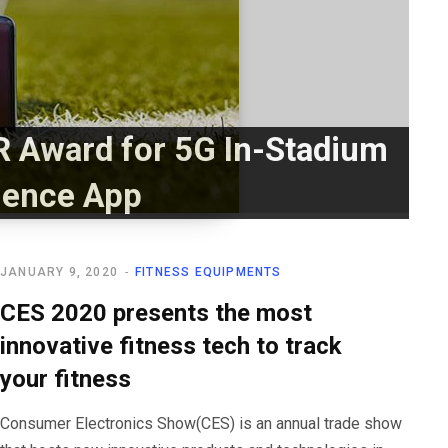
 Award for 5G In-Stadium
ience App
JANUARY 9, 2020
FITNESS EQUIPMENTS
CES 2020 presents the most
innovative fitness tech to track
your fitness
Consumer Electronics Show(CES) is an annual trade show