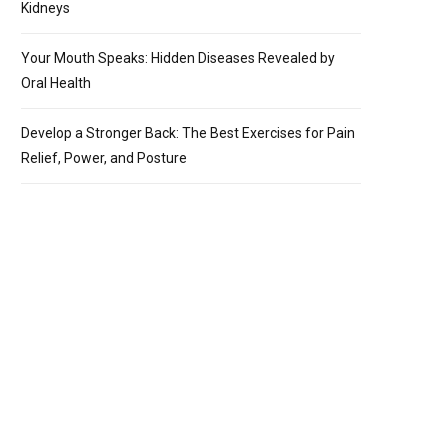
Kidneys
Your Mouth Speaks: Hidden Diseases Revealed by
Oral Health
Develop a Stronger Back: The Best Exercises for Pain
Relief, Power, and Posture