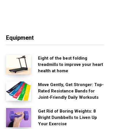
Equipment
Eight of the best folding
treadmills to improve your heart
health at home
Move Gently, Get Stronger: Top-
Rated Resistance Bands for
Joint-Friendly Daily Workouts
Get Rid of Boring Weights: 8
Bright Dumbbells to Liven Up
Your Exercise