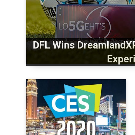
DFL Wins DreamlandXR
Exper