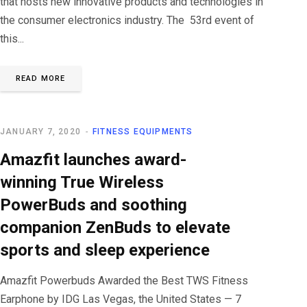
that hosts new innovative products and technologies in
the consumer electronics industry. The 53rd event of
this...
READ MORE
JANUARY 7, 2020
FITNESS EQUIPMENTS
Amazfit launches award-
winning True Wireless
PowerBuds and soothing
companion ZenBuds to elevate
sports and sleep experience
Amazfit Powerbuds Awarded the Best TWS Fitness
Earphone by IDG Las Vegas, the United States — 7