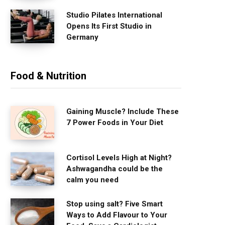
Studio Pilates International
Opens Its First Studio in
Germany
Food & Nutrition
Gaining Muscle? Include These
7 Power Foods in Your Diet
Cortisol Levels High at Night?
Ashwagandha could be the
calm you need
Stop using salt? Five Smart
Ways to Add Flavour to Your