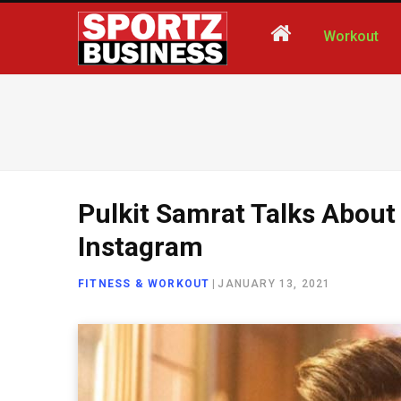
Workout
Pulkit Samrat Talks About
Instagram
FITNESS & WORKOUT
|
JANUARY 13, 2021