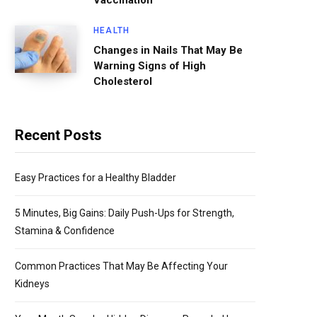
Vaccination
HEALTH
Changes in Nails That May Be
Warning Signs of High
Cholesterol
Recent Posts
Easy Practices for a Healthy Bladder
5 Minutes, Big Gains: Daily Push-Ups for Strength,
Stamina & Confidence
Common Practices That May Be Affecting Your
Kidneys