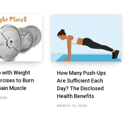
 with Weight
How Many Push-Ups
rcises to Burn
Are Sufficient Each
Gain Muscle
Day? The Disclosed
Health Benefits
2026
MARCH 19, 2026