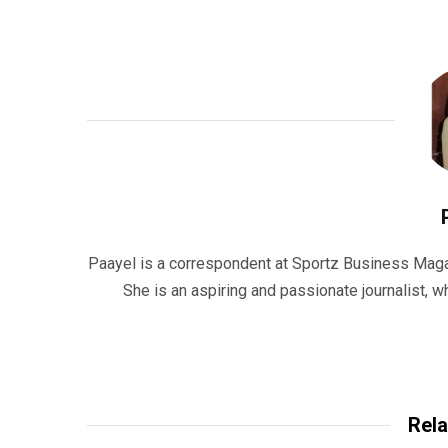
Paayel is a correspondent at Sportz Business Maga
She is an aspiring and passionate journalist,
Rela