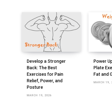
Develop a Stronger
Power Up
Back: The Best
Plate Exe
Exercises for Pain
Fat and 
Relief, Power, and
MARCH 19, 
Posture
MARCH 19, 2026