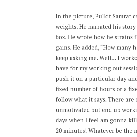
In the picture, Pulkit Samrat c
weights. He narrated his story
box. He wrote how he strains f
gains. He added, “How many h
keep asking me. Well… I workout
have for my working out sessi
push it on a particular day an
fixed number of hours or a fixe
follow what it says. There are
unmotivated but end up worki
days when I feel am gonna kill
20 minutes! Whatever be the n