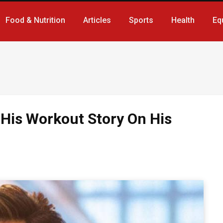
Food & Nutrition
Articles
Sports
Health
Eq
 His Workout Story On His