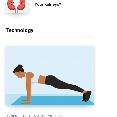
Your Kidneys?
Technology
FITNESS TECH
MARCH 20, 2026