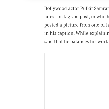
Bollywood actor Pulkit Samrat 
latest Instagram post, in which
posted a picture from one of 
in his caption. While explaini
said that he balances his work