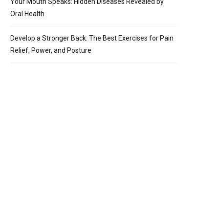
Your Mouth Speaks: Hidden Diseases Revealed by
Oral Health
Develop a Stronger Back: The Best Exercises for Pain
Relief, Power, and Posture