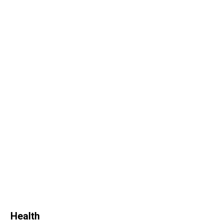
Health