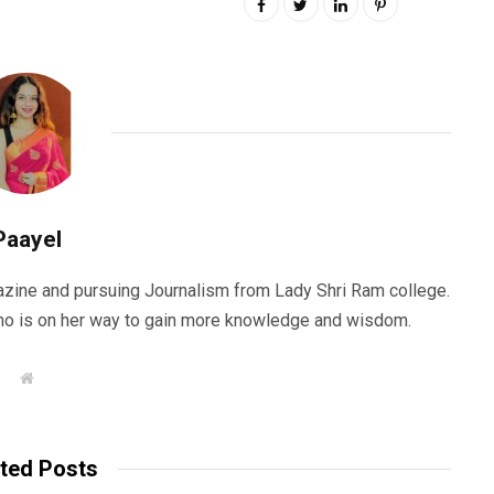
Paayel
zine and pursuing Journalism from Lady Shri Ram college.
 who is on her way to gain more knowledge and wisdom.
W
e
b
s
i
t
ted Posts
e