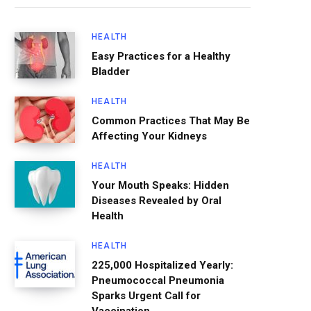
HEALTH
Easy Practices for a Healthy
Bladder
HEALTH
Common Practices That May Be
Affecting Your Kidneys
HEALTH
Your Mouth Speaks: Hidden
Diseases Revealed by Oral
Health
HEALTH
225,000 Hospitalized Yearly:
Pneumococcal Pneumonia
Sparks Urgent Call for