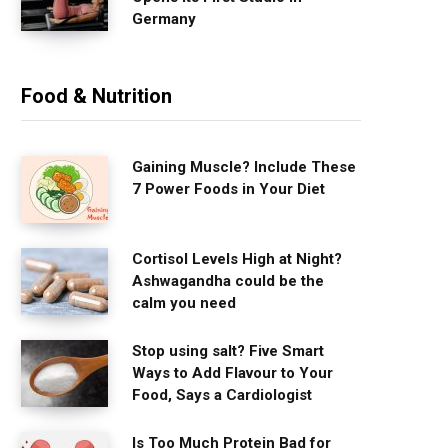
Germany
Food & Nutrition
Gaining Muscle? Include These
7 Power Foods in Your Diet
Cortisol Levels High at Night?
Ashwagandha could be the
calm you need
Stop using salt? Five Smart
Ways to Add Flavour to Your
Food, Says a Cardiologist
Is Too Much Protein Bad for