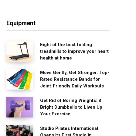
Equipment
Eight of the best folding
treadmills to improve your heart
health at home
Move Gently, Get Stronger: Top-
Rated Resistance Bands for
Joint-Friendly Daily Workouts
Get Rid of Boring Weights: 8
Bright Dumbbells to Liven Up
Your Exercise
Studio Pilates International
Opens Its First Studio in