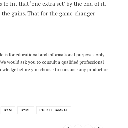
 to hit that ‘one extra set’ by the end of it.
l the gains. That for the game-changer
cle is for educational and informational purposes only
. We would ask you to consult a qualified professional
knowledge before you choose to consume any product or
GYM
GYMS
PULKIT SAMRAT