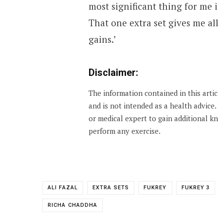
most significant thing for me is
That one extra set gives me al
gains.’
Disclaimer:
The information contained in this arti
and is not intended as a health advice
or medical expert to gain additional 
perform any exercise.
ALI FAZAL
EXTRA SETS
FUKREY
FUKREY 3
RICHA CHADDHA