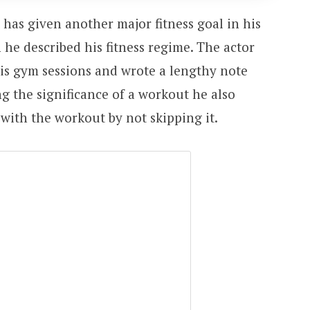
has given another major fitness goal in his
 he described his fitness regime. The actor
his gym sessions and wrote a lengthy note
ng the significance of a workout he also
 with the workout by not skipping it.