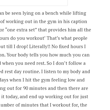
an be seen lying on a bench while lifting
 of working out in the gym in his caption
or “one extra set” that provides him all the
ours do you workout’ That’s what people
 till I drop! Literally!! No fixed hours I
on. Your body tells you how much you can
d when you need rest. So I don’t follow a
d rest day routine. I listen to my body and
 days when I hit the gym feeling low and
ng out for 90 minutes and then there are
 it today, and end up working out for just
umber of minutes that I workout for, the