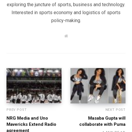
exploring the juncture of sports, business and technology.
Interested in sports economy and logistics of sports
policy-making.
W
e
b
s
i
t
e
PREV POST
NEXT POST
NRG Media and Uno
Masaba Gupta will
Mavericks Extend Radio
collaborate with Puma
agreement