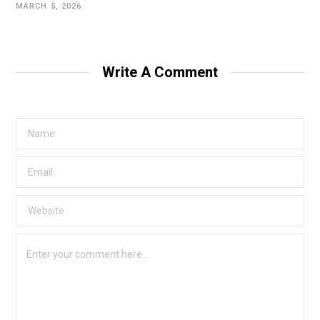
MARCH 5, 2026
Write A Comment