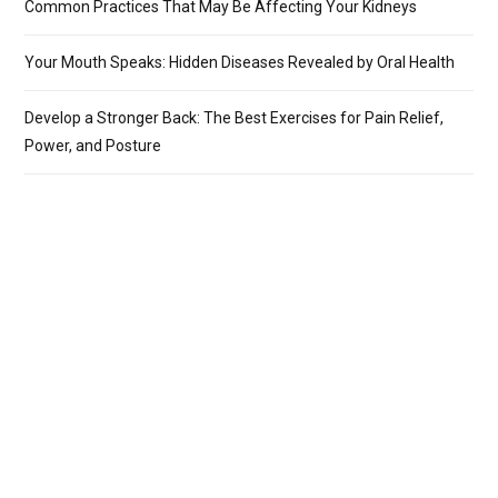
Common Practices That May Be Affecting Your Kidneys
Your Mouth Speaks: Hidden Diseases Revealed by Oral Health
Develop a Stronger Back: The Best Exercises for Pain Relief,
Power, and Posture