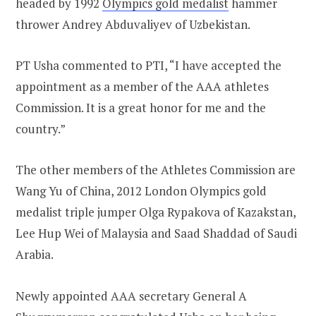
headed by 1992
Olympics gold medalist
hammer
thrower Andrey Abduvaliyev of Uzbekistan.
PT Usha commented to PTI, “I have accepted the
appointment as a member of the AAA athletes
Commission. It is a great honor for me and the
country.”
The other members of the Athletes Commission are
Wang Yu of China, 2012 London Olympics gold
medalist triple jumper Olga Rypakova of Kazakstan,
Lee Hup Wei of Malaysia and Saad Shaddad of Saudi
Arabia.
Newly appointed AAA secretary General A