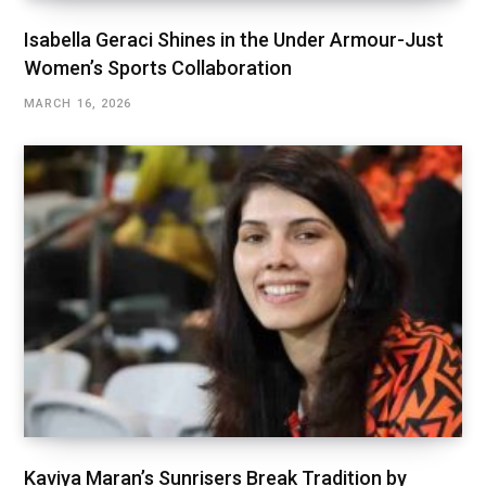
Isabella Geraci Shines in the Under Armour-Just
Women’s Sports Collaboration
MARCH 16, 2026
Kaviya Maran’s Sunrisers Break Tradition by