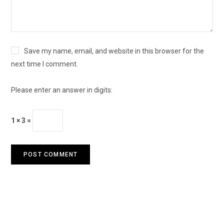
Save my name, email, and website in this browser for the
next time I comment.
Please enter an answer in digits:
1 × 3 =