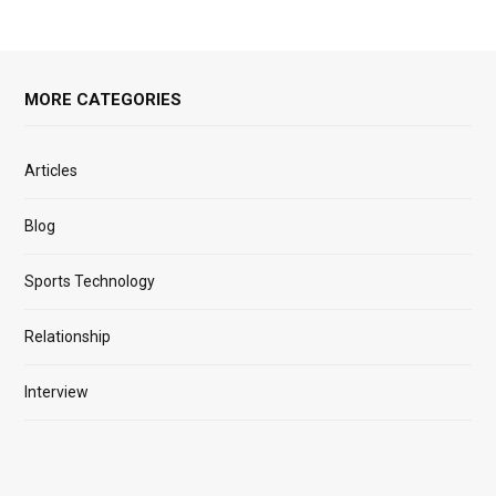
MORE CATEGORIES
Articles
Blog
Sports Technology
Relationship
Interview