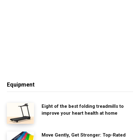
Equipment
Eight of the best folding treadmills to
improve your heart health at home
Move Gently, Get Stronger: Top-Rated