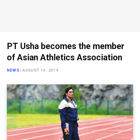
PT Usha becomes the member
of Asian Athletics Association
NEWS
|
AUGUST 14, 2019