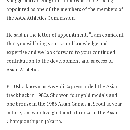
Shuggumarran congratulated Usha on her being
appointed as one of the members of the members of
the AAA Athletics Commission.
He said in the letter of appointment, “I am confident
that you will bring your sound knowledge and
expertise and we look forward to your continued
contribution to the development and success of
Asian Athletics.”
PT Usha known as Payyoli Express, ruled the Asian
track back in 1980s. She won four gold medals and
one bronze in the 1986 Asian Games in Seoul. A year
before, she won five gold and a bronze in the Asian
Championship in Jakarta.