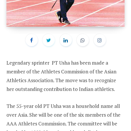
Legendary sprinter PT Usha has been made a
member of the Athletes Commission of the Asian
Athletics Association. The move was to recognize
her outstanding contribution to Indian athletics.
The 55-year old PT Usha was a household name all
over Asia. She will be one of the six members of the
AAA Athletes Commission. The committee will be