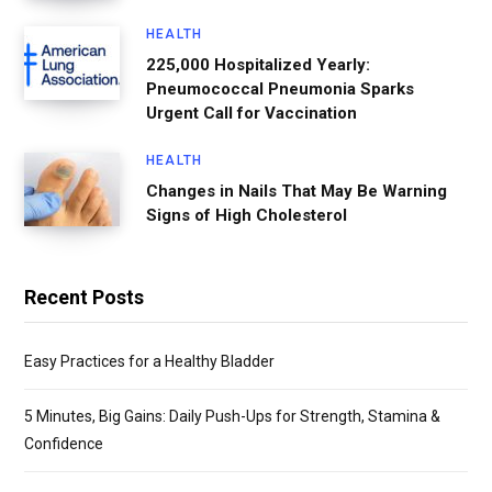
HEALTH
225,000 Hospitalized Yearly:
Pneumococcal Pneumonia Sparks
Urgent Call for Vaccination
HEALTH
Changes in Nails That May Be Warning
Signs of High Cholesterol
Recent Posts
Easy Practices for a Healthy Bladder
5 Minutes, Big Gains: Daily Push-Ups for Strength, Stamina &
Confidence