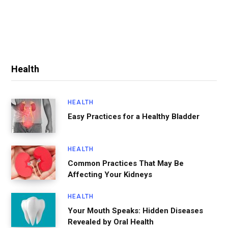
Health
HEALTH
Easy Practices for a Healthy Bladder
HEALTH
Common Practices That May Be
Affecting Your Kidneys
HEALTH
Your Mouth Speaks: Hidden Diseases
Revealed by Oral Health