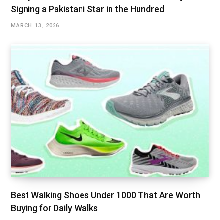
Signing a Pakistani Star in the Hundred
MARCH 13, 2026
Best Walking Shoes Under ₹1000 That Are Worth
Buying for Daily Walks