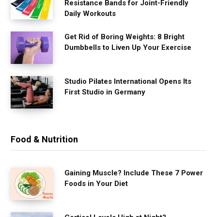
Resistance Bands for Joint-Friendly
Daily Workouts
Get Rid of Boring Weights: 8 Bright
Dumbbells to Liven Up Your Exercise
Studio Pilates International Opens Its
First Studio in Germany
Food & Nutrition
Gaining Muscle? Include These 7 Power
Foods in Your Diet