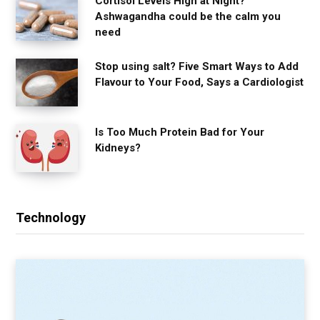
Cortisol Levels High at Night?
Ashwagandha could be the calm you
need
Stop using salt? Five Smart Ways to Add
Flavour to Your Food, Says a Cardiologist
Is Too Much Protein Bad for Your
Kidneys?
Technology