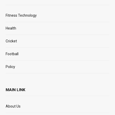
Fitness Technology
Health
Cricket
Football
Policy
MAIN LINK
About Us