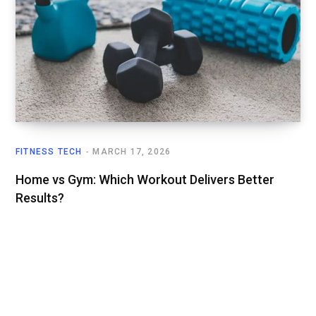
FITNESS TECH
MARCH 17, 2026
Home vs Gym: Which Workout Delivers Better
Results?