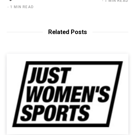
1 MIN READ
1 MIN READ
Related Posts