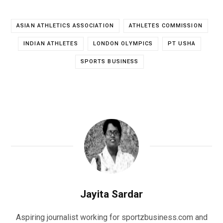
ASIAN ATHLETICS ASSOCIATION
ATHLETES COMMISSION
INDIAN ATHLETES
LONDON OLYMPICS
PT USHA
SPORTS BUSINESS
Jayita Sardar
Aspiring journalist working for sportzbusiness.com and