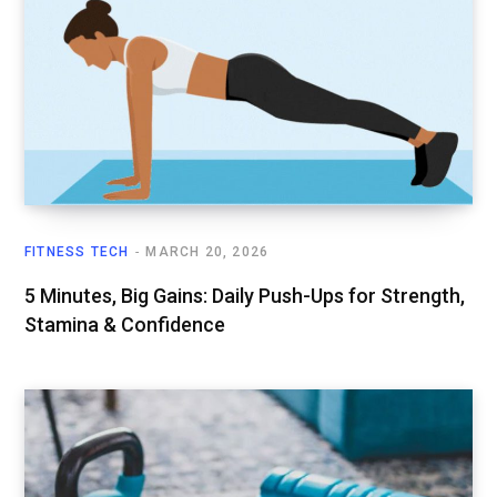
FITNESS TECH
MARCH 20, 2026
5 Minutes, Big Gains: Daily Push-Ups for Strength,
Stamina & Confidence