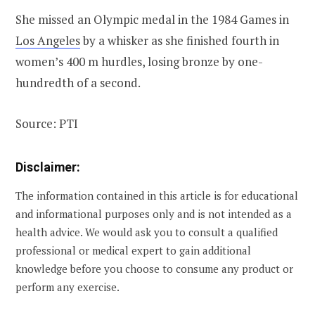
She missed an Olympic medal in the 1984 Games in
Los Angeles
by a whisker as she finished fourth in
women’s 400 m hurdles, losing bronze by one-
hundredth of a second.
Source: PTI
Disclaimer:
The information contained in this article is for educational
and informational purposes only and is not intended as a
health advice. We would ask you to consult a qualified
professional or medical expert to gain additional
knowledge before you choose to consume any product or
perform any exercise.