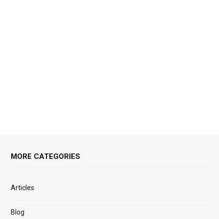
MORE CATEGORIES
Articles
Blog