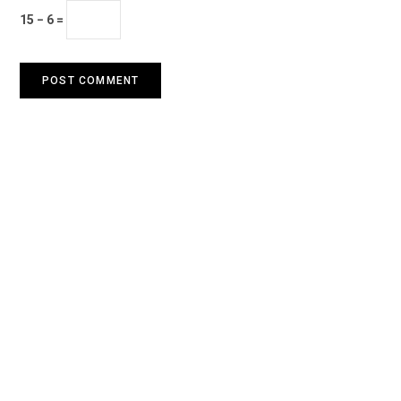
15 − 6 =