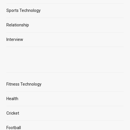
Sports Technology
Relationship
Interview
Fitness Technology
Health
Cricket
Football