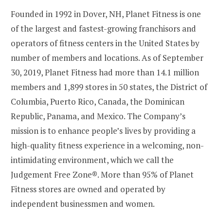
Founded in 1992 in Dover, NH, Planet Fitness is one
of the largest and fastest-growing franchisors and
operators of fitness centers in the United States by
number of members and locations. As of September
30, 2019, Planet Fitness had more than 14.1 million
members and 1,899 stores in 50 states, the District of
Columbia, Puerto Rico, Canada, the Dominican
Republic, Panama, and Mexico. The Company’s
mission is to enhance people’s lives by providing a
high-quality fitness experience in a welcoming, non-
intimidating environment, which we call the
Judgement Free Zone®. More than 95% of Planet
Fitness stores are owned and operated by
independent businessmen and women.