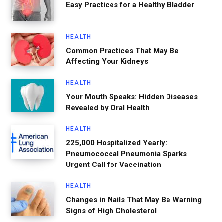
Easy Practices for a Healthy Bladder
HEALTH
Common Practices That May Be
Affecting Your Kidneys
HEALTH
Your Mouth Speaks: Hidden Diseases
Revealed by Oral Health
HEALTH
225,000 Hospitalized Yearly:
Pneumococcal Pneumonia Sparks
Urgent Call for Vaccination
HEALTH
Changes in Nails That May Be Warning
Signs of High Cholesterol