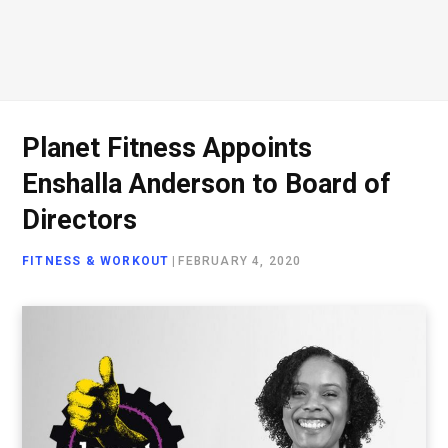
Planet Fitness Appoints
Enshalla Anderson to Board of
Directors
FITNESS & WORKOUT
|
FEBRUARY 4, 2020