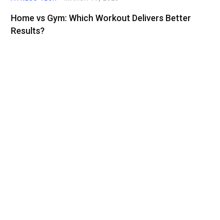
Home vs Gym: Which Workout Delivers Better
Results?