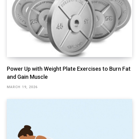
Power Up with Weight Plate Exercises to Burn Fat
and Gain Muscle
MARCH 19, 2026