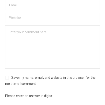
Save my name, email, and website in this browser for the
next time I comment.
Please enter an answer in digits: