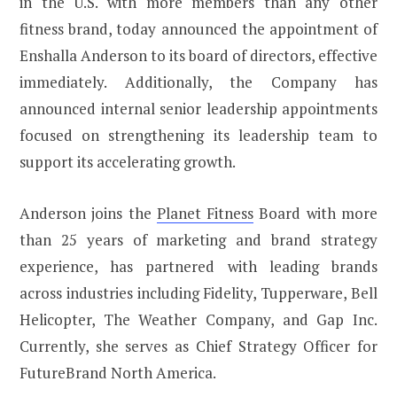
in the U.S. with more members than any other
fitness brand, today announced the appointment of
Enshalla Anderson to its board of directors, effective
immediately. Additionally, the Company has
announced internal senior leadership appointments
focused on strengthening its leadership team to
support its accelerating growth.
Anderson joins the
Planet Fitness
Board with more
than 25 years of marketing and brand strategy
experience, has partnered with leading brands
across industries including Fidelity, Tupperware, Bell
Helicopter, The Weather Company, and Gap Inc.
Currently, she serves as Chief Strategy Officer for
FutureBrand North America.