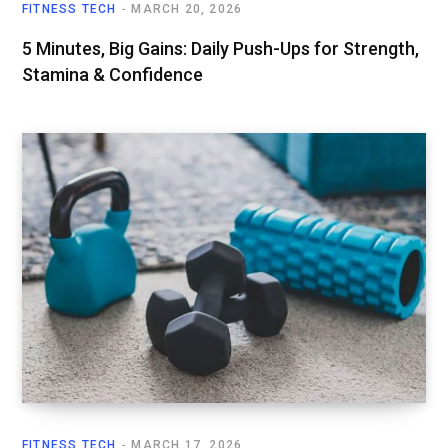
FITNESS TECH
MARCH 20, 2026
5 Minutes, Big Gains: Daily Push-Ups for Strength,
Stamina & Confidence
FITNESS TECH
MARCH 17, 2026