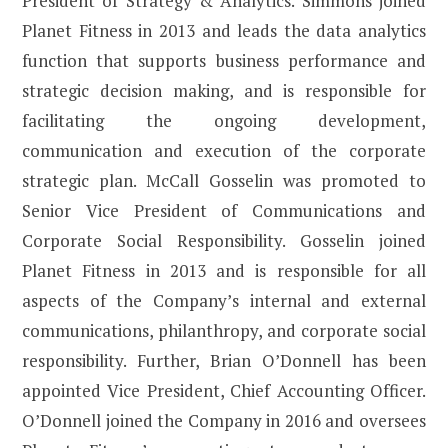
President of Strategy & Analytics. Simmons joined
Planet Fitness in 2013 and leads the data analytics
function that supports business performance and
strategic decision making, and is responsible for
facilitating the ongoing development,
communication and execution of the corporate
strategic plan. McCall Gosselin was promoted to
Senior Vice President of Communications and
Corporate Social Responsibility. Gosselin joined
Planet Fitness in 2013 and is responsible for all
aspects of the Company’s internal and external
communications, philanthropy, and corporate social
responsibility. Further, Brian O’Donnell has been
appointed Vice President, Chief Accounting Officer.
O’Donnell joined the Company in 2016 and oversees