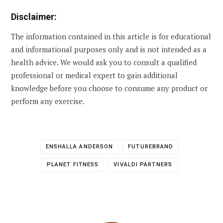
Disclaimer:
The information contained in this article is for educational
and informational purposes only and is not intended as a
health advice. We would ask you to consult a qualified
professional or medical expert to gain additional
knowledge before you choose to consume any product or
perform any exercise.
ENSHALLA ANDERSON
FUTUREBRAND
PLANET FITNESS
VIVALDI PARTNERS