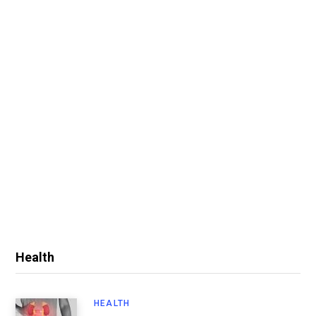
Health
HEALTH