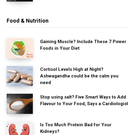
Food & Nutrition
Gaining Muscle? Include These 7 Power
Foods in Your Diet
Cortisol Levels High at Night?
Ashwagandha could be the calm you
need
Stop using salt? Five Smart Ways to Add
Flavour to Your Food, Says a Cardiologist
Is Too Much Protein Bad for Your
Kidneys?