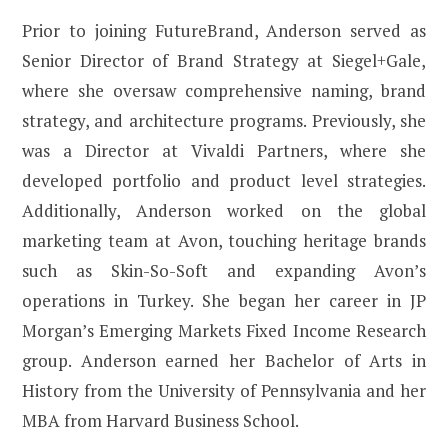
Prior to joining FutureBrand, Anderson served as
Senior Director of Brand Strategy at Siegel+Gale,
where she oversaw comprehensive naming, brand
strategy, and architecture programs. Previously, she
was a Director at Vivaldi Partners, where she
developed portfolio and product level strategies.
Additionally, Anderson worked on the global
marketing team at Avon, touching heritage brands
such as Skin-So-Soft and expanding Avon’s
operations in Turkey. She began her career in JP
Morgan’s Emerging Markets Fixed Income Research
group. Anderson earned her Bachelor of Arts in
History from the University of Pennsylvania and her
MBA from Harvard Business School.