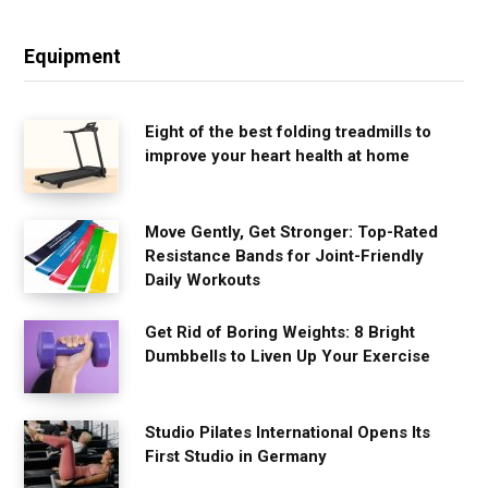
Equipment
Eight of the best folding treadmills to
improve your heart health at home
Move Gently, Get Stronger: Top-Rated
Resistance Bands for Joint-Friendly
Daily Workouts
Get Rid of Boring Weights: 8 Bright
Dumbbells to Liven Up Your Exercise
Studio Pilates International Opens Its
First Studio in Germany