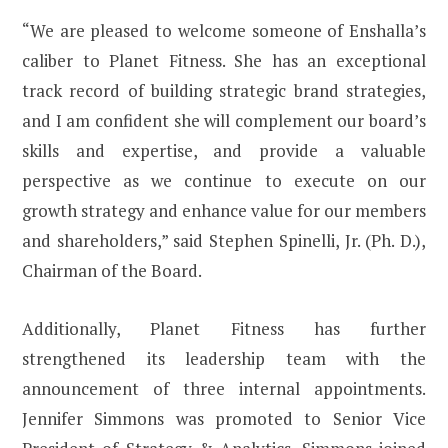
“We are pleased to welcome someone of Enshalla’s
caliber to Planet Fitness. She has an exceptional
track record of building strategic brand strategies,
and I am confident she will complement our board’s
skills and expertise, and provide a valuable
perspective as we continue to execute on our
growth strategy and enhance value for our members
and shareholders,” said Stephen Spinelli, Jr. (Ph. D.),
Chairman of the Board.
Additionally, Planet Fitness has further
strengthened its leadership team with the
announcement of three internal appointments.
Jennifer Simmons was promoted to Senior Vice