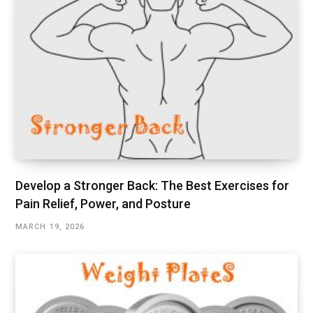
Develop a Stronger Back: The Best Exercises for
Pain Relief, Power, and Posture
MARCH 19, 2026