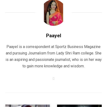
Paayel
Paayel is a correspondent at Sportz Business Magazine
and pursuing Journalism from Lady Shri Ram college. She
is an aspiring and passionate journalist, who is on her way
to gain more knowledge and wisdom.
W
e
b
s
i
t
e