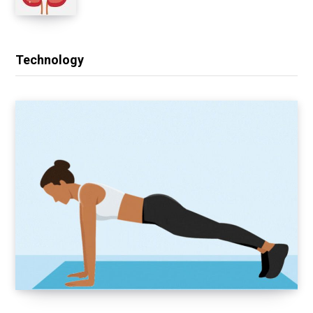
Technology