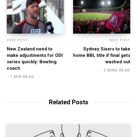
PREV POST
NEXT POST
New Zealand need to
Sydney Sixers to take
make adjustments for ODI
home BBL title if final gets
series quickly: Bowling
washed out
coach
2 MINS READ
1 MIN READ
Related Posts