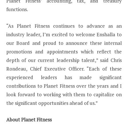
Planet Fitness’ accounting, tax, and treasury
functions.
“As Planet Fitness continues to advance as an
industry leader, I’m excited to welcome Enshalla to
our Board and proud to announce these internal
promotions and appointments which reflect the
depth of our current leadership talent,” said Chris
Rondeau, Chief Executive Officer. “Each of these
experienced leaders has made significant
contributions to Planet Fitness over the years and I
look forward to working with them to capitalize on
the significant opportunities ahead of us.”
About Planet Fitness