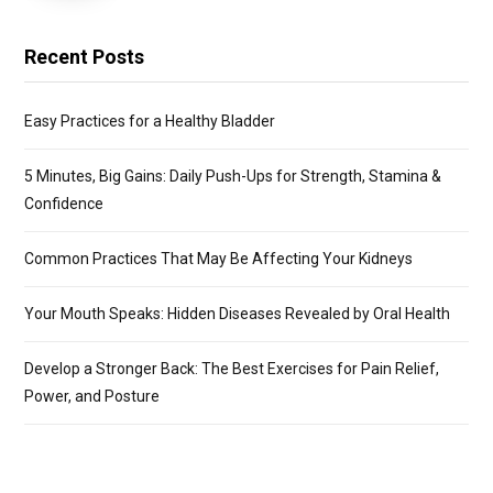
Recent Posts
Easy Practices for a Healthy Bladder
5 Minutes, Big Gains: Daily Push-Ups for Strength, Stamina &
Confidence
Common Practices That May Be Affecting Your Kidneys
Your Mouth Speaks: Hidden Diseases Revealed by Oral Health
Develop a Stronger Back: The Best Exercises for Pain Relief,
Power, and Posture