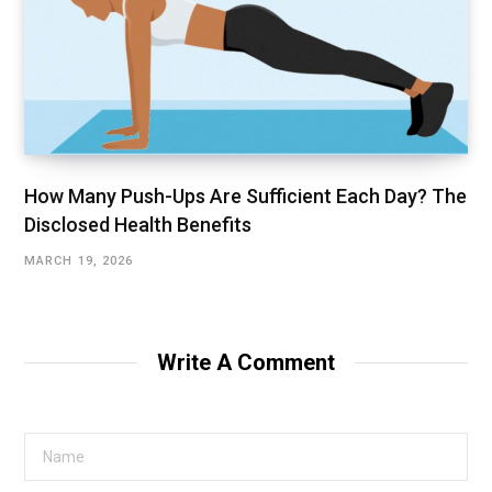
How Many Push-Ups Are Sufficient Each Day? The
Disclosed Health Benefits
MARCH 19, 2026
Write A Comment