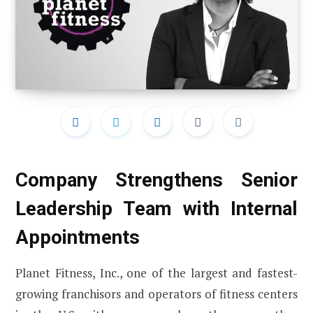
Company Strengthens Senior
Leadership Team with Internal
Appointments
Planet Fitness, Inc., one of the largest and fastest-
growing franchisors and operators of fitness centers