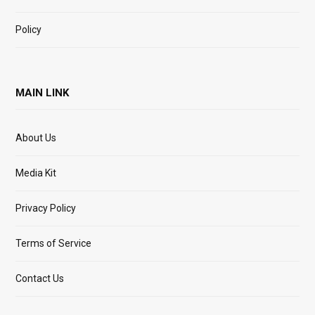
Policy
MAIN LINK
About Us
Media Kit
Privacy Policy
Terms of Service
Contact Us