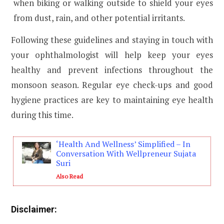
when biking or walking outside to shield your eyes
from dust, rain, and other potential irritants.
Following these guidelines and staying in touch with
your ophthalmologist will help keep your eyes
healthy and prevent infections throughout the
monsoon season. Regular eye check-ups and good
hygiene practices are key to maintaining eye health
during this time.
‘Health And Wellness’ Simplified – In
Conversation With Wellpreneur Sujata
Suri
Also Read
Disclaimer: