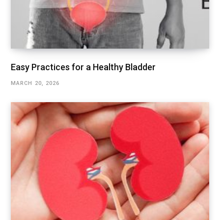
Easy Practices for a Healthy Bladder
MARCH 20, 2026