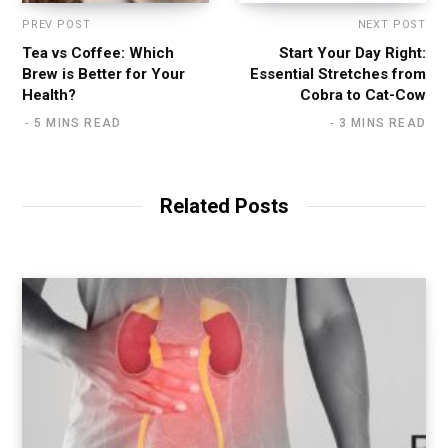
PREV POST
NEXT POST
Tea vs Coffee: Which
Start Your Day Right:
Brew is Better for Your
Essential Stretches from
Health?
Cobra to Cat-Cow
5 MINS READ
3 MINS READ
Related Posts