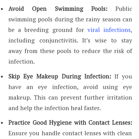
Avoid Open Swimming Pools:
Public
swimming pools during the rainy season can
be a breeding ground for
viral infections
,
including conjunctivitis. It’s wise to stay
away from these pools to reduce the risk of
infection.
Skip Eye Makeup During Infection:
If you
have an eye infection, avoid using eye
makeup. This can prevent further irritation
and help the infection heal faster.
Practice Good Hygiene with Contact Lenses:
Ensure you handle contact lenses with clean