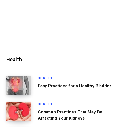
Health
HEALTH
Easy Practices for a Healthy Bladder
HEALTH
Common Practices That May Be
Affecting Your Kidneys