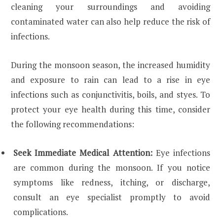
cleaning your surroundings and avoiding
contaminated water can also help reduce the risk of
infections.
During the monsoon season, the increased humidity
and exposure to rain can lead to a rise in eye
infections such as conjunctivitis, boils, and styes. To
protect your eye health during this time, consider
the following recommendations:
Seek Immediate Medical Attention:
Eye infections
are common during the monsoon. If you notice
symptoms like redness, itching, or discharge,
consult an eye specialist promptly to avoid
complications.