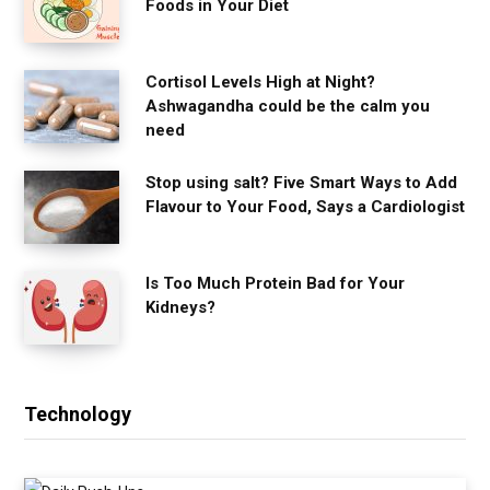
Foods in Your Diet
Cortisol Levels High at Night?
Ashwagandha could be the calm you
need
Stop using salt? Five Smart Ways to Add
Flavour to Your Food, Says a Cardiologist
Is Too Much Protein Bad for Your
Kidneys?
Technology