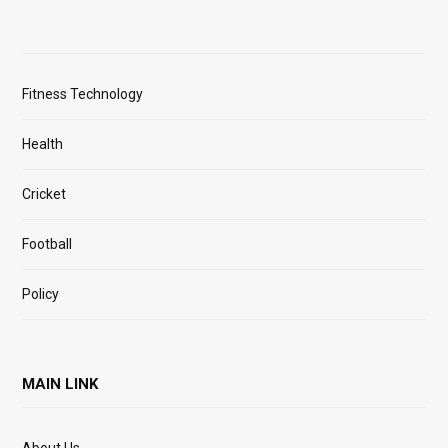
Fitness Technology
Health
Cricket
Football
Policy
MAIN LINK
About Us