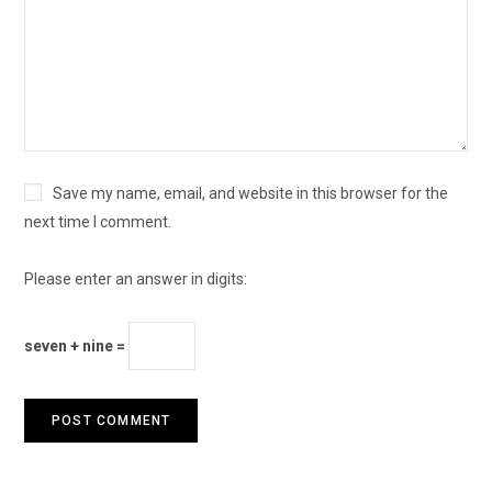
Save my name, email, and website in this browser for the
next time I comment.
Please enter an answer in digits:
seven + nine =