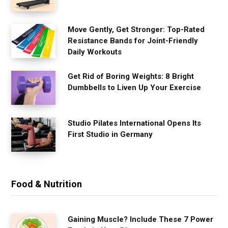
Move Gently, Get Stronger: Top-Rated
Resistance Bands for Joint-Friendly
Daily Workouts
Get Rid of Boring Weights: 8 Bright
Dumbbells to Liven Up Your Exercise
Studio Pilates International Opens Its
First Studio in Germany
Food & Nutrition
Gaining Muscle? Include These 7 Power