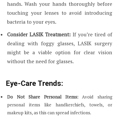
hands. Wash your hands thoroughly before
touching your lenses to avoid introducing
bacteria to your eyes.
Consider LASIK Treatment:
If you’re tired of
dealing with foggy glasses, LASIK surgery
might be a viable option for clear vision
without the need for glasses.
Eye-Care Trends:
Do Not Share Personal Items:
Avoid sharing
personal items like handkerchiefs, towels, or
makeup kits, as this can spread infections.