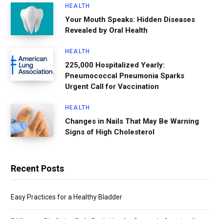
HEALTH
Your Mouth Speaks: Hidden Diseases
Revealed by Oral Health
HEALTH
225,000 Hospitalized Yearly:
Pneumococcal Pneumonia Sparks
Urgent Call for Vaccination
HEALTH
Changes in Nails That May Be Warning
Signs of High Cholesterol
Recent Posts
Easy Practices for a Healthy Bladder