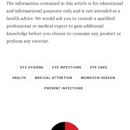
The information contained in this article is for educational
and informational purposes only and is not intended as a
health advice. We would ask you to consult a qualified
professional or medical expert to gain additional
knowledge before you choose to consume any product or
perform any exercise.
EYE HYGIENE
EYE INFECTIONS
EYE-CARE
HEALTH
MEDICAL ATTENTION
MONSOON SEASON
PREVENT INFECTIONS