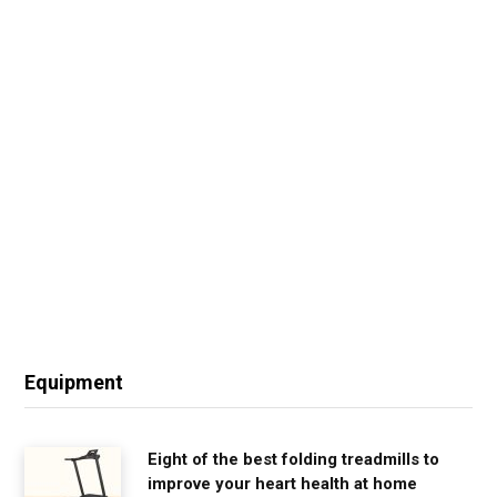
Equipment
Eight of the best folding treadmills to
improve your heart health at home