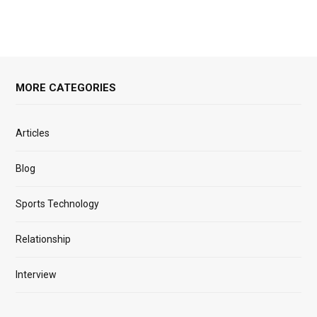
MORE CATEGORIES
Articles
Blog
Sports Technology
Relationship
Interview