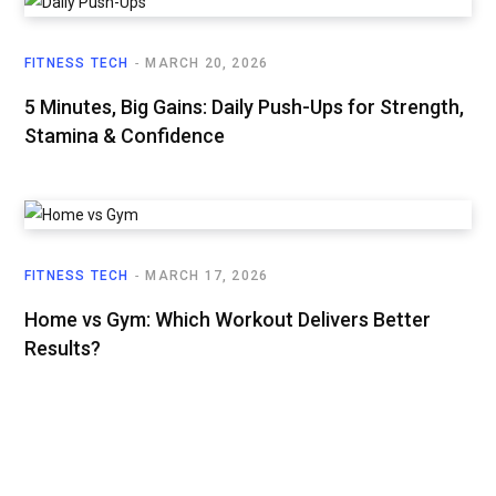
FITNESS TECH
MARCH 20, 2026
5 Minutes, Big Gains: Daily Push-Ups for Strength,
Stamina & Confidence
FITNESS TECH
MARCH 17, 2026
Home vs Gym: Which Workout Delivers Better
Results?