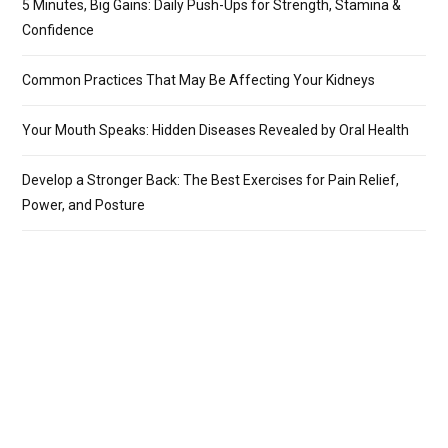
5 Minutes, Big Gains: Daily Push-Ups for Strength, Stamina &
Confidence
Common Practices That May Be Affecting Your Kidneys
Your Mouth Speaks: Hidden Diseases Revealed by Oral Health
Develop a Stronger Back: The Best Exercises for Pain Relief,
Power, and Posture