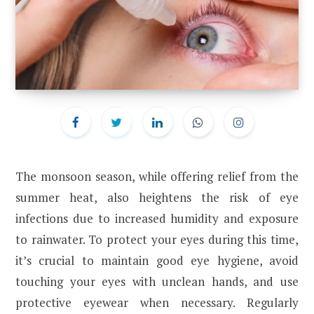
The monsoon season, while offering relief from the
summer heat, also heightens the risk of eye
infections due to increased humidity and exposure
to rainwater. To protect your eyes during this time,
it’s crucial to maintain good eye hygiene, avoid
touching your eyes with unclean hands, and use
protective eyewear when necessary. Regularly