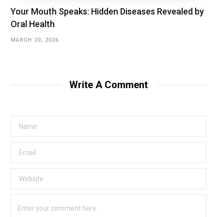
Your Mouth Speaks: Hidden Diseases Revealed by
Oral Health
MARCH 20, 2026
Write A Comment