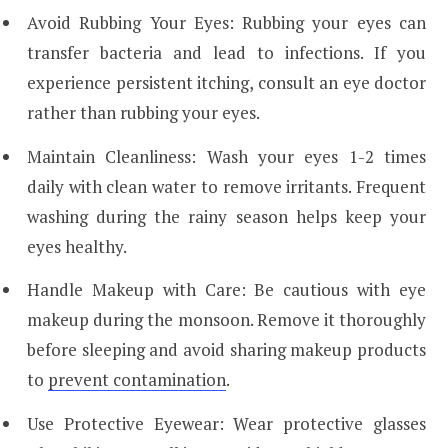
Avoid Rubbing Your Eyes: Rubbing your eyes can
transfer bacteria and lead to infections. If you
experience persistent itching, consult an eye doctor
rather than rubbing your eyes.
Maintain Cleanliness: Wash your eyes 1-2 times
daily with clean water to remove irritants. Frequent
washing during the rainy season helps keep your
eyes healthy.
Handle Makeup with Care: Be cautious with eye
makeup during the monsoon. Remove it thoroughly
before sleeping and avoid sharing makeup products
to
prevent contamination
.
Use Protective Eyewear: Wear protective glasses