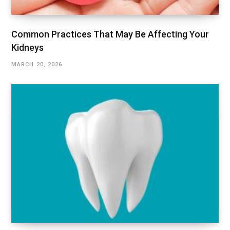
Common Practices That May Be Affecting Your
Kidneys
MARCH 20, 2026