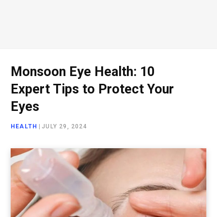
Monsoon Eye Health: 10
Expert Tips to Protect Your
Eyes
HEALTH
|
JULY 29, 2024