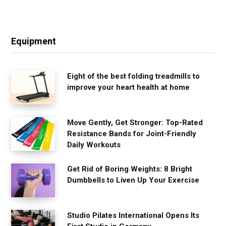
Equipment
Eight of the best folding treadmills to
improve your heart health at home
Move Gently, Get Stronger: Top-Rated
Resistance Bands for Joint-Friendly
Daily Workouts
Get Rid of Boring Weights: 8 Bright
Dumbbells to Liven Up Your Exercise
Studio Pilates International Opens Its