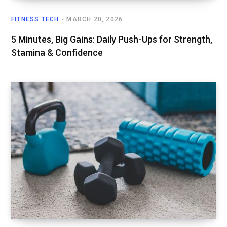
FITNESS TECH
MARCH 20, 2026
5 Minutes, Big Gains: Daily Push-Ups for Strength,
Stamina & Confidence