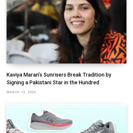
Kaviya Maran’s Sunrisers Break Tradition by
Signing a Pakistani Star in the Hundred
MARCH 13, 2026