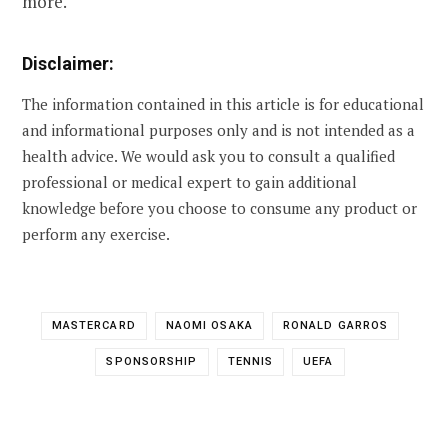
more.
Disclaimer:
The information contained in this article is for educational
and informational purposes only and is not intended as a
health advice. We would ask you to consult a qualified
professional or medical expert to gain additional
knowledge before you choose to consume any product or
perform any exercise.
MASTERCARD
NAOMI OSAKA
RONALD GARROS
SPONSORSHIP
TENNIS
UEFA