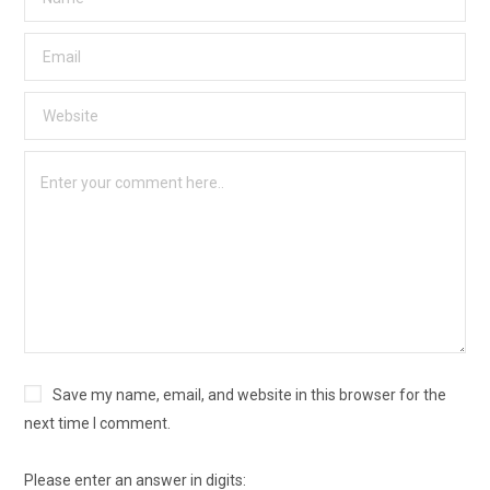
Save my name, email, and website in this browser for the
next time I comment.
Please enter an answer in digits: