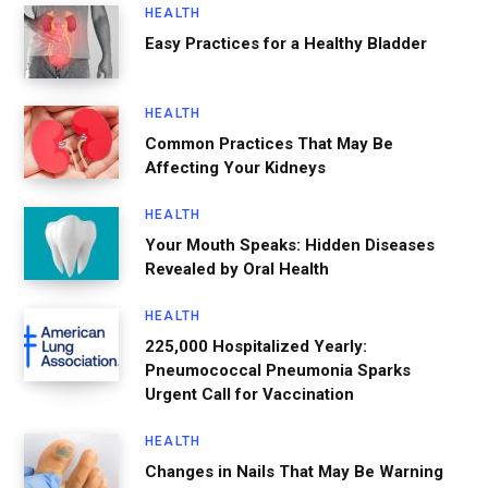
HEALTH
Easy Practices for a Healthy Bladder
HEALTH
Common Practices That May Be
Affecting Your Kidneys
HEALTH
Your Mouth Speaks: Hidden Diseases
Revealed by Oral Health
HEALTH
225,000 Hospitalized Yearly:
Pneumococcal Pneumonia Sparks
Urgent Call for Vaccination
HEALTH
Changes in Nails That May Be Warning