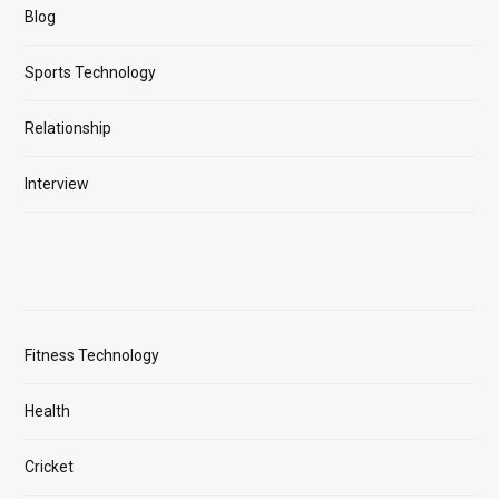
Blog
Sports Technology
Relationship
Interview
Fitness Technology
Health
Cricket