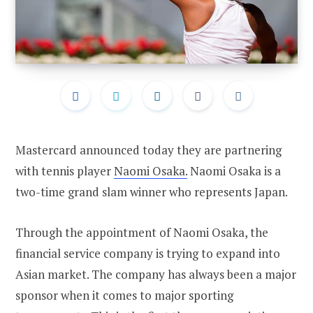
Mastercard announced today they are partnering
with tennis player
Naomi Osaka.
Naomi Osaka is a
two-time grand slam winner who represents Japan.
Through the appointment of Naomi Osaka, the
financial service company is trying to expand into
Asian market. The company has always been a major
sponsor when it comes to major sporting