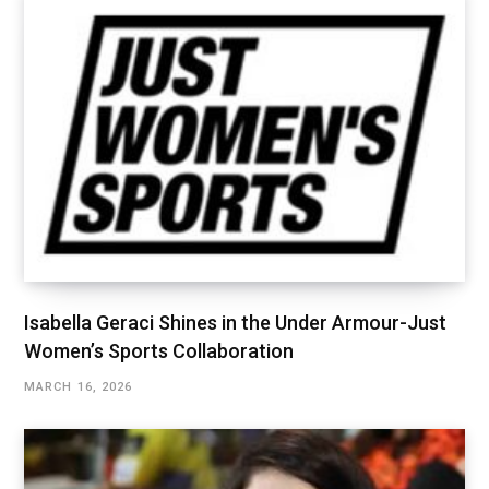
Isabella Geraci Shines in the Under Armour-Just
Women’s Sports Collaboration
MARCH 16, 2026