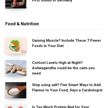
First Studio in Germany
Food & Nutrition
Gaining Muscle? Include These 7 Power
Foods in Your Diet
Cortisol Levels High at Night?
Ashwagandha could be the calm you
need
Stop using salt? Five Smart Ways to Add
Flavour to Your Food, Says a Cardiologist
Is Too Much Protein Bad for Your