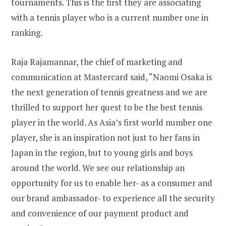
tournaments. This is the first they are associating
with a tennis player who is a current number one in
ranking.
Raja Rajamannar, the chief of marketing and
communication at Mastercard said, “Naomi Osaka is
the next generation of tennis greatness and we are
thrilled to support her quest to be the best tennis
player in the world. As Asia’s first world number one
player, she is an inspiration not just to her fans in
Japan in the region, but to young girls and boys
around the world. We see our relationship an
opportunity for us to enable her- as a consumer and
our brand ambassador- to experience all the security
and convenience of our payment product and