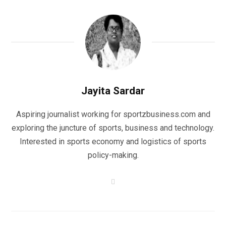
Jayita Sardar
Aspiring journalist working for sportzbusiness.com and
exploring the juncture of sports, business and technology.
Interested in sports economy and logistics of sports
policy-making.
W
e
b
s
i
t
e