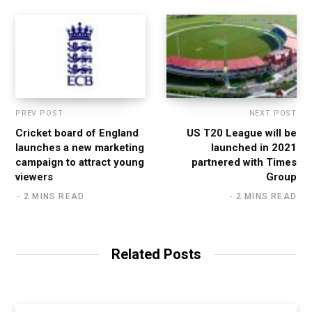
PREV POST
NEXT POST
Cricket board of England
US T20 League will be
launches a new marketing
launched in 2021
campaign to attract young
partnered with Times
viewers
Group
2 MINS READ
2 MINS READ
Related Posts