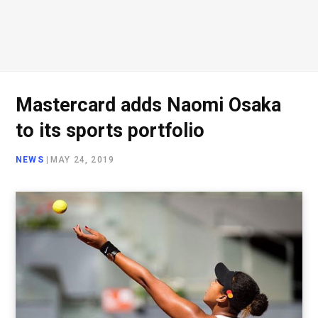
Mastercard adds Naomi Osaka
to its sports portfolio
NEWS
|
MAY 24, 2019