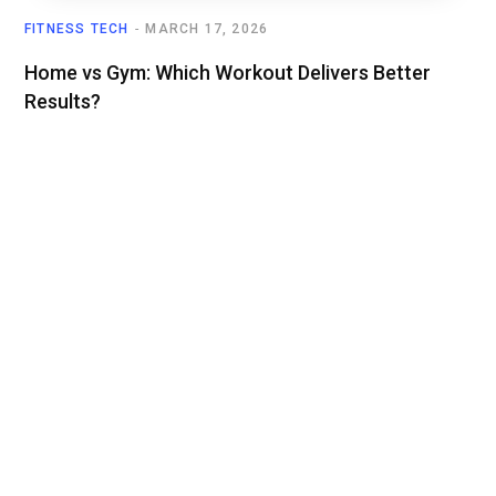
FITNESS TECH
MARCH 17, 2026
Home vs Gym: Which Workout Delivers Better
Results?