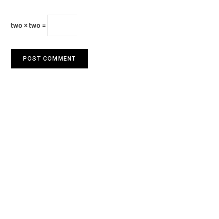
two × two =