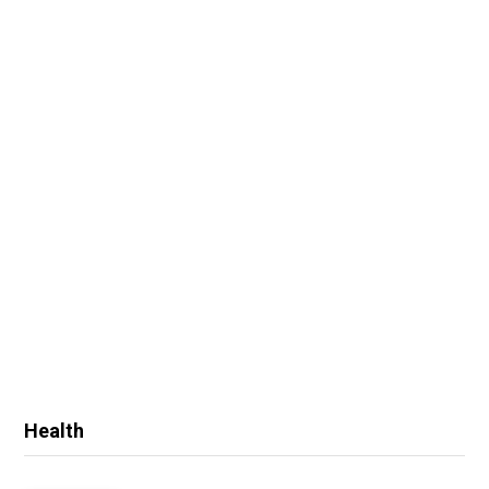
Health