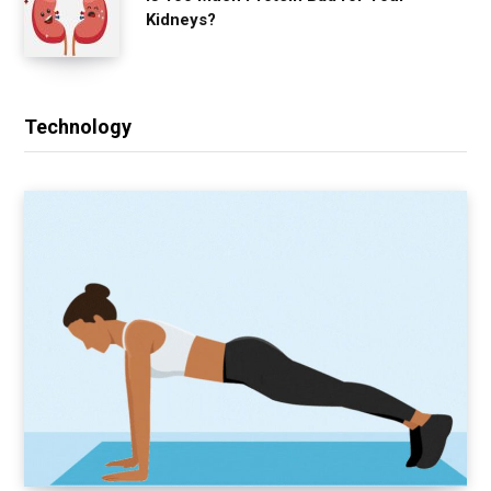
Kidneys?
Technology