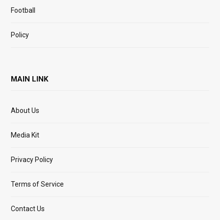
Football
Policy
MAIN LINK
About Us
Media Kit
Privacy Policy
Terms of Service
Contact Us