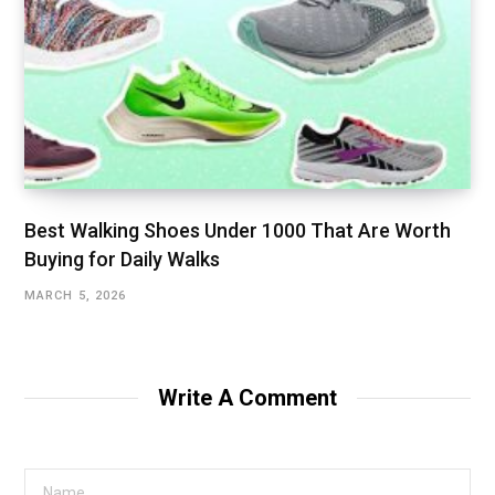
Best Walking Shoes Under ₹1000 That Are Worth
Buying for Daily Walks
MARCH 5, 2026
Write A Comment