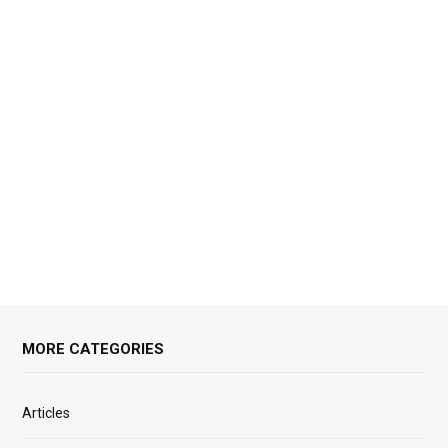
MORE CATEGORIES
Articles