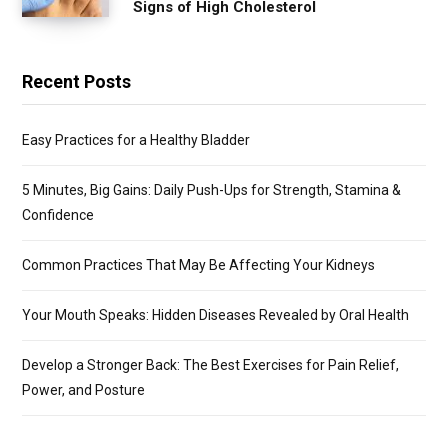
Signs of High Cholesterol
Recent Posts
Easy Practices for a Healthy Bladder
5 Minutes, Big Gains: Daily Push-Ups for Strength, Stamina &
Confidence
Common Practices That May Be Affecting Your Kidneys
Your Mouth Speaks: Hidden Diseases Revealed by Oral Health
Develop a Stronger Back: The Best Exercises for Pain Relief,
Power, and Posture