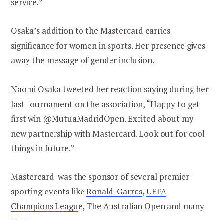
service.”
Osaka’s addition to the
Mastercard
carries
significance for women in sports. Her presence gives
away the message of gender inclusion.
Naomi Osaka tweeted her reaction saying during her
last tournament on the association, “Happy to get
first win @MutuaMadridOpen. Excited about my
new partnership with Mastercard. Look out for cool
things in future.”
Mastercard was the sponsor of several premier
sporting events like
Ronald-Garros
,
UEFA
Champions Leagu
e, The Australian Open and many