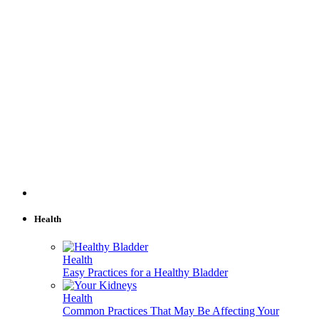
Health
Health
Easy Practices for a Healthy Bladder
Health
Common Practices That May Be Affecting Your