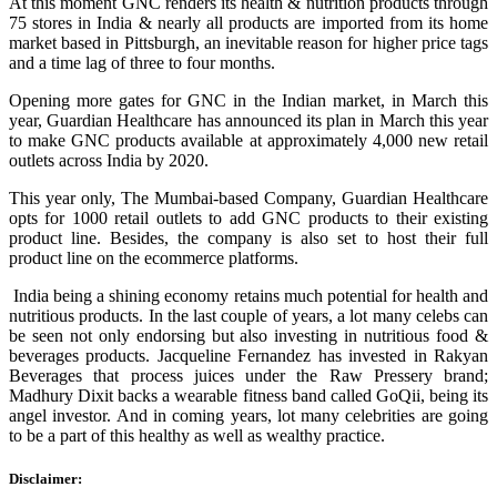
At this moment GNC renders its health & nutrition products through
75 stores in India & nearly all products are imported from its home
market based in Pittsburgh, an inevitable reason for higher price tags
and a time lag of three to four months.
Opening more gates for GNC in the Indian market, in March this
year, Guardian Healthcare has announced its plan in March this year
to make GNC products available at approximately 4,000 new retail
outlets across India by 2020.
This year only, The Mumbai-based Company, Guardian Healthcare
opts for 1000 retail outlets to add GNC products to their existing
product line. Besides, the company is also set to host their full
product line on the ecommerce platforms.
India being a shining economy retains much potential for health and
nutritious products. In the last couple of years, a lot many celebs can
be seen not only endorsing but also investing in nutritious food &
beverages products. Jacqueline Fernandez has invested in Rakyan
Beverages that process juices under the Raw Pressery brand;
Madhury Dixit backs a wearable fitness band called GoQii, being its
angel investor. And in coming years, lot many celebrities are going
to be a part of this healthy as well as wealthy practice.
Disclaimer: