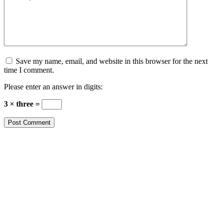
Save my name, email, and website in this browser for the next
time I comment.
Please enter an answer in digits:
3 × three =