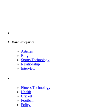
More Categories
Articles
Blog
Sports Technology
Relationship
Interview
Fitness Technology
Health
Cricket
Football
Policy