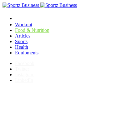
Workout
Food & Nutrition
Articles
Sports
Health
Equipments
Facebook
Twitter
Instagram
LinkedIn