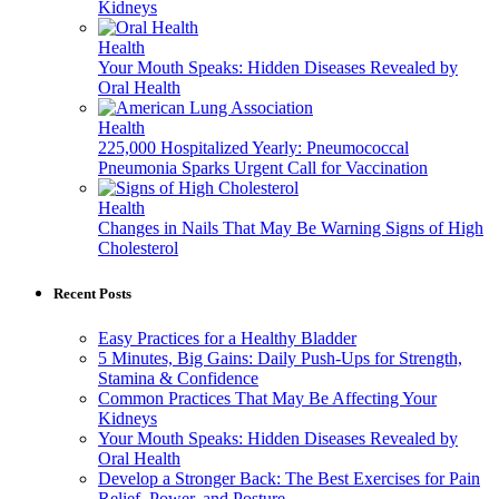
Kidneys
Health
Your Mouth Speaks: Hidden Diseases Revealed by
Oral Health
Health
225,000 Hospitalized Yearly: Pneumococcal
Pneumonia Sparks Urgent Call for Vaccination
Health
Changes in Nails That May Be Warning Signs of High
Cholesterol
Recent Posts
Easy Practices for a Healthy Bladder
5 Minutes, Big Gains: Daily Push-Ups for Strength,
Stamina & Confidence
Common Practices That May Be Affecting Your
Kidneys
Your Mouth Speaks: Hidden Diseases Revealed by
Oral Health
Develop a Stronger Back: The Best Exercises for Pain
Relief, Power, and Posture