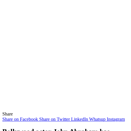
Share
Share on Facebook
Share on Twitter
LinkedIn
Whatsup
Instagram