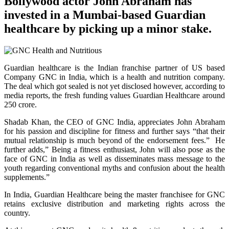
Bollywood actor John Abraham has
invested in a Mumbai-based Guardian
healthcare by picking up a minor stake.
Guardian healthcare is the Indian franchise partner of US based
Company GNC in India, which is a health and nutrition company.
The deal which got sealed is not yet disclosed however, according to
media reports, the fresh funding values Guardian Healthcare around
250 crore.
Shadab Khan, the CEO of GNC India, appreciates John Abraham
for his passion and discipline for fitness and further says “that their
mutual relationship is much beyond of the endorsement fees.” He
further adds,” Being a fitness enthusiast, John will also pose as the
face of GNC in India as well as disseminates mass message to the
youth regarding conventional myths and confusion about the health
supplements.”
In India, Guardian Healthcare being the master franchisee for GNC
retains exclusive distribution and marketing rights across the
country.