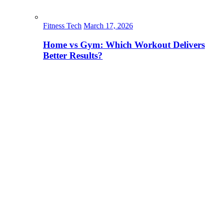
Fitness Tech
March 17, 2026
Home vs Gym: Which Workout Delivers
Better Results?