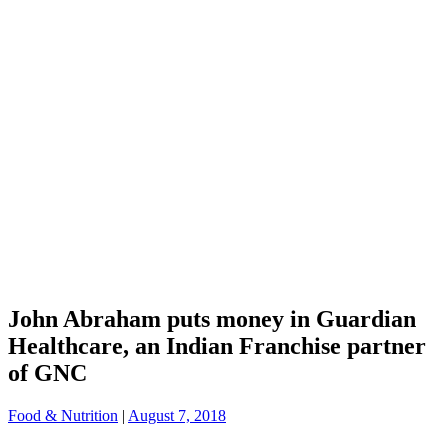
John Abraham puts money in Guardian
Healthcare, an Indian Franchise partner
of GNC
Food & Nutrition
|
August 7, 2018