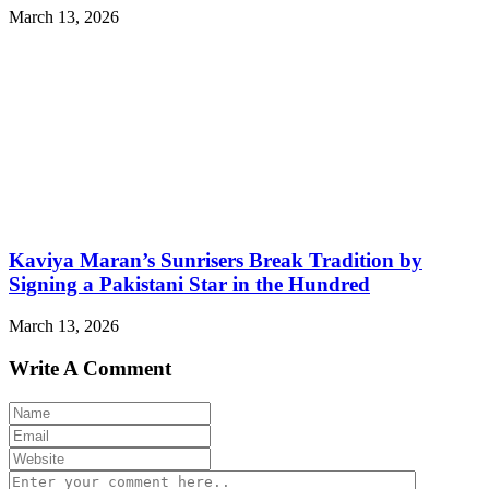
March 13, 2026
Kaviya Maran’s Sunrisers Break Tradition by
Signing a Pakistani Star in the Hundred
March 13, 2026
Write A Comment