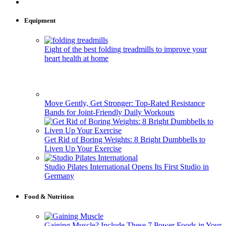
Equipment
Eight of the best folding treadmills to improve your
heart health at home
Move Gently, Get Stronger: Top-Rated Resistance
Bands for Joint-Friendly Daily Workouts
Get Rid of Boring Weights: 8 Bright Dumbbells to
Liven Up Your Exercise
Studio Pilates International Opens Its First Studio in
Germany
Food & Nutrition
Gaining Muscle? Include These 7 Power Foods in Your