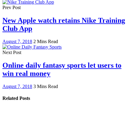
Prev Post
New Apple watch retains Nike Training
Club App
August 7, 2018
2 Mins Read
Next Post
Online daily fantasy sports let users to
win real money
August 7, 2018
3 Mins Read
Related Posts