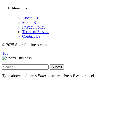
Main Link
About Us
Media Kit
Privacy Policy
Terms of Service
Contact Us
© 2025 Sportzbusiness.com.
Top
Submit
Type above and press
Enter
to search. Press
Esc
to cancel.