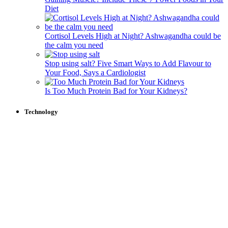
Diet
Cortisol Levels High at Night? Ashwagandha could be
the calm you need
Stop using salt? Five Smart Ways to Add Flavour to
Your Food, Says a Cardiologist
Is Too Much Protein Bad for Your Kidneys?
Technology