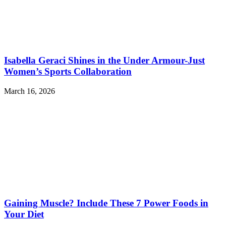
Isabella Geraci Shines in the Under Armour-Just
Women’s Sports Collaboration
March 16, 2026
Gaining Muscle? Include These 7 Power Foods in
Your Diet