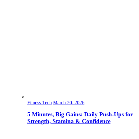
Fitness Tech
March 20, 2026
5 Minutes, Big Gains: Daily Push-Ups for
Strength, Stamina & Confidence