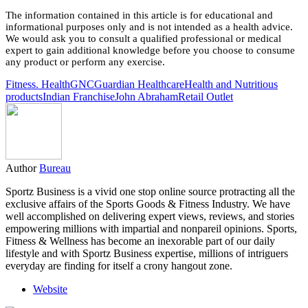
The information contained in this article is for educational and
informational purposes only and is not intended as a health advice.
We would ask you to consult a qualified professional or medical
expert to gain additional knowledge before you choose to consume
any product or perform any exercise.
Fitness. Health
GNC
Guardian Healthcare
Health and Nutritious
products
Indian Franchise
John Abraham
Retail Outlet
Author
Bureau
Sportz Business is a vivid one stop online source protracting all the
exclusive affairs of the Sports Goods & Fitness Industry. We have
well accomplished on delivering expert views, reviews, and stories
empowering millions with impartial and nonpareil opinions. Sports,
Fitness & Wellness has become an inexorable part of our daily
lifestyle and with Sportz Business expertise, millions of intriguers
everyday are finding for itself a crony hangout zone.
Website