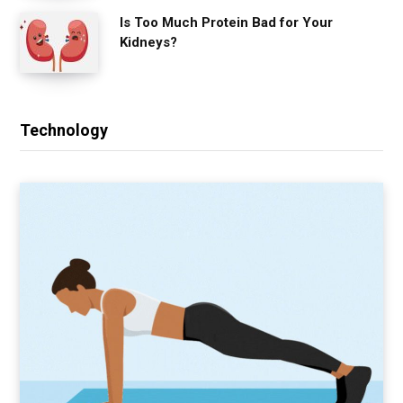
Is Too Much Protein Bad for Your
Kidneys?
Technology