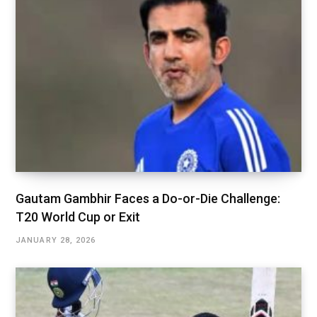
Gautam Gambhir Faces a Do-or-Die Challenge:
T20 World Cup or Exit
JANUARY 28, 2026