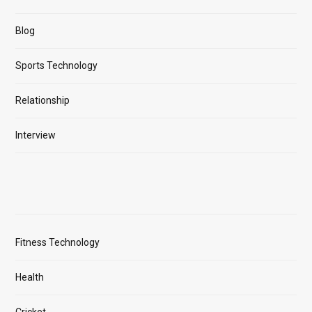
Blog
Sports Technology
Relationship
Interview
Fitness Technology
Health