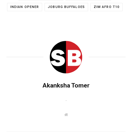
INDIAN OPENER
JOBURG BUFFALOES
ZIM AFRO T10
Akanksha Tomer
.
W
e
b
s
i