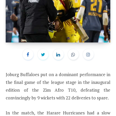
Joburg Buffaloes put on a dominant performance in
the final game of the league stage in the inaugural
edition of the Zim Afro T10, defeating the
convincingly by 9 wickets with 22 deliveries to spare.
In the match, the Harare Hurricanes had a slow