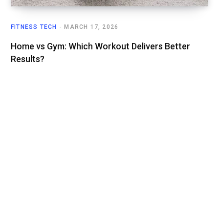
FITNESS TECH
MARCH 17, 2026
Home vs Gym: Which Workout Delivers Better
Results?