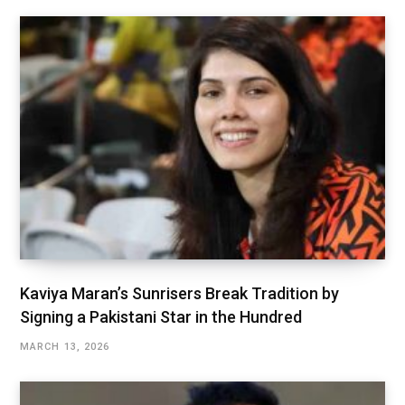
Kaviya Maran’s Sunrisers Break Tradition by
Signing a Pakistani Star in the Hundred
MARCH 13, 2026