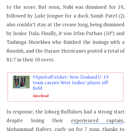
to the score. But soon, Nabi was dismissed for 19,
followed by Luke Jongwe for a duck. Samit Patel (2)
also couldn’t stay at the crease long, being dismissed
by Junior Dala. Finally, it was Irfan Pathan (10*) and
Tashinga Musekiwa who finished the innings with a
flourish, and the Harare Hurricanes posted a total of
81/7 in their 10 overs.
#SpiritofCricket: New Zealand U-19
team carries West Indies’ player off
field
Also Read
In response, the Joburg Buffaloes had a strong start
despite losing their
experienced captain
,
Mohammad Hafeez, early on for 7 runs, thanks to