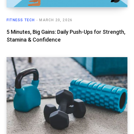
FITNESS TECH
MARCH 20, 2026
5 Minutes, Big Gains: Daily Push-Ups for Strength,
Stamina & Confidence