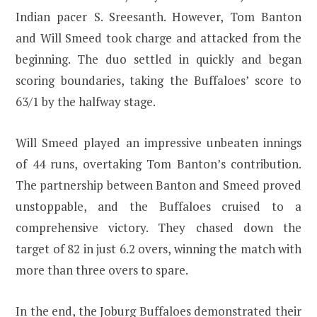
Indian pacer S. Sreesanth. However, Tom Banton
and Will Smeed took charge and attacked from the
beginning. The duo settled in quickly and began
scoring boundaries, taking the Buffaloes’ score to
63/1 by the halfway stage.
Will Smeed played an impressive unbeaten innings
of 44 runs, overtaking Tom Banton’s contribution.
The partnership between Banton and Smeed proved
unstoppable, and the Buffaloes cruised to a
comprehensive victory. They chased down the
target of 82 in just 6.2 overs, winning the match with
more than three overs to spare.
In the end, the Joburg Buffaloes demonstrated their