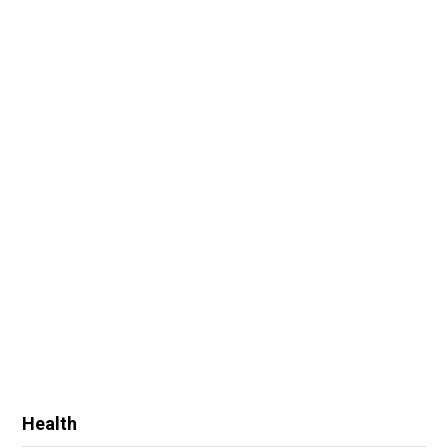
Health