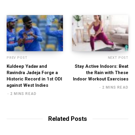
t
e
PREV POST
NEXT POST
Kuldeep Yadav and
Stay Active Indoors: Beat
Ravindra Jadeja Forge a
the Rain with These
Historic Record in 1st ODI
Indoor Workout Exercises
against West Indies
2 MINS READ
2 MINS READ
Related Posts