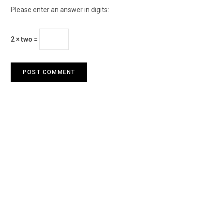
Please enter an answer in digits:
2 × two =