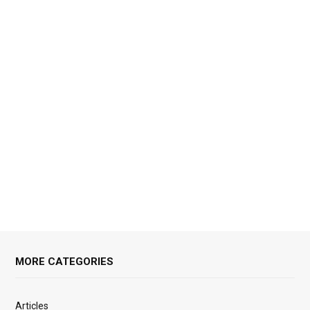
MORE CATEGORIES
Articles