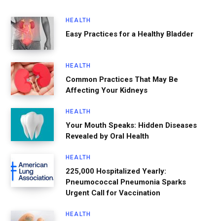
HEALTH
Easy Practices for a Healthy Bladder
HEALTH
Common Practices That May Be
Affecting Your Kidneys
HEALTH
Your Mouth Speaks: Hidden Diseases
Revealed by Oral Health
HEALTH
225,000 Hospitalized Yearly:
Pneumococcal Pneumonia Sparks
Urgent Call for Vaccination
HEALTH