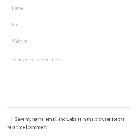
Save my name, email, and website in this browser for the
next time I comment.