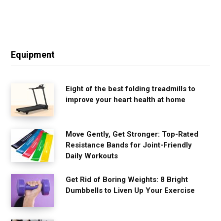
Equipment
Eight of the best folding treadmills to
improve your heart health at home
Move Gently, Get Stronger: Top-Rated
Resistance Bands for Joint-Friendly
Daily Workouts
Get Rid of Boring Weights: 8 Bright
Dumbbells to Liven Up Your Exercise