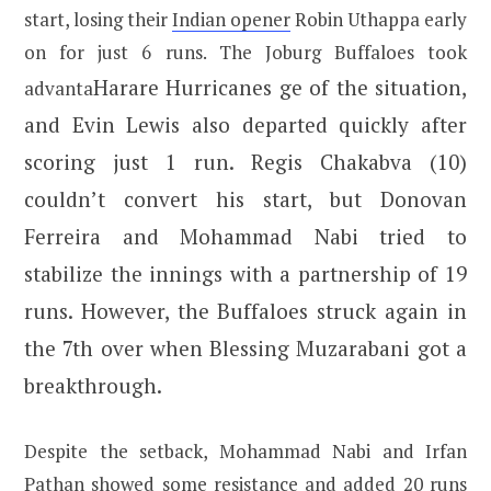
start, losing their
Indian opener
Robin Uthappa early
on for just 6 runs. The Joburg Buffaloes took
Harare Hurricanes
ge of the situation,
advanta
and Evin Lewis also departed quickly after
scoring just 1 run. Regis Chakabva (10)
couldn’t convert his start, but Donovan
Ferreira and Mohammad Nabi tried to
stabilize the innings with a partnership of 19
runs. However, the Buffaloes struck again in
the 7th over when Blessing Muzarabani got a
breakthrough.
Despite the setback, Mohammad Nabi and Irfan
Pathan showed some resistance and added 20 runs