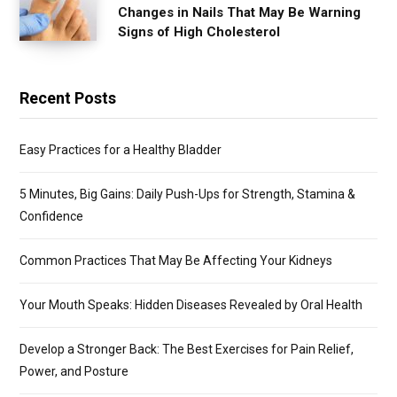
Changes in Nails That May Be Warning
Signs of High Cholesterol
Recent Posts
Easy Practices for a Healthy Bladder
5 Minutes, Big Gains: Daily Push-Ups for Strength, Stamina &
Confidence
Common Practices That May Be Affecting Your Kidneys
Your Mouth Speaks: Hidden Diseases Revealed by Oral Health
Develop a Stronger Back: The Best Exercises for Pain Relief,
Power, and Posture