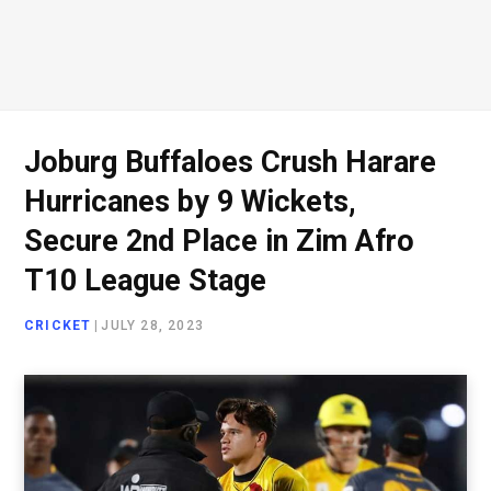
Joburg Buffaloes Crush Harare
Hurricanes by 9 Wickets,
Secure 2nd Place in Zim Afro
T10 League Stage
CRICKET
|
JULY 28, 2023