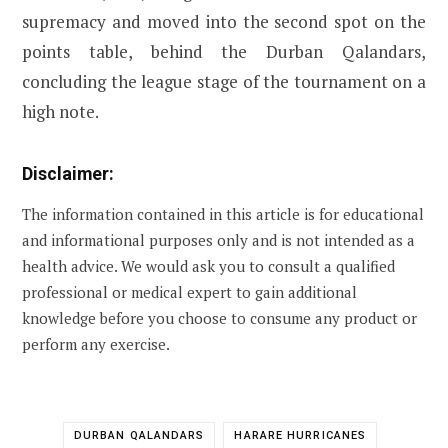
supremacy and moved into the second spot on the
points table, behind the Durban Qalandars,
concluding the league stage of the tournament on a
high note.
Disclaimer:
The information contained in this article is for educational
and informational purposes only and is not intended as a
health advice. We would ask you to consult a qualified
professional or medical expert to gain additional
knowledge before you choose to consume any product or
perform any exercise.
DURBAN QALANDARS
HARARE HURRICANES