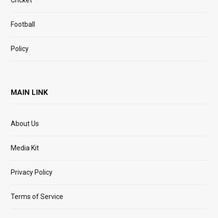
Cricket
Football
Policy
MAIN LINK
About Us
Media Kit
Privacy Policy
Terms of Service