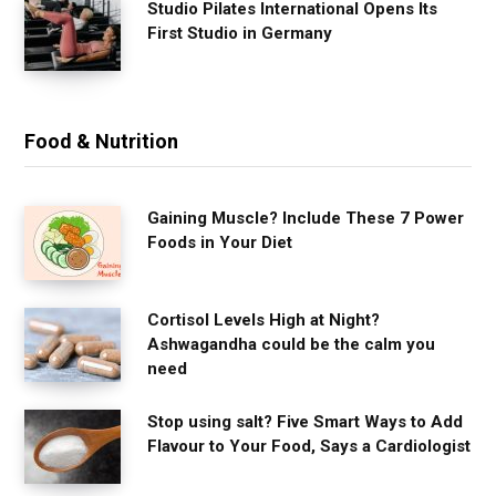
Studio Pilates International Opens Its
First Studio in Germany
Food & Nutrition
Gaining Muscle? Include These 7 Power
Foods in Your Diet
Cortisol Levels High at Night?
Ashwagandha could be the calm you
need
Stop using salt? Five Smart Ways to Add
Flavour to Your Food, Says a Cardiologist