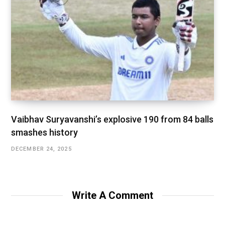
Vaibhav Suryavanshi’s explosive 190 from 84 balls
smashes history
DECEMBER 24, 2025
Write A Comment