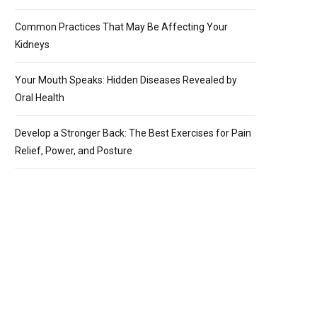
Common Practices That May Be Affecting Your
Kidneys
Your Mouth Speaks: Hidden Diseases Revealed by
Oral Health
Develop a Stronger Back: The Best Exercises for Pain
Relief, Power, and Posture