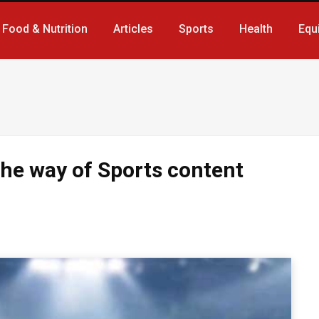
Food & Nutrition
Articles
Sports
Health
Equ
the way of Sports content