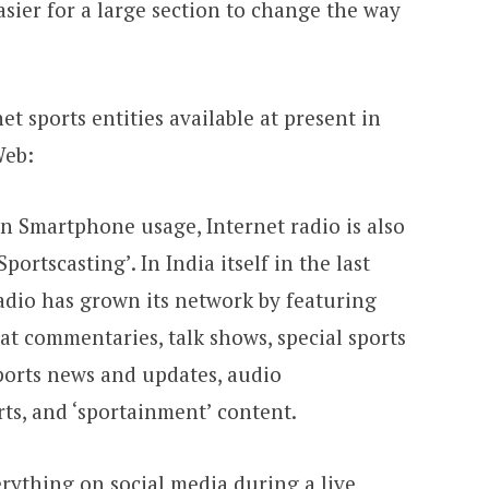
sier for a large section to change the way
t sports entities available at present in
Web:
n Smartphone usage, Internet radio is also
ortscasting’. In India itself in the last
radio has grown its network by featuring
hat commentaries, talk shows, special sports
ports news and updates, audio
ts, and ‘sportainment’ content.
erything on social media during a live