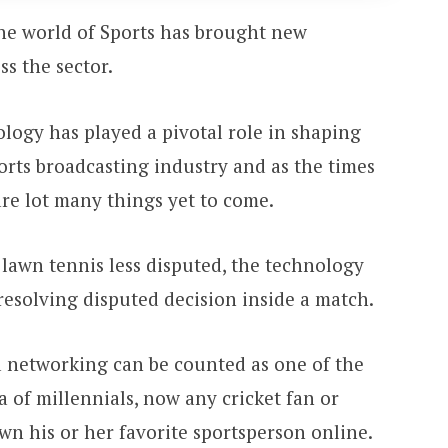
he world of Sports has brought new
ss the sector.
ology has played a pivotal role in shaping
ports broadcasting industry and as the times
are lot many things yet to come.
 lawn tennis less disputed, the technology
resolving disputed decision inside a match.
a networking can be counted as one of the
 of millennials, now any cricket fan or
wn his or her favorite sportsperson online.