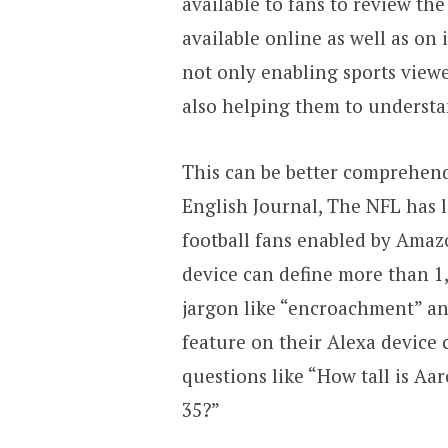
available to fans to review th
available online as well as on 
not only enabling sports view
also helping them to understan
This can be better comprehend
English Journal, The NFL has
football fans enabled by Amazo
device can define more than 1,
jargon like “encroachment” an
feature on their Alexa device 
questions like “How tall is A
35?”