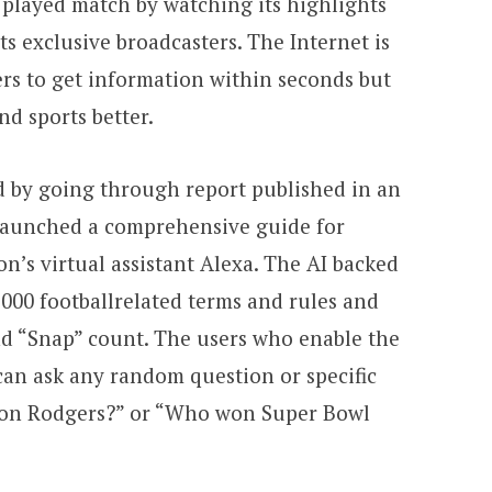
e played match by watching its highlights
its exclusive broadcasters. The Internet is
ers to get information within seconds but
d sports better.
 by going through report published in an
 launched a comprehensive guide for
n’s virtual assistant Alexa. The AI backed
000 footballrelated terms and rules and
d “Snap” count. The users who enable the
can ask any random question or specific
aron Rodgers?” or “Who won Super Bowl