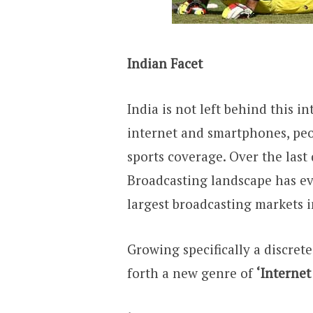
Indian Facet
India is not left behind this in
internet and smartphones, pe
sports coverage. Over the last
Broadcasting landscape has ev
largest broadcasting markets i
Growing specifically a discrete
forth a new genre of
‘Internet