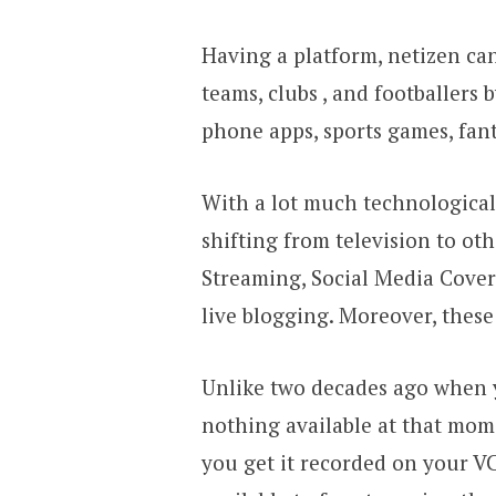
Having a platform, netizen can
teams, clubs , and footballers
phone apps, sports games, fant
With a lot much technological
shifting from television to ot
Streaming, Social Media Covera
live blogging. Moreover, thes
Unlike two decades ago when y
nothing available at that mom
you get it recorded on your V