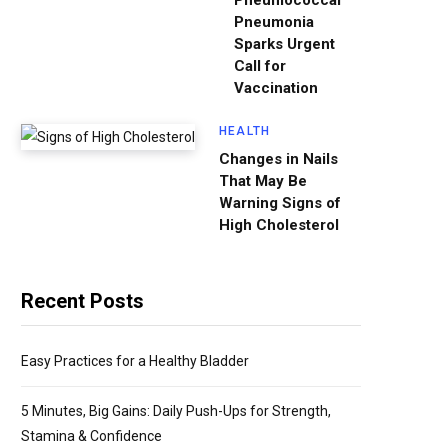
Pneumococcal
Pneumonia
Sparks Urgent
Call for
Vaccination
HEALTH
Changes in Nails
That May Be
Warning Signs of
High Cholesterol
Recent Posts
Easy Practices for a Healthy Bladder
5 Minutes, Big Gains: Daily Push-Ups for Strength,
Stamina & Confidence