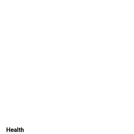
Health