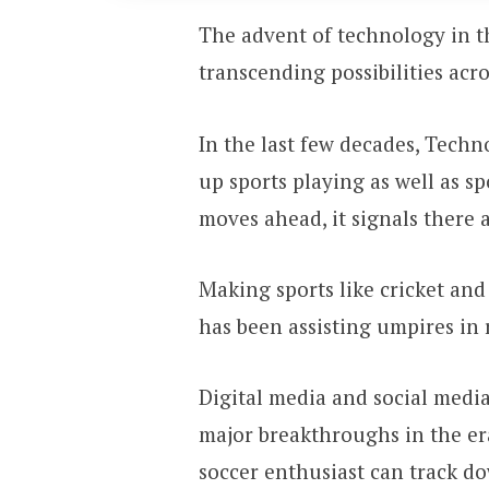
The advent of technology in t
transcending possibilities acro
In the last few decades, Techn
up sports playing as well as s
moves ahead, it signals there 
Making sports like cricket and
has been assisting umpires in 
Digital media and social medi
major breakthroughs in the era
soccer enthusiast can track do