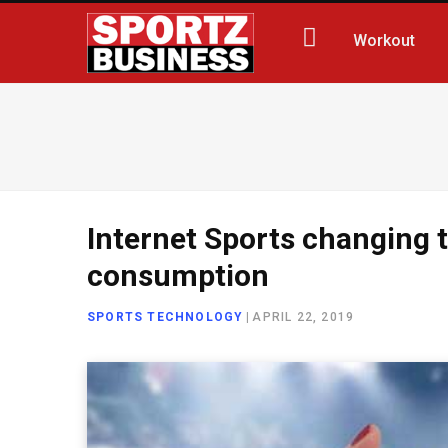
Workout
Internet Sports changing 
consumption
SPORTS TECHNOLOGY
|
APRIL 22, 2019