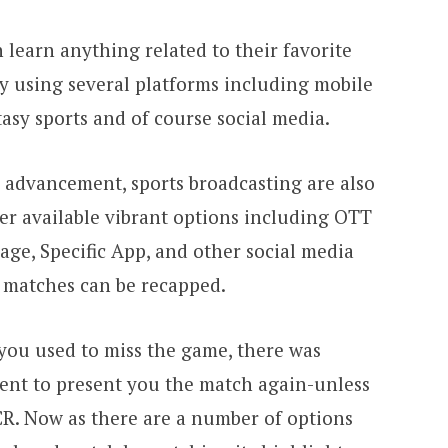
 learn anything related to their favorite
 by using several platforms including mobile
asy sports and of course social media.
 advancement, sports broadcasting are also
her available vibrant options including OTT
ge, Specific App, and other social media
e matches can be recapped.
ou used to miss the game, there was
ent to present you the match again-unless
CR. Now as there are a number of options