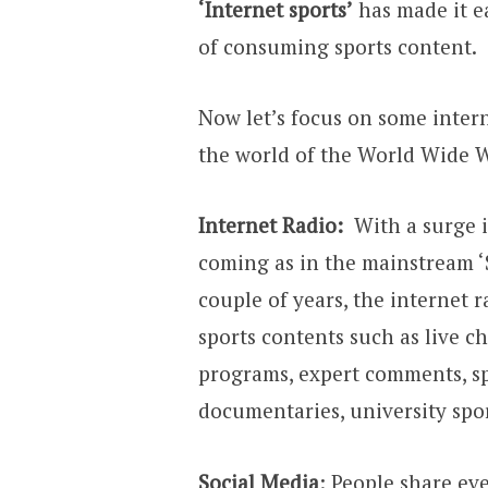
‘Internet sports’
has made it ea
of consuming sports content.
Now let’s focus on some interne
the world of the World Wide 
Internet Radio:
With a surge i
coming as in the mainstream ‘Sp
couple of years, the internet 
sports contents such as live c
programs, expert comments, s
documentaries, university spor
Social Media
: People share ev