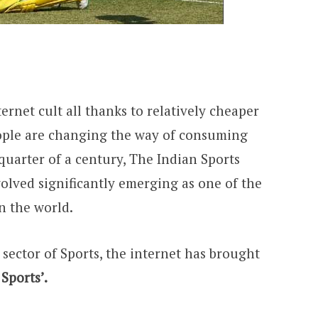
ternet cult all thanks to relatively cheaper
ople are changing the way of consuming
 quarter of a century, The Indian Sports
olved significantly emerging as one of the
n the world.
 sector of Sports, the internet has brought
 Sports’.