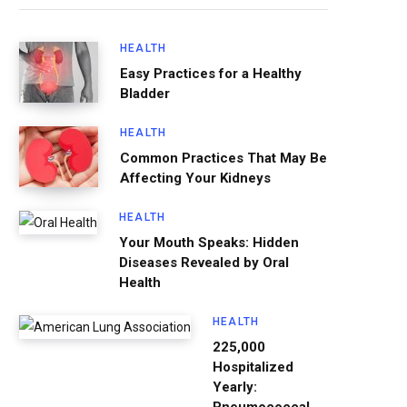
HEALTH
Easy Practices for a Healthy
Bladder
HEALTH
Common Practices That May Be
Affecting Your Kidneys
HEALTH
Your Mouth Speaks: Hidden
Diseases Revealed by Oral
Health
HEALTH
225,000
Hospitalized
Yearly: