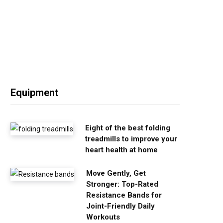
Equipment
Eight of the best folding
treadmills to improve your
heart health at home
Move Gently, Get
Stronger: Top-Rated
Resistance Bands for
Joint-Friendly Daily
Workouts