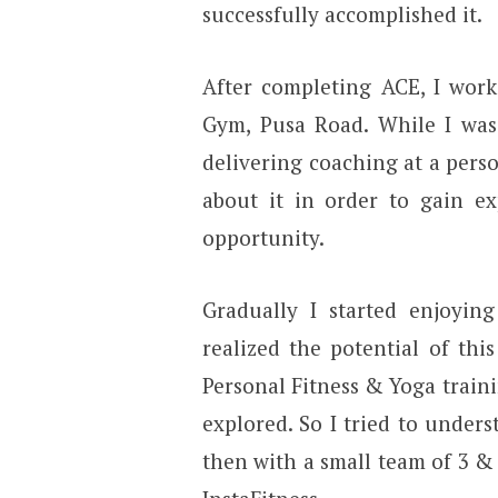
successfully accomplished it.
After completing ACE, I work
Gym, Pusa Road. While I was 
delivering coaching at a perso
about it in order to gain ex
opportunity.
Gradually I started enjoying
realized the potential of thi
Personal Fitness & Yoga train
explored. So I tried to unders
then with a small team of 3 