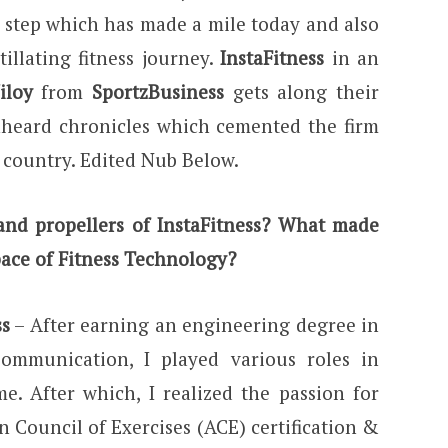
A step which has made a mile today and also
illating fitness journey.
InstaFitness
in an
iloy
from
SportzBusiness
gets along their
unheard chronicles which cemented the firm
e country. Edited Nub Below.
nd propellers of InstaFitness? What made
pace of Fitness Technology?
ss
– After earning an engineering degree in
Communication, I played various roles in
me. After which, I realized the passion for
an Council of Exercises (ACE) certification &