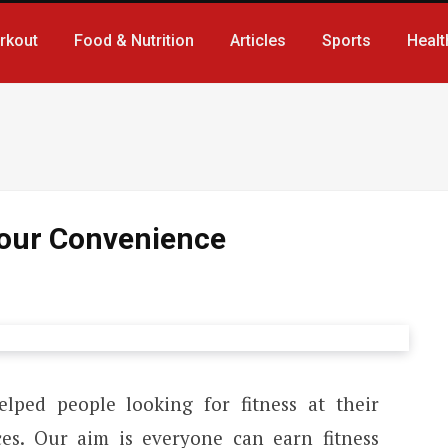
rkout
Food & Nutrition
Articles
Sports
Healt
 Your Convenience
lped people looking for fitness at their
ces. Our aim is everyone can earn fitness