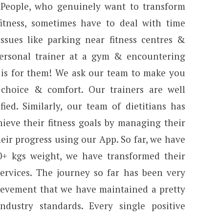
 People, who genuinely want to transform
itness, sometimes have to deal with time
 issues like parking near fitness centres &
personal trainer at a gym & encountering
s is for them! We ask our team to make you
choice & comfort. Our trainers are well
fied. Similarly, our team of dietitians has
ieve their fitness goals by managing their
eir progress using our App. So far, we have
0+ kgs weight, we have transformed their
ervices. The journey so far has been very
chievement that we have maintained a pretty
dustry standards. Every single positive