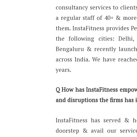
consultancy services to clients
a regular staff of 40+ & more
them. InstaFitness provides Pe
the following cities: Delhi
Bengaluru & recently launche
across India. We have reache
years.
Q How has InstaFitness empow
and disruptions the firms has 
InstaFitness has served & he
doorstep & avail our servic