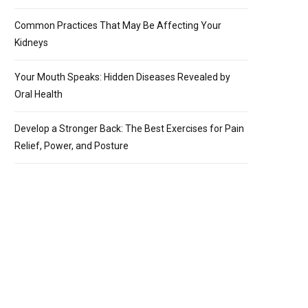
Common Practices That May Be Affecting Your
Kidneys
Your Mouth Speaks: Hidden Diseases Revealed by
Oral Health
Develop a Stronger Back: The Best Exercises for Pain
Relief, Power, and Posture