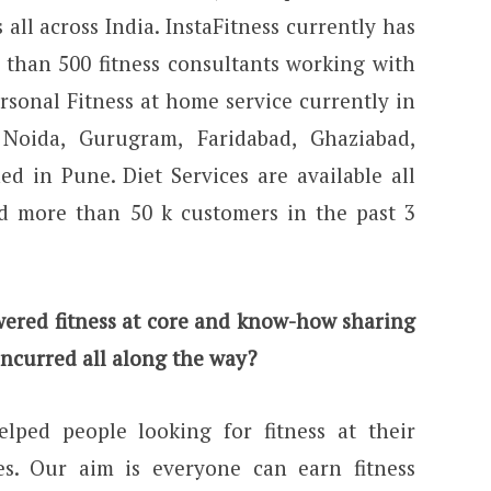
 all across India. InstaFitness currently has
 than 500 fitness consultants working with
rsonal Fitness at home service currently in
, Noida, Gurugram, Faridabad, Ghaziabad,
d in Pune. Diet Services are available all
d more than 50 k customers in the past 3
ered fitness at core and know-how sharing
incurred all along the way?
lped people looking for fitness at their
es. Our aim is everyone can earn fitness