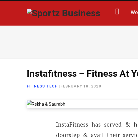
Wo
Instafitness – Fitness At
FITNESS TECH
|
FEBRUARY 18, 2020
InstaFitness has served & he
doorstep & avail their servi