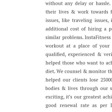
without any delay or hassle.
their lives & work towards f
issues, like traveling issues,
additional cost of hiring a 
similar problems. InstaFitnes
workout at a place of your 
qualified, experienced & veri
helped those who want to ach
diet. We counsel & monitor th
helped our clients lose 2500
bodies & lives through our s
exciting, it’s our greatest a
good renewal rate as per In