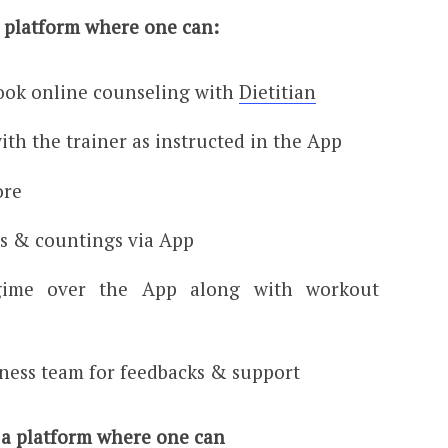
a platform where one can:
ook online counseling with
Dietitian
ith the trainer as instructed in the App
ore
gs & countings via App
gime over the App along with workout
tness team for feedbacks & support
 a platform where one can