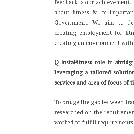
feedback is our achievement. 
about fitness & its importan
Government. We aim to del
creating employment for fitn
creating an environment with 
Q InstaFitness role in abrid
leveraging a tailored soluti
services and area of focus of
To bridge the gap between trai
researched on the requirement
worked to fulfill requirements 