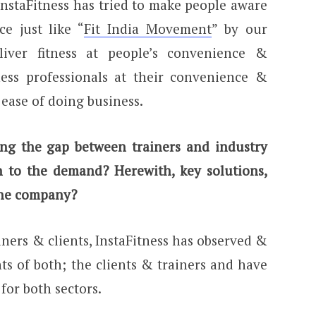
InstaFitness has tried to make people aware
ce just like “
Fit India Movement
” by our
iver fitness at people’s convenience &
ess professionals at their convenience &
ease of doing business.
ging the gap between trainers and industry
on to the demand? Herewith, key solutions,
 the company?
ners & clients, InstaFitness has observed &
s of both; the clients & trainers and have
for both sectors.