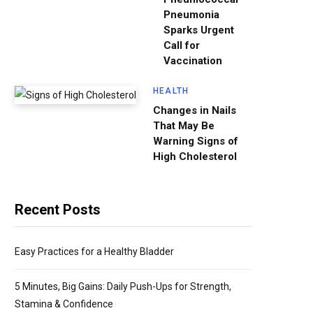
Pneumonia
Sparks Urgent
Call for
Vaccination
HEALTH
Changes in Nails
That May Be
Warning Signs of
High Cholesterol
Recent Posts
Easy Practices for a Healthy Bladder
5 Minutes, Big Gains: Daily Push-Ups for Strength,
Stamina & Confidence