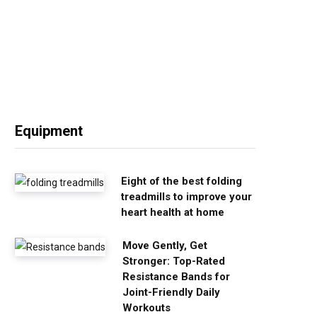
Equipment
Eight of the best folding
treadmills to improve your
heart health at home
Move Gently, Get
Stronger: Top-Rated
Resistance Bands for
Joint-Friendly Daily
Workouts