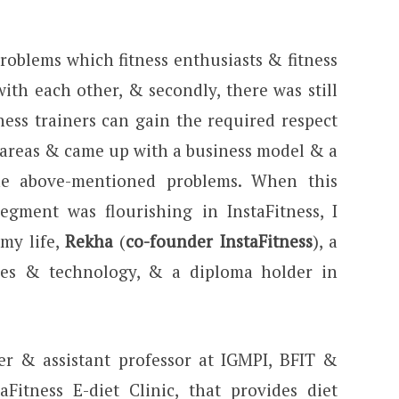
roblems which fitness enthusiasts & fitness
ith each other, & secondly, there was still
ness trainers can gain the required respect
 areas & came up with a business model & a
he above-mentioned problems. When this
gment was flourishing in InstaFitness, I
my life,
Rekha
(
co-founder InstaFitness
), a
ces & technology, & a diploma holder in
er & assistant professor at IGMPI, BFIT &
Fitness E-diet Clinic, that provides diet