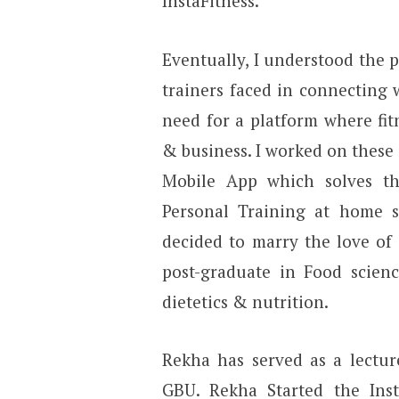
InstaFitness.
Eventually, I understood the p
trainers faced in connecting w
need for a platform where fit
& business. I worked on these
Mobile App which solves t
Personal Training at home se
decided to marry the love of 
post-graduate in Food scien
dietetics & nutrition.
Rekha has served as a lectur
GBU. Rekha Started the Insta