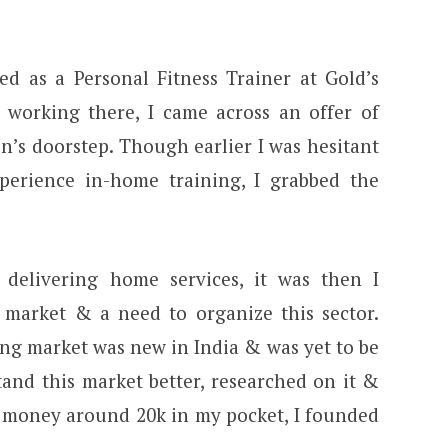
ed as a Personal Fitness Trainer at Gold’s
working there, I came across an offer of
n’s doorstep. Though earlier I was hesitant
perience in-home training, I grabbed the
 delivering home services, it was then I
s market & a need to organize this sector.
ing market was new in India & was yet to be
tand this market better, researched on it &
& money around 20k in my pocket, I founded