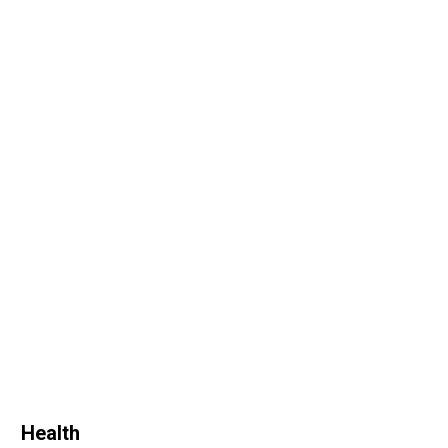
Health