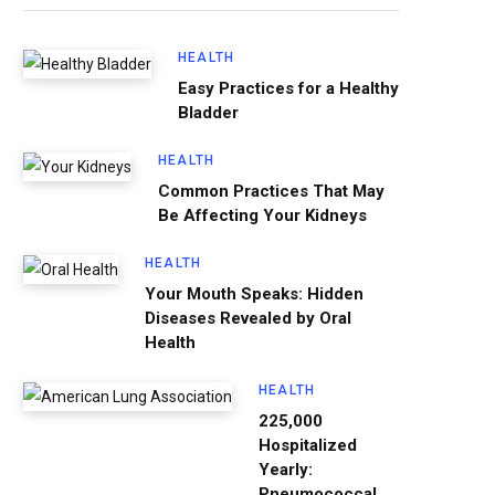
HEALTH
Easy Practices for a Healthy
Bladder
HEALTH
Common Practices That May
Be Affecting Your Kidneys
HEALTH
Your Mouth Speaks: Hidden
Diseases Revealed by Oral
Health
HEALTH
225,000
Hospitalized
Yearly:
Pneumococcal