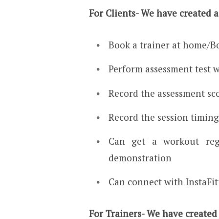
For Clients- We have created 
Book a trainer at home/B
Perform assessment test w
Record the assessment sc
Record the session timin
Can get a workout re
demonstration
Can connect with InstaFi
For Trainers- We have created