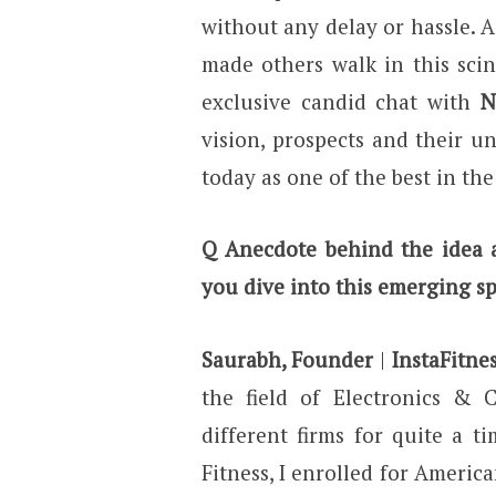
without any delay or hassle. 
made others walk in this scint
exclusive candid chat with
N
vision, prospects and their 
today as one of the best in th
Q Anecdote behind the idea a
you dive into this emerging s
Saurabh, Founder
|
InstaFitne
the field of Electronics & 
different firms for quite a ti
Fitness, I enrolled for Americ