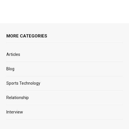
MORE CATEGORIES
Articles
Blog
Sports Technology
Relationship
Interview