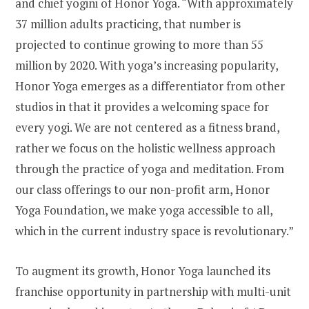
and chief yogini of Honor Yoga. “With approximately
37 million adults practicing, that number is
projected to continue growing to more than 55
million by 2020. With yoga’s increasing popularity,
Honor Yoga emerges as a differentiator from other
studios in that it provides a welcoming space for
every yogi. We are not centered as a fitness brand,
rather we focus on the holistic wellness approach
through the practice of yoga and meditation. From
our class offerings to our non-profit arm, Honor
Yoga Foundation, we make yoga accessible to all,
which in the current industry space is revolutionary.”
To augment its growth, Honor Yoga launched its
franchise opportunity in partnership with multi-unit