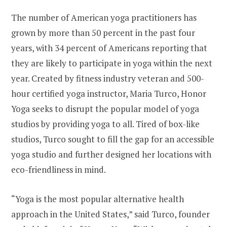
The number of American yoga practitioners has
grown by more than 50 percent in the past four
years, with 34 percent of Americans reporting that
they are likely to participate in yoga within the next
year. Created by fitness industry veteran and 500-
hour certified yoga instructor,
Maria Turco
, Honor
Yoga seeks to disrupt the popular model of yoga
studios by providing yoga to all. Tired of box-like
studios, Turco sought to fill the gap for an accessible
yoga studio and further designed her locations with
eco-friendliness in mind.
“Yoga is the most popular alternative health
approach in
the United States
,” said Turco, founder