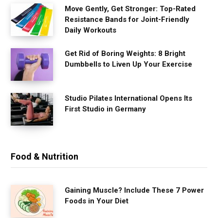
Move Gently, Get Stronger: Top-Rated
Resistance Bands for Joint-Friendly
Daily Workouts
Get Rid of Boring Weights: 8 Bright
Dumbbells to Liven Up Your Exercise
Studio Pilates International Opens Its
First Studio in Germany
Food & Nutrition
Gaining Muscle? Include These 7 Power
Foods in Your Diet