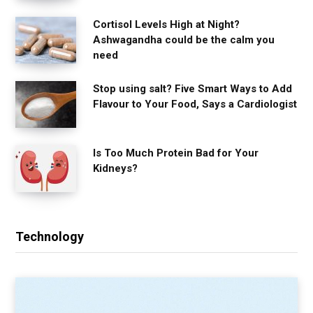
Cortisol Levels High at Night?
Ashwagandha could be the calm you
need
Stop using salt? Five Smart Ways to Add
Flavour to Your Food, Says a Cardiologist
Is Too Much Protein Bad for Your
Kidneys?
Technology