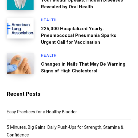
Your Mouth Speaks: Hidden Diseases
Revealed by Oral Health
HEALTH
225,000 Hospitalized Yearly:
Pneumococcal Pneumonia Sparks
Urgent Call for Vaccination
HEALTH
Changes in Nails That May Be Warning
Signs of High Cholesterol
Recent Posts
Easy Practices for a Healthy Bladder
5 Minutes, Big Gains: Daily Push-Ups for Strength, Stamina &
Confidence