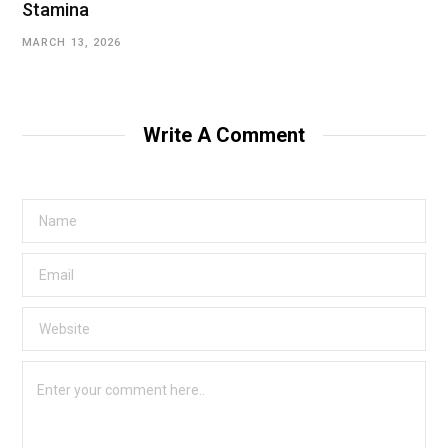
Stamina
MARCH 13, 2026
Write A Comment