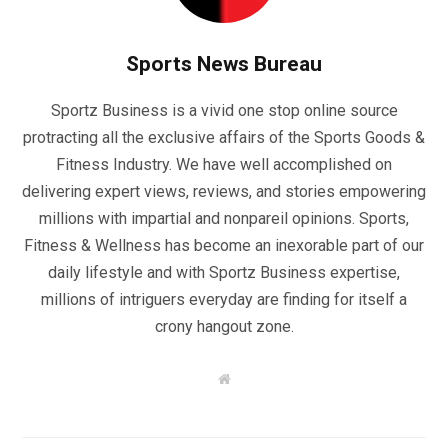
Sports News Bureau
Sportz Business is a vivid one stop online source
protracting all the exclusive affairs of the Sports Goods &
Fitness Industry. We have well accomplished on
delivering expert views, reviews, and stories empowering
millions with impartial and nonpareil opinions. Sports,
Fitness & Wellness has become an inexorable part of our
daily lifestyle and with Sportz Business expertise,
millions of intriguers everyday are finding for itself a
crony hangout zone.
W
e
b
s
i
t