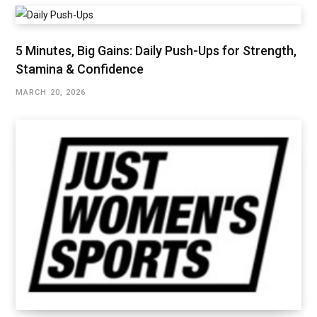
5 Minutes, Big Gains: Daily Push-Ups for Strength,
Stamina & Confidence
MARCH 20, 2026