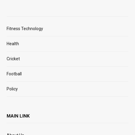
Fitness Technology
Health
Cricket
Football
Policy
MAIN LINK