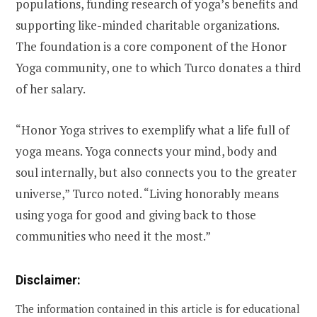
populations, funding research of yoga’s benefits and
supporting like-minded charitable organizations.
The foundation is a core component of the Honor
Yoga community, one to which Turco donates a third
of her salary.
“Honor Yoga strives to exemplify what a life full of
yoga means. Yoga connects your mind, body and
soul internally, but also connects you to the greater
universe,” Turco noted. “Living honorably means
using yoga for good and giving back to those
communities who need it the most.”
Disclaimer:
The information contained in this article is for educational