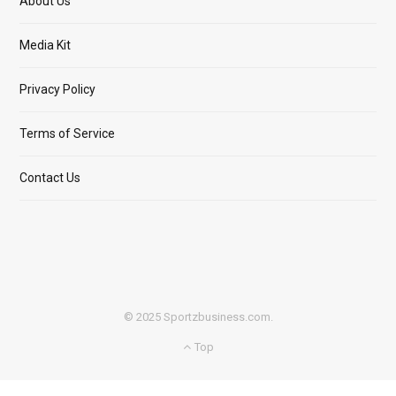
About Us
Media Kit
Privacy Policy
Terms of Service
Contact Us
© 2025 Sportzbusiness.com.
Top