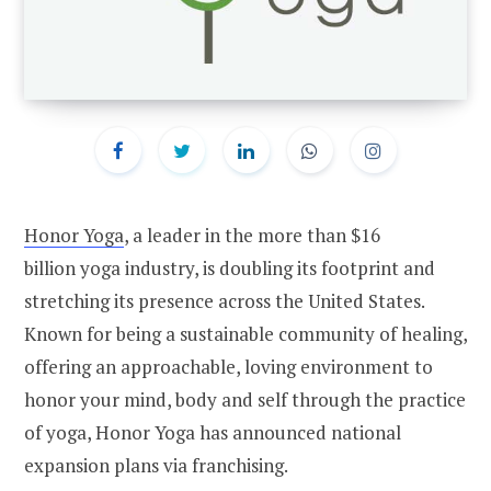
Honor Yoga
, a leader in the more than
$16
billion
yoga industry, is doubling its footprint and
stretching its presence across
the United States
.
Known for being a sustainable community of healing,
offering an approachable, loving environment to
honor your mind, body and self through the practice
of yoga, Honor Yoga has announced national
expansion plans via franchising.