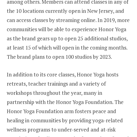
among others. Members can attend classes in any of
the 10 locations currently open in
New Jersey
, and
can access classes by streaming online. In 2019, more
communities will be able to experience Honor Yoga
as the brand gears up to open 25 additional studios,
at least 15 of which will open in the coming months.
The brand plans to open 100 studios by 2023.
In addition to its core classes, Honor Yoga hosts
retreats, teacher trainings and a variety of
workshops throughout the year, many in
partnership with the Honor Yoga Foundation. The
Honor Yoga Foundation arm fosters peace and
healing in communities by providing yoga-related
wellness programs to under-served and at-risk