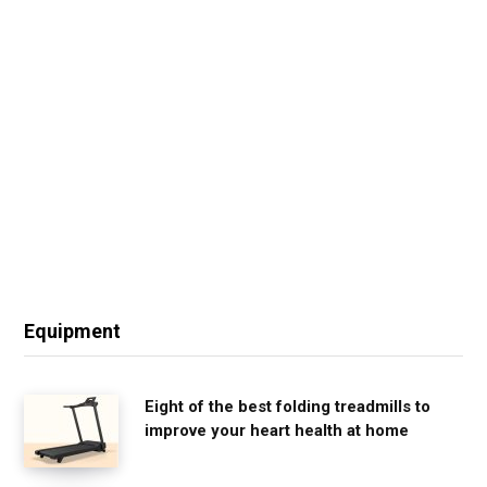
Equipment
Eight of the best folding treadmills to
improve your heart health at home