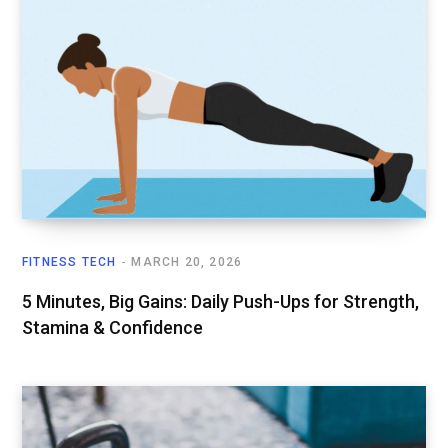
FITNESS TECH
MARCH 20, 2026
5 Minutes, Big Gains: Daily Push-Ups for Strength,
Stamina & Confidence