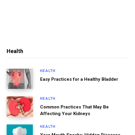
Health
HEALTH
Easy Practices for a Healthy Bladder
HEALTH
Common Practices That May Be
Affecting Your Kidneys
HEALTH