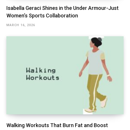
Isabella Geraci Shines in the Under Armour-Just
Women’s Sports Collaboration
MARCH 16, 2026
Walking Workouts That Burn Fat and Boost