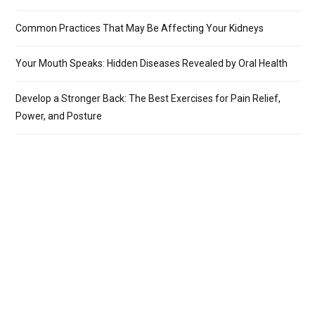
Common Practices That May Be Affecting Your Kidneys
Your Mouth Speaks: Hidden Diseases Revealed by Oral Health
Develop a Stronger Back: The Best Exercises for Pain Relief,
Power, and Posture