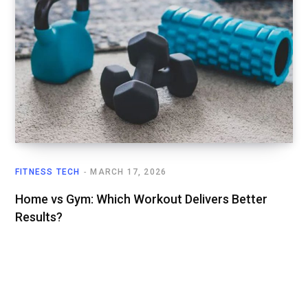
FITNESS TECH
MARCH 17, 2026
Home vs Gym: Which Workout Delivers Better
Results?