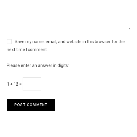
Save my name, email, and website in this browser for the
next time I comment.
Please enter an answer in digits:
1 + 12 =