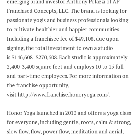
emerging brand investor
Anthony Polazzi
of AP
Franchised Concepts, LLC. The brand is looking for
passionate yogis and business professionals looking
to cultivate healthier and happier communities.
Including a franchisee fee of
$49,108
, due upon
signing, the total investment to own a studio
is
$146,608
–
$270,608
. Each studio is approximately
2,400-3,400 square feet and employs 10 to 15 full-
and part-time employees. For more information on
the franchise opportunity,
visit
http://www.franchise.honoryoga.com/
.
Honor Yoga launched in 2013 and offers a yoga class
for everyone, including gentle, roots, calm & strong,
slow flow, flow, power flow, meditation and aerial,