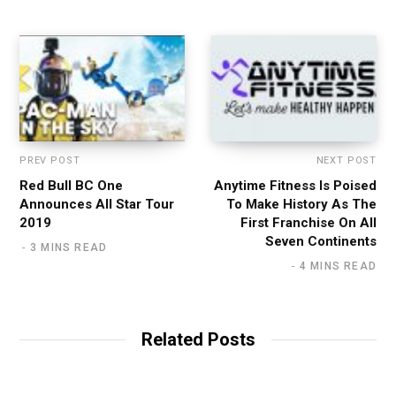
e
PREV POST
NEXT POST
Red Bull BC One
Anytime Fitness Is Poised
Announces All Star Tour
To Make History As The
2019
First Franchise On All
Seven Continents
3 MINS READ
4 MINS READ
Related Posts