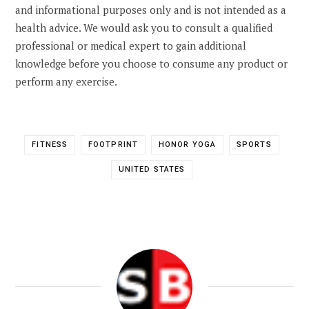
and informational purposes only and is not intended as a
health advice. We would ask you to consult a qualified
professional or medical expert to gain additional
knowledge before you choose to consume any product or
perform any exercise.
FITNESS
FOOTPRINT
HONOR YOGA
SPORTS
UNITED STATES