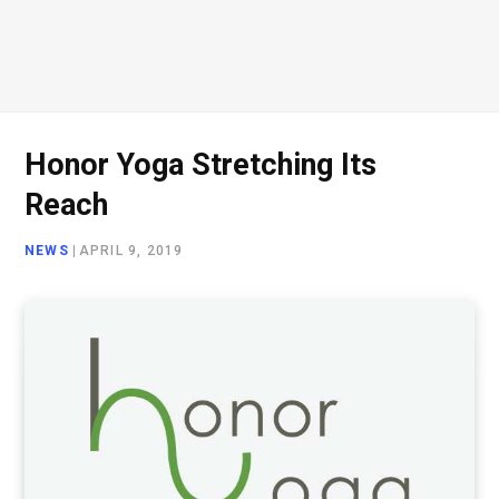
Honor Yoga Stretching Its
Reach
NEWS
|
APRIL 9, 2019