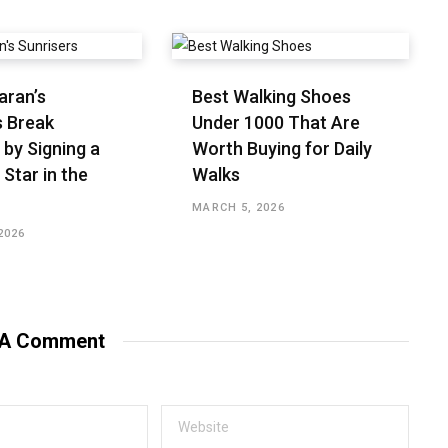
aran’s
Best Walking Shoes
s Break
Under ₹1000 That Are
 by Signing a
Worth Buying for Daily
 Star in the
Walks
MARCH 5, 2026
2026
 A Comment