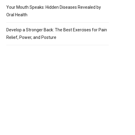
Your Mouth Speaks: Hidden Diseases Revealed by
Oral Health
Develop a Stronger Back: The Best Exercises for Pain
Relief, Power, and Posture