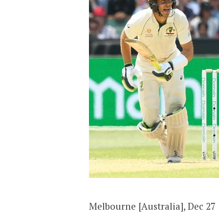
Melbourne [Australia], Dec 27 