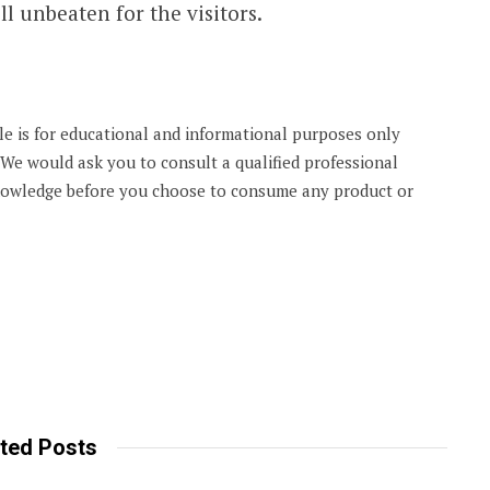
l unbeaten for the visitors.
cle is for educational and informational purposes only
. We would ask you to consult a qualified professional
knowledge before you choose to consume any product or
ted Posts