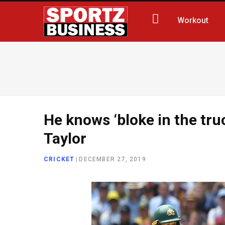
Workout
He knows ‘bloke in the tru
Taylor
CRICKET
|
DECEMBER 27, 2019