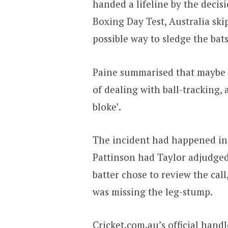
handed a lifeline by the deci
Boxing Day Test, Australia sk
possible way to sledge the bat
Paine summarised that maybe 
of dealing with ball-tracking,
bloke’.
The incident had happened in 
Pattinson had Taylor adjudged
batter chose to review the cal
was missing the leg-stump.
Cricket.com.au’s official hand