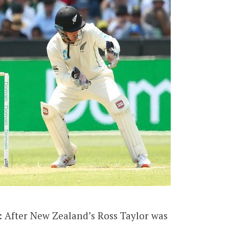
: After New Zealand’s Ross Taylor was