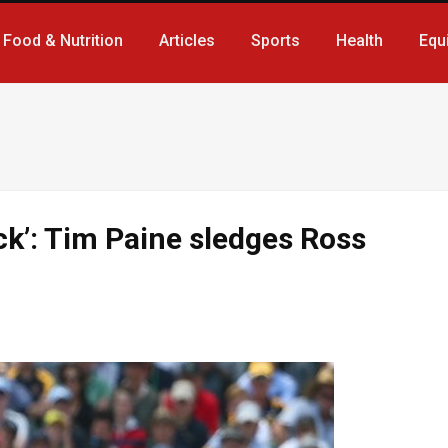
Food & Nutrition
Articles
Sports
Health
Equ
ck’: Tim Paine sledges Ross