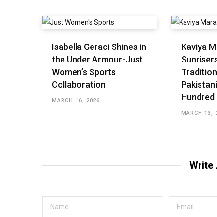
Isabella Geraci Shines in
Kaviya M
the Under Armour-Just
Sunriser
Women’s Sports
Tradition
Collaboration
Pakistani
Hundred
MARCH 16, 2026
MARCH 13, 
Write