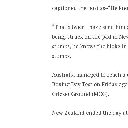
captioned the post as–“He know
“That’s twice I have seen him 
being struck on the pad in New
stumps, he knows the bloke in 
stumps.
Australia managed to reach a
Boxing Day Test on Friday ag
Cricket Ground (MCG).
New Zealand ended the day at 4