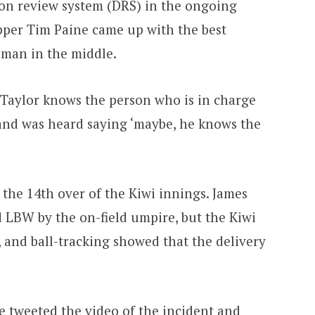
sion review system (DRS) in the ongoing
ipper Tim Paine came up with the best
sman in the middle.
Taylor knows the person who is in charge
 and was heard saying ‘maybe, he knows the
the 14th over of the Kiwi innings. James
 LBW by the on-field umpire, but the Kiwi
l, and ball-tracking showed that the delivery
le tweeted the video of the incident and