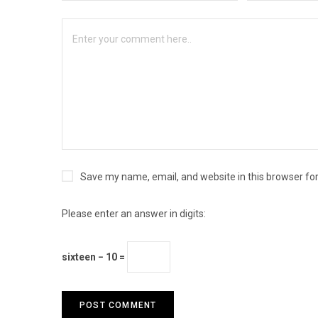
Save my name, email, and website in this browser fo
Please enter an answer in digits:
sixteen − 10 =