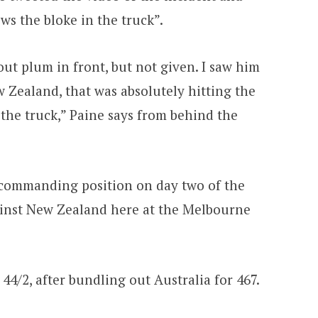
s the bloke in the truck”.
out plum in front, but not given. I saw him
 Zealand, that was absolutely hitting the
the truck,” Paine says from behind the
 commanding position on day two of the
ainst New Zealand here at the Melbourne
4/2, after bundling out Australia for 467.