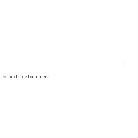
r the next time I comment.