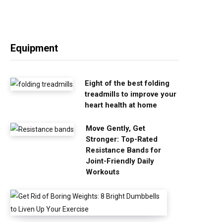
Equipment
Eight of the best folding
treadmills to improve your
heart health at home
Move Gently, Get
Stronger: Top-Rated
Resistance Bands for
Joint-Friendly Daily
Workouts
G
e
t