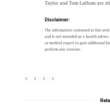
Taylor and Tom Latham are stil
Disclaimer:
The information contained in this arti
and is not intended as a health advice
or medical expert to gain additional 
perform any exercise.
Rela