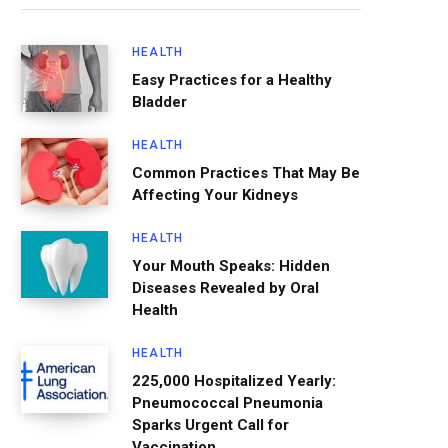
HEALTH
Easy Practices for a Healthy
Bladder
HEALTH
Common Practices That May Be
Affecting Your Kidneys
HEALTH
Your Mouth Speaks: Hidden
Diseases Revealed by Oral
Health
HEALTH
225,000 Hospitalized Yearly:
Pneumococcal Pneumonia
Sparks Urgent Call for
Vaccination