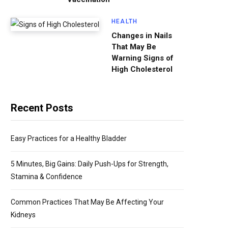
HEALTH
Changes in Nails
That May Be
Warning Signs of
High Cholesterol
Recent Posts
Easy Practices for a Healthy Bladder
5 Minutes, Big Gains: Daily Push-Ups for Strength,
Stamina & Confidence
Common Practices That May Be Affecting Your
Kidneys