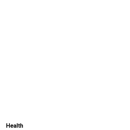
Health