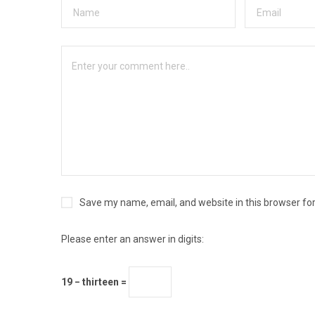
Save my name, email, and website in this browser fo
Please enter an answer in digits:
19 − thirteen =