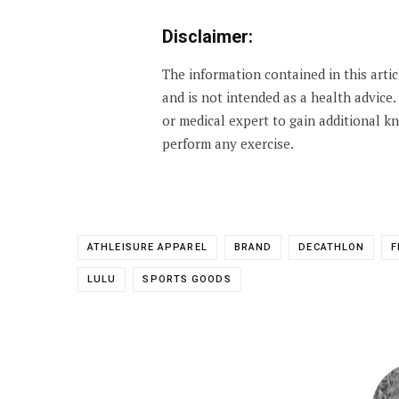
Disclaimer:
The information contained in this arti
and is not intended as a health advice
or medical expert to gain additional 
perform any exercise.
ATHLEISURE APPAREL
BRAND
DECATHLON
F
LULU
SPORTS GOODS