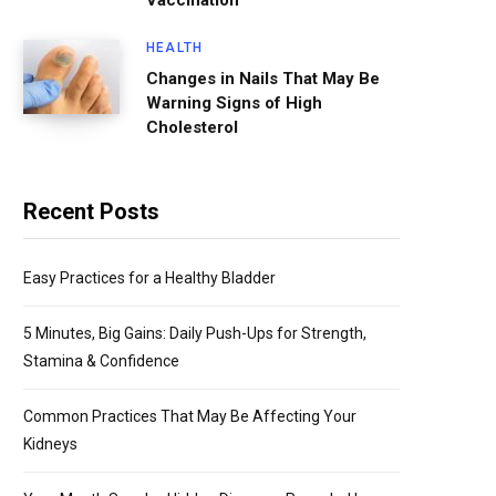
Vaccination
HEALTH
Changes in Nails That May Be
Warning Signs of High
Cholesterol
Recent Posts
Easy Practices for a Healthy Bladder
5 Minutes, Big Gains: Daily Push-Ups for Strength,
Stamina & Confidence
Common Practices That May Be Affecting Your
Kidneys