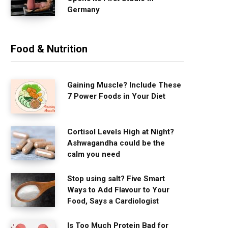
Germany
Food & Nutrition
Gaining Muscle? Include These
7 Power Foods in Your Diet
Cortisol Levels High at Night?
Ashwagandha could be the
calm you need
Stop using salt? Five Smart
Ways to Add Flavour to Your
Food, Says a Cardiologist
Is Too Much Protein Bad for