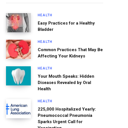
HEALTH
Easy Practices for a Healthy
Bladder
HEALTH
Common Practices That May Be
Affecting Your Kidneys
HEALTH
Your Mouth Speaks: Hidden
Diseases Revealed by Oral
Health
HEALTH
225,000 Hospitalized Yearly:
Pneumococcal Pneumonia
Sparks Urgent Call for