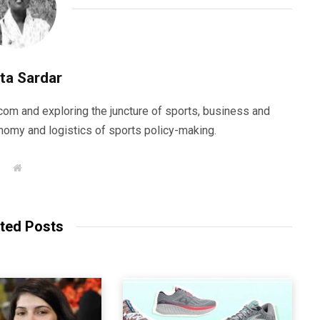
ta Sardar
com and exploring the juncture of sports, business and
nomy and logistics of sports policy-making.
W
e
b
s
i
t
ted Posts
e