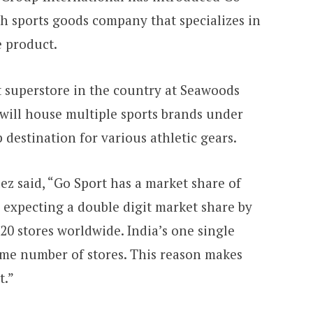
ch sports goods company that specializes in
e product.
t superstore in the country at Seawoods
 will house multiple sports brands under
 destination for various athletic gears.
z said, “Go Sport has a market share of
e expecting a double digit market share by
20 stores worldwide. India’s one single
me number of stores. This reason makes
t.”