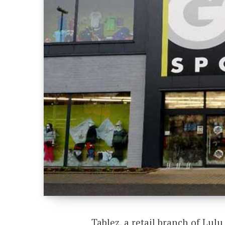
Tablez, a retail branch of Lul