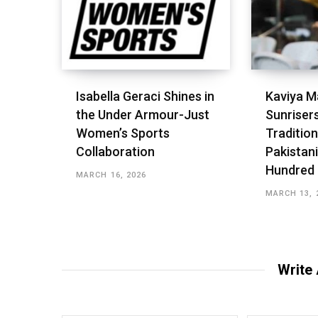
Isabella Geraci Shines in
Kaviya M
the Under Armour-Just
Sunriser
Women’s Sports
Tradition
Collaboration
Pakistani
Hundred
MARCH 16, 2026
MARCH 13, 
Write