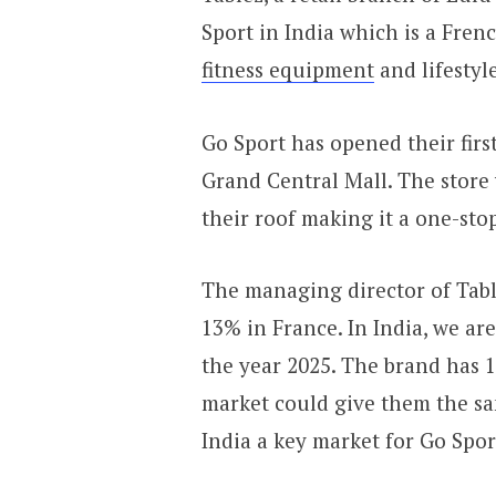
Sport in India which is a Fren
fitness equipment
and lifestyl
Go Sport has opened their firs
Grand Central Mall. The store
their roof making it a one-stop
The managing director of Table
13% in France. In India, we ar
the year 2025. The brand has 1
market could give them the sa
India a key market for Go Spor