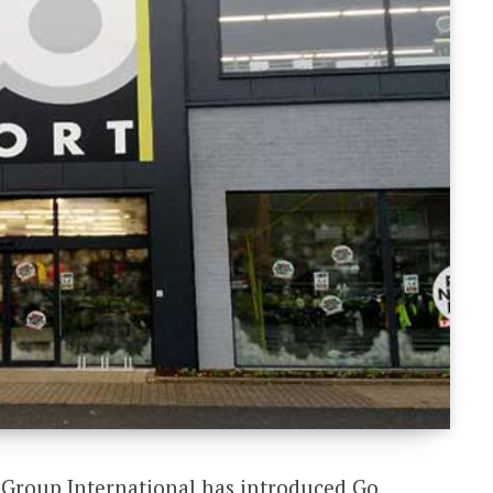
u Group International has introduced Go