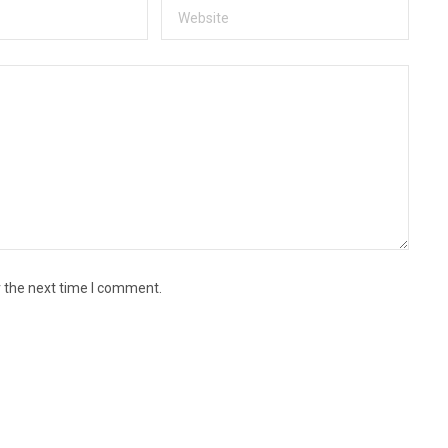
r the next time I comment.