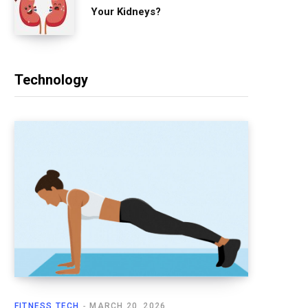
Your Kidneys?
Technology
FITNESS TECH
MARCH 20, 2026