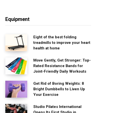
Equipment
Eight of the best folding
treadmills to improve your heart
health at home
Move Gently, Get Stronger: Top-
Rated Resistance Bands for
Joint-Friendly Daily Workouts
Get Rid of Boring Weights: 8
Bright Dumbbells to Liven Up
Your Exercise
Studio Pilates International
Opens Its First Studio in