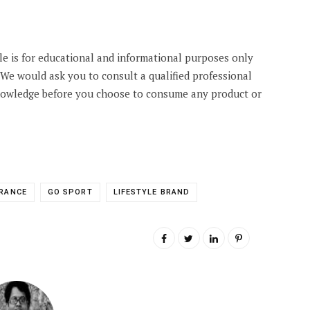
cle is for educational and informational purposes only
. We would ask you to consult a qualified professional
knowledge before you choose to consume any product or
RANCE
GO SPORT
LIFESTYLE BRAND