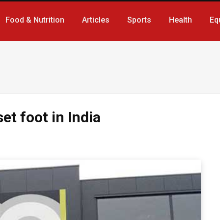
Food & Nutrition
Articles
Sports
Health
Eq
et foot in India