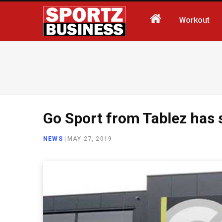
Workout
Go Sport from Tablez has s
NEWS
|
MAY 27, 2019