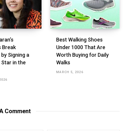
aran’s
Best Walking Shoes
s Break
Under ₹1000 That Are
 by Signing a
Worth Buying for Daily
 Star in the
Walks
MARCH 5, 2026
2026
 A Comment