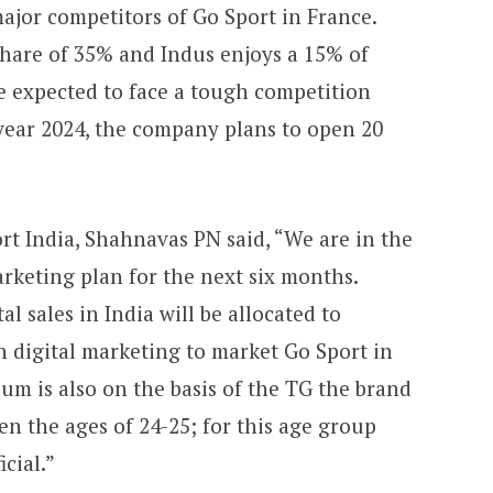
ajor competitors of Go Sport in France.
hare of 35% and Indus enjoys a 15% of
re expected to face a tough competition
 year 2024, the company plans to open 20
t India, Shahnavas PN said, “We are in the
arketing plan for the next six months.
al sales in India will be allocated to
 digital marketing to market Go Sport in
ium is also on the basis of the TG the brand
en the ages of 24-25; for this age group
icial.”