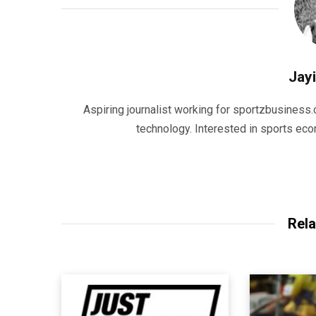
Jayi
Aspiring journalist working for sportzbusiness.
technology. Interested in sports eco
Rela