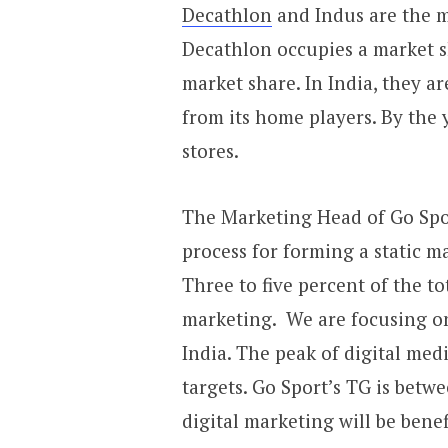
Decathlon
and Indus are the m
Decathlon occupies a market s
market share. In India, they a
from its home players. By the
stores.
The Marketing Head of Go Spor
process for forming a static m
Three to five percent of the tot
marketing. We are focusing on
India. The peak of digital med
targets. Go Sport’s TG is betwe
digital marketing will be benef