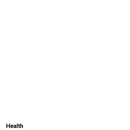
Health