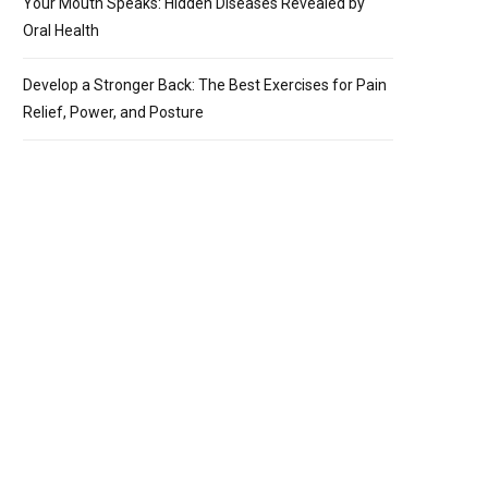
Your Mouth Speaks: Hidden Diseases Revealed by
Oral Health
Develop a Stronger Back: The Best Exercises for Pain
Relief, Power, and Posture