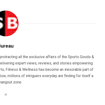
Bureau
rotracting all the exclusive affairs of the Sports Goods &
elivering expert views, reviews, and stories empowering
orts, Fitness & Wellness has become an inexorable part of
se, millions of intriguers everyday are finding for itself a
hangout zone.
W
e
b
s