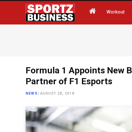
Workout
Formula 1 Appoints New B
Partner of F1 Esports
NEWS
|
AUGUST 28, 2018