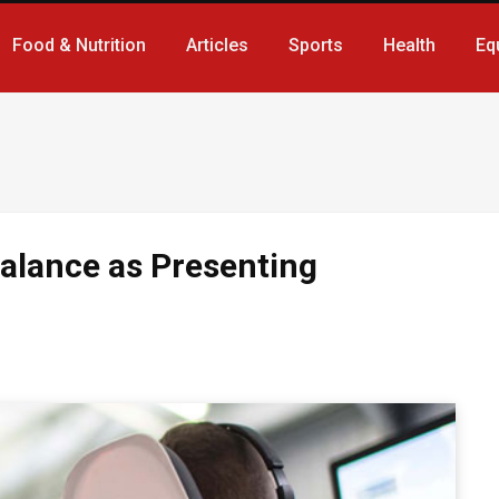
Food & Nutrition
Articles
Sports
Health
Eq
alance as Presenting