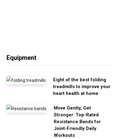
Equipment
Eight of the best folding
treadmills to improve your
heart health at home
Move Gently, Get
Stronger: Top-Rated
Resistance Bands for
Joint-Friendly Daily
Workouts