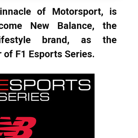
innacle of Motorsport, is
lcome New Balance, the
ifestyle brand, as the
 of F1 Esports Series.