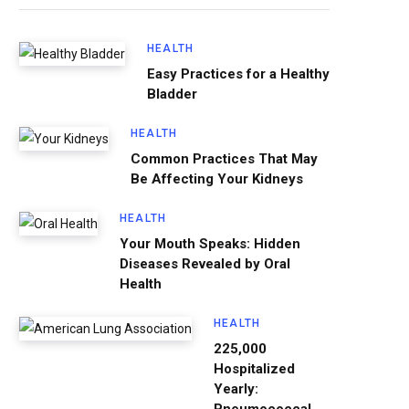
HEALTH
Easy Practices for a Healthy
Bladder
HEALTH
Common Practices That May
Be Affecting Your Kidneys
HEALTH
Your Mouth Speaks: Hidden
Diseases Revealed by Oral
Health
HEALTH
225,000
Hospitalized
Yearly: