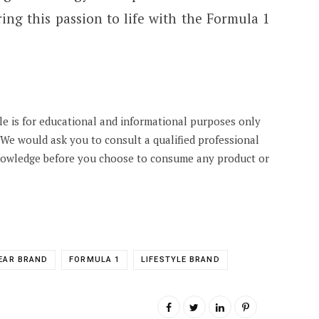
ing this passion to life with the Formula 1
cle is for educational and informational purposes only
. We would ask you to consult a qualified professional
knowledge before you choose to consume any product or
EAR BRAND
FORMULA 1
LIFESTYLE BRAND