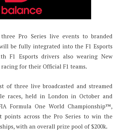
three Pro Series live events to branded
ill be fully integrated into the F1 Esports
ith F1 Esports drivers also wearing New
racing for their Official F1 teams.
t of three live broadcasted and streamed
ple races, held in London in October and
e FIA Formula One World Championship™,
ct points across the Pro Series to win the
ips, with an overall prize pool of $200k.