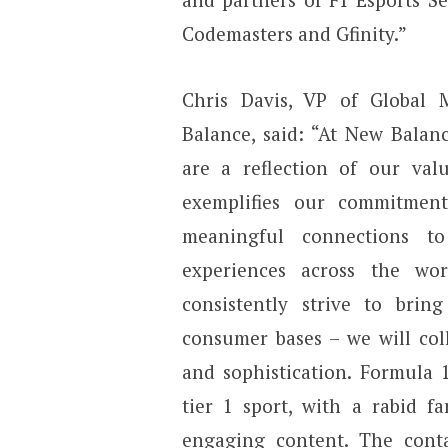
Codemasters and Gfinity.”
Chris Davis, VP of Global
Balance, said: “At New Balanc
are a reflection of our valu
exemplifies our commitmen
meaningful connections 
experiences across the w
consistently strive to brin
consumer bases – we will coll
and sophistication. Formula 1
tier 1 sport, with a rabid f
engaging content. The cont