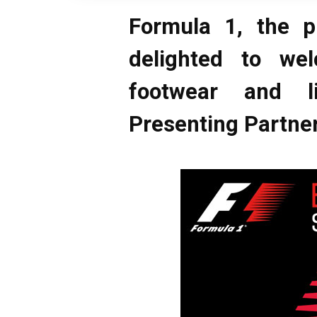
Formula 1, the p
delighted to we
footwear and l
Presenting Partner