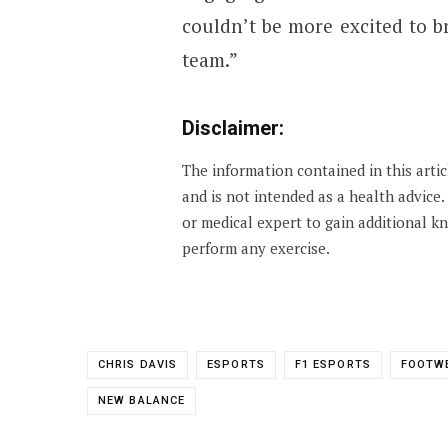
couldn’t be more excited to br
team.”
Disclaimer:
The information contained in this arti
and is not intended as a health advice
or medical expert to gain additional 
perform any exercise.
CHRIS DAVIS
ESPORTS
F1 ESPORTS
FOOTW
NEW BALANCE