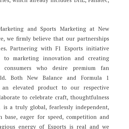
 Marketing and Sports Marketing at New
e, we firmly believe that our partnerships
es. Partnering with F1 Esports initiative
t to marketing innovation and creating
to consumers who desire premium fan
orld. Both New Balance and Formula 1
g an elevated product to our respective
aborate to celebrate craft, thoughtfulness
 is a truly global, fearlessly independent,
an base, eager for speed, competition and
agious energy of Esports is real and we