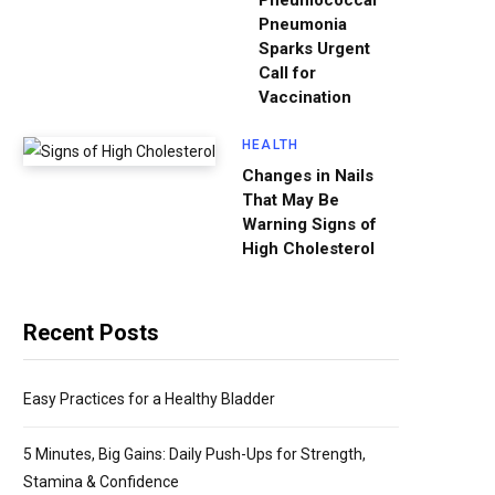
Pneumococcal
Pneumonia
Sparks Urgent
Call for
Vaccination
HEALTH
Changes in Nails
That May Be
Warning Signs of
High Cholesterol
Recent Posts
Easy Practices for a Healthy Bladder
5 Minutes, Big Gains: Daily Push-Ups for Strength,
Stamina & Confidence