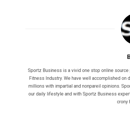
Sportz Business is a vivid one stop online source p
Fitness Industry. We have well accomplished on d
millions with impartial and nonpareil opinions. Sp
our daily lifestyle and with Sportz Business experti
crony 