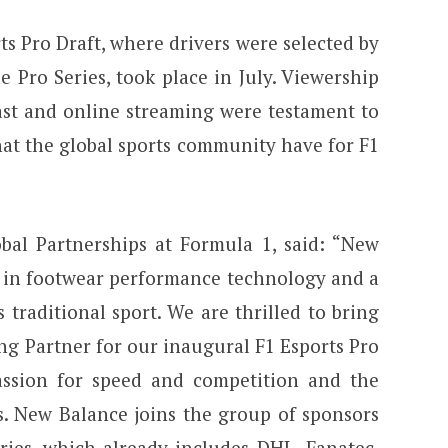
s Pro Draft, where drivers were selected by
 Pro Series, took place in July. Viewership
ast and online streaming were testament to
that the global sports community have for F1
obal Partnerships at Formula 1, said: “New
s in footwear performance technology and a
s traditional sport. We are thrilled to bring
ng Partner for our inaugural F1 Esports Pro
assion for speed and competition and the
s. New Balance joins the group of sponsors
ries, which already includes DHL, Fanatec,