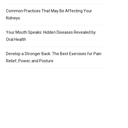
Common Practices That May Be Affecting Your
Kidneys
Your Mouth Speaks: Hidden Diseases Revealed by
Oral Health
Develop a Stronger Back: The Best Exercises for Pain
Relief, Power, and Posture