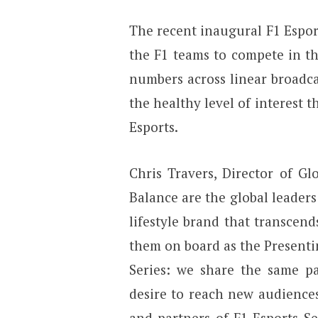
The recent inaugural F1 Esport
the F1 teams to compete in the
numbers across linear broadc
the healthy level of interest 
Esports.
Chris Travers, Director of Gl
Balance are the global leader
lifestyle brand that transcend
them on board as the Presenti
Series: we share the same p
desire to reach new audience
and partners of F1 Esports Se