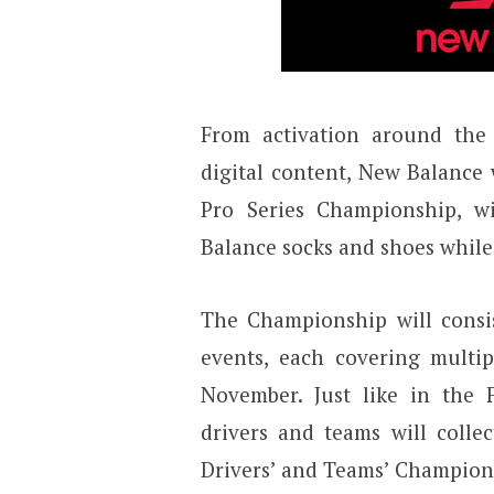
From activation around the 
digital content, New Balance w
Pro Series Championship, w
Balance socks and shoes while 
The Championship will consis
events, each covering multi
November. Just like in th
drivers and teams will colle
Drivers’ and Teams’ Championsh