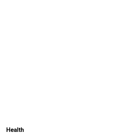
Health