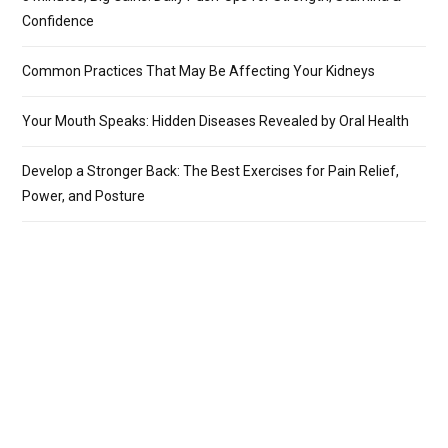
Confidence
Common Practices That May Be Affecting Your Kidneys
Your Mouth Speaks: Hidden Diseases Revealed by Oral Health
Develop a Stronger Back: The Best Exercises for Pain Relief,
Power, and Posture