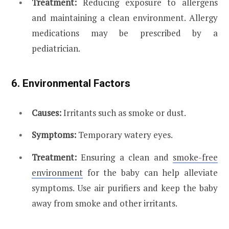
Treatment:
Reducing exposure to allergens
and maintaining a clean environment. Allergy
medications may be prescribed by a
pediatrician.
6. Environmental Factors
Causes:
Irritants such as smoke or dust.
Symptoms:
Temporary watery eyes.
Treatment:
Ensuring a clean and
smoke-free
environment
for the baby can help alleviate
symptoms. Use air purifiers and keep the baby
away from smoke and other irritants.