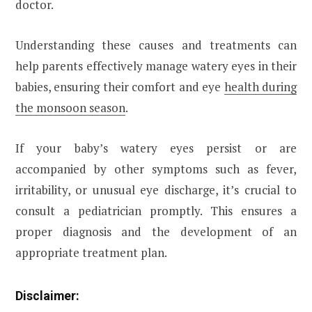
doctor.
Understanding these causes and treatments can
help parents effectively manage watery eyes in their
babies, ensuring their comfort and eye
health during
the monsoon season
.
If your baby’s watery eyes persist or are
accompanied by other symptoms such as fever,
irritability, or unusual eye discharge, it’s crucial to
consult a pediatrician promptly. This ensures a
proper diagnosis and the development of an
appropriate treatment plan.
Disclaimer: