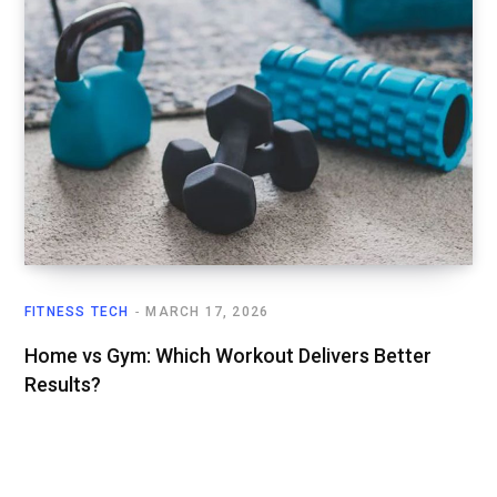
FITNESS TECH
MARCH 17, 2026
Home vs Gym: Which Workout Delivers Better
Results?