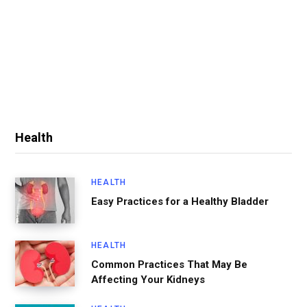
Health
HEALTH
Easy Practices for a Healthy Bladder
HEALTH
Common Practices That May Be
Affecting Your Kidneys