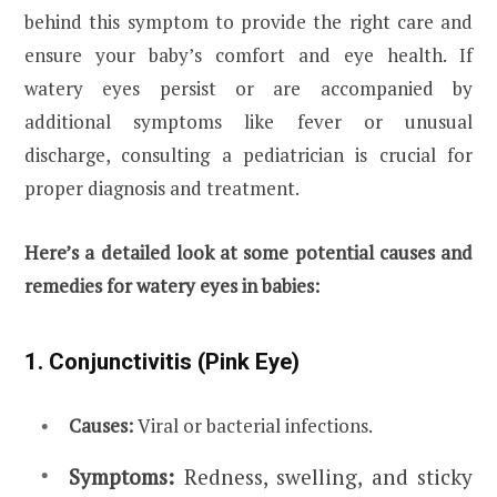
behind this symptom to provide the right care and
ensure your baby’s comfort and eye health. If
watery eyes persist or are accompanied by
additional symptoms like fever or unusual
discharge, consulting a pediatrician is crucial for
proper diagnosis and treatment.
Here’s a detailed look at some potential causes and
remedies for watery eyes in babies:
1. Conjunctivitis (Pink Eye)
Causes:
Viral or bacterial infections.
Symptoms:
Redness, swelling, and sticky