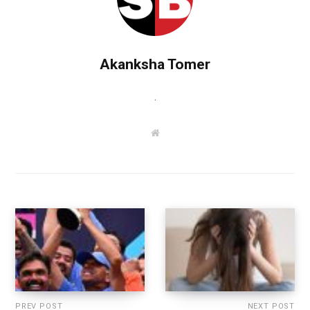
Akanksha Tomer
.
W
e
b
s
i
t
e
PREV POST
NEXT POST