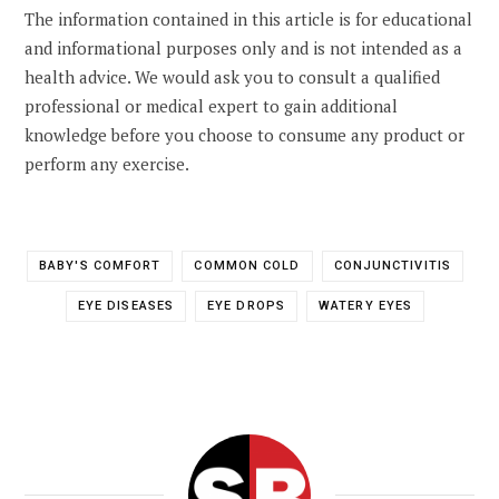
The information contained in this article is for educational
and informational purposes only and is not intended as a
health advice. We would ask you to consult a qualified
professional or medical expert to gain additional
knowledge before you choose to consume any product or
perform any exercise.
BABY'S COMFORT
COMMON COLD
CONJUNCTIVITIS
EYE DISEASES
EYE DROPS
WATERY EYES