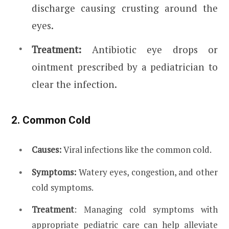
discharge causing crusting around the
eyes.
Treatment:
Antibiotic eye drops or
ointment prescribed by a pediatrician to
clear the infection.
2. Common Cold
Causes:
Viral infections like the common cold.
Symptoms:
Watery eyes, congestion, and other
cold symptoms.
Treatment
: Managing cold symptoms with
appropriate pediatric care can help alleviate