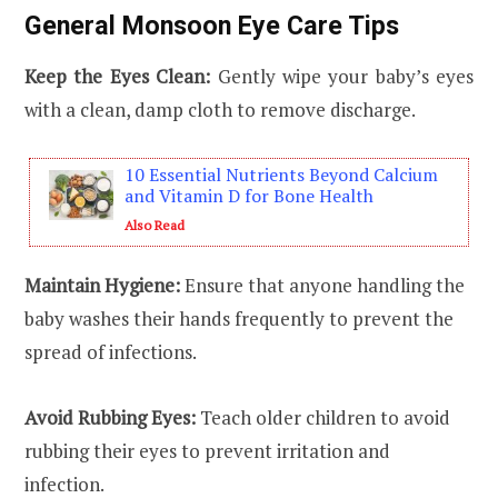
General Monsoon Eye Care Tips
Keep the Eyes Clean:
Gently wipe your baby’s eyes
with a clean, damp cloth to remove discharge.
10 Essential Nutrients Beyond Calcium
and Vitamin D for Bone Health
Also Read
Maintain Hygiene:
Ensure that anyone handling the
baby washes their hands frequently to prevent the
spread of infections.
Avoid Rubbing Eyes:
Teach older children to avoid
rubbing their eyes to prevent irritation and
infection.