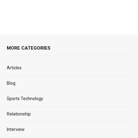
MORE CATEGORIES
Articles
Blog
Sports Technology
Relationship
Interview