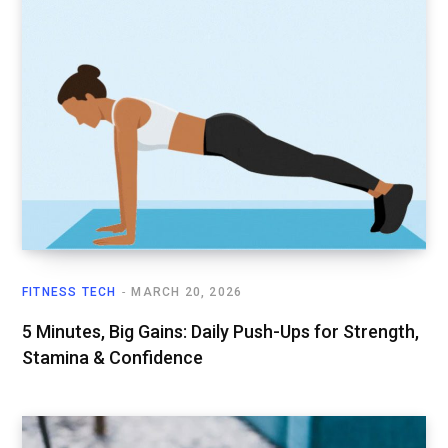
FITNESS TECH
MARCH 20, 2026
5 Minutes, Big Gains: Daily Push-Ups for Strength,
Stamina & Confidence