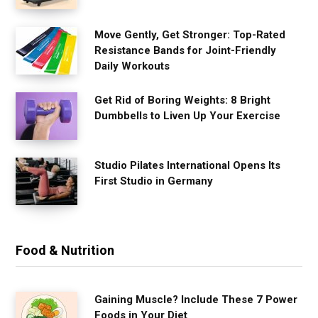
Move Gently, Get Stronger: Top-Rated
Resistance Bands for Joint-Friendly
Daily Workouts
Get Rid of Boring Weights: 8 Bright
Dumbbells to Liven Up Your Exercise
Studio Pilates International Opens Its
First Studio in Germany
Food & Nutrition
Gaining Muscle? Include These 7 Power
Foods in Your Diet