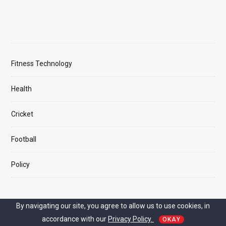
Fitness Technology
Health
Cricket
Football
Policy
By navigating our site, you agree to allow us to use cookies, in
MAIN LINK
accordance with our
Privacy Policy.