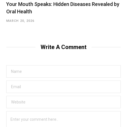
Your Mouth Speaks: Hidden Diseases Revealed by
Oral Health
MARCH 20, 2026
Write A Comment