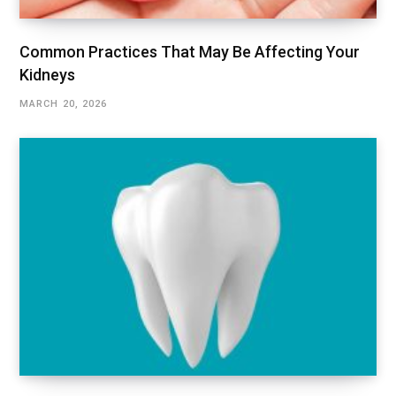
Common Practices That May Be Affecting Your
Kidneys
MARCH 20, 2026