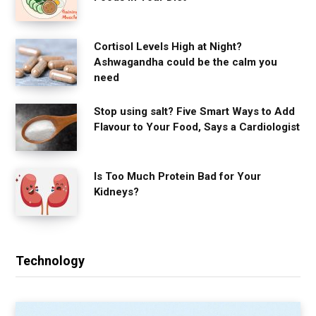
Cortisol Levels High at Night?
Ashwagandha could be the calm you
need
Stop using salt? Five Smart Ways to Add
Flavour to Your Food, Says a Cardiologist
Is Too Much Protein Bad for Your
Kidneys?
Technology