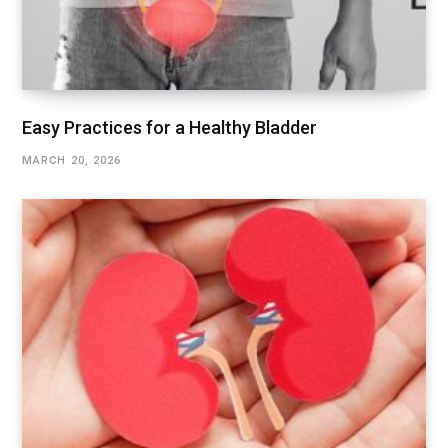
Easy Practices for a Healthy Bladder
MARCH 20, 2026