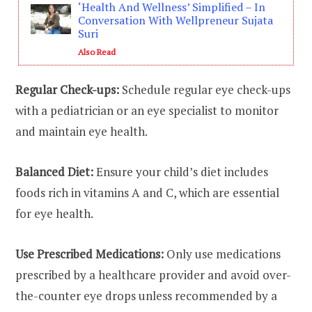
‘Health And Wellness’ Simplified – In
Conversation With Wellpreneur Sujata
Suri
Also Read
Regular Check-ups:
Schedule regular eye check-ups
with a pediatrician or an eye specialist to monitor
and maintain eye health.
Balanced Diet:
Ensure your child’s diet includes
foods rich in vitamins A and C, which are essential
for eye health.
Use Prescribed Medications:
Only use medications
prescribed by a healthcare provider and avoid over-
the-counter eye drops unless recommended by a