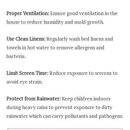
Proper Ventilation:
Ensure good ventilation in the
house to reduce humidity and mold growth.
Use Clean Linens:
Regularly wash bed linens and
towels in hot water to remove allergens and
bacteria.
Limit Screen Time:
Reduce exposure to screens to
avoid eye strain.
Protect from Rainwater:
Keep children indoors
during heavy rains to prevent exposure to dirty
rainwater which can carry pollutants and pathogens.