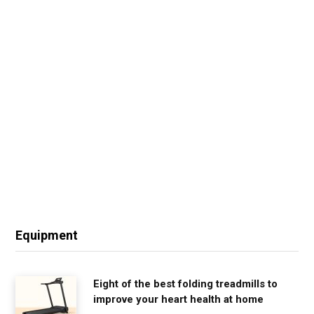
Equipment
Eight of the best folding treadmills to
improve your heart health at home