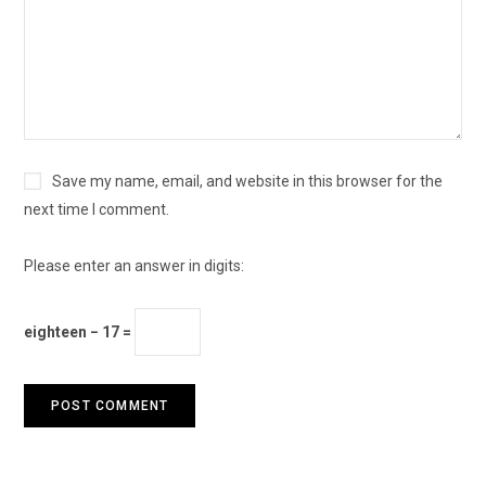
Save my name, email, and website in this browser for the
next time I comment.
Please enter an answer in digits:
eighteen − 17 =