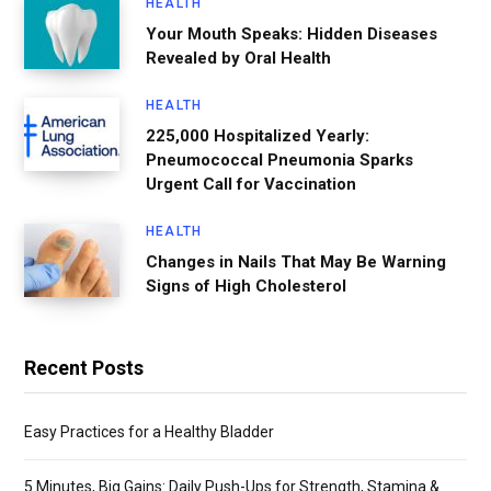
HEALTH
Your Mouth Speaks: Hidden Diseases
Revealed by Oral Health
HEALTH
225,000 Hospitalized Yearly:
Pneumococcal Pneumonia Sparks
Urgent Call for Vaccination
HEALTH
Changes in Nails That May Be Warning
Signs of High Cholesterol
Recent Posts
Easy Practices for a Healthy Bladder
5 Minutes, Big Gains: Daily Push-Ups for Strength, Stamina &