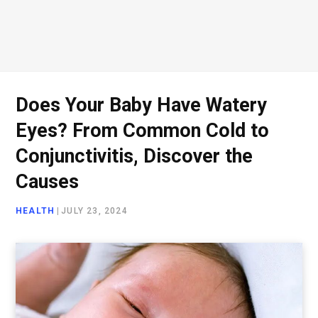
Does Your Baby Have Watery
Eyes? From Common Cold to
Conjunctivitis, Discover the
Causes
HEALTH
|
JULY 23, 2024