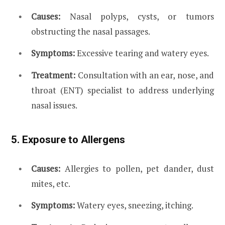
Causes:
Nasal polyps, cysts, or tumors
obstructing the nasal passages.
Symptoms:
Excessive tearing and watery eyes.
Treatment:
Consultation with an ear, nose, and
throat (ENT) specialist to address underlying
nasal issues.
5. Exposure to Allergens
Causes:
Allergies to pollen, pet dander, dust
mites, etc.
Symptoms:
Watery eyes, sneezing, itching.