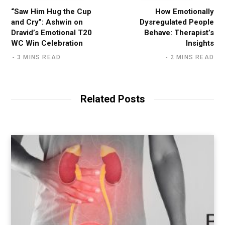
“Saw Him Hug the Cup
How Emotionally
and Cry”: Ashwin on
Dysregulated People
Dravid’s Emotional T20
Behave: Therapist’s
WC Win Celebration
Insights
3 MINS READ
2 MINS READ
Related Posts