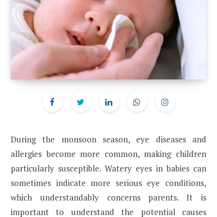
During the monsoon season, eye diseases and
allergies become more common, making children
particularly susceptible. Watery eyes in babies can
sometimes indicate more serious eye conditions,
which understandably concerns parents. It is
important to understand the potential causes