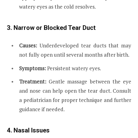
watery eyes as the cold resolves.
3. Narrow or Blocked Tear Duct
Causes:
Underdeveloped tear ducts that may
not fully open until several months after birth.
Symptoms:
Persistent watery eyes.
Treatment:
Gentle massage between the eye
and nose can help open the tear duct. Consult
a pediatrician for proper technique and further
guidance if needed.
4. Nasal Issues