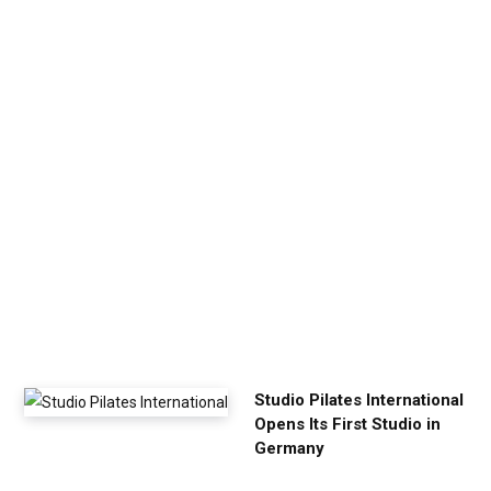
n
U
p
Y
o
u
r
E
x
e
r
c
i
s
e
Studio Pilates International
Opens Its First Studio in
Germany