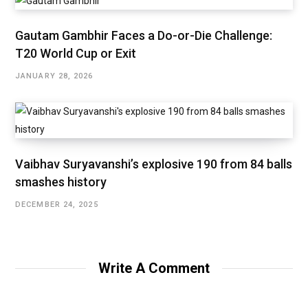
Gautam Gambhir Faces a Do-or-Die Challenge:
T20 World Cup or Exit
JANUARY 28, 2026
Vaibhav Suryavanshi’s explosive 190 from 84 balls
smashes history
DECEMBER 24, 2025
Write A Comment