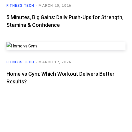
FITNESS TECH
MARCH 20, 2026
5 Minutes, Big Gains: Daily Push-Ups for Strength,
Stamina & Confidence
FITNESS TECH
MARCH 17, 2026
Home vs Gym: Which Workout Delivers Better
Results?