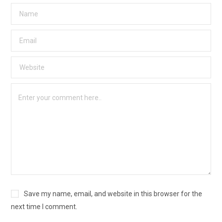
Save my name, email, and website in this browser for the
next time I comment.