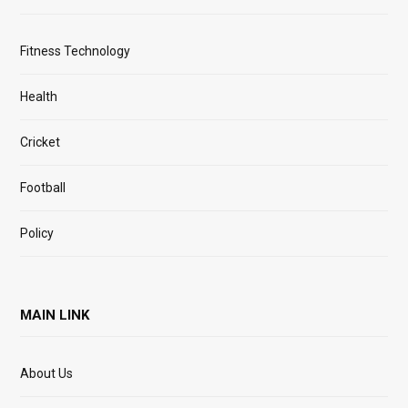
Fitness Technology
Health
Cricket
Football
Policy
MAIN LINK
About Us