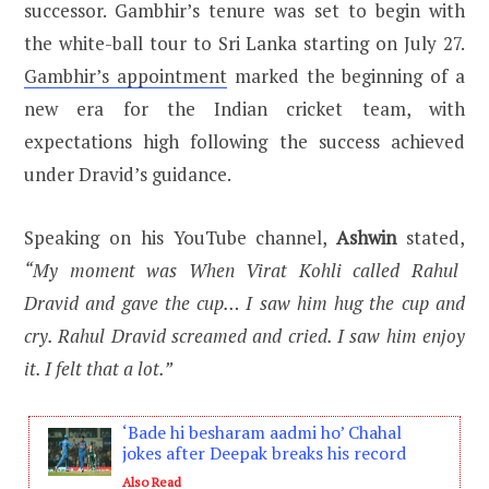
successor. Gambhir’s tenure was set to begin with
the white-ball tour to Sri Lanka starting on July 27.
Gambhir’s appointment
marked the beginning of a
new era for the Indian cricket team, with
expectations high following the success achieved
under Dravid’s guidance.
Speaking on his YouTube channel,
Ashwin
stated,
“My moment was When Virat Kohli called Rahul
Dravid and gave the cup… I saw him hug the cup and
cry. Rahul Dravid screamed and cried. I saw him enjoy
it. I felt that a lot.”
‘Bade hi besharam aadmi ho’ Chahal
jokes after Deepak breaks his record
Also Read