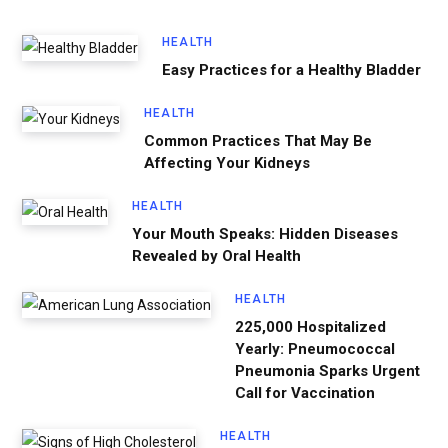
HEALTH
Easy Practices for a Healthy Bladder
HEALTH
Common Practices That May Be
Affecting Your Kidneys
HEALTH
Your Mouth Speaks: Hidden Diseases
Revealed by Oral Health
HEALTH
225,000 Hospitalized
Yearly: Pneumococcal
Pneumonia Sparks Urgent
Call for Vaccination
HEALTH