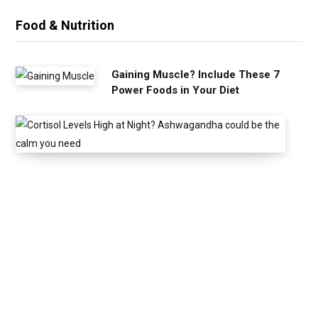
Food & Nutrition
Gaining Muscle? Include These 7
Power Foods in Your Diet
C
o
r
t
i
s
o
l
L
e
v
e
l