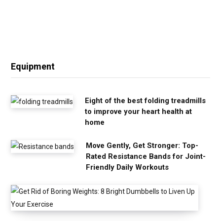
Equipment
Eight of the best folding treadmills
to improve your heart health at
home
Move Gently, Get Stronger: Top-
Rated Resistance Bands for Joint-
Friendly Daily Workouts
G
e
t