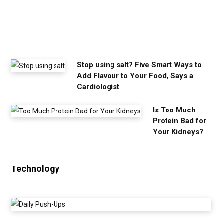
n
e
e
d
Stop using salt? Five Smart Ways to
Add Flavour to Your Food, Says a
Cardiologist
Is Too Much
Protein Bad for
Your Kidneys?
Technology