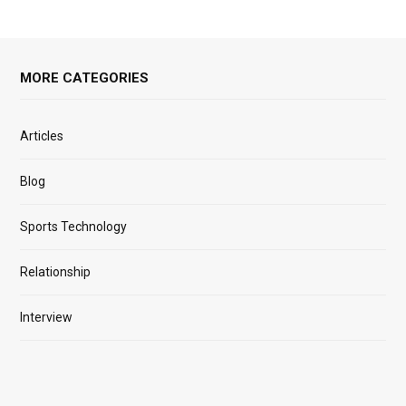
MORE CATEGORIES
Articles
Blog
Sports Technology
Relationship
Interview