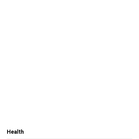
Health