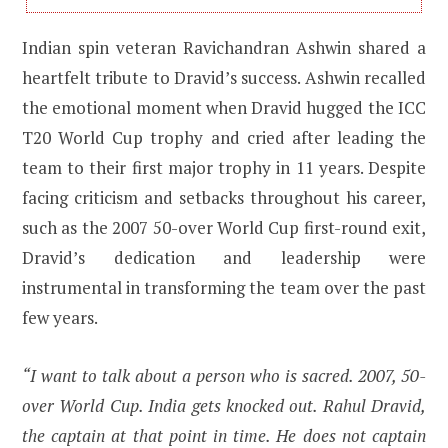
Indian spin veteran Ravichandran Ashwin shared a
heartfelt tribute to Dravid’s success. Ashwin recalled
the emotional moment when Dravid hugged the ICC
T20 World Cup trophy and cried after leading the
team to their first major trophy in 11 years. Despite
facing criticism and setbacks throughout his career,
such as the 2007 50-over World Cup first-round exit,
Dravid’s dedication and leadership were
instrumental in transforming the team over the past
few years.
“I want to talk about a person who is sacred. 2007, 50-
over World Cup. India gets knocked out. Rahul Dravid,
the captain at that point in time. He does not captain