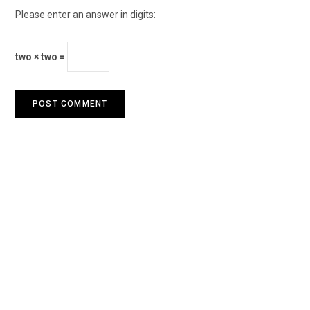
Please enter an answer in digits:
two × two =