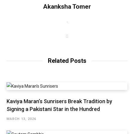
Akanksha Tomer
.
W
e
b
s
i
t
Related Posts
e
Kaviya Maran’s Sunrisers Break Tradition by
Signing a Pakistani Star in the Hundred
MARCH 13, 2026