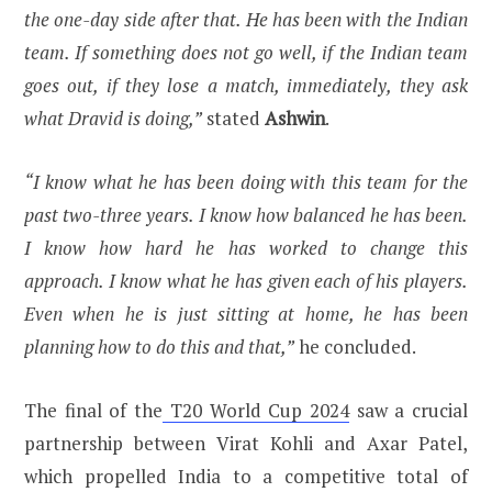
the one-day side after that. He has been with the Indian
team. If something does not go well, if the Indian team
goes out, if they lose a match, immediately, they ask
what Dravid is doing,”
stated
Ashwin
.
“I know what he has been doing with this team for the
past two-three years. I know how balanced he has been.
I know how hard he has worked to change this
approach. I know what he has given each of his players.
Even when he is just sitting at home, he has been
planning how to do this and that,”
he concluded.
The final of the
T20 World Cup 2024
saw a crucial
partnership between Virat Kohli and Axar Patel,
which propelled India to a competitive total of