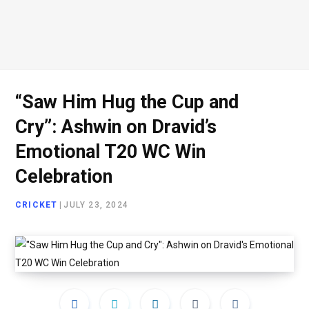
“Saw Him Hug the Cup and
Cry”: Ashwin on Dravid’s
Emotional T20 WC Win
Celebration
CRICKET
|
JULY 23, 2024