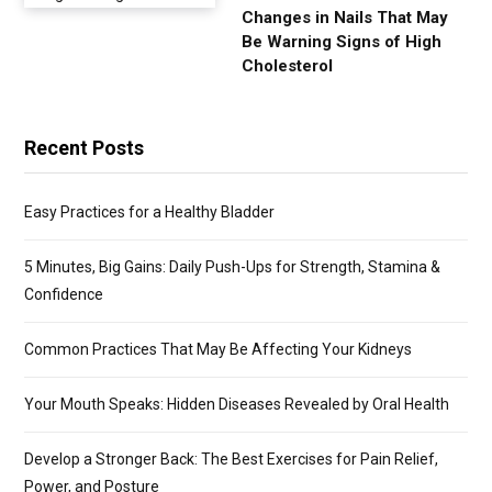
Changes in Nails That May
Be Warning Signs of High
Cholesterol
Recent Posts
Easy Practices for a Healthy Bladder
5 Minutes, Big Gains: Daily Push-Ups for Strength, Stamina &
Confidence
Common Practices That May Be Affecting Your Kidneys
Your Mouth Speaks: Hidden Diseases Revealed by Oral Health
Develop a Stronger Back: The Best Exercises for Pain Relief,
Power, and Posture