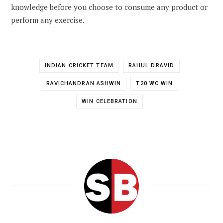
knowledge before you choose to consume any product or
perform any exercise.
INDIAN CRICKET TEAM
RAHUL DRAVID
RAVICHANDRAN ASHWIN
T20 WC WIN
WIN CELEBRATION