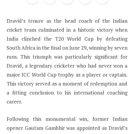
Dravid’s tenure as the head coach of the Indian
cricket team culminated in a historic victory when
India clinched the T20 World Cup by defeating
South Africa in the final on June 29, winning by seven
runs. This triumph was particularly significant for
Dravid, a legendary cricketer who had never won a
major ICC World Cup trophy as a player or captain.
This victory served as a moment of redemption and
a fitting conclusion to his international coaching
career.
Following this monumental win, former Indian
opener Gautam Gambhir was appointed as Dravid’s