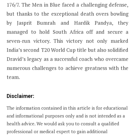
176/7. The Men in Blue faced a challenging defense,
but thanks to the exceptional death overs bowling
by Jasprit Bumrah and Hardik Pandya, they
managed to hold South Africa off and secure a
seven-run victory. This victory not only marked
India’s second T20 World Cup title but also solidified
Dravid’s legacy as a successful coach who overcame
numerous challenges to achieve greatness with the
team.
Disclaimer:
The information contained in this article is for educational
and informational purposes only and is not intended as a
health advice. We would ask you to consult a qualified
professional or medical expert to gain additional