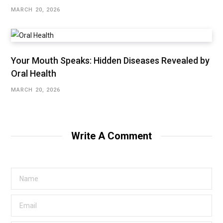
MARCH 20, 2026
Your Mouth Speaks: Hidden Diseases Revealed by
Oral Health
MARCH 20, 2026
Write A Comment