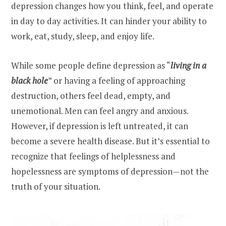
depression changes how you think, feel, and operate
in day to day activities. It can hinder your ability to
work, eat, study, sleep, and enjoy life.
While some people define depression as “
living in a
black hole
” or having a feeling of approaching
destruction, others feel dead, empty, and
unemotional. Men can feel angry and anxious.
However, if depression is left untreated, it can
become a severe health disease. But it’s essential to
recognize that feelings of helplessness and
hopelessness are symptoms of depression—not the
truth of your situation.