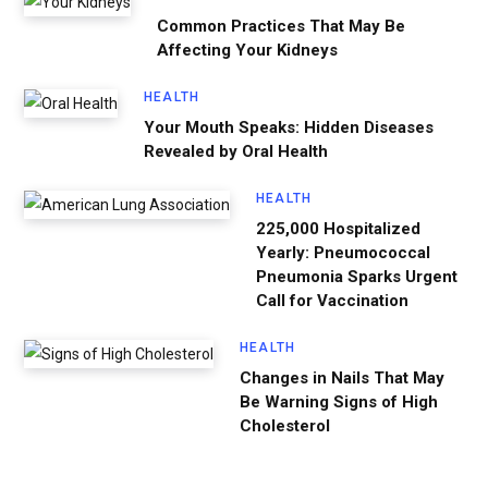
Common Practices That May Be
Affecting Your Kidneys
HEALTH
Your Mouth Speaks: Hidden Diseases
Revealed by Oral Health
HEALTH
225,000 Hospitalized
Yearly: Pneumococcal
Pneumonia Sparks Urgent
Call for Vaccination
HEALTH
Changes in Nails That May
Be Warning Signs of High
Cholesterol