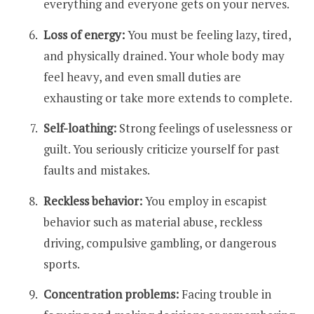
everything and everyone gets on your nerves.
Loss of energy:
You must be feeling lazy, tired,
and physically drained. Your whole body may
feel heavy, and even small duties are
exhausting or take more extends to complete.
Self-loathing:
Strong feelings of uselessness or
guilt. You seriously criticize yourself for past
faults and mistakes.
Reckless behavior:
You employ in escapist
behavior such as material abuse, reckless
driving, compulsive gambling, or dangerous
sports.
Concentration problems:
Facing trouble in