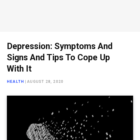
Depression: Symptoms And
Signs And Tips To Cope Up
With It
HEALTH
|
AUGUST 28, 2020