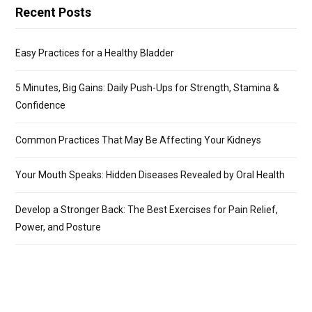
Recent Posts
Easy Practices for a Healthy Bladder
5 Minutes, Big Gains: Daily Push-Ups for Strength, Stamina &
Confidence
Common Practices That May Be Affecting Your Kidneys
Your Mouth Speaks: Hidden Diseases Revealed by Oral Health
Develop a Stronger Back: The Best Exercises for Pain Relief,
Power, and Posture