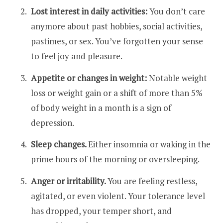
Lost interest in daily activities:
You don’t care
anymore about past hobbies, social activities,
pastimes, or sex. You’ve forgotten your sense
to feel joy and pleasure.
Appetite or changes in weight:
Notable weight
loss or weight gain or a shift of more than 5%
of body weight in a month is a sign of
depression.
Sleep changes.
Either insomnia or waking in the
prime hours of the morning or oversleeping.
Anger or irritability.
You are feeling restless,
agitated, or even violent. Your tolerance level
has dropped, your temper short, and