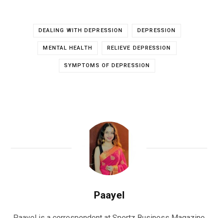
DEALING WITH DEPRESSION
DEPRESSION
MENTAL HEALTH
RELIEVE DEPRESSION
SYMPTOMS OF DEPRESSION
Paayel
Paayel is a correspondent at Sportz Business Magazine