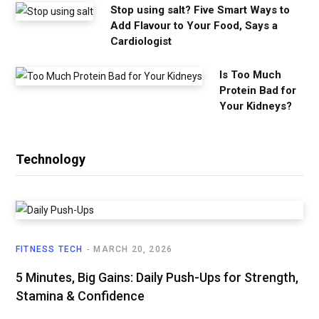
Stop using salt? Five Smart Ways to
Add Flavour to Your Food, Says a
Cardiologist
Is Too Much
Protein Bad for
Your Kidneys?
Technology
FITNESS TECH
MARCH 20, 2026
5 Minutes, Big Gains: Daily Push-Ups for Strength,
Stamina & Confidence