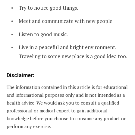
Try to notice good things.
Meet and communicate with new people
Listen to good music.
Live in a peaceful and bright environment.
Traveling to some new place is a good idea too.
Disclaimer:
The information contained in this article is for educational
and informational purposes only and is not intended as a
health advice. We would ask you to consult a qualified
professional or medical expert to gain additional
knowledge before you choose to consume any product or
perform any exercise.