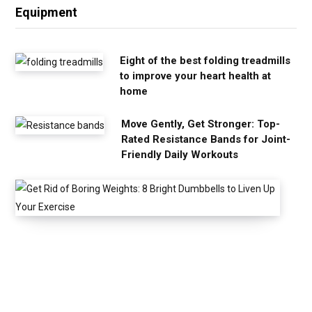
Equipment
Eight of the best folding treadmills
to improve your heart health at
home
Move Gently, Get Stronger: Top-
Rated Resistance Bands for Joint-
Friendly Daily Workouts
G
e
t
R
i
d
o
f
B