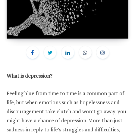
What is depression?
Feeling blue from time to time is a common part of
life, but when emotions such as hopelessness and
discouragement take clutch and won’t go away, you
might have a chance of depression. More than just
sadness in reply to life’s struggles and difficulties,