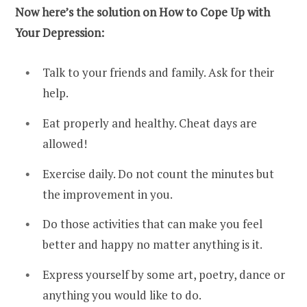
Now here’s the solution on How to Cope Up with
Your Depression:
Talk to your friends and family. Ask for their
help.
Eat properly and healthy. Cheat days are
allowed!
Exercise daily. Do not count the minutes but
the improvement in you.
Do those activities that can make you feel
better and happy no matter anything is it.
Express yourself by some art, poetry, dance or
anything you would like to do.