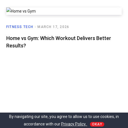
FITNESS TECH
MARCH 17, 2026
Home vs Gym: Which Workout Delivers Better
Results?
By navigating our site, you agree to allow us to use cookies, in
accordance with our
Privacy Policy.