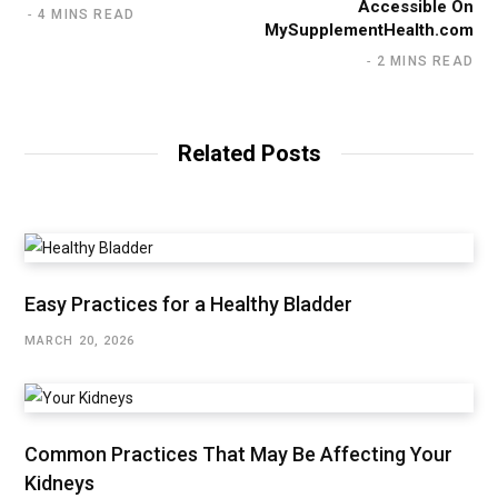
Accessible On
4 MINS READ
MySupplementHealth.com
2 MINS READ
Related Posts
Easy Practices for a Healthy Bladder
MARCH 20, 2026
Common Practices That May Be Affecting Your
Kidneys