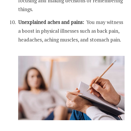
focusing and making decisions or remembering
things.
Unexplained aches and pains:
You may witness
a boost in physical illnesses such as back pain,
headaches, aching muscles, and stomach pain.