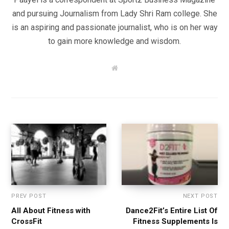
and pursuing Journalism from Lady Shri Ram college. She
is an aspiring and passionate journalist, who is on her way
to gain more knowledge and wisdom.
W
e
b
s
i
t
e
PREV POST
NEXT POST
All About Fitness with
Dance2Fit’s Entire List Of
CrossFit
Fitness Supplements Is