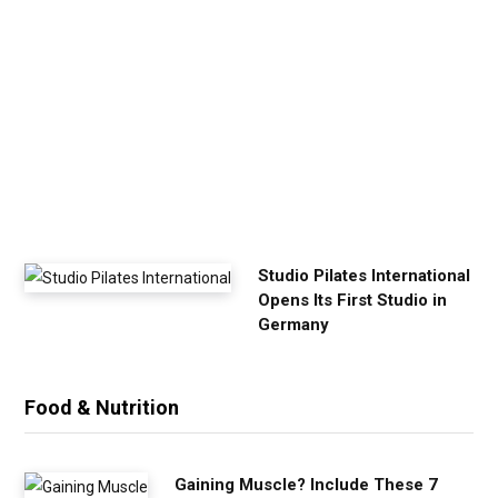
u
r
E
x
e
r
c
i
s
e
Studio Pilates International
Opens Its First Studio in
Germany
Food & Nutrition
Gaining Muscle? Include These 7