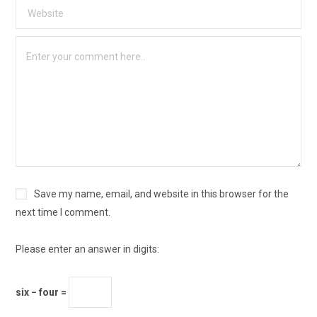
Save my name, email, and website in this browser for the
next time I comment.
Please enter an answer in digits:
six − four =