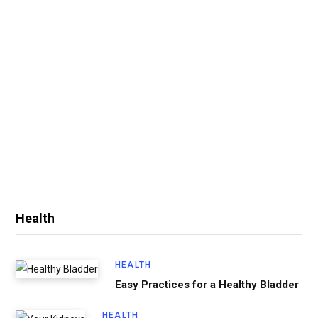
Health
HEALTH
Easy Practices for a Healthy Bladder
HEALTH