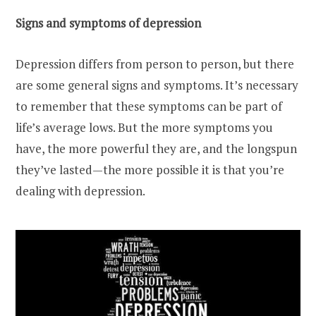
Signs and symptoms of depression
Depression differs from person to person, but there
are some general signs and symptoms. It’s necessary
to remember that these symptoms can be part of
life’s average lows. But the more symptoms you
have, the more powerful they are, and the longspun
they’ve lasted—the more possible it is that you’re
dealing with depression.