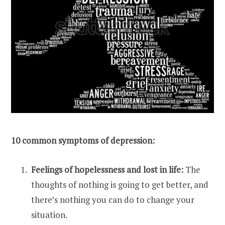
10 common symptoms of depression:
Feelings of hopelessness and lost in life:
The
thoughts of
nothing is going to get better, and
there’s nothing you can do to change your
situation.