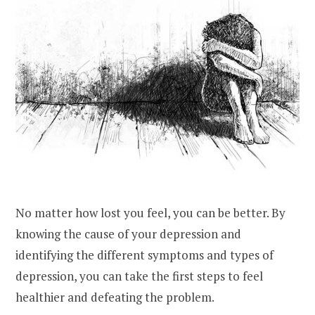
No matter how lost you feel, you can be better. By
knowing the cause of your depression and
identifying the different symptoms and types of
depression, you can take the first steps to feel
healthier and defeating the problem.