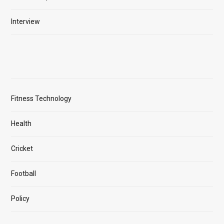
Interview
Fitness Technology
Health
Cricket
Football
Policy