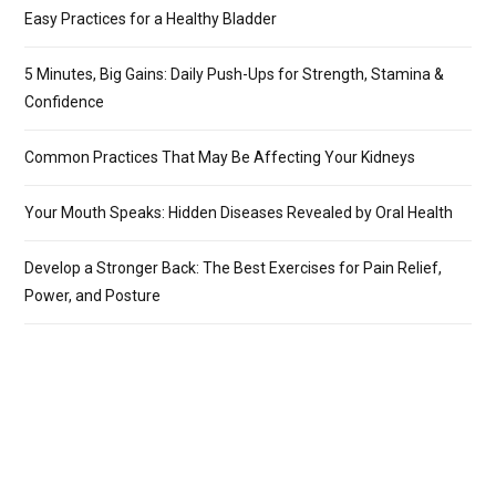
Easy Practices for a Healthy Bladder
5 Minutes, Big Gains: Daily Push-Ups for Strength, Stamina &
Confidence
Common Practices That May Be Affecting Your Kidneys
Your Mouth Speaks: Hidden Diseases Revealed by Oral Health
Develop a Stronger Back: The Best Exercises for Pain Relief,
Power, and Posture