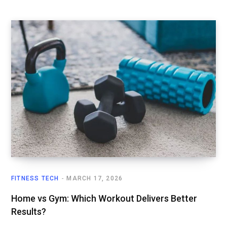
FITNESS TECH
MARCH 17, 2026
Home vs Gym: Which Workout Delivers Better
Results?