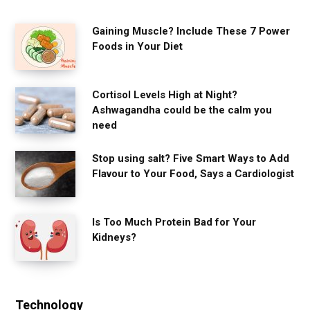
Gaining Muscle? Include These 7 Power
Foods in Your Diet
Cortisol Levels High at Night?
Ashwagandha could be the calm you
need
Stop using salt? Five Smart Ways to Add
Flavour to Your Food, Says a Cardiologist
Is Too Much Protein Bad for Your
Kidneys?
Technology