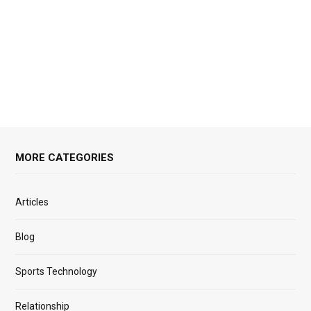
MORE CATEGORIES
Articles
Blog
Sports Technology
Relationship