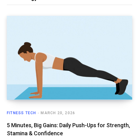
FITNESS TECH
MARCH 20, 2026
5 Minutes, Big Gains: Daily Push-Ups for Strength,
Stamina & Confidence