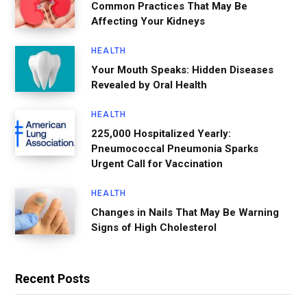
Common Practices That May Be
Affecting Your Kidneys
HEALTH
Your Mouth Speaks: Hidden Diseases
Revealed by Oral Health
HEALTH
225,000 Hospitalized Yearly:
Pneumococcal Pneumonia Sparks
Urgent Call for Vaccination
HEALTH
Changes in Nails That May Be Warning
Signs of High Cholesterol
Recent Posts