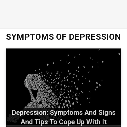
SYMPTOMS OF DEPRESSION
Depression: Symptoms And Signs
And Tips To Cope Up With It