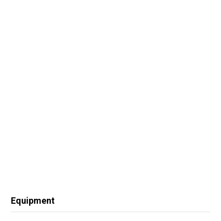
Equipment