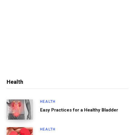
Health
HEALTH
Easy Practices for a Healthy Bladder
HEALTH