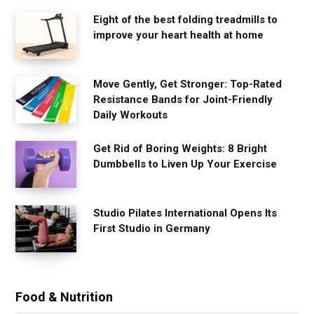
Eight of the best folding treadmills to
improve your heart health at home
Move Gently, Get Stronger: Top-Rated
Resistance Bands for Joint-Friendly
Daily Workouts
Get Rid of Boring Weights: 8 Bright
Dumbbells to Liven Up Your Exercise
Studio Pilates International Opens Its
First Studio in Germany
Food & Nutrition