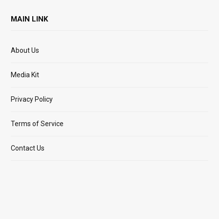
MAIN LINK
About Us
Media Kit
Privacy Policy
Terms of Service
Contact Us