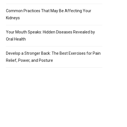
Common Practices That May Be Affecting Your
Kidneys
Your Mouth Speaks: Hidden Diseases Revealed by
Oral Health
Develop a Stronger Back: The Best Exercises for Pain
Relief, Power, and Posture