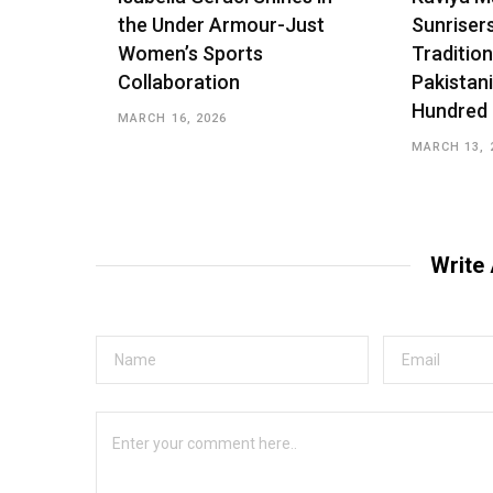
the Under Armour-Just
Sunriser
Women’s Sports
Tradition
Collaboration
Pakistani
Hundred
MARCH 16, 2026
MARCH 13, 
Write