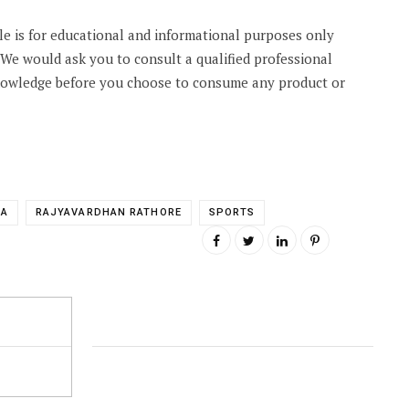
cle is for educational and informational purposes only
. We would ask you to consult a qualified professional
knowledge before you choose to consume any product or
IA
RAJYAVARDHAN RATHORE
SPORTS