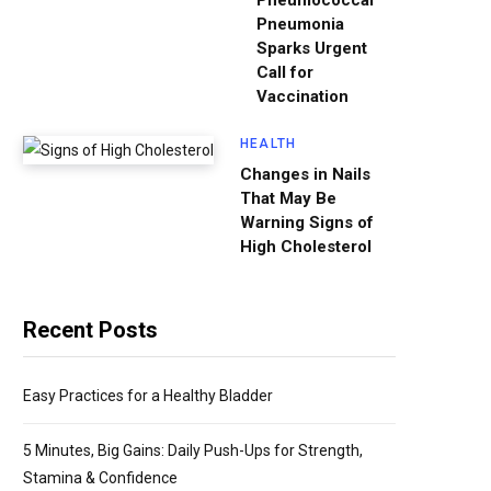
Pneumococcal
Pneumonia
Sparks Urgent
Call for
Vaccination
HEALTH
Changes in Nails
That May Be
Warning Signs of
High Cholesterol
Recent Posts
Easy Practices for a Healthy Bladder
5 Minutes, Big Gains: Daily Push-Ups for Strength,
Stamina & Confidence