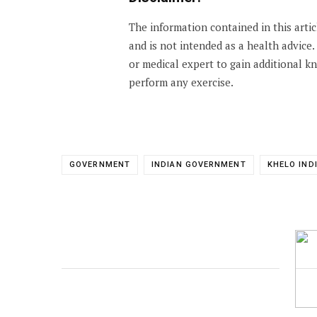
The information contained in this arti
and is not intended as a health advice
or medical expert to gain additional 
perform any exercise.
GOVERNMENT
INDIAN GOVERNMENT
KHELO IND