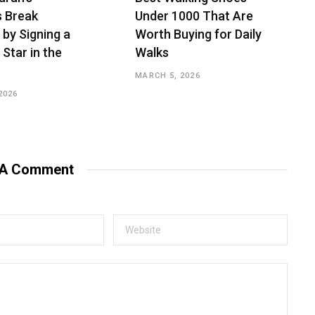
s Break
Under ₹1000 That Are
 by Signing a
Worth Buying for Daily
 Star in the
Walks
MARCH 5, 2026
2026
 A Comment