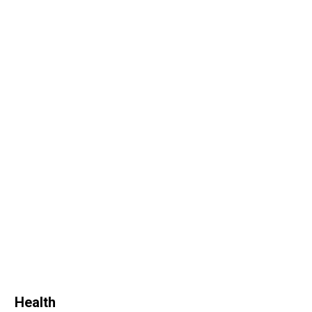
Health