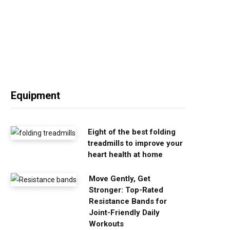
Equipment
Eight of the best folding
treadmills to improve your
heart health at home
Move Gently, Get
Stronger: Top-Rated
Resistance Bands for
Joint-Friendly Daily
Workouts