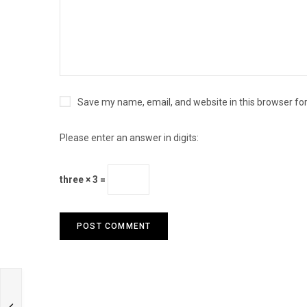
Save my name, email, and website in this browser fo
Please enter an answer in digits:
three × 3 =