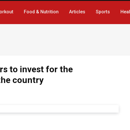
orkout
Food & Nutrition
Articles
Sports
Heal
s to invest for the
the country