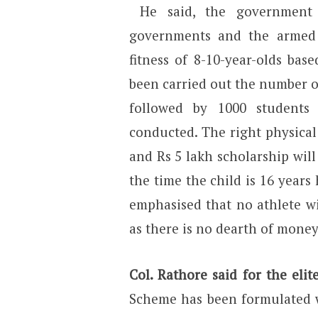
He said, the government w
governments and the armed 
fitness of 8-10-year-olds base
been carried out the number o
followed by 1000 students
conducted. The right physical 
and Rs 5 lakh scholarship will
the time the child is 16 years
emphasised that no athlete wi
as there is no dearth of money
Col. Rathore said for the eli
Scheme has been formulated w