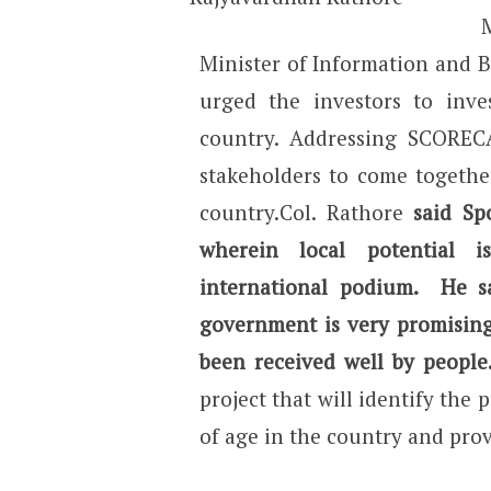
Minister of Information and 
urged the investors to inve
country. Addressing SCOREC
stakeholders to come together
country.Col. Rathore
said Sp
wherein local potential 
international podium. He s
government is very promising
been received well by people
project that will identify the 
of age in the country and pro