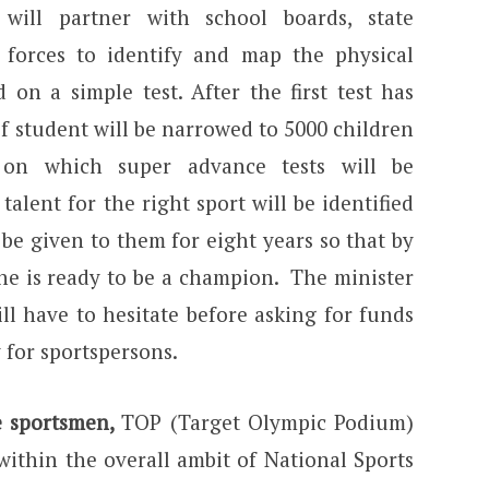
ill partner with school boards, state
forces to identify and map the physical
d on a simple test. After the first test has
f student will be narrowed to 5000 children
 on which super advance tests will be
talent for the right sport will be identified
 be given to them for eight years so that by
 he is ready to be a champion. The minister
ll have to hesitate before asking for funds
 for sportspersons.
te sportsmen,
TOP (Target Olympic Podium)
ithin the overall ambit of National Sports