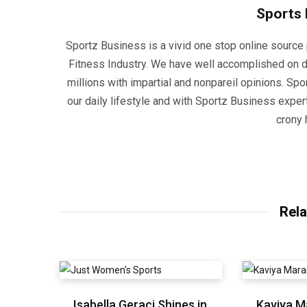
Sports
Sportz Business is a vivid one stop online source p
Fitness Industry. We have well accomplished on d
millions with impartial and nonpareil opinions. Sp
our daily lifestyle and with Sportz Business experti
crony 
Rela
Isabella Geraci Shines in
Kaviya M