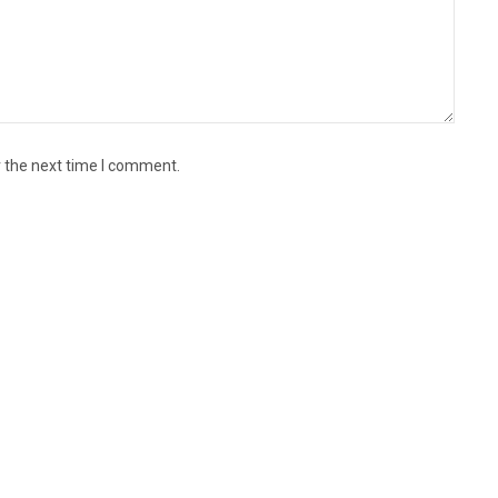
r the next time I comment.