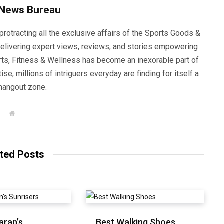
 News Bureau
rotracting all the exclusive affairs of the Sports Goods &
elivering expert views, reviews, and stories empowering
orts, Fitness & Wellness has become an inexorable part of
se, millions of intriguers everyday are finding for itself a
hangout zone.
W
e
b
s
i
t
ted Posts
e
aran’s
Best Walking Shoes