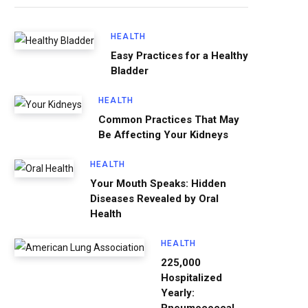
HEALTH
Easy Practices for a Healthy
Bladder
HEALTH
Common Practices That May
Be Affecting Your Kidneys
HEALTH
Your Mouth Speaks: Hidden
Diseases Revealed by Oral
Health
HEALTH
225,000
Hospitalized
Yearly: