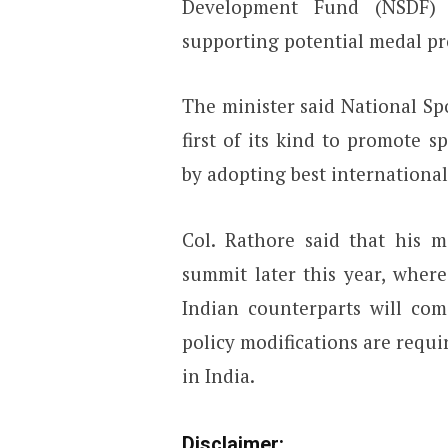
Development Fund (NSDF) w
supporting potential medal pr
The minister said National Spo
first of its kind to promote s
by adopting best international
Col. Rathore said that his m
summit later this year, wher
Indian counterparts will co
policy modifications are requ
in India.
Disclaimer: