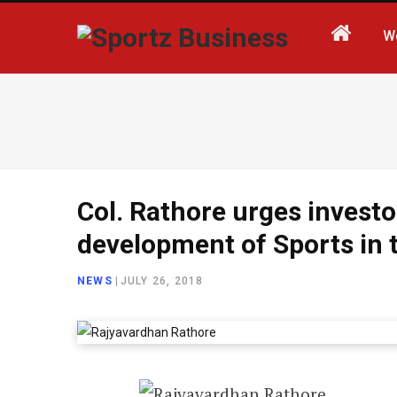
W
Col. Rathore urges investor
development of Sports in 
NEWS
|
JULY 26, 2018