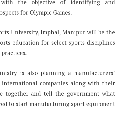
ith the objective of identifying and
ospects for Olympic Games.
rts University, Imphal, Manipur will be the
ports education for select sports disciplines
 practices.
inistry is also planning a manufacturers’
e international companies along with their
me together and tell the government what
ired to start manufacturing sport equipment