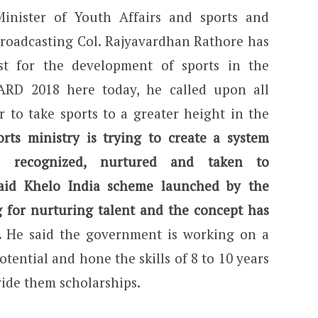
Minister of Youth Affairs and sports and
Broadcasting Col. Rajyavardhan Rathore has
st for the development of sports in the
ARD 2018 here today, he called upon all
 to take sports to a greater height in the
orts ministry is trying to create a system
is recognized, nurtured and taken to
aid Khelo India scheme launched by the
 for nurturing talent and the concept has
.
He said the government is working on a
potential and hone the skills of 8 to 10 years
vide them scholarships.