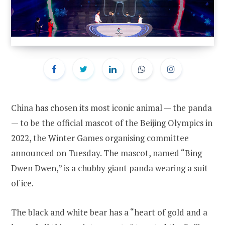
China has chosen its most iconic animal — the panda
— to be the official mascot of the Beijing Olympics in
2022, the Winter Games organising committee
announced on Tuesday. The mascot, named “Bing
Dwen Dwen,” is a chubby giant panda wearing a suit
of ice.
The black and white bear has a “heart of gold and a