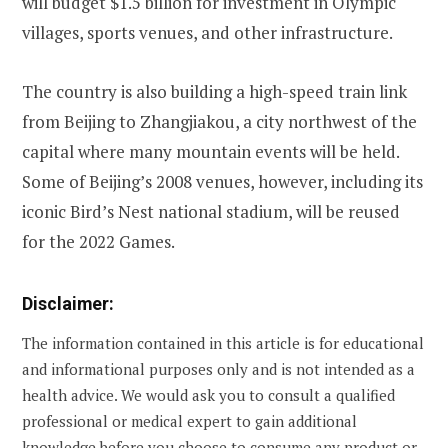
will budget $1.5 billion for investment in Olympic
villages, sports venues, and other infrastructure.
The country is also building a high-speed train link
from Beijing to Zhangjiakou, a city northwest of the
capital where many mountain events will be held.
Some of Beijing’s 2008 venues, however, including its
iconic Bird’s Nest national stadium, will be reused
for the 2022 Games.
Disclaimer:
The information contained in this article is for educational
and informational purposes only and is not intended as a
health advice. We would ask you to consult a qualified
professional or medical expert to gain additional
knowledge before you choose to consume any product or