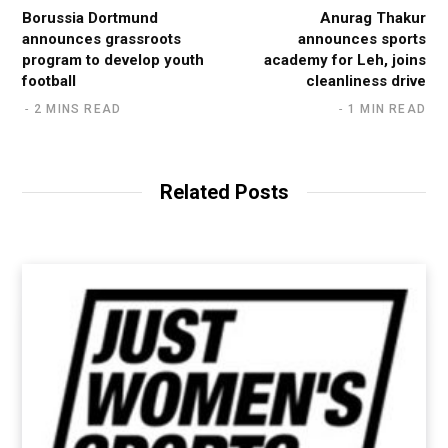
Borussia Dortmund
Anurag Thakur
announces grassroots
announces sports
program to develop youth
academy for Leh, joins
football
cleanliness drive
2 MINS READ
1 MIN READ
Related Posts