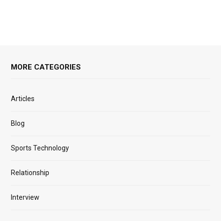
MORE CATEGORIES
Articles
Blog
Sports Technology
Relationship
Interview