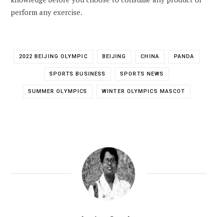
perform any exercise.
2022 BEIJING OLYMPIC
BEIJING
CHINA
PANDA
SPORTS BUSINESS
SPORTS NEWS
SUMMER OLYMPICS
WINTER OLYMPICS MASCOT