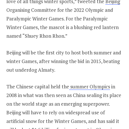
love of all things winter sports,” tweeted the
Beijing
Organising Committee for the 2022 Olympic and
Paralympic Winter Games. For the Paralympic
Winter Games, the mascot is a blushing red lantern
named “Shuey Rhon Rhon.”
Beijing will be the first city to host both summer and
winter Games, after winning the bid in 2015, beating
out underdog Almaty.
The Chinese capital held the
summer Olympics
in
2008 in what was then seen as China sealing its place
on the world stage as an emerging superpower.
Beijing will have to rely on widespread use of
artificial snow for the Winter Games, and has said it