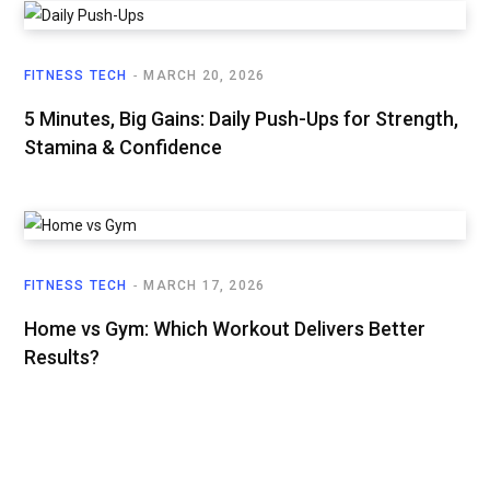
FITNESS TECH
MARCH 20, 2026
5 Minutes, Big Gains: Daily Push-Ups for Strength,
Stamina & Confidence
FITNESS TECH
MARCH 17, 2026
Home vs Gym: Which Workout Delivers Better
Results?