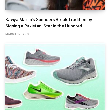
Kaviya Maran’s Sunrisers Break Tradition by
Signing a Pakistani Star in the Hundred
MARCH 13, 2026