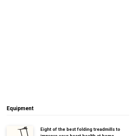
Equipment
Eight of the best folding treadmills to