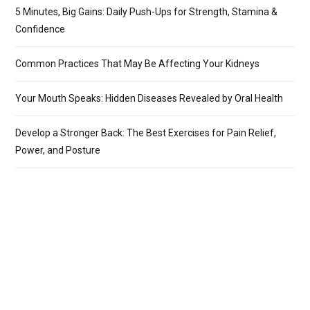
5 Minutes, Big Gains: Daily Push-Ups for Strength, Stamina &
Confidence
Common Practices That May Be Affecting Your Kidneys
Your Mouth Speaks: Hidden Diseases Revealed by Oral Health
Develop a Stronger Back: The Best Exercises for Pain Relief,
Power, and Posture