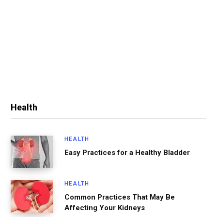
Health
HEALTH
Easy Practices for a Healthy Bladder
HEALTH
Common Practices That May Be
Affecting Your Kidneys