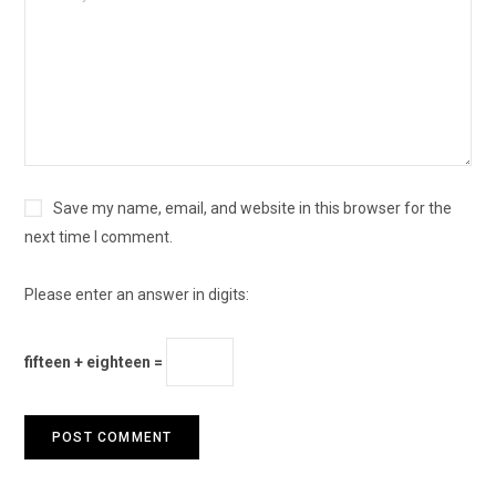
Save my name, email, and website in this browser for the
next time I comment.
Please enter an answer in digits:
fifteen + eighteen =