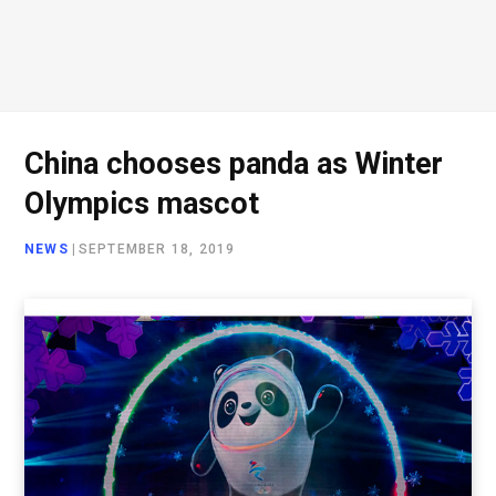
China chooses panda as Winter
Olympics mascot
NEWS
|
SEPTEMBER 18, 2019