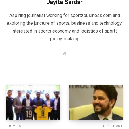
Jayita Sardar
Aspiring journalist working for sportzbusiness.com and
exploring the juncture of sports, business and technology.
Interested in sports economy and logistics of sports
policy-making.
W
e
b
s
i
t
e
PREV POST
NEXT POST