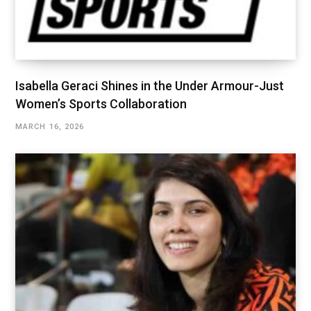
Isabella Geraci Shines in the Under Armour-Just
Women’s Sports Collaboration
MARCH 16, 2026