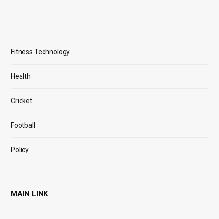
Fitness Technology
Health
Cricket
Football
Policy
MAIN LINK