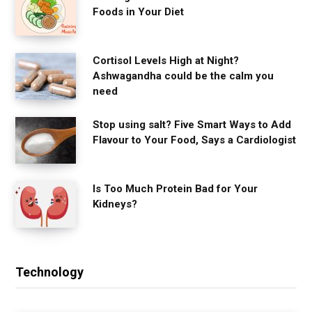
Foods in Your Diet
Cortisol Levels High at Night?
Ashwagandha could be the calm you
need
Stop using salt? Five Smart Ways to Add
Flavour to Your Food, Says a Cardiologist
Is Too Much Protein Bad for Your
Kidneys?
Technology