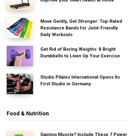
improve your heart health at home
Move Gently, Get Stronger: Top-Rated
Resistance Bands for Joint-Friendly
Daily Workouts
Get Rid of Boring Weights: 8 Bright
Dumbbells to Liven Up Your Exercise
Studio Pilates International Opens Its
First Studio in Germany
Food & Nutrition
Gaining Muscle? Include These 7 Power