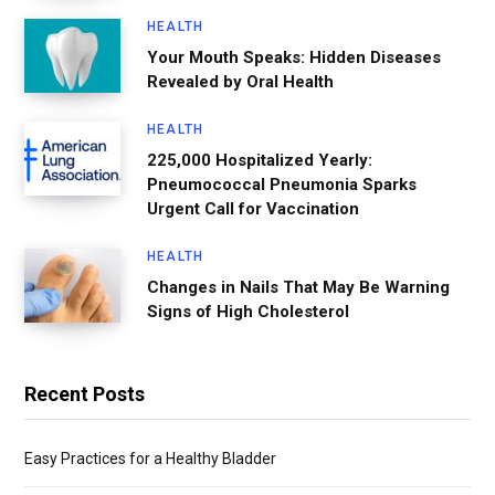
HEALTH
Your Mouth Speaks: Hidden Diseases
Revealed by Oral Health
HEALTH
225,000 Hospitalized Yearly:
Pneumococcal Pneumonia Sparks
Urgent Call for Vaccination
HEALTH
Changes in Nails That May Be Warning
Signs of High Cholesterol
Recent Posts
Easy Practices for a Healthy Bladder