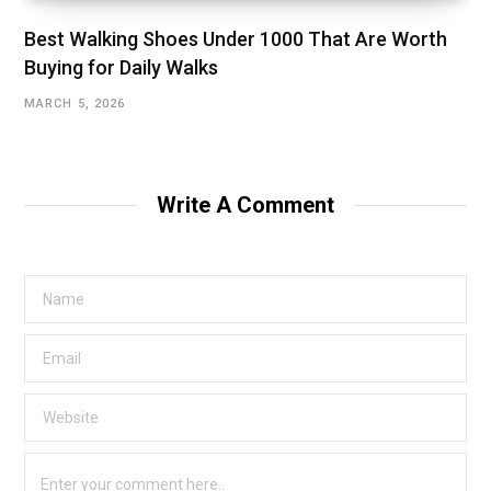
Best Walking Shoes Under ₹1000 That Are Worth
Buying for Daily Walks
MARCH 5, 2026
Write A Comment