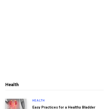
Health
HEALTH
Easy Practices for a Healthy Bladder