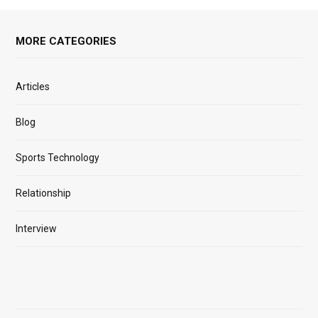
MORE CATEGORIES
Articles
Blog
Sports Technology
Relationship
Interview