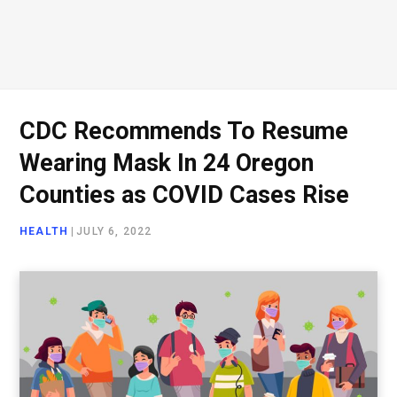
CDC Recommends To Resume
Wearing Mask In 24 Oregon
Counties as COVID Cases Rise
HEALTH
|
JULY 6, 2022