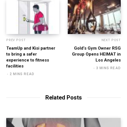
PREV POST
NEXT POST
TeamUp and Kisi partner
Gold’s Gym Owner RSG
to bring a safer
Group Opens HEIMAT in
experience to fitness
Los Angeles
facilities
3 MINS READ
2 MINS READ
Related Posts