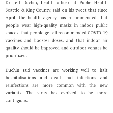
Dr Jeff Duchin, health officer at Public Health
Seattle & King County, said on his tweet that since
April, the health agency has recommended that
people wear high-quality masks in indoor public
spaces, that people get all recommended COVID-19
vaccines and booster doses, and that indoor air
quality should be improved and outdoor venues be
prioritized.
Duchin said vaccines are working well to halt
hospitalisations and death but infections and
reinfections are more common with the new
variants. The virus has evolved to be more
contagious.