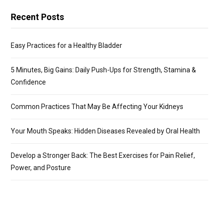
Recent Posts
Easy Practices for a Healthy Bladder
5 Minutes, Big Gains: Daily Push-Ups for Strength, Stamina &
Confidence
Common Practices That May Be Affecting Your Kidneys
Your Mouth Speaks: Hidden Diseases Revealed by Oral Health
Develop a Stronger Back: The Best Exercises for Pain Relief,
Power, and Posture