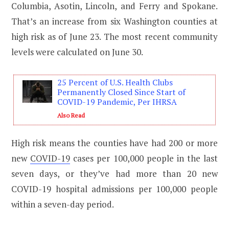
Columbia, Asotin, Lincoln, and Ferry and Spokane.
That’s an increase from six Washington counties at
high risk as of June 23. The most recent community
levels were calculated on June 30.
25 Percent of U.S. Health Clubs
Permanently Closed Since Start of
COVID-19 Pandemic, Per IHRSA
Also Read
High risk means the counties have had 200 or more
new
COVID-19
cases per 100,000 people in the last
seven days, or they’ve had more than 20 new
COVID-19 hospital admissions per 100,000 people
within a seven-day period.