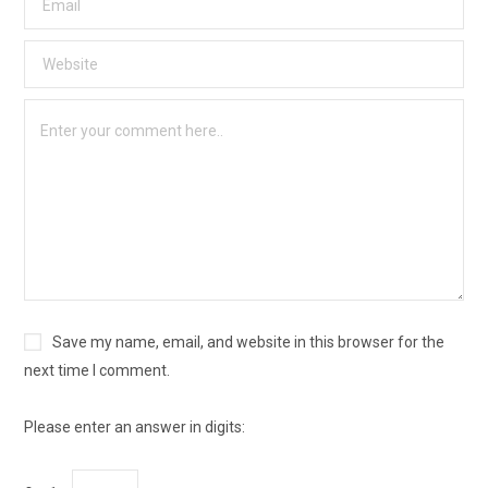
Save my name, email, and website in this browser for the
next time I comment.
Please enter an answer in digits: