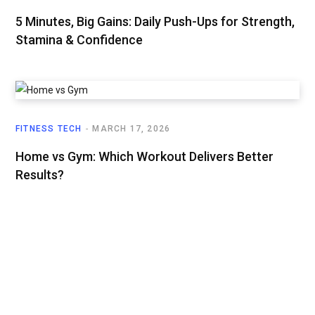
5 Minutes, Big Gains: Daily Push-Ups for Strength,
Stamina & Confidence
FITNESS TECH
MARCH 17, 2026
Home vs Gym: Which Workout Delivers Better
Results?