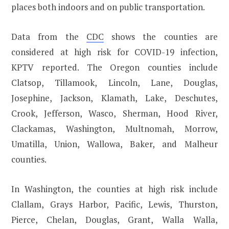
places both indoors and on public transportation.
Data from the
CDC
shows the counties are
considered at high risk for COVID-19 infection,
KPTV reported. The Oregon counties include
Clatsop, Tillamook, Lincoln, Lane, Douglas,
Josephine, Jackson, Klamath, Lake, Deschutes,
Crook, Jefferson, Wasco, Sherman, Hood River,
Clackamas, Washington, Multnomah, Morrow,
Umatilla, Union, Wallowa, Baker, and Malheur
counties.
In Washington, the counties at high risk include
Clallam, Grays Harbor, Pacific, Lewis, Thurston,
Pierce, Chelan, Douglas, Grant, Walla Walla,