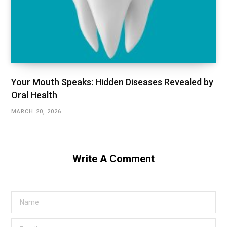
Your Mouth Speaks: Hidden Diseases Revealed by
Oral Health
MARCH 20, 2026
Write A Comment