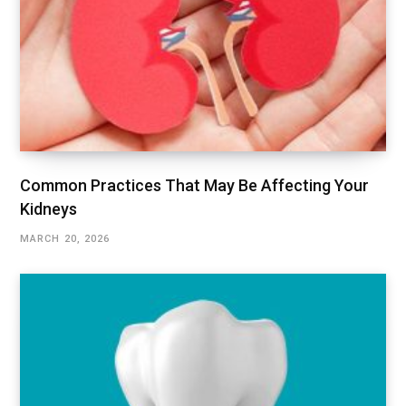
Common Practices That May Be Affecting Your
Kidneys
MARCH 20, 2026