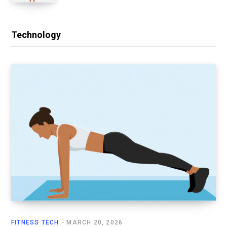
Technology
FITNESS TECH
MARCH 20, 2026