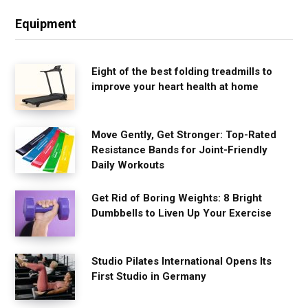
Equipment
Eight of the best folding treadmills to
improve your heart health at home
Move Gently, Get Stronger: Top-Rated
Resistance Bands for Joint-Friendly
Daily Workouts
Get Rid of Boring Weights: 8 Bright
Dumbbells to Liven Up Your Exercise
Studio Pilates International Opens Its
First Studio in Germany