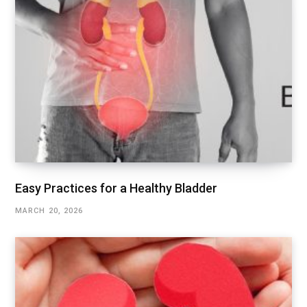
Easy Practices for a Healthy Bladder
MARCH 20, 2026