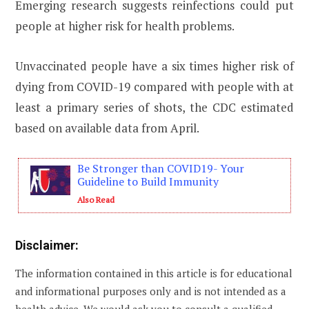
Emerging research suggests reinfections could put
people at higher risk for health problems.
Unvaccinated people have a six times higher risk of
dying from COVID-19 compared with people with at
least a primary series of shots, the CDC estimated
based on available data from April.
Be Stronger than COVID19- Your
Guideline to Build Immunity
Also Read
Disclaimer:
The information contained in this article is for educational
and informational purposes only and is not intended as a
health advice. We would ask you to consult a qualified