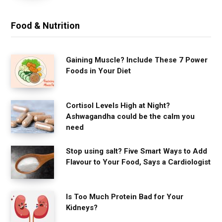
Food & Nutrition
Gaining Muscle? Include These 7 Power
Foods in Your Diet
Cortisol Levels High at Night?
Ashwagandha could be the calm you
need
Stop using salt? Five Smart Ways to Add
Flavour to Your Food, Says a Cardiologist
Is Too Much Protein Bad for Your
Kidneys?