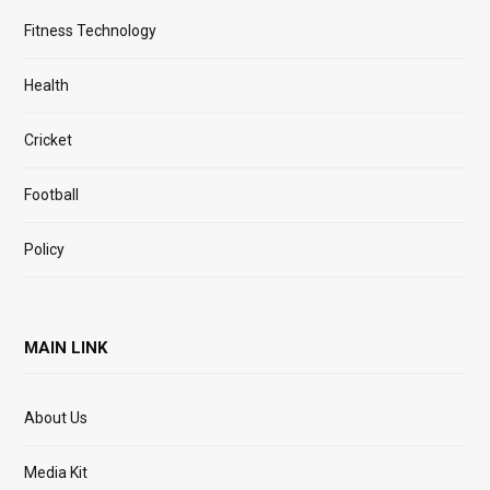
Fitness Technology
Health
Cricket
Football
Policy
MAIN LINK
About Us
Media Kit