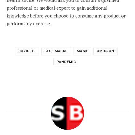
professional or medical expert to gain additional
knowledge before you choose to consume any product or
perform any exercise.
COVID-19
FACE MASKS
MASK
OMICRON
PANDEMIC