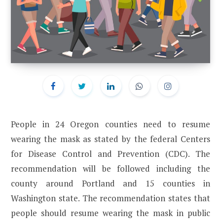
People in 24 Oregon counties need to resume
wearing the mask as stated by the federal Centers
for Disease Control and Prevention (CDC). The
recommendation will be followed including the
county around Portland and 15 counties in
Washington state. The recommendation states that
people should resume wearing the mask in public