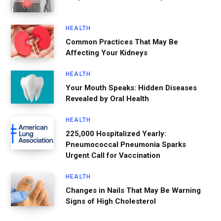
HEALTH
Common Practices That May Be
Affecting Your Kidneys
HEALTH
Your Mouth Speaks: Hidden Diseases
Revealed by Oral Health
HEALTH
225,000 Hospitalized Yearly:
Pneumococcal Pneumonia Sparks
Urgent Call for Vaccination
HEALTH
Changes in Nails That May Be Warning
Signs of High Cholesterol