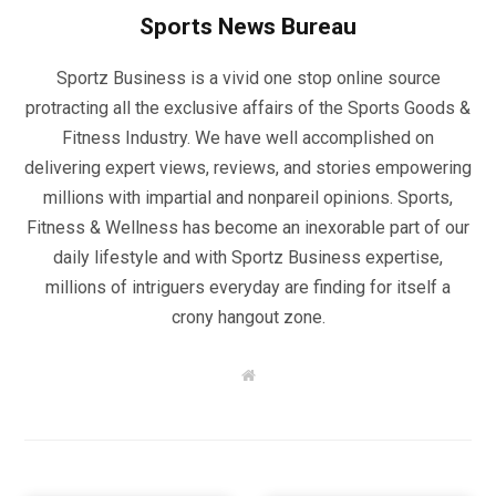
Sports News Bureau
Sportz Business is a vivid one stop online source
protracting all the exclusive affairs of the Sports Goods &
Fitness Industry. We have well accomplished on
delivering expert views, reviews, and stories empowering
millions with impartial and nonpareil opinions. Sports,
Fitness & Wellness has become an inexorable part of our
daily lifestyle and with Sportz Business expertise,
millions of intriguers everyday are finding for itself a
crony hangout zone.
W
e
b
s
i
t
e