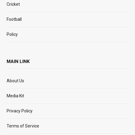
Cricket
Football
Policy
MAIN LINK
About Us
Media Kit
Privacy Policy
Terms of Service