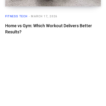
FITNESS TECH
MARCH 17, 2026
Home vs Gym: Which Workout Delivers Better
Results?