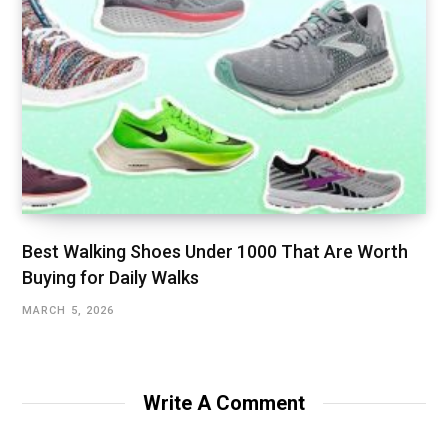
Best Walking Shoes Under ₹1000 That Are Worth
Buying for Daily Walks
MARCH 5, 2026
Write A Comment