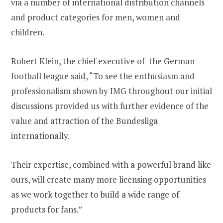
via a number of international distribution channels
and product categories for men, women and
children.
Robert Klein, the chief executive of the German
football league said, “To see the enthusiasm and
professionalism shown by IMG throughout our initial
discussions provided us with further evidence of the
value and attraction of the Bundesliga
internationally.
Their expertise, combined with a powerful brand like
ours, will create many more licensing opportunities
as we work together to build a wide range of
products for fans.”