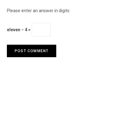
Please enter an answer in digits:
eleven − 4 =