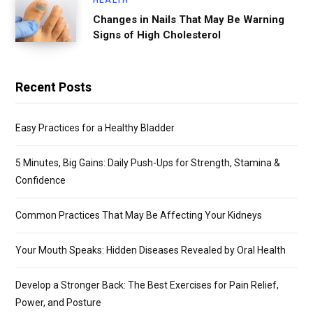
Changes in Nails That May Be Warning
Signs of High Cholesterol
Recent Posts
Easy Practices for a Healthy Bladder
5 Minutes, Big Gains: Daily Push-Ups for Strength, Stamina &
Confidence
Common Practices That May Be Affecting Your Kidneys
Your Mouth Speaks: Hidden Diseases Revealed by Oral Health
Develop a Stronger Back: The Best Exercises for Pain Relief,
Power, and Posture