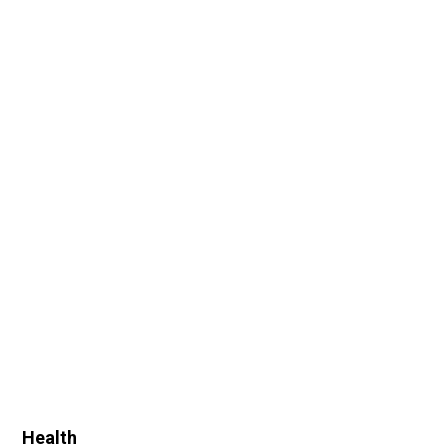
Health