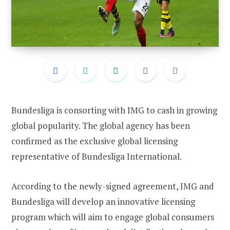
Bundesliga is consorting with IMG to cash in growing
global popularity. The global agency has been
confirmed as the exclusive global licensing
representative of Bundesliga International.
According to the newly-signed agreement, IMG and
Bundesliga will develop an innovative licensing
program which will aim to engage global consumers