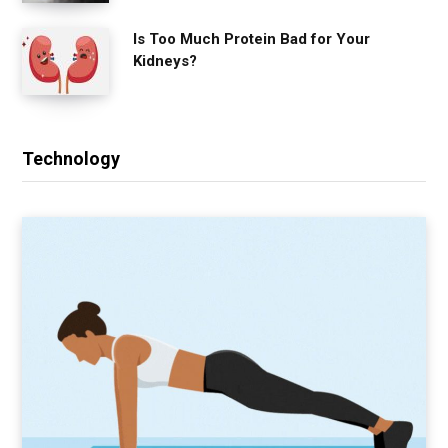
Is Too Much Protein Bad for Your
Kidneys?
Technology