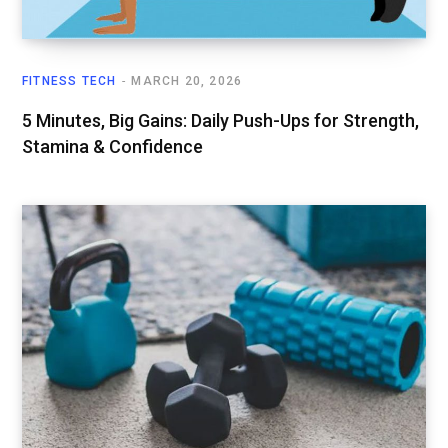
FITNESS TECH
MARCH 20, 2026
5 Minutes, Big Gains: Daily Push-Ups for Strength,
Stamina & Confidence