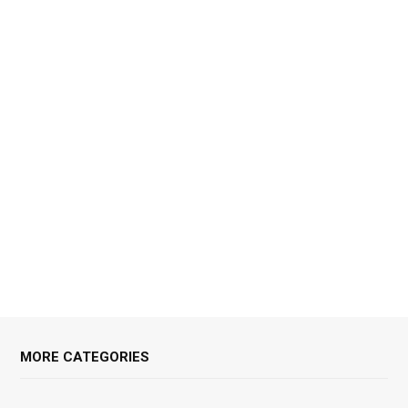
MORE CATEGORIES