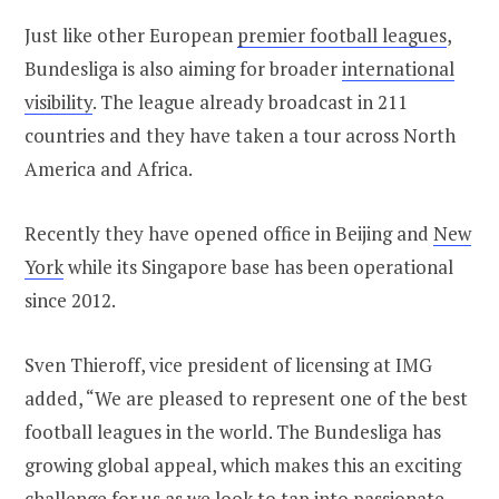
Just like other European
premier football leagues
,
Bundesliga is also aiming for broader
international
visibility
. The league already broadcast in 211
countries and they have taken a tour across North
America and Africa.
Recently they have opened office in Beijing and
New
York
while its Singapore base has been operational
since 2012.
Sven Thieroff, vice president of licensing at IMG
added, “We are pleased to represent one of the best
football leagues in the world. The Bundesliga has
growing global appeal, which makes this an exciting
challenge for us as we look to tap into passionate