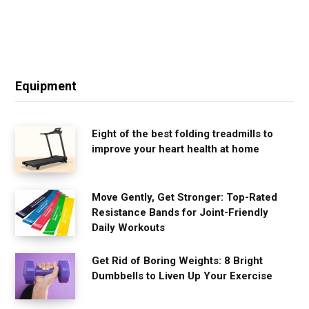
Equipment
Eight of the best folding treadmills to
improve your heart health at home
Move Gently, Get Stronger: Top-Rated
Resistance Bands for Joint-Friendly
Daily Workouts
Get Rid of Boring Weights: 8 Bright
Dumbbells to Liven Up Your Exercise