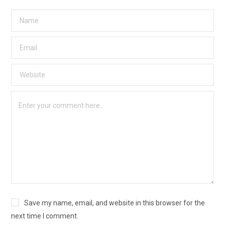
Save my name, email, and website in this browser for the
next time I comment.