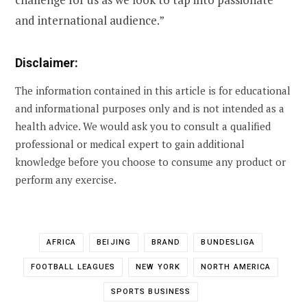
and international audience.”
Disclaimer:
The information contained in this article is for educational
and informational purposes only and is not intended as a
health advice. We would ask you to consult a qualified
professional or medical expert to gain additional
knowledge before you choose to consume any product or
perform any exercise.
AFRICA
BEIJING
BRAND
BUNDESLIGA
FOOTBALL LEAGUES
NEW YORK
NORTH AMERICA
SPORTS BUSINESS