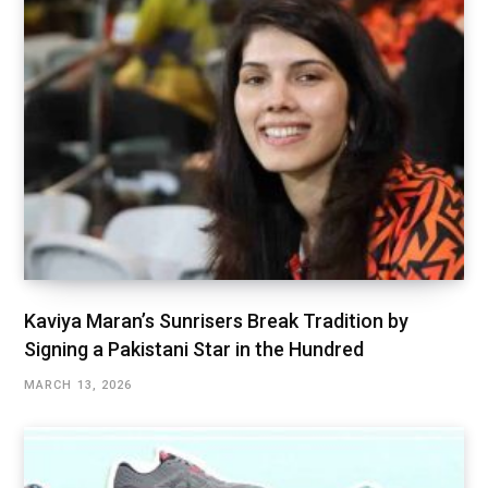
Kaviya Maran’s Sunrisers Break Tradition by
Signing a Pakistani Star in the Hundred
MARCH 13, 2026