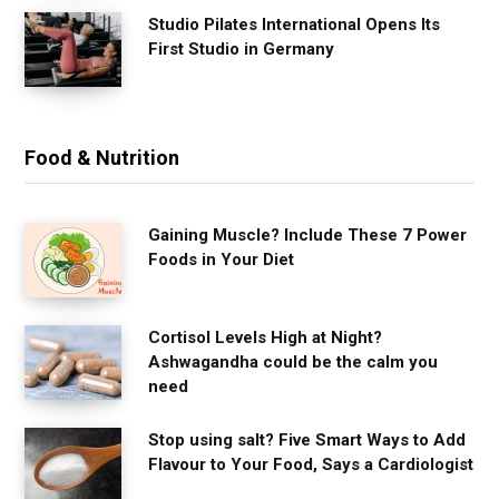
Studio Pilates International Opens Its
First Studio in Germany
Food & Nutrition
Gaining Muscle? Include These 7 Power
Foods in Your Diet
Cortisol Levels High at Night?
Ashwagandha could be the calm you
need
Stop using salt? Five Smart Ways to Add
Flavour to Your Food, Says a Cardiologist