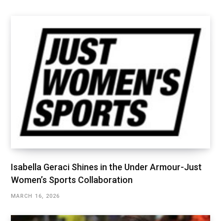
Isabella Geraci Shines in the Under Armour-Just
Women’s Sports Collaboration
MARCH 16, 2026