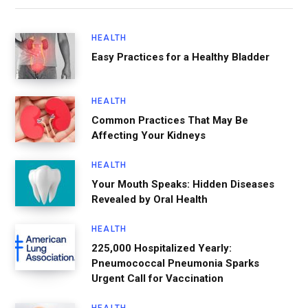
HEALTH
Easy Practices for a Healthy Bladder
HEALTH
Common Practices That May Be
Affecting Your Kidneys
HEALTH
Your Mouth Speaks: Hidden Diseases
Revealed by Oral Health
HEALTH
225,000 Hospitalized Yearly:
Pneumococcal Pneumonia Sparks
Urgent Call for Vaccination
HEALTH