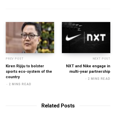
b
s
i
t
e
PREV POST
NEXT POST
Kiren Rijiju to bolster
NXT and Nike engage in
sports eco-system of the
multi-year partnership
country
2 MINS READ
2 MINS READ
Related Posts