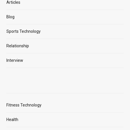
Articles
Blog
Sports Technology
Relationship
Interview
Fitness Technology
Health