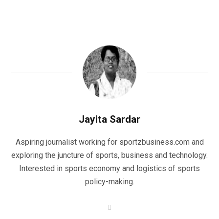
Jayita Sardar
Aspiring journalist working for sportzbusiness.com and
exploring the juncture of sports, business and technology.
Interested in sports economy and logistics of sports
policy-making.
W
e