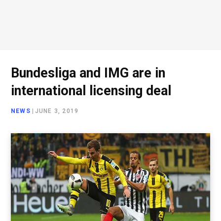
Bundesliga and IMG are in
international licensing deal
NEWS
|
JUNE 3, 2019